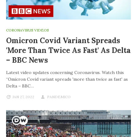
CORONAVIRUS VIDEOS
Omicron Covid Variant Spreads
'more Than Twice As Fast' As Delta
– BBC News
Latest video updates concerning Coronavirus. Watch this
“Omicron Covid variant spreads 'more than twice as fast' as
Delta – BBC…
JAN 27, 2022
PANDEMICO