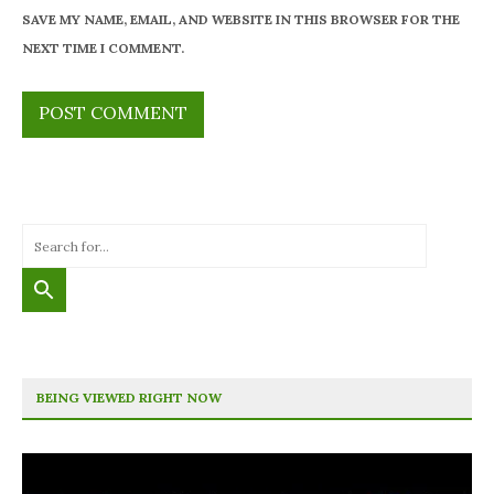
SAVE MY NAME, EMAIL, AND WEBSITE IN THIS BROWSER FOR THE
NEXT TIME I COMMENT.
BEING VIEWED RIGHT NOW