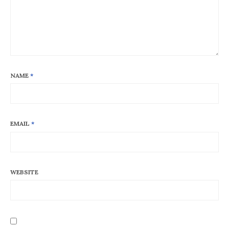
NAME
*
EMAIL
*
WEBSITE