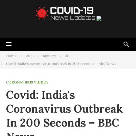
Home
2021
January
30
Covid: India's coronavirus outbreak in 200 seconds – BBC News
CORONAVIRUS VIDEOS
Covid: India's
Coronavirus Outbreak
In 200 Seconds – BBC