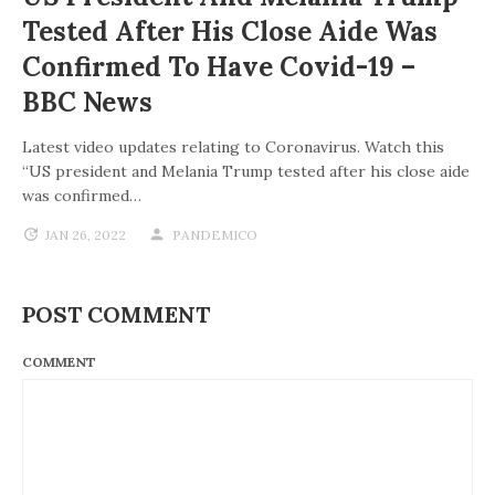
Tested After His Close Aide Was
Confirmed To Have Covid-19 –
BBC News
Latest video updates relating to Coronavirus. Watch this
“US president and Melania Trump tested after his close aide
was confirmed…
JAN 26, 2022
PANDEMICO
POST COMMENT
COMMENT