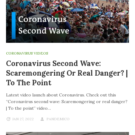
CORONAVIRUS VIDEOS
Coronavirus Second Wave:
Scaremongering Or Real Danger? |
To The Point
Latest video launch about Coronavirus. Check out this
“Coronavirus second wave: Scaremongering or real danger?
| To the point” video…
JAN 27, 2022
PANDEMICO