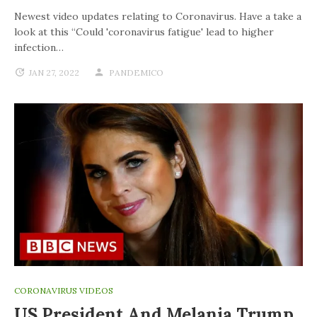
Newest video updates relating to Coronavirus. Have a take a
look at this “Could 'coronavirus fatigue' lead to higher
infection…
JAN 27, 2022
PANDEMICO
CORONAVIRUS VIDEOS
US President And Melania Trump