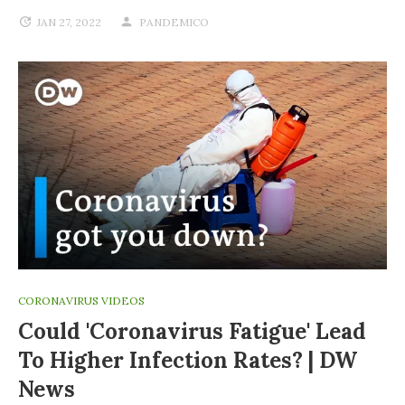
JAN 27, 2022
PANDEMICO
CORONAVIRUS VIDEOS
Could 'coronavirus Fatigue' Lead
To Higher Infection Rates? | DW
News