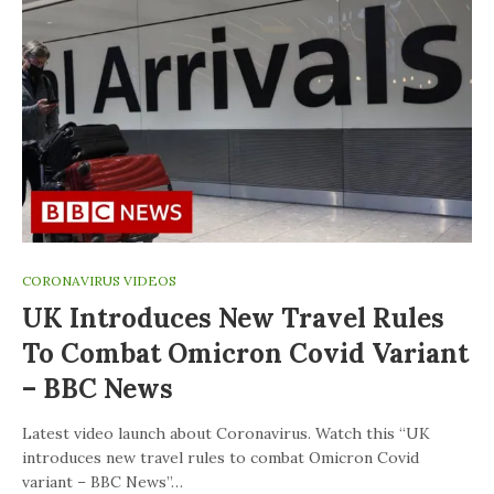
CORONAVIRUS VIDEOS
UK Introduces New Travel Rules
To Combat Omicron Covid Variant
– BBC News
Latest video launch about Coronavirus. Watch this “UK
introduces new travel rules to combat Omicron Covid
variant – BBC News”…