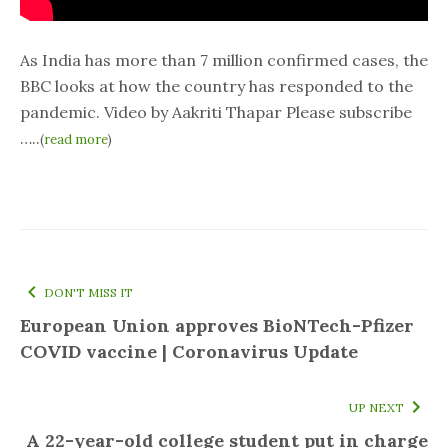
As India has more than 7 million confirmed cases, the
BBC looks at how the country has responded to the
pandemic. Video by Aakriti Thapar Please subscribe
…..
(
read more
)
DON'T MISS IT
European Union approves BioNTech-Pfizer
COVID vaccine | Coronavirus Update
UP NEXT
A 22-year-old college student put in charge