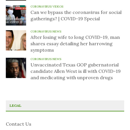
CORONAVIRUS VIDEOS
Can we bypass the coronavirus for social
gatherings? | COVID-19 Special
CORONAVIRUS NEWS
After losing wife to long COVID-19, man
shares essay detailing her harrowing
symptoms
CORONAVIRUS NEWS
Unvaccinated Texas GOP gubernatorial
candidate Allen West is ill with COVID-19
and medicating with unproven drugs
LEGAL
Contact Us