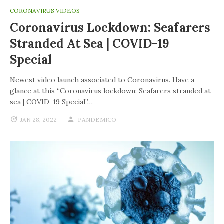
CORONAVIRUS VIDEOS
Coronavirus Lockdown: Seafarers
Stranded At Sea | COVID-19
Special
Newest video launch associated to Coronavirus. Have a
glance at this “Coronavirus lockdown: Seafarers stranded at
sea | COVID-19 Special”…
JAN 28, 2022
PANDEMICO