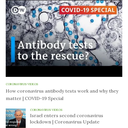
CORONAVIRUS VIDEOS
How coronavirus antibody tests work and why they
matter | COVID-19 Special
CORONAVIRUS VIDEOS
Israel enters second coronavirus
lockdown | Coronavirus Update