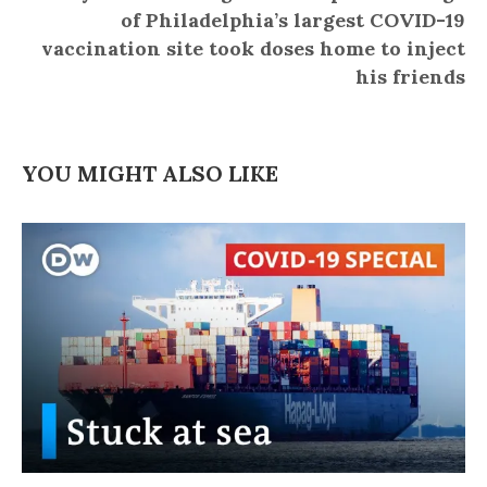
of Philadelphia’s largest COVID-19
vaccination site took doses home to inject
his friends
YOU MIGHT ALSO LIKE