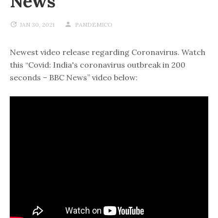
News
JAN 30, 2021
PANDEMICO
Newest video release regarding Coronavirus. Watch
this “Covid: India's coronavirus outbreak in 200
seconds – BBC News” video below: