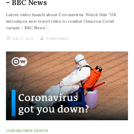
– BBC News
Latest video launch about Coronavirus. Watch this “UK
introduces new travel rules to combat Omicron Covid
variant – BBC News”…
JAN 27, 2022
PANDEMICO
CORONAVIRUS VIDEOS