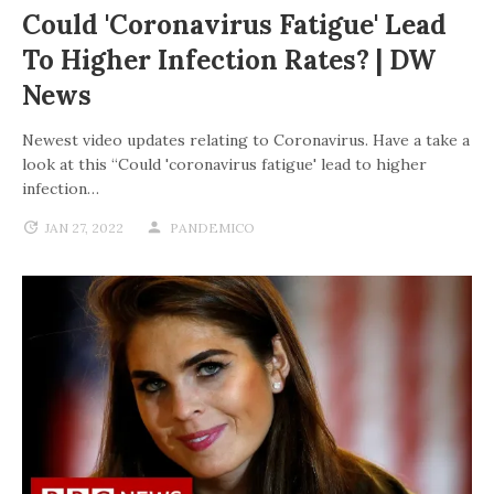
Could 'coronavirus Fatigue' Lead
To Higher Infection Rates? | DW
News
Newest video updates relating to Coronavirus. Have a take a
look at this “Could 'coronavirus fatigue' lead to higher
infection…
JAN 27, 2022
PANDEMICO