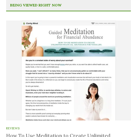
BEING VIEWED RIGHT NOW
REVIEWS
How To Use Meditation to Create Unlimited