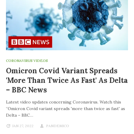
CORONAVIRUS VIDEOS
Omicron Covid Variant Spreads
'more Than Twice As Fast' As Delta
– BBC News
Latest video updates concerning Coronavirus. Watch this
“Omicron Covid variant spreads 'more than twice as fast' as
Delta – BBC…
JAN 27, 2022
PANDEMICO