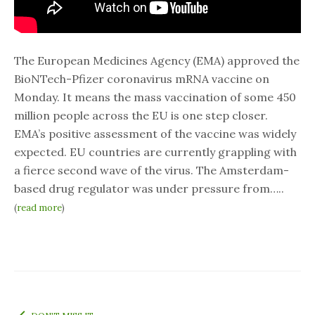
The European Medicines Agency (EMA) approved the
BioNTech-Pfizer coronavirus mRNA vaccine on
Monday. It means the mass vaccination of some 450
million people across the EU is one step closer.
EMA’s positive assessment of the vaccine was widely
expected. EU countries are currently grappling with
a fierce second wave of the virus. The Amsterdam-
based drug regulator was under pressure from…..
(
read more
)