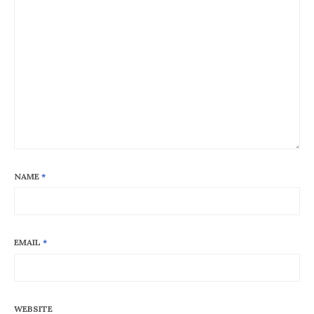
NAME
*
EMAIL
*
WEBSITE