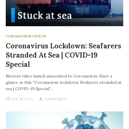
CORONAVIRUS VIDEOS
Coronavirus Lockdown: Seafarers
Stranded At Sea | COVID-19
Special
Newest video launch associated to Coronavirus. Have a
glance at this “Coronavirus lockdown: Seafarers stranded at
sea | COVID-19 Special”…
JAN 28, 2022
PANDEMICO