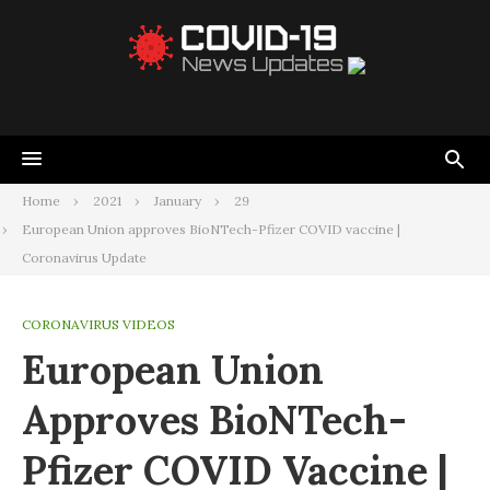
Home
2021
January
29
European Union approves BioNTech-Pfizer COVID vaccine |
Coronavirus Update
CORONAVIRUS VIDEOS
European Union
Approves BioNTech-
Pfizer COVID Vaccine |