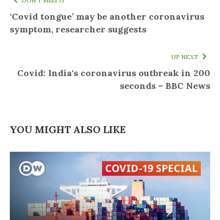
DON'T MISS IT
‘Covid tongue’ may be another coronavirus
symptom, researcher suggests
UP NEXT
Covid: India's coronavirus outbreak in 200
seconds – BBC News
YOU MIGHT ALSO LIKE