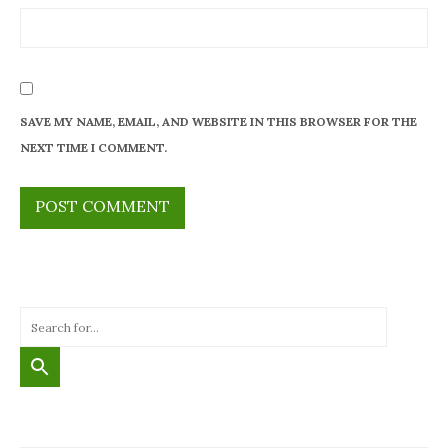
SAVE MY NAME, EMAIL, AND WEBSITE IN THIS BROWSER FOR THE
NEXT TIME I COMMENT.