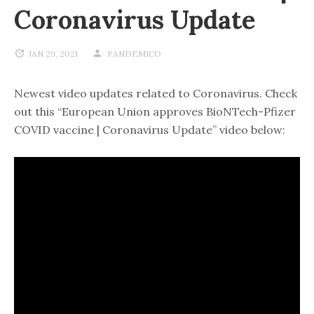
Coronavirus Update
JAN 29, 2021
PANDEMICO
Newest video updates related to Coronavirus. Check
out this “European Union approves BioNTech-Pfizer
COVID vaccine | Coronavirus Update” video below: