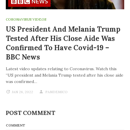
CORONAVIRUS VIDEOS
US President And Melania Trump
Tested After His Close Aide Was
Confirmed To Have Covid-19 –
BBC News
Latest video updates relating to Coronavirus. Watch this
“US president and Melania Trump tested after his close aide
was confirmed…
JAN 26, 2022
PANDEMICO
POST COMMENT
COMMENT