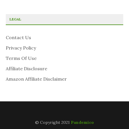
LEGAL
Contact Us
Privacy Policy
Terms Of Use
Affiliate Disclosure
Amazon Affiliate Disclaimer
© Copyright 2021
Pandemico