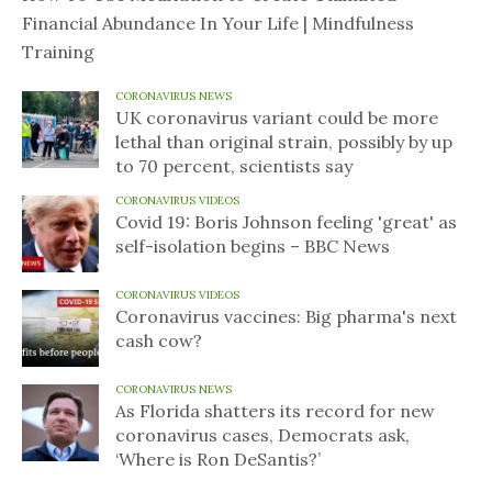
Financial Abundance In Your Life | Mindfulness
Training
CORONAVIRUS NEWS
UK coronavirus variant could be more
lethal than original strain, possibly by up
to 70 percent, scientists say
CORONAVIRUS VIDEOS
Covid 19: Boris Johnson feeling 'great' as
self-isolation begins – BBC News
CORONAVIRUS VIDEOS
Coronavirus vaccines: Big pharma's next
cash cow?
CORONAVIRUS NEWS
As Florida shatters its record for new
coronavirus cases, Democrats ask,
‘Where is Ron DeSantis?’