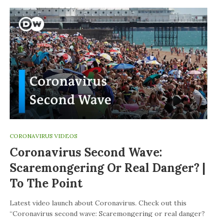
CORONAVIRUS VIDEOS
Coronavirus Second Wave:
Scaremongering Or Real Danger? |
To The Point
Latest video launch about Coronavirus. Check out this
“Coronavirus second wave: Scaremongering or real danger?