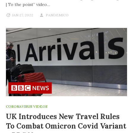
| To the point” video…
JAN 27, 2022
PANDEMICO
CORONAVIRUS VIDEOS
UK Introduces New Travel Rules
To Combat Omicron Covid Variant