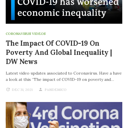
CORONAVIRUS VIDEOS
The Impact Of COVID-19 On
Poverty And Global Inequality |
DW News
Latest video updates associated to Coronavirus. Have a have
a look at this “The impact of COVID-19 on poverty and…
DEC 31, 2021
PANDEMICO