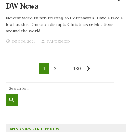
DW News
Newest video launch relating to Coronavirus. Have a take a
look at this “Omicron disrupts Christmas celebrations
around the world…
DEC 30, 2021
PANDEMICO
1
2
…
180
Next
BEING VIEWED RIGHT NOW