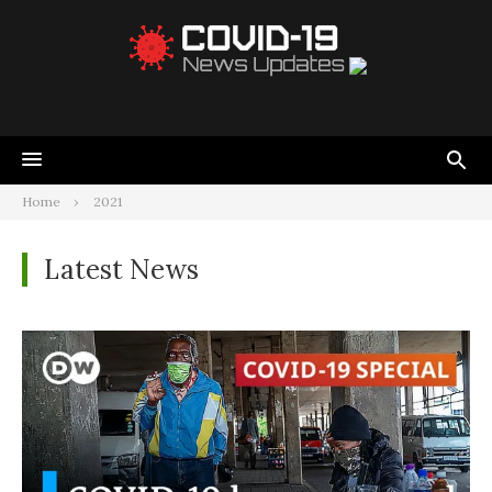
Home
2021
Latest News