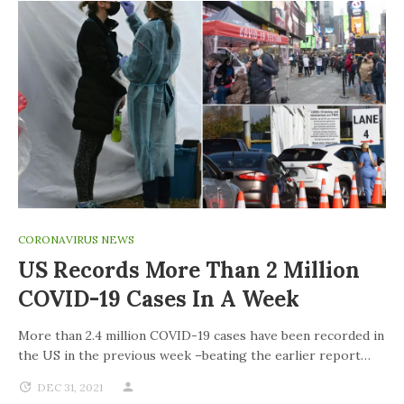
CORONAVIRUS NEWS
US Records More Than 2 Million
COVID-19 Cases In A Week
More than 2.4 million COVID-19 cases have been recorded in
the US in the previous week –beating the earlier report…
DEC 31, 2021