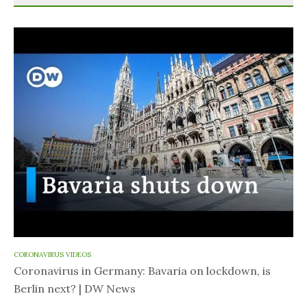
CORONAVIRUS VIDEOS
Coronavirus in Germany: Bavaria on lockdown, is
Berlin next? | DW News