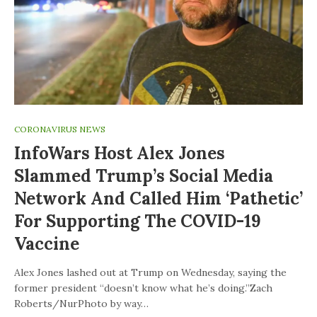
CORONAVIRUS NEWS
InfoWars Host Alex Jones
Slammed Trump’s Social Media
Network And Called Him ‘pathetic’
For Supporting The COVID-19
Vaccine
Alex Jones lashed out at Trump on Wednesday, saying the
former president “doesn’t know what he’s doing.”Zach
Roberts/NurPhoto by way…