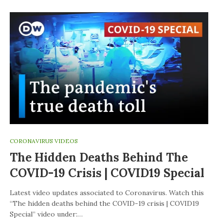
CORONAVIRUS VIDEOS
The Hidden Deaths Behind The
COVID-19 Crisis | COVID19 Special
Latest video updates associated to Coronavirus. Watch this
“The hidden deaths behind the COVID-19 crisis | COVID19
Special” video under:…