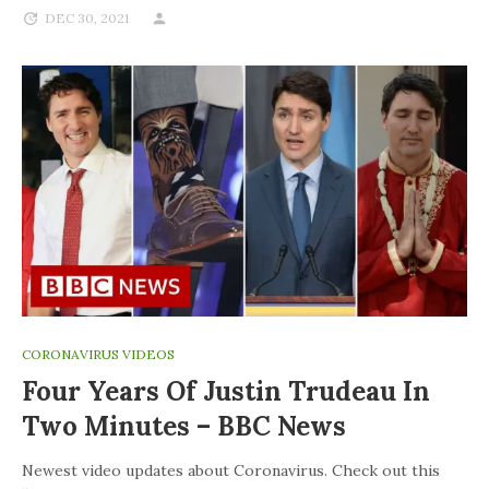
DEC 30, 2021
CORONAVIRUS VIDEOS
Four Years Of Justin Trudeau In
Two Minutes – BBC News
Newest video updates about Coronavirus. Check out this