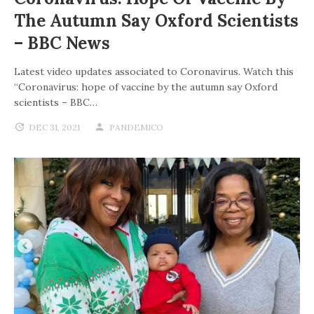
The Autumn Say Oxford Scientists
– BBC News
Latest video updates associated to Coronavirus. Watch this
“Coronavirus: hope of vaccine by the autumn say Oxford
scientists – BBC…
DEC 31, 2021
PANDEMICO