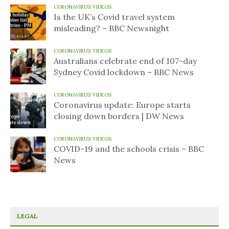
CORONAVIRUS VIDEOS
Is the UK’s Covid travel system
misleading? – BBC Newsnight
CORONAVIRUS VIDEOS
Australians celebrate end of 107-day
Sydney Covid lockdown – BBC News
CORONAVIRUS VIDEOS
Coronavirus update: Europe starts
closing down borders | DW News
CORONAVIRUS VIDEOS
COVID-19 and the schools crisis – BBC
News
LEGAL