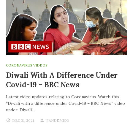
CORONAVIRUS VIDEOS
Diwali With A Difference Under
Covid-19 – BBC News
Latest video updates relating to Coronavirus. Watch this
“Diwali with a difference under Covid-19 – BBC News” video
under: Diwali…
DEC 31, 2021
PANDEMICO