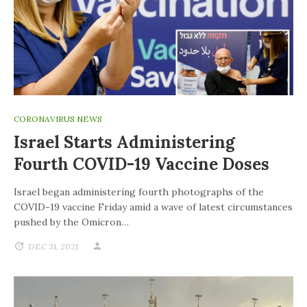
CORONAVIRUS NEWS
Israel Starts Administering
Fourth COVID-19 Vaccine Doses
Israel began administering fourth photographs of the
COVID-19 vaccine Friday amid a wave of latest circumstances
pushed by the Omicron…
DEC 31, 2021