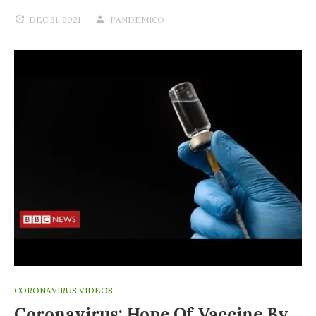
DEC 31, 2021
PANDEMICO
CORONAVIRUS VIDEOS
Coronavirus: Hope Of Vaccine By