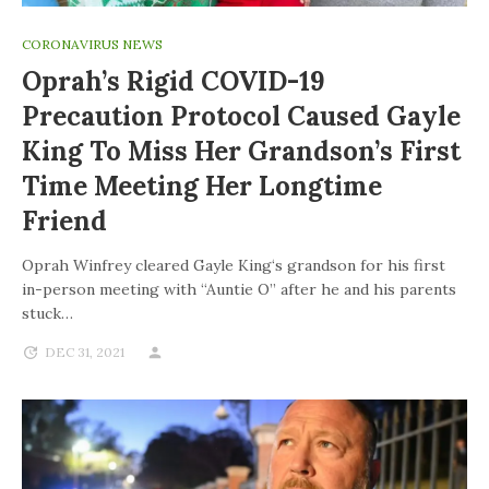
CORONAVIRUS NEWS
Oprah’s Rigid COVID-19
Precaution Protocol Caused Gayle
King To Miss Her Grandson’s First
Time Meeting Her Longtime
Friend
Oprah Winfrey cleared Gayle King‘s grandson for his first
in-person meeting with “Auntie O” after he and his parents
stuck…
DEC 31, 2021