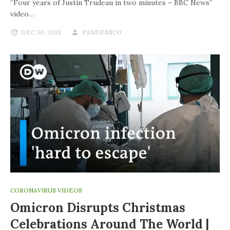
“Four years of Justin Trudeau in two minutes – BBC News”
video…
DEC 30, 2021
PANDEMICO
CORONAVIRUS VIDEOS
Omicron Disrupts Christmas
Celebrations Around The World |