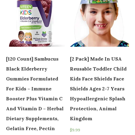
[120 Count] Sambucus
[2 Pack] Made In USA
Black Elderberry
Reusable Toddler Child
Gummies Formulated
Kids Face Shields Face
For Kids – Immune
Shields Ages 2-7 Years
Booster Plus Vitamin C
Hypoallergenic Splash
And Vitamin D – Herbal
Protection, Animal
Dietary Supplements,
Kingdom
Gelatin Free, Pectin
$
9.99