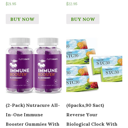
$
21.95
$
22.95
BUY NOW
BUY NOW
(2-Pack) Nutracure All-
(6packs,90 Sact)
In-One Immune
Reverse Your
Booster Gummies With
Biological Clock With