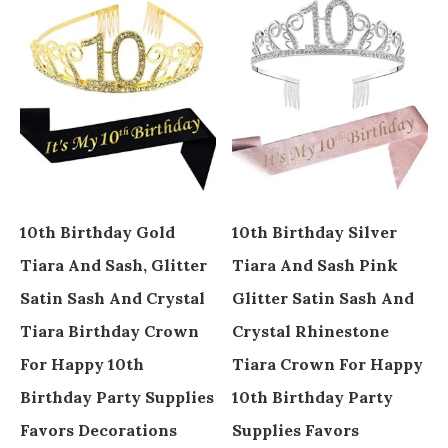
10th Birthday Gold
10th Birthday Silver
Tiara And Sash, Glitter
Tiara And Sash Pink
Satin Sash And Crystal
Glitter Satin Sash And
Tiara Birthday Crown
Crystal Rhinestone
For Happy 10th
Tiara Crown For Happy
Birthday Party Supplies
10th Birthday Party
Favors Decorations
Supplies Favors