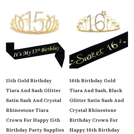
15th Gold Birthday
16th Birthday Gold
Tiara And Sash Glitter
Tiara And Sash, Black
Satin Sash And Crystal
Glitter Satin Sash And
Rhinestone Tiara
Crystal Rhinestone
Crown For Happy 15th
Birthday Crown For
Birthday Party Supplies
Happy 16th Birthday