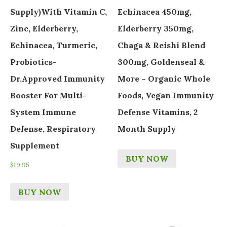
Supply)with Vitamin C,
Echinacea 450mg,
Zinc, Elderberry,
Elderberry 350mg,
Echinacea, Turmeric,
Chaga & Reishi Blend
Probiotics-
300mg, Goldenseal &
Dr.Approved Immunity
More – Organic Whole
Booster For Multi-
Foods, Vegan Immunity
System Immune
Defense Vitamins, 2
Defense, Respiratory
Month Supply
Supplement
BUY NOW
$
19.95
BUY NOW