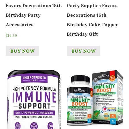
Favors Decorations 15th
Party Supplies Favors
Birthday Party
Decorations 16th
Accessories
Birthday Cake Topper
Birthday Gift
$
14.99
BUY NOW
BUY NOW