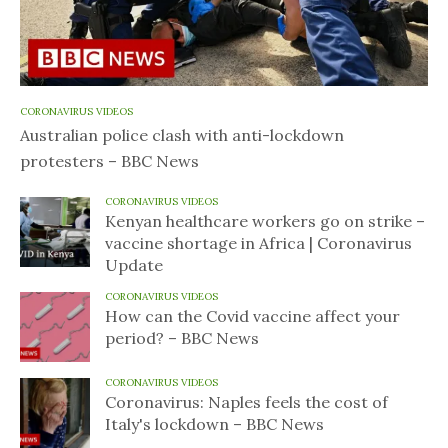
CORONAVIRUS VIDEOS
Australian police clash with anti-lockdown
protesters – BBC News
CORONAVIRUS VIDEOS
Kenyan healthcare workers go on strike –
vaccine shortage in Africa | Coronavirus
Update
CORONAVIRUS VIDEOS
How can the Covid vaccine affect your
period? – BBC News
CORONAVIRUS VIDEOS
Coronavirus: Naples feels the cost of
Italy's lockdown – BBC News