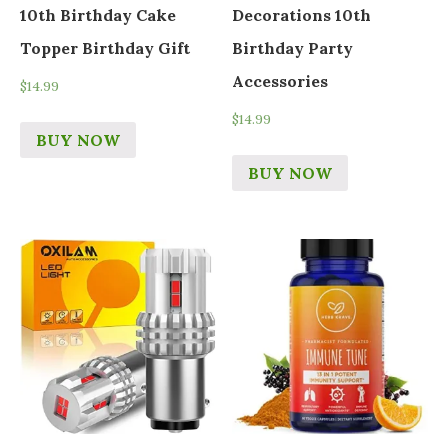
10th Birthday Cake
Decorations 10th
Topper Birthday Gift
Birthday Party
Accessories
$
14.99
$
14.99
BUY NOW
BUY NOW