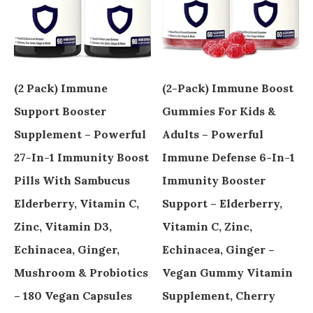
(2 Pack) Immune
(2-Pack) Immune Boost
Support Booster
Gummies For Kids &
Supplement – Powerful
Adults – Powerful
27-In-1 Immunity Boost
Immune Defense 6-In-1
Pills With Sambucus
Immunity Booster
Elderberry, Vitamin C,
Support – Elderberry,
Zinc, Vitamin D3,
Vitamin C, Zinc,
Echinacea, Ginger,
Echinacea, Ginger –
Mushroom & Probiotics
Vegan Gummy Vitamin
– 180 Vegan Capsules
Supplement, Cherry