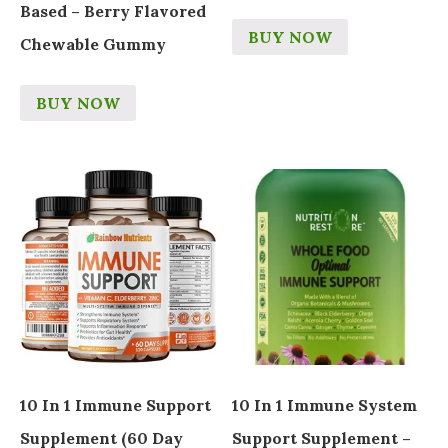
Based – Berry Flavored
BUY NOW
Chewable Gummy
BUY NOW
10 In 1 Immune Support
10 In 1 Immune System
Supplement (60 Day
Support Supplement –