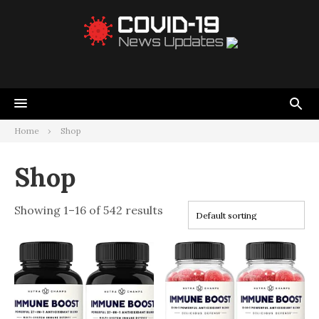
Home
Shop
Shop
Showing 1–16 of 542 results