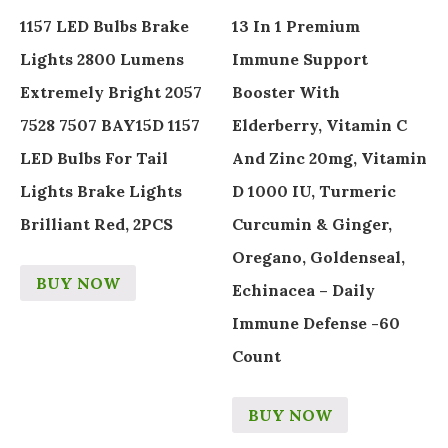
1157 LED Bulbs Brake
13 In 1 Premium
Lights 2800 Lumens
Immune Support
Extremely Bright 2057
Booster With
7528 7507 BAY15D 1157
Elderberry, Vitamin C
LED Bulbs For Tail
And Zinc 20mg, Vitamin
Lights Brake Lights
D 1000 IU, Turmeric
Brilliant Red, 2PCS
Curcumin & Ginger,
Oregano, Goldenseal,
BUY NOW
Echinacea – Daily
Immune Defense -60
Count
BUY NOW