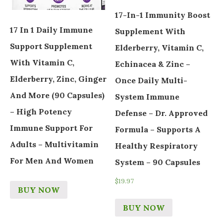
17-In-1 Immunity Boost
17 In 1 Daily Immune
Supplement With
Support Supplement
Elderberry, Vitamin C,
With Vitamin C,
Echinacea & Zinc –
Elderberry, Zinc, Ginger
Once Daily Multi-
And More (90 Capsules)
System Immune
– High Potency
Defense – Dr. Approved
Immune Support For
Formula – Supports A
Adults – Multivitamin
Healthy Respiratory
For Men And Women
System – 90 Capsules
$
19.97
BUY NOW
BUY NOW