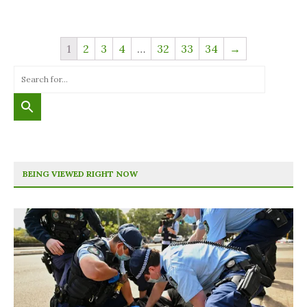
1
2
3
4
…
32
33
34
→
BEING VIEWED RIGHT NOW