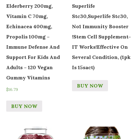
Elderberry 200mg,
Superlife
Vitamin C 70mg,
Stc30,Superlife Stc30,
Echinacea 400mg,
No1 Immunity Booster
Propolis 100mg –
!Stem Cell Supplement-
Immune Defense And
IT Works!Effective On
Support For Kids And
Several Condition, (1pk
Adults – 120 Vegan
Is 15sact)
Gummy Vitamins
BUY NOW
$
16.79
BUY NOW