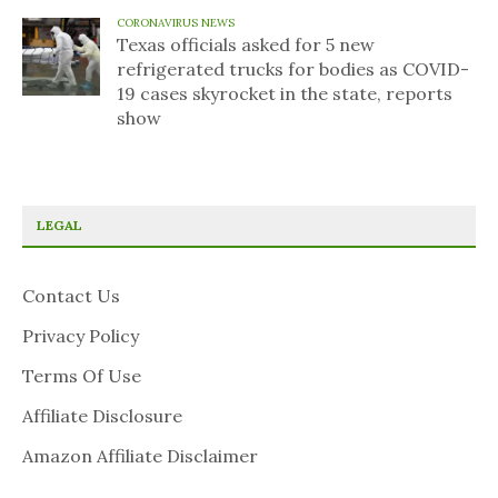
CORONAVIRUS NEWS
Texas officials asked for 5 new
refrigerated trucks for bodies as COVID-
19 cases skyrocket in the state, reports
show
LEGAL
Contact Us
Privacy Policy
Terms Of Use
Affiliate Disclosure
Amazon Affiliate Disclaimer