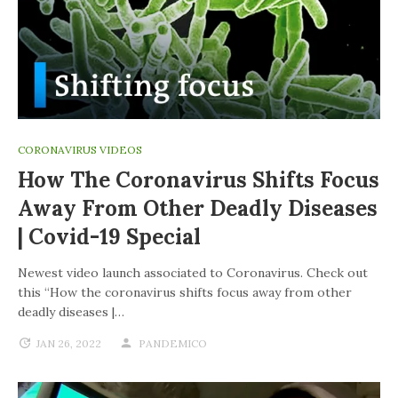
CORONAVIRUS VIDEOS
How The Coronavirus Shifts Focus
Away From Other Deadly Diseases
| Covid-19 Special
Newest video launch associated to Coronavirus. Check out
this “How the coronavirus shifts focus away from other
deadly diseases |…
JAN 26, 2022
PANDEMICO