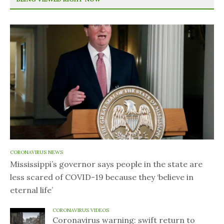
CORONAVIRUS NEWS
Mississippi’s governor says people in the state are
less scared of COVID-19 because they ‘believe in
eternal life’
CORONAVIRUS VIDEOS
Coronavirus warning: swift return to