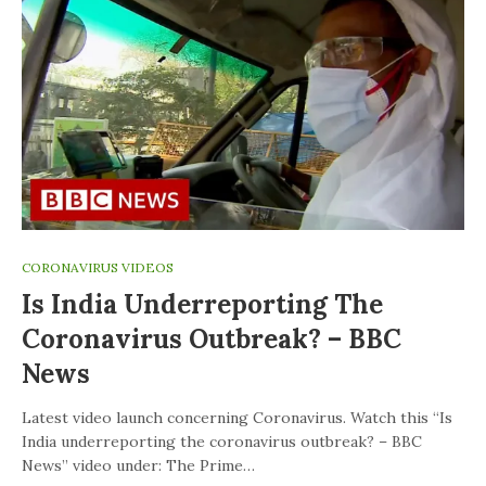
CORONAVIRUS VIDEOS
Is India Underreporting The
Coronavirus Outbreak? – BBC
News
Latest video launch concerning Coronavirus. Watch this “Is
India underreporting the coronavirus outbreak? – BBC
News” video under: The Prime…