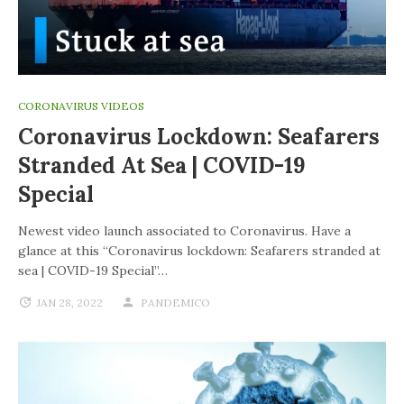
CORONAVIRUS VIDEOS
Coronavirus Lockdown: Seafarers
Stranded At Sea | COVID-19
Special
Newest video launch associated to Coronavirus. Have a
glance at this “Coronavirus lockdown: Seafarers stranded at
sea | COVID-19 Special”…
JAN 28, 2022
PANDEMICO