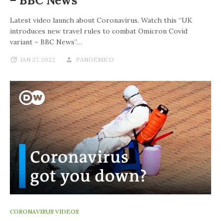
– BBC News
Latest video launch about Coronavirus. Watch this “UK
introduces new travel rules to combat Omicron Covid
variant – BBC News”…
JAN 27, 2022
PANDEMICO
CORONAVIRUS VIDEOS