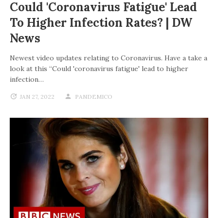
Could 'coronavirus Fatigue' Lead
To Higher Infection Rates? | DW
News
Newest video updates relating to Coronavirus. Have a take a
look at this “Could 'coronavirus fatigue' lead to higher
infection…
JAN 27, 2022
PANDEMICO