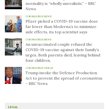
normality is “wholly unrealistic” – BBC
News
CORONAVIRUS NEWS
Pfizer picked a COVID-19 vaccine dose
far lower than Moderna’s to minimize
side effects, its top scientist says
CORONAVIRUS NEWS
An unvaccinated couple refused the
COVID-19 vaccine against their family’s
urges. Both parents died, leaving behind
four children.
CORONAVIRUS VIDEOS
Trump invoke the Defence Production
Act to prevent the spread of coronavirus
– BBC News
LEGAL