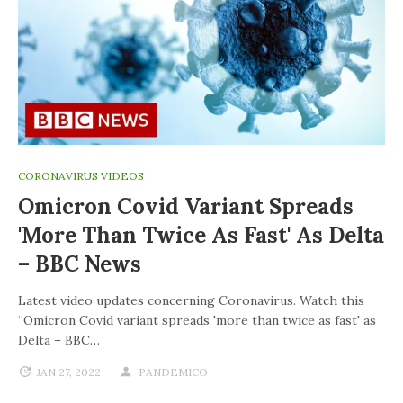
CORONAVIRUS VIDEOS
Omicron Covid Variant Spreads
'more Than Twice As Fast' As Delta
– BBC News
Latest video updates concerning Coronavirus. Watch this
“Omicron Covid variant spreads 'more than twice as fast' as
Delta – BBC…
JAN 27, 2022
PANDEMICO