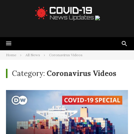
Home
All News
Coronavirus Videos
Category:
Coronavirus Videos