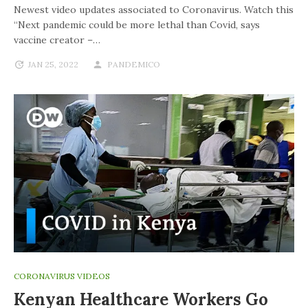
Newest video updates associated to Coronavirus. Watch this
“Next pandemic could be more lethal than Covid, says
vaccine creator –…
JAN 25, 2022
PANDEMICO
CORONAVIRUS VIDEOS
Kenyan Healthcare Workers Go