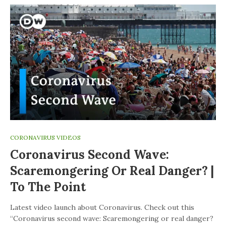
CORONAVIRUS VIDEOS
Coronavirus Second Wave:
Scaremongering Or Real Danger? |
To The Point
Latest video launch about Coronavirus. Check out this
“Coronavirus second wave: Scaremongering or real danger?