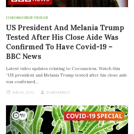
CORONAVIRUS VIDEOS
US President And Melania Trump
Tested After His Close Aide Was
Confirmed To Have Covid-19 –
BBC News
Latest video updates relating to Coronavirus. Watch this
“US president and Melania Trump tested after his close aide
was confirmed…
JAN 26, 2022
PANDEMICO