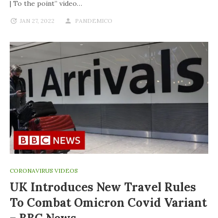
| To the point” video…
JAN 27, 2022
PANDEMICO
CORONAVIRUS VIDEOS
UK Introduces New Travel Rules
To Combat Omicron Covid Variant