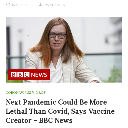
JAN 26, 2022
PANDEMICO
CORONAVIRUS VIDEOS
Next Pandemic Could Be More
Lethal Than Covid, Says Vaccine
Creator – BBC News