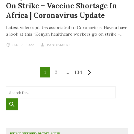
On Strike – Vaccine Shortage In
Africa | Coronavirus Update
Latest video updates associated to Coronavirus. Have a have
a look at this “Kenyan healthcare workers go on strike –…
JAN 25, 2022
PANDEMICO
1
2
…
134
Next
BEING VIEWED RIGHT NOW