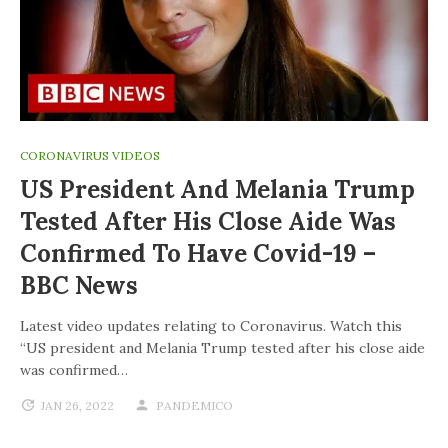
CORONAVIRUS VIDEOS
US President And Melania Trump
Tested After His Close Aide Was
Confirmed To Have Covid-19 –
BBC News
Latest video updates relating to Coronavirus. Watch this
“US president and Melania Trump tested after his close aide
was confirmed…
JAN 26, 2022
PANDEMICO