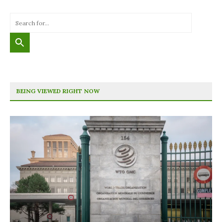
BEING VIEWED RIGHT NOW