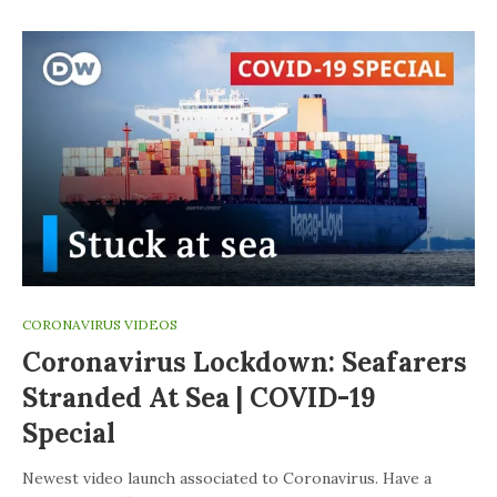
CORONAVIRUS VIDEOS
Coronavirus Lockdown: Seafarers
Stranded At Sea | COVID-19
Special
Newest video launch associated to Coronavirus. Have a