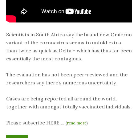
Scientists in South Africa say the brand new Omicron
variant of the coronavirus seems to unfold extra
than twice as quick as Delta – which has thus far been
essentially the most contagious.
The evaluation has not been peer-reviewed and the
researchers say there’s numerous uncertainty.
Cases are being reported all around the world,
together with amongst totally vaccinated individuals.
Please subscribe HERE…..
(
read more
)