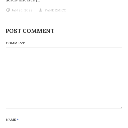
JAN 26, 2022
PANDEMICO
POST COMMENT
COMMENT
NAME
*