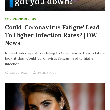
CORONAVIRUS VIDEOS
Could 'coronavirus Fatigue' Lead
To Higher Infection Rates? | DW
News
Newest video updates relating to Coronavirus. Have a take a
look at this “Could 'coronavirus fatigue' lead to higher
infection…
JAN 27, 2022
PANDEMICO