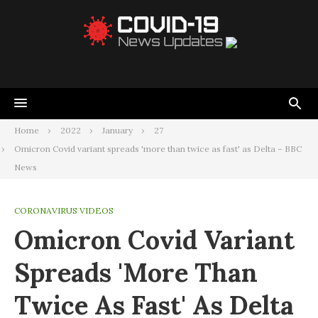
Home
2022
January
27
Omicron Covid variant spreads 'more than twice as fast' as Delta – BBC
News
CORONAVIRUS VIDEOS
Omicron Covid Variant
Spreads 'more Than
Twice As Fast' As Delta