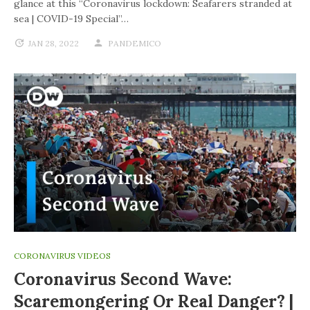
glance at this “Coronavirus lockdown: Seafarers stranded at
sea | COVID-19 Special”…
JAN 28, 2022
PANDEMICO
CORONAVIRUS VIDEOS
Coronavirus Second Wave:
Scaremongering Or Real Danger? |