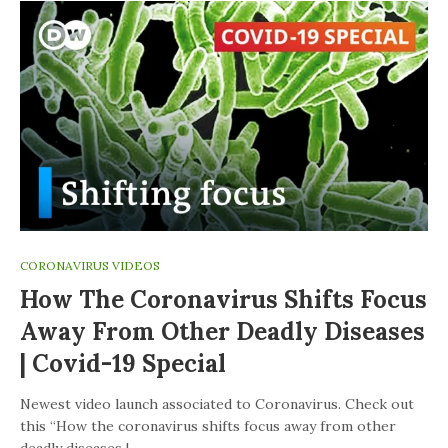
CORONAVIRUS VIDEOS
How The Coronavirus Shifts Focus
Away From Other Deadly Diseases
| Covid-19 Special
Newest video launch associated to Coronavirus. Check out
this “How the coronavirus shifts focus away from other
deadly diseases |…