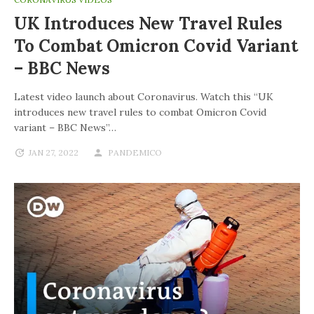
UK Introduces New Travel Rules
To Combat Omicron Covid Variant
– BBC News
Latest video launch about Coronavirus. Watch this “UK
introduces new travel rules to combat Omicron Covid
variant – BBC News”…
JAN 27, 2022
PANDEMICO