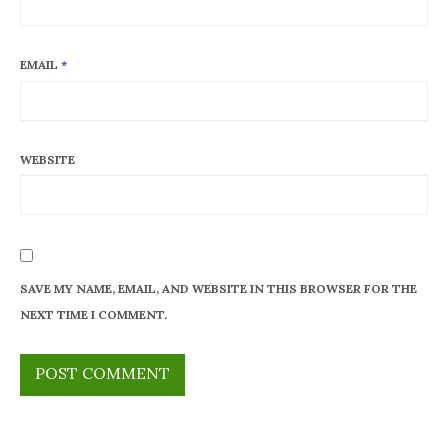
EMAIL
*
WEBSITE
SAVE MY NAME, EMAIL, AND WEBSITE IN THIS BROWSER FOR THE
NEXT TIME I COMMENT.