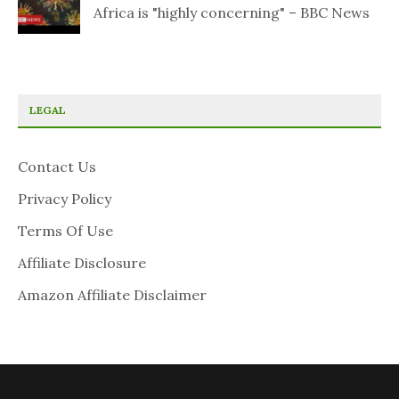
Africa is "highly concerning" – BBC News
LEGAL
Contact Us
Privacy Policy
Terms Of Use
Affiliate Disclosure
Amazon Affiliate Disclaimer