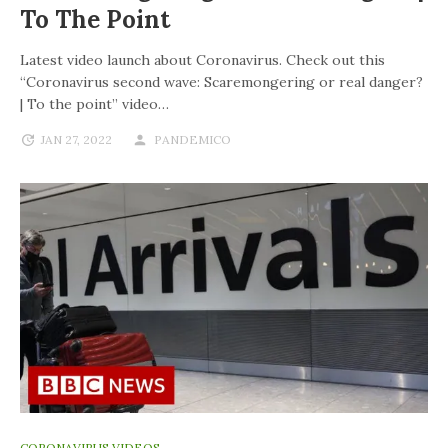
To The Point
Latest video launch about Coronavirus. Check out this
“Coronavirus second wave: Scaremongering or real danger?
| To the point” video…
JAN 27, 2022
PANDEMICO
CORONAVIRUS VIDEOS