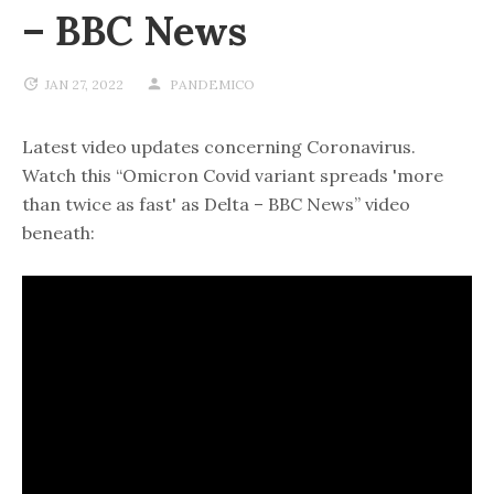
– BBC News
JAN 27, 2022
PANDEMICO
Latest video updates concerning Coronavirus.
Watch this “Omicron Covid variant spreads 'more
than twice as fast' as Delta – BBC News” video
beneath: