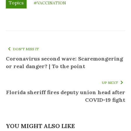
Topics
#VACCINATION
DON'T MISS IT
Coronavirus second wave: Scaremongering
or real danger? | To the point
UP NEXT
Florida sheriff fires deputy union head after
COVID-19 fight
YOU MIGHT ALSO LIKE