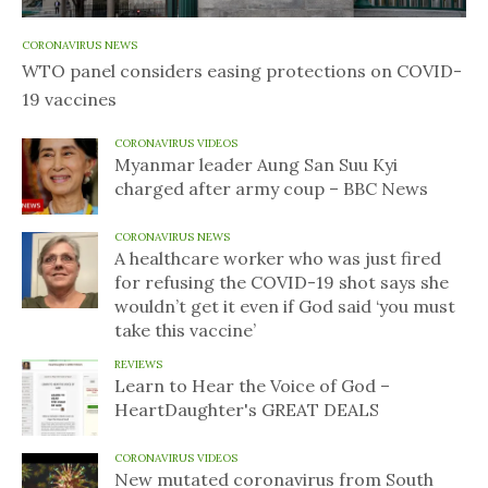
CORONAVIRUS NEWS
WTO panel considers easing protections on COVID-
19 vaccines
CORONAVIRUS VIDEOS
Myanmar leader Aung San Suu Kyi
charged after army coup – BBC News
CORONAVIRUS NEWS
A healthcare worker who was just fired
for refusing the COVID-19 shot says she
wouldn’t get it even if God said ‘you must
take this vaccine’
REVIEWS
Learn to Hear the Voice of God –
HeartDaughter's GREAT DEALS
CORONAVIRUS VIDEOS
New mutated coronavirus from South