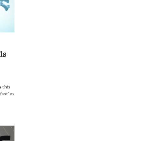
ds
 this
ast' as