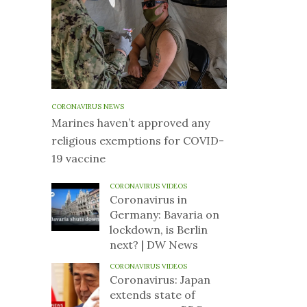
CORONAVIRUS NEWS
Marines haven’t approved any
religious exemptions for COVID-
19 vaccine
CORONAVIRUS VIDEOS
Coronavirus in
Germany: Bavaria on
lockdown, is Berlin
next? | DW News
CORONAVIRUS VIDEOS
Coronavirus: Japan
extends state of