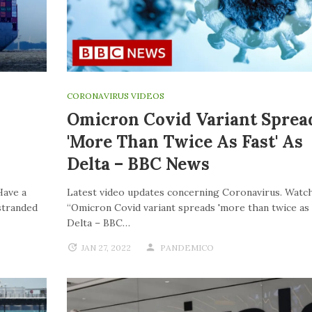
CORONAVIRUS VIDEOS
Omicron Covid Variant Sprea
'more Than Twice As Fast' As
Delta – BBC News
Have a
Latest video updates concerning Coronavirus. Watch
stranded
“Omicron Covid variant spreads 'more than twice as f
Delta – BBC…
JAN 27, 2022
PANDEMICO