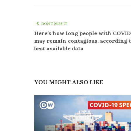
DON'T MISS IT
Here’s how long people with COVID
may remain contagious, according t
best available data
YOU MIGHT ALSO LIKE