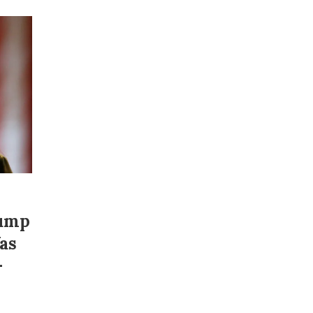
rump
as
–