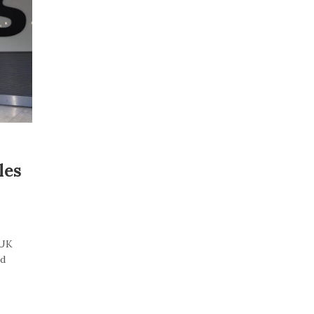
les
“UK
id