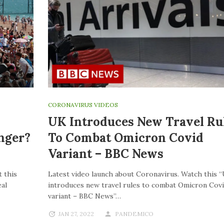
CORONAVIRUS VIDEOS
UK Introduces New Travel Ru
nger?
To Combat Omicron Covid
Variant – BBC News
 this
Latest video launch about Coronavirus. Watch this 
al
introduces new travel rules to combat Omicron Cov
variant – BBC News”…
JAN 27, 2022
PANDEMICO