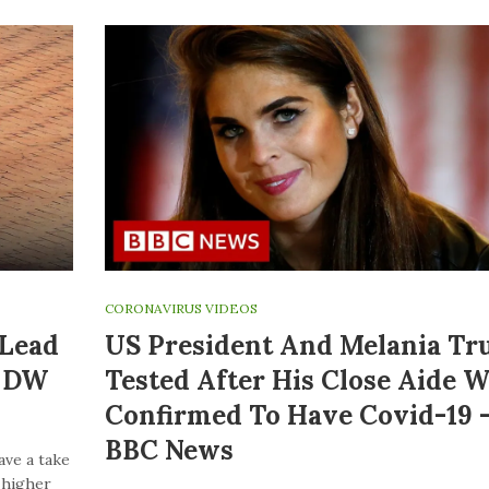
CORONAVIRUS VIDEOS
 Lead
US President And Melania T
| DW
Tested After His Close Aide W
Confirmed To Have Covid-19 
BBC News
ave a take
o higher