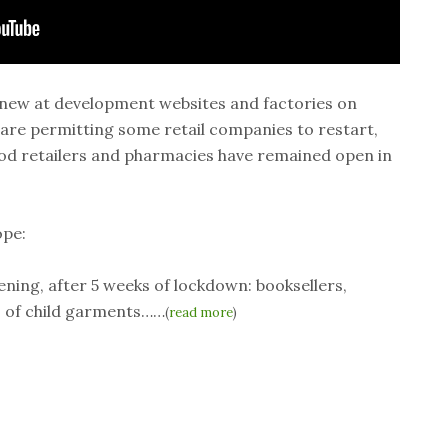
enew at development websites and factories on
 are permitting some retail companies to restart,
Food retailers and pharmacies have remained open in
pe:
pening, after 5 weeks of lockdown: booksellers,
rs of child garments……
(
read more
)