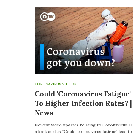
CORONAVIRUS VIDEOS
Could 'coronavirus Fatigue'
To Higher Infection Rates? 
News
Newest video updates relating to Coronavirus. H
a look at this “Could 'coronavirus fatigue' lead t