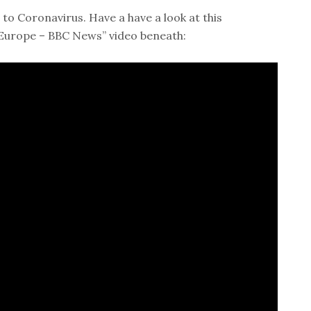
to Coronavirus. Have a have a look at this
n Europe – BBC News” video beneath: