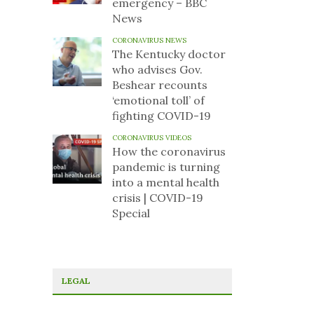
emergency – BBC
News
CORONAVIRUS NEWS
The Kentucky doctor
who advises Gov.
Beshear recounts
‘emotional toll’ of
fighting COVID-19
CORONAVIRUS VIDEOS
How the coronavirus
pandemic is turning
into a mental health
crisis | COVID-19
Special
LEGAL