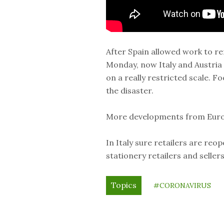
After Spain allowed work to r
Monday, now Italy and Austria
on a really restricted scale. 
the disaster.
More developments from Euro
In Italy sure retailers are reo
stationery retailers and selle
Topics
#CORONAVIRUS