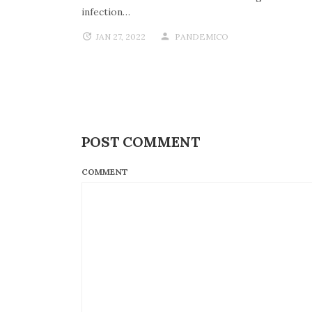
infection…
JAN 27, 2022
PANDEMICO
POST COMMENT
COMMENT