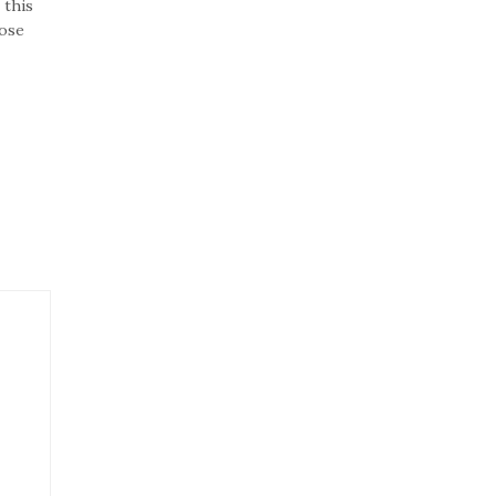
 this
lose