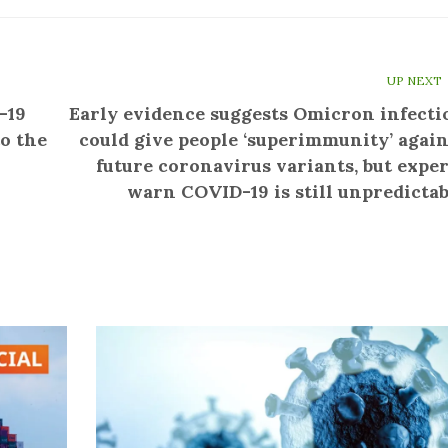
UP NEXT
-19
Early evidence suggests Omicron infecti
o the
could give people ‘superimmunity’ again
future coronavirus variants, but exper
warn COVID-19 is still unpredictab