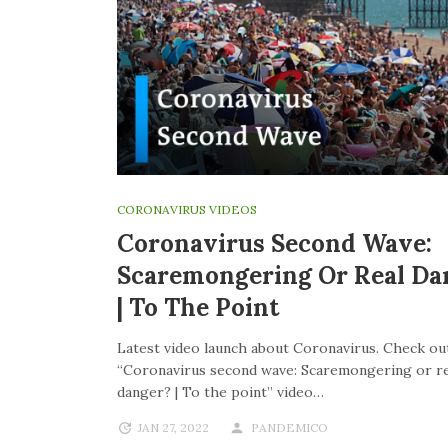
CORONAVIRUS VIDEOS
Coronavirus Second Wave:
Scaremongering Or Real Da
| To The Point
Latest video launch about Coronavirus. Check out
“Coronavirus second wave: Scaremongering or re
danger? | To the point” video…
JAN 27, 2022
PANDEMICO