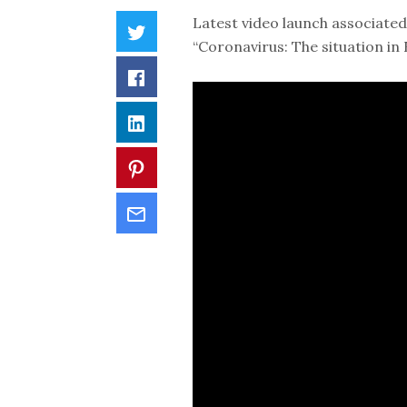
Latest video launch associated 
“Coronavirus: The situation i