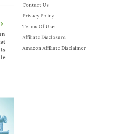
Contact Us
Privacy Policy
Terms Of Use
on
Affiliate Disclosure
st
Amazon Affiliate Disclaimer
ts
le