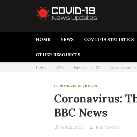
HOME
NEWS
COVID-19 STATISTICS
OTHER RESOURCES
Home
2022
January
22
Coronavirus: Th
CORONAVIRUS VIDEOS
Coronavirus: Th
BBC News
JAN 22, 2022
PANDEMICO