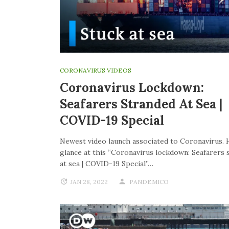
CORONAVIRUS VIDEOS
Coronavirus Lockdown:
Seafarers Stranded At Sea |
COVID-19 Special
Newest video launch associated to Coronavirus. 
glance at this “Coronavirus lockdown: Seafarers 
at sea | COVID-19 Special”…
JAN 28, 2022
PANDEMICO