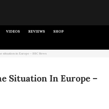
VIDEOS
REVIEWS
SHOP
e situation in Europe – BBC News
e Situation In Europe –