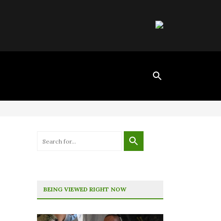
BEING VIEWED RIGHT NOW