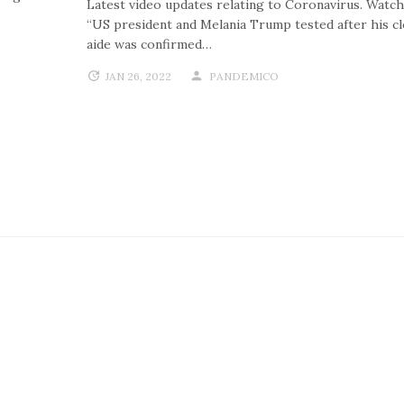
Latest video updates relating to Coronavirus. Watch
“US president and Melania Trump tested after his c
aide was confirmed…
JAN 26, 2022
PANDEMICO