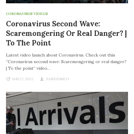
CORONAVIRUS VIDEOS
Coronavirus Second Wave:
Scaremongering Or Real Danger? |
To The Point
Latest video launch about Coronavirus. Check out this
“Coronavirus second wave: Scaremongering or real danger?
| To the point” video…
JAN 27, 2022
PANDEMICO