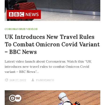
CORONAVIRUS VIDEOS
UK Introduces New Travel Rules
To Combat Omicron Covid Variant
– BBC News
Latest video launch about Coronavirus. Watch this “UK
introduces new travel rules to combat Omicron Covid
variant – BBC News”…
JAN 27, 2022
PANDEMICO