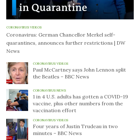
CORONAVIRUS VIDEOS
Coronavirus: German Chancellor Merkel self-
quarantines, announces further restrictions | DW
News
CORONAVIRUS VIDEOS
Paul McCartney says John Lennon split
the Beatles – BBC News
CORONAVIRUS NEWS
1 in 4 U.S. adults has gotten a COVID-19
vaccine, plus other numbers from the
vaccination effort
CORONAVIRUS VIDEOS
Four years of Justin Trudeau in two
minutes – BBC News