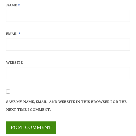
NAME
*
EMAIL
*
WEBSITE
SAVE MY NAME, EMAIL, AND WEBSITE IN THIS BROWSER FOR THE
NEXT TIME I COMMENT.