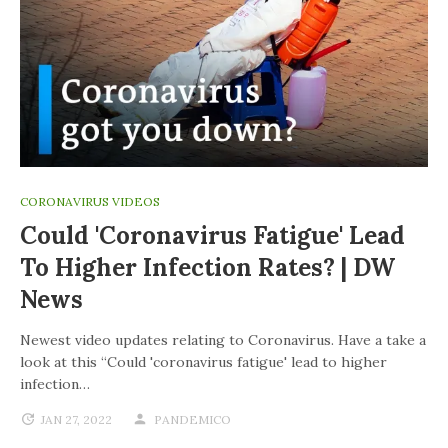
CORONAVIRUS VIDEOS
Could 'coronavirus Fatigue' Lead
To Higher Infection Rates? | DW
News
Newest video updates relating to Coronavirus. Have a take a
look at this “Could 'coronavirus fatigue' lead to higher
infection…
JAN 27, 2022
PANDEMICO