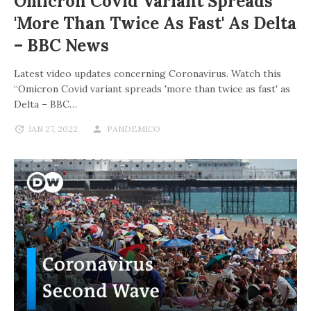
Omicron Covid Variant Spreads
'more Than Twice As Fast' As Delta
– BBC News
Latest video updates concerning Coronavirus. Watch this
“Omicron Covid variant spreads 'more than twice as fast' as
Delta – BBC…
JAN 27, 2022
PANDEMICO