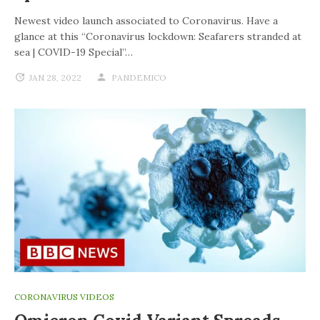
Newest video launch associated to Coronavirus. Have a
glance at this “Coronavirus lockdown: Seafarers stranded at
sea | COVID-19 Special”…
JAN 28, 2022
PANDEMICO
CORONAVIRUS VIDEOS