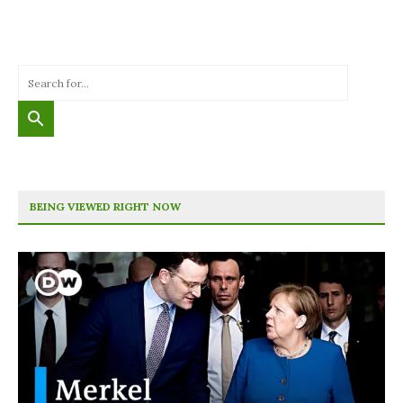
BEING VIEWED RIGHT NOW