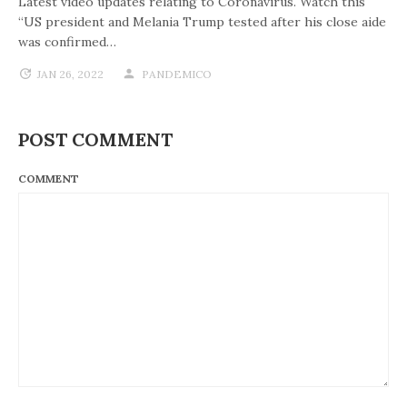
Latest video updates relating to Coronavirus. Watch this
“US president and Melania Trump tested after his close aide
was confirmed…
JAN 26, 2022
PANDEMICO
POST COMMENT
COMMENT