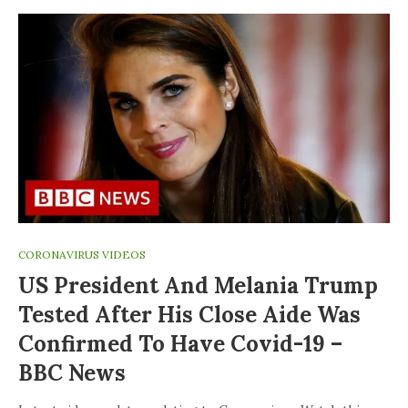
CORONAVIRUS VIDEOS
US President And Melania Trump
Tested After His Close Aide Was
Confirmed To Have Covid-19 –
BBC News