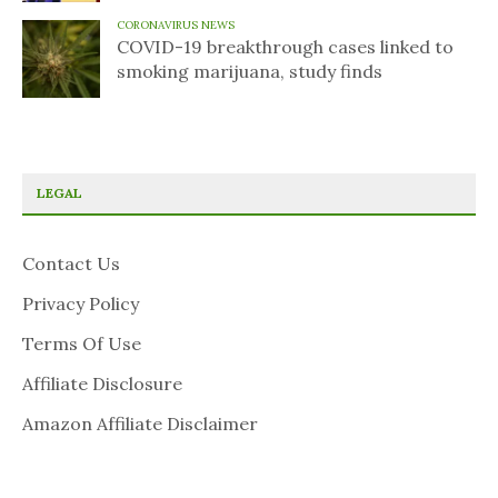
CORONAVIRUS NEWS
COVID-19 breakthrough cases linked to
smoking marijuana, study finds
LEGAL
Contact Us
Privacy Policy
Terms Of Use
Affiliate Disclosure
Amazon Affiliate Disclaimer