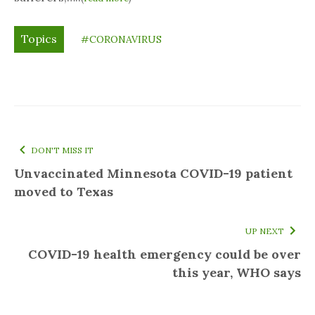
Topics
#CORONAVIRUS
DON'T MISS IT
Unvaccinated Minnesota COVID-19 patient
moved to Texas
UP NEXT
COVID-19 health emergency could be over
this year, WHO says