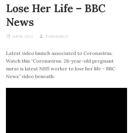
Lose Her Life – BBC
News
JAN 18, 2022
PANDEMICO
Latest video launch associated to Coronavirus.
Watch this “Coronavirus: 28-year-old pregnant
nurse is latest NHS worker to lose her life – BBC
News” video beneath: