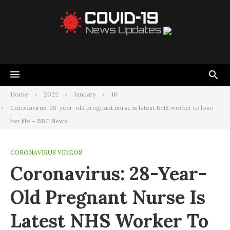
Home
2022
January
18
Coronavirus: 28-year-old pregnant nurse is latest NHS worker to lose
her life – BBC News
CORONAVIRUS VIDEOS
Coronavirus: 28-Year-
Old Pregnant Nurse Is
Latest NHS Worker To