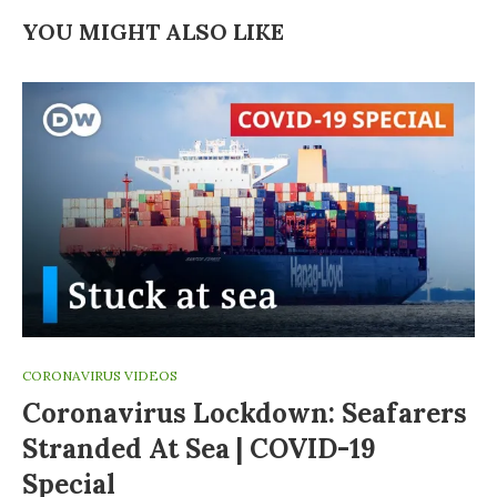
YOU MIGHT ALSO LIKE
CORONAVIRUS VIDEOS
Coronavirus Lockdown: Seafarers
Stranded At Sea | COVID-19
Special