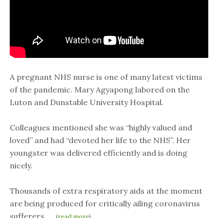
A pregnant NHS nurse is one of many latest victims
of the pandemic. Mary Agyapong labored on the
Luton and Dunstable University Hospital.
Colleagues mentioned she was “highly valued and
loved” and had “devoted her life to the NHS”. Her
youngster was delivered efficiently and is doing
nicely.
Thousands of extra respiratory aids at the moment
are being produced for critically ailing coronavirus
sufferers,…..
(
read more
)