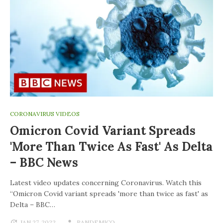
CORONAVIRUS VIDEOS
Omicron Covid Variant Spreads
'more Than Twice As Fast' As Delta
– BBC News
Latest video updates concerning Coronavirus. Watch this
“Omicron Covid variant spreads 'more than twice as fast' as
Delta – BBC…
JAN 27, 2022
PANDEMICO