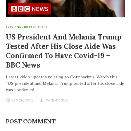
CORONAVIRUS VIDEOS
US President And Melania Trump
Tested After His Close Aide Was
Confirmed To Have Covid-19 –
BBC News
Latest video updates relating to Coronavirus. Watch this
“US president and Melania Trump tested after his close aide
was confirmed…
JAN 26, 2022
PANDEMICO
POST COMMENT