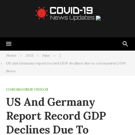
Home
2021
June
2
US and Germany report record GDP declines due to coronavirus | DW
News
CORONAVIRUS VIDEOS
US And Germany
Report Record GDP
Declines Due To