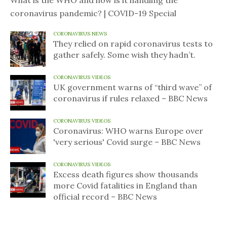
What is the WHO and how is it handling the
coronavirus pandemic? | COVID-19 Special
CORONAVIRUS NEWS
They relied on rapid coronavirus tests to
gather safely. Some wish they hadn’t.
CORONAVIRUS VIDEOS
UK government warns of “third wave” of
coronavirus if rules relaxed – BBC News
CORONAVIRUS VIDEOS
Coronavirus: WHO warns Europe over
'very serious' Covid surge – BBC News
CORONAVIRUS VIDEOS
Excess death figures show thousands
more Covid fatalities in England than
official record – BBC News