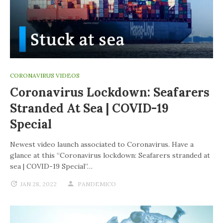
CORONAVIRUS VIDEOS
Coronavirus Lockdown: Seafarers
Stranded At Sea | COVID-19
Special
Newest video launch associated to Coronavirus. Have a
glance at this “Coronavirus lockdown: Seafarers stranded at
sea | COVID-19 Special”…
JAN 28, 2022
PANDEMICO