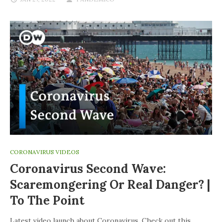
CORONAVIRUS VIDEOS
Coronavirus Second Wave:
Scaremongering Or Real Danger? |
To The Point
Latest video launch about Coronavirus. Check out this