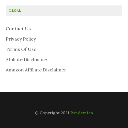
LEGAL
Contact Us
Privacy Policy
Terms Of Use
Affiliate Disclosure
Amazon Affiliate Disclaimer
© Copyright 2021
Pandemico