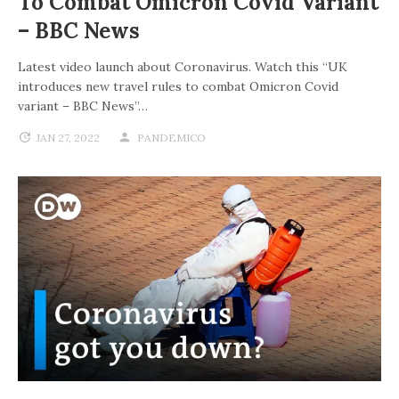
To Combat Omicron Covid Variant
– BBC News
Latest video launch about Coronavirus. Watch this “UK
introduces new travel rules to combat Omicron Covid
variant – BBC News”…
JAN 27, 2022
PANDEMICO