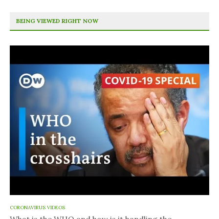
BEING VIEWED RIGHT NOW
CORONAVIRUS VIDEOS