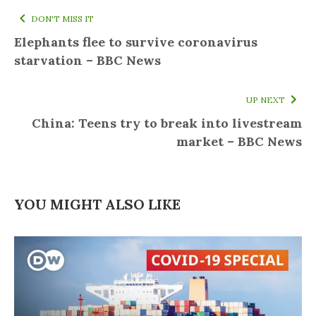
DON'T MISS IT
Elephants flee to survive coronavirus
starvation – BBC News
UP NEXT
China: Teens try to break into livestream
market – BBC News
YOU MIGHT ALSO LIKE