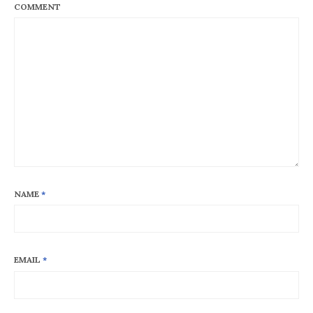
COMMENT
NAME
*
EMAIL
*