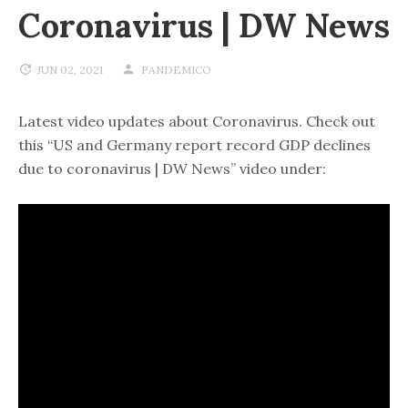
Coronavirus | DW News
JUN 02, 2021
PANDEMICO
Latest video updates about Coronavirus. Check out
this “US and Germany report record GDP declines
due to coronavirus | DW News” video under: