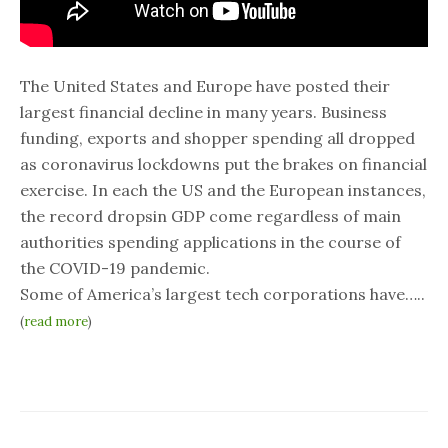
The United States and Europe have posted their
largest financial decline in many years. Business
funding, exports and shopper spending all dropped
as coronavirus lockdowns put the brakes on financial
exercise. In each the US and the European instances,
the record dropsin GDP come regardless of main
authorities spending applications in the course of
the COVID-19 pandemic.
Some of America’s largest tech corporations have…..
(
read more
)