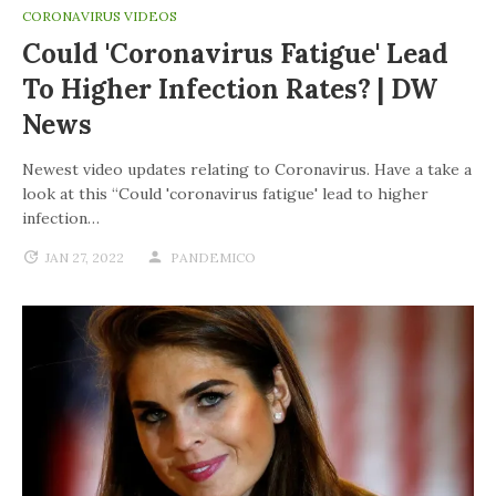
CORONAVIRUS VIDEOS
Could 'coronavirus Fatigue' Lead
To Higher Infection Rates? | DW
News
Newest video updates relating to Coronavirus. Have a take a
look at this “Could 'coronavirus fatigue' lead to higher
infection…
JAN 27, 2022
PANDEMICO