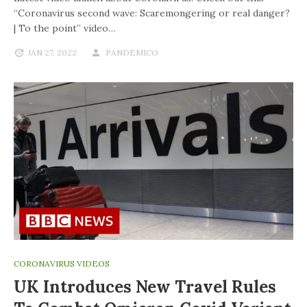
“Coronavirus second wave: Scaremongering or real danger?
| To the point” video…
JAN 27, 2022
PANDEMICO
CORONAVIRUS VIDEOS
UK Introduces New Travel Rules