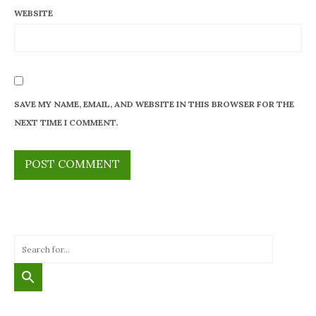
WEBSITE
SAVE MY NAME, EMAIL, AND WEBSITE IN THIS BROWSER FOR THE
NEXT TIME I COMMENT.