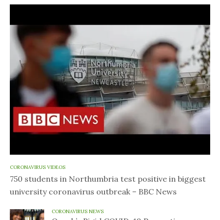
CORONAVIRUS VIDEOS
750 students in Northumbria test positive in biggest
university coronavirus outbreak – BBC News
CORONAVIRUS NEWS