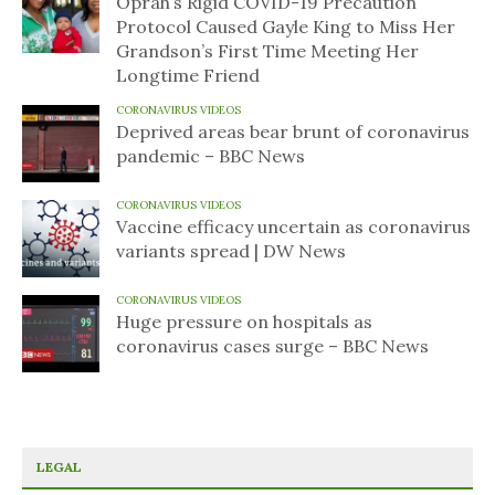
Oprah’s Rigid COVID-19 Precaution
Protocol Caused Gayle King to Miss Her
Grandson’s First Time Meeting Her
Longtime Friend
CORONAVIRUS VIDEOS
Deprived areas bear brunt of coronavirus
pandemic – BBC News
CORONAVIRUS VIDEOS
Vaccine efficacy uncertain as coronavirus
variants spread | DW News
CORONAVIRUS VIDEOS
Huge pressure on hospitals as
coronavirus cases surge – BBC News
LEGAL