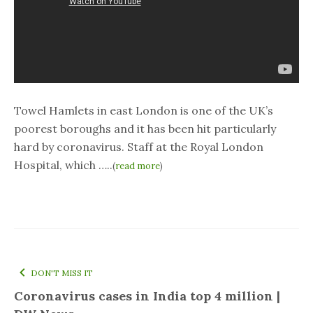
Towel Hamlets in east London is one of the UK’s
poorest boroughs and it has been hit particularly
hard by coronavirus. Staff at the Royal London
Hospital, which …..
(
read more
)
DON'T MISS IT
Coronavirus cases in India top 4 million |