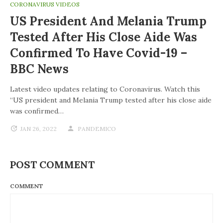
CORONAVIRUS VIDEOS
US President And Melania Trump
Tested After His Close Aide Was
Confirmed To Have Covid-19 –
BBC News
Latest video updates relating to Coronavirus. Watch this
“US president and Melania Trump tested after his close aide
was confirmed…
JAN 26, 2022
PANDEMICO
POST COMMENT
COMMENT