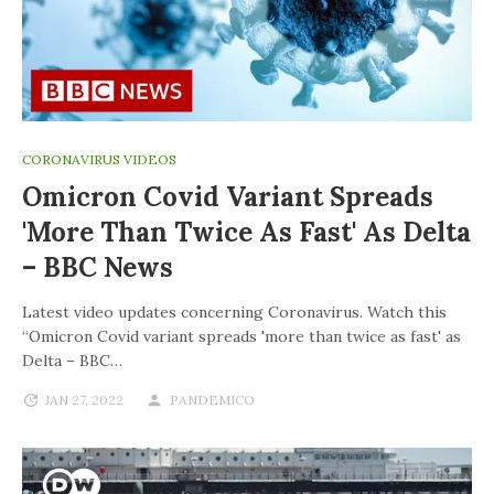
CORONAVIRUS VIDEOS
Omicron Covid Variant Spreads
'more Than Twice As Fast' As Delta
– BBC News
Latest video updates concerning Coronavirus. Watch this
“Omicron Covid variant spreads 'more than twice as fast' as
Delta – BBC…
JAN 27, 2022
PANDEMICO