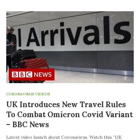
CORONAVIRUS VIDEOS
UK Introduces New Travel Rules
To Combat Omicron Covid Variant
– BBC News
Latest video launch about Coronavirus. Watch this “UK