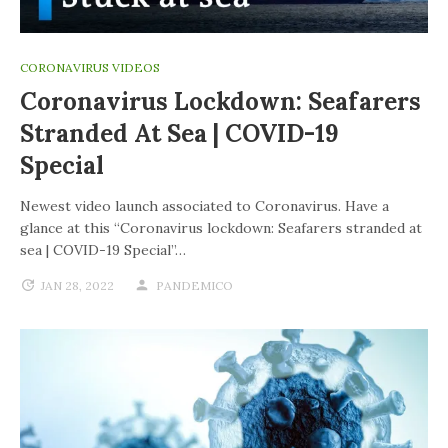
CORONAVIRUS VIDEOS
Coronavirus Lockdown: Seafarers
Stranded At Sea | COVID-19
Special
Newest video launch associated to Coronavirus. Have a
glance at this “Coronavirus lockdown: Seafarers stranded at
sea | COVID-19 Special”…
JAN 28, 2022
PANDEMICO