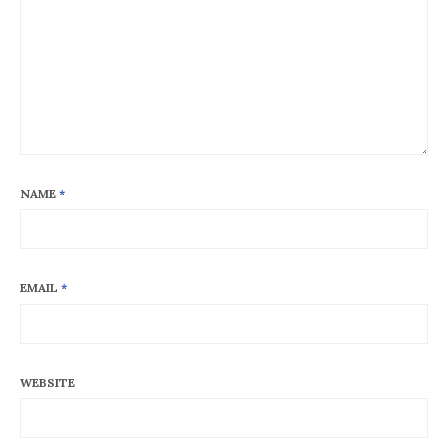
NAME
*
EMAIL
*
WEBSITE