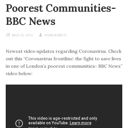
Poorest Communities-
BBC News
MAY 21, 2021
PANDEMICO
Newest video updates regarding Coronavirus. Check
out this “Coronavirus frontline: the fight to save lives
in one of London’s poorest communities- BBC News”
video below: