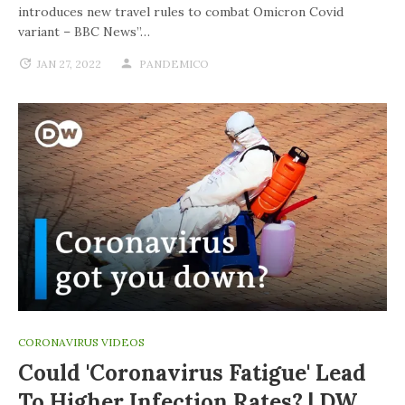
introduces new travel rules to combat Omicron Covid
variant – BBC News”…
JAN 27, 2022
PANDEMICO
CORONAVIRUS VIDEOS
Could 'coronavirus Fatigue' Lead
To Higher Infection Rates? | DW