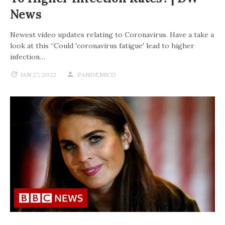
News
Newest video updates relating to Coronavirus. Have a take a
look at this “Could 'coronavirus fatigue' lead to higher
infection…
JAN 27, 2022
PANDEMICO