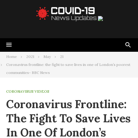
Home
2021
May
21
Coronavirus frontline: the fight to save lives in one of London’s poorest
communities- BBC News
CORONAVIRUS VIDEOS
Coronavirus Frontline:
The Fight To Save Lives
In One Of London’s