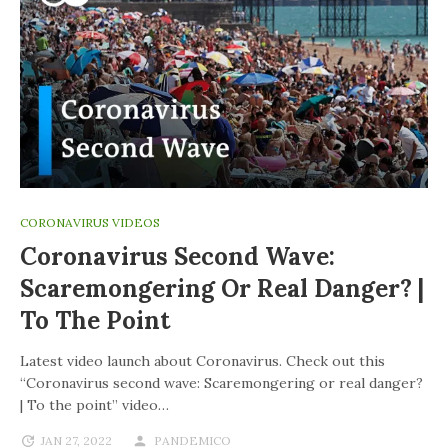
CORONAVIRUS VIDEOS
Coronavirus Second Wave:
Scaremongering Or Real Danger? |
To The Point
Latest video launch about Coronavirus. Check out this
“Coronavirus second wave: Scaremongering or real danger?
| To the point” video…
JAN 27, 2022
PANDEMICO