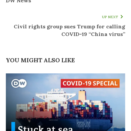
DW News
UP NEXT
Civil rights group sues Trump for calling
COVID-19 “China virus”
YOU MIGHT ALSO LIKE