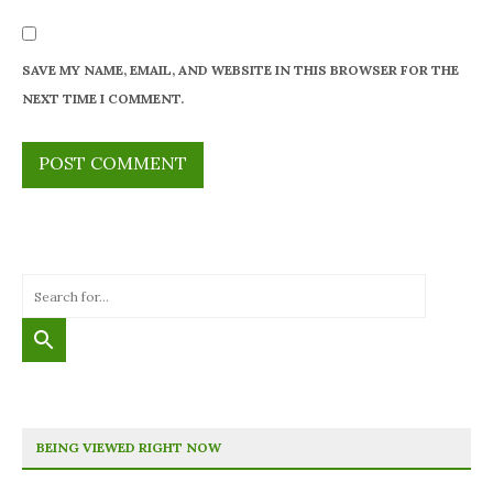
SAVE MY NAME, EMAIL, AND WEBSITE IN THIS BROWSER FOR THE
NEXT TIME I COMMENT.
BEING VIEWED RIGHT NOW