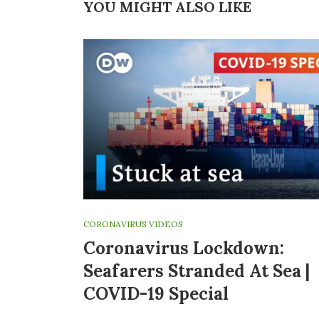
YOU MIGHT ALSO LIKE
CORONAVIRUS VIDEOS
Coronavirus Lockdown:
Seafarers Stranded At Sea |
COVID-19 Special