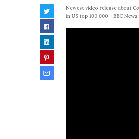
Newest video release about Cor
in US top 100,000 – BBC News”