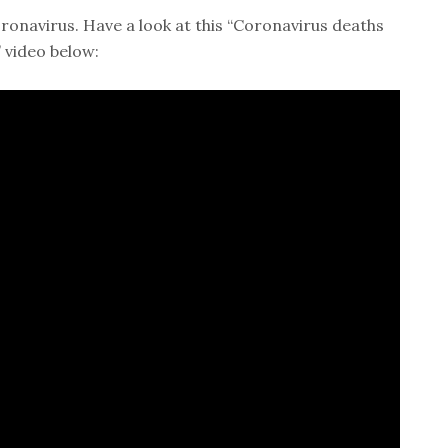
onavirus. Have a look at this “Coronavirus deaths
 video below: