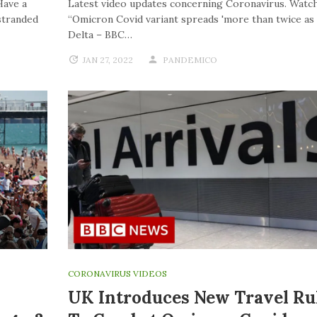
Have a
Latest video updates concerning Coronavirus. Watch
stranded
“Omicron Covid variant spreads 'more than twice as f
Delta – BBC…
JAN 27, 2022
PANDEMICO
CORONAVIRUS VIDEOS
UK Introduces New Travel Ru