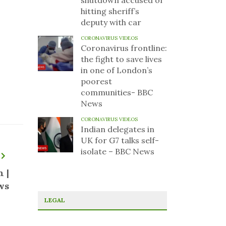
shutdown accused of
hitting sheriff’s
deputy with car
CORONAVIRUS VIDEOS
Coronavirus frontline:
the fight to save lives
in one of London’s
poorest
communities- BBC
News
CORONAVIRUS VIDEOS
Indian delegates in
UK for G7 talks self-
isolate – BBC News
 |
ws
LEGAL