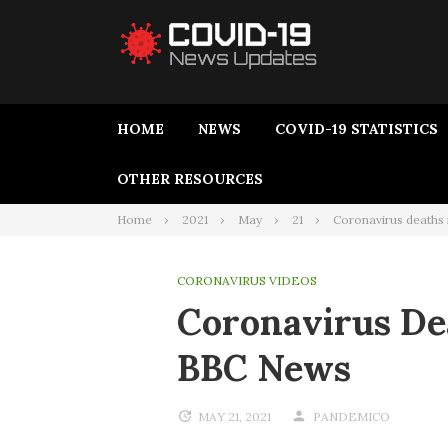
HOME
NEWS
COVID-19 STATISTICS
OTHER RESOURCES
Home
2021
May
21
Coronavirus deaths
CORONAVIRUS VIDEOS
Coronavirus De
BBC News
MAY 21, 2021
PANDEMICO