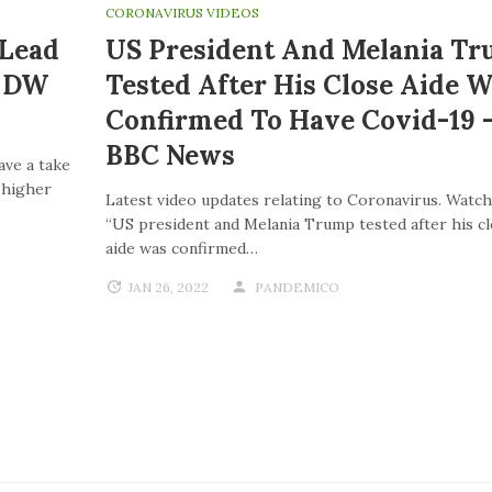
CORONAVIRUS VIDEOS
 Lead
US President And Melania T
| DW
Tested After His Close Aide W
Confirmed To Have Covid-19 
BBC News
ave a take
o higher
Latest video updates relating to Coronavirus. Watch
“US president and Melania Trump tested after his c
aide was confirmed…
JAN 26, 2022
PANDEMICO