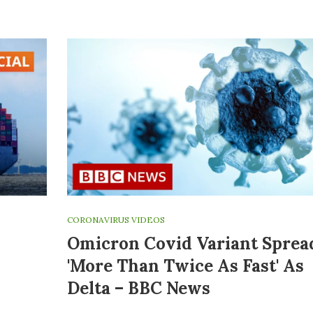
CORONAVIRUS VIDEOS
Omicron Covid Variant Sprea
'more Than Twice As Fast' As
Delta – BBC News