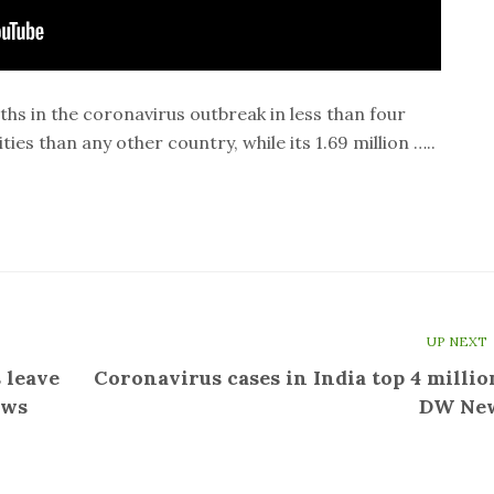
s in the coronavirus outbreak in less than four
ies than any other country, while its 1.69 million …..
UP NEXT
 leave
Coronavirus cases in India top 4 million
ews
DW Ne