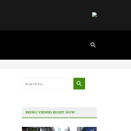
BEING VIEWED RIGHT NOW