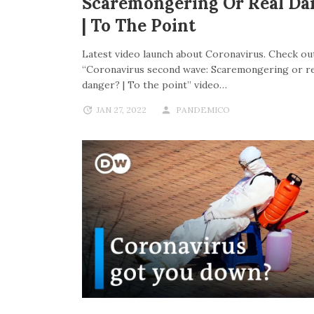
Scaremongering Or Real Da
| To The Point
Latest video launch about Coronavirus. Check out
“Coronavirus second wave: Scaremongering or re
danger? | To the point” video…
JAN 27, 2022
PANDEMICO