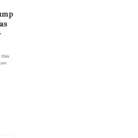
rump
as
–
 this
lose