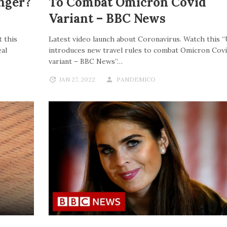
nger?
To Combat Omicron Covid
Variant – BBC News
 this
Latest video launch about Coronavirus. Watch this 
al
introduces new travel rules to combat Omicron Cov
variant – BBC News”…
JAN 27, 2022
PANDEMICO