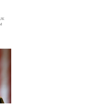
“UK
id