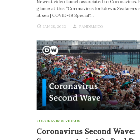
Newest video launch associated to Coronavirus. 
glance at this “Coronavirus lockdown: Seafarers 
at sea | COVID-19 Special”…
JAN 28, 2022
PANDEMICO
CORONAVIRUS VIDEOS
Coronavirus Second Wave: