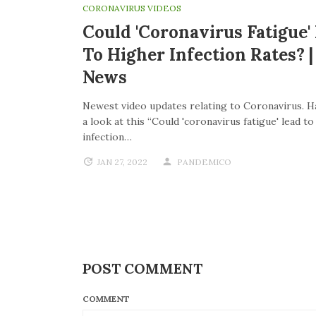
CORONAVIRUS VIDEOS
Could 'coronavirus Fatigue'
To Higher Infection Rates? 
News
Newest video updates relating to Coronavirus. H
a look at this “Could 'coronavirus fatigue' lead t
infection…
JAN 27, 2022
PANDEMICO
POST COMMENT
COMMENT