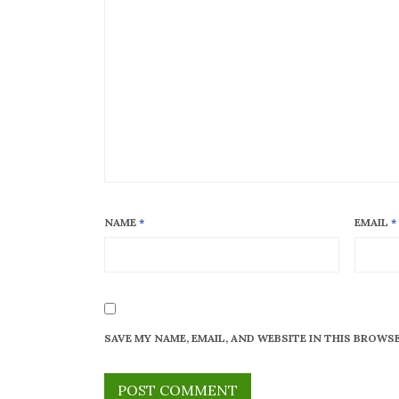
NAME
*
EMAIL
*
SAVE MY NAME, EMAIL, AND WEBSITE IN THIS BROWS