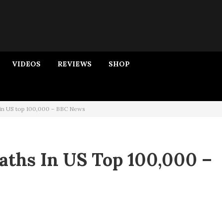
VIDEOS
REVIEWS
SHOP
 in US top 100,000 – BBC News
aths In US Top 100,000 –