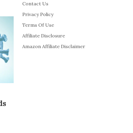
Contact Us
Privacy Policy
Terms Of Use
Affiliate Disclosure
Amazon Affiliate Disclaimer
ds