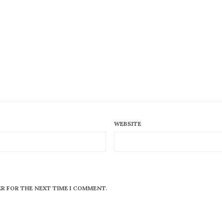
WEBSITE
ER FOR THE NEXT TIME I COMMENT.