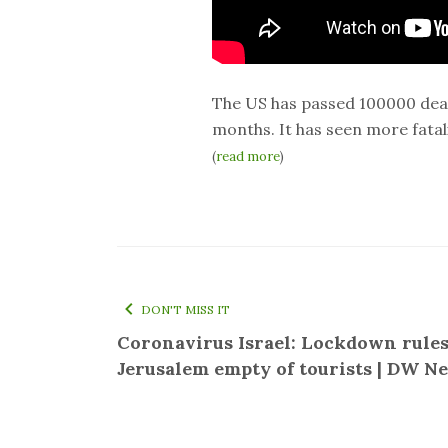
The US has passed 100000 death
months. It has seen more fatalit
(
read more
)
DON'T MISS IT
Coronavirus Israel: Lockdown rules
Jerusalem empty of tourists | DW N