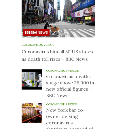
CORONAVIRUS VIDEOS
Coronavirus hits all 50 US states
as death toll rises – BBC News
CORONAVIRUS VIDEOS
Coronavirus: deaths
surge above 26,000 in
new official figures –
BBC News
CORONAVIRUS NEWS
New York bar co-
owner defying
coronavirus