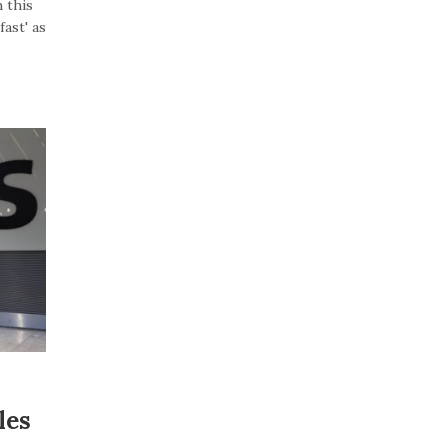
 this
ast' as
les