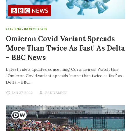
CORONAVIRUS VIDEOS
Omicron Covid Variant Spreads
'more Than Twice As Fast' As Delta
– BBC News
Latest video updates concerning Coronavirus. Watch this
“Omicron Covid variant spreads 'more than twice as fast' as
Delta – BBC…
JAN 27, 2022
PANDEMICO