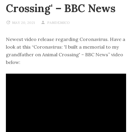
Crossing' – BBC News
MAY 20, 2021
PANDEMICO
Newest video release regarding Coronavirus. Have a
look at this “Coronavirus: 'I built a memorial to my
grandfather on Animal Crossing' – BBC News” video
below: