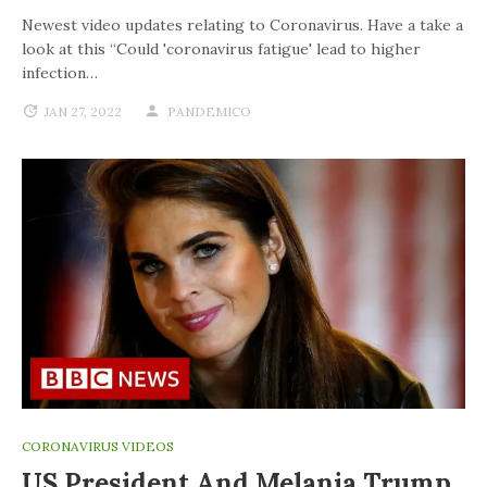
Newest video updates relating to Coronavirus. Have a take a
look at this “Could 'coronavirus fatigue' lead to higher
infection…
JAN 27, 2022
PANDEMICO
CORONAVIRUS VIDEOS
US President And Melania Trump