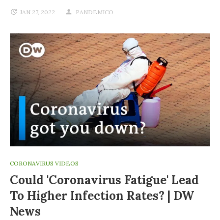
JAN 27, 2022
PANDEMICO
CORONAVIRUS VIDEOS
Could 'coronavirus Fatigue' Lead
To Higher Infection Rates? | DW
News