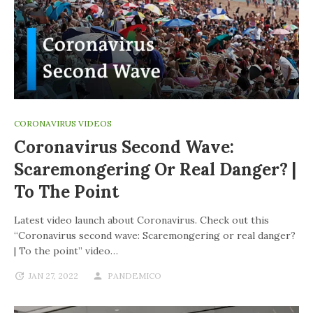
CORONAVIRUS VIDEOS
Coronavirus Second Wave:
Scaremongering Or Real Danger? |
To The Point
Latest video launch about Coronavirus. Check out this
“Coronavirus second wave: Scaremongering or real danger?
| To the point” video…
JAN 27, 2022
PANDEMICO