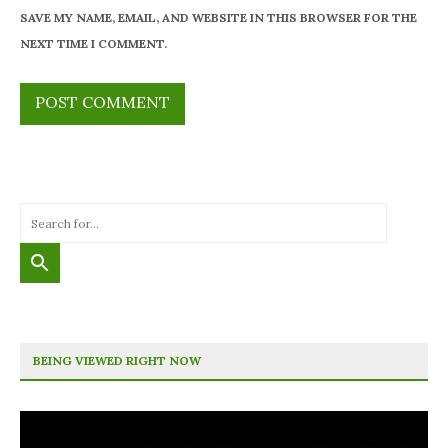
SAVE MY NAME, EMAIL, AND WEBSITE IN THIS BROWSER FOR THE
NEXT TIME I COMMENT.
BEING VIEWED RIGHT NOW