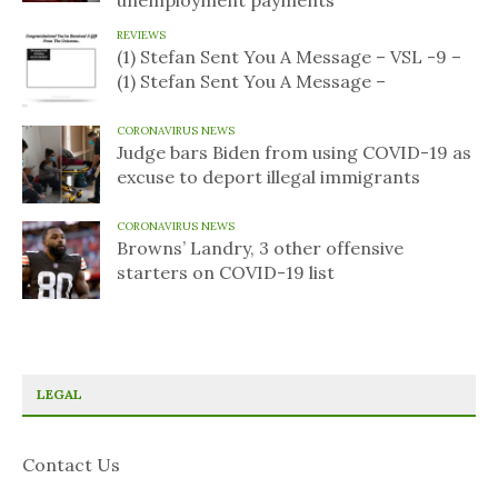
unemployment payments
REVIEWS
(1) Stefan Sent You A Message – VSL -9 –
(1) Stefan Sent You A Message –
CORONAVIRUS NEWS
Judge bars Biden from using COVID-19 as
excuse to deport illegal immigrants
CORONAVIRUS NEWS
Browns’ Landry, 3 other offensive
starters on COVID-19 list
LEGAL
Contact Us