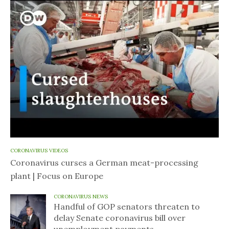
CORONAVIRUS VIDEOS
Coronavirus curses a German meat-processing
plant | Focus on Europe
CORONAVIRUS NEWS
Handful of GOP senators threaten to
delay Senate coronavirus bill over