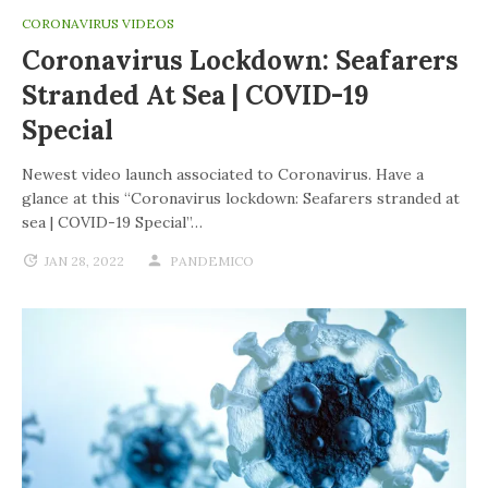
CORONAVIRUS VIDEOS
Coronavirus Lockdown: Seafarers
Stranded At Sea | COVID-19
Special
Newest video launch associated to Coronavirus. Have a
glance at this “Coronavirus lockdown: Seafarers stranded at
sea | COVID-19 Special”…
JAN 28, 2022
PANDEMICO