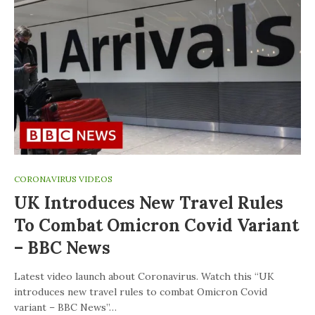
CORONAVIRUS VIDEOS
UK Introduces New Travel Rules
To Combat Omicron Covid Variant
– BBC News
Latest video launch about Coronavirus. Watch this “UK
introduces new travel rules to combat Omicron Covid
variant – BBC News”…