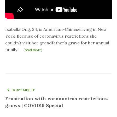
Isabella Ong, 24, is American-Chinese living in New
York. Because of coronavirus restrictions she
couldn’t visit her grandfather’s grave for her annual
family …..
(
read more
)
DON'T MISS IT
Frustration with coronavirus restrictions
grows | COVID19 Special