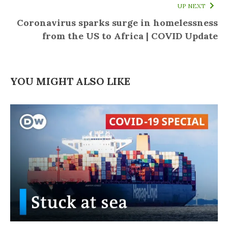
UP NEXT
Coronavirus sparks surge in homelessness
from the US to Africa | COVID Update
YOU MIGHT ALSO LIKE