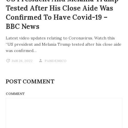
Tested After His Close Aide Was
Confirmed To Have Covid-19 –
BBC News
Latest video updates relating to Coronavirus. Watch this
“US president and Melania Trump tested after his close aide
was confirmed…
JAN 26, 2022
PANDEMICO
POST COMMENT
COMMENT