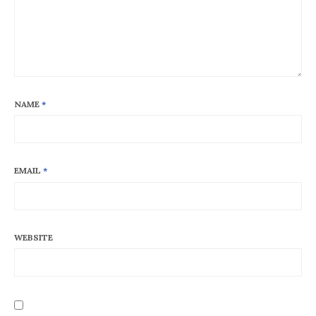
NAME
*
EMAIL
*
WEBSITE