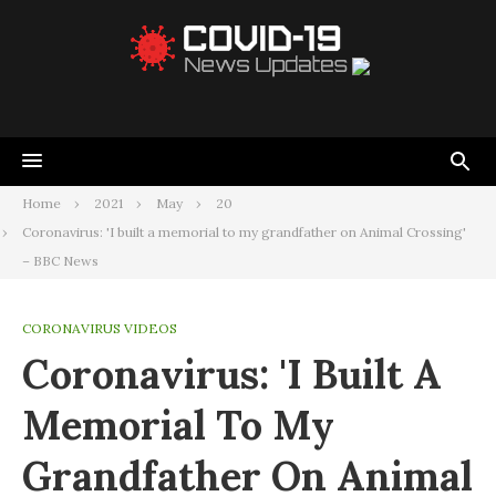
Home
2021
May
20
Coronavirus: 'I built a memorial to my grandfather on Animal Crossing'
– BBC News
CORONAVIRUS VIDEOS
Coronavirus: 'I Built A
Memorial To My
Grandfather On Animal