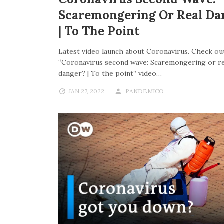
Scaremongering Or Real Da
| To The Point
Latest video launch about Coronavirus. Check out
“Coronavirus second wave: Scaremongering or re
danger? | To the point” video…
JAN 27, 2022
PANDEMICO