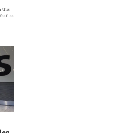
 this
ast' as
les