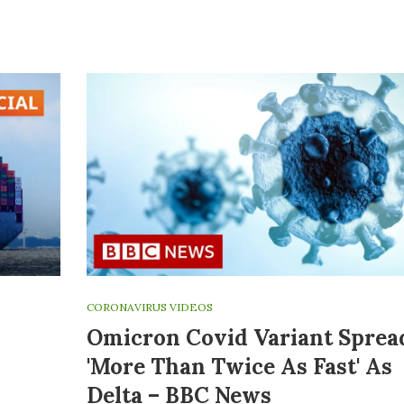
CORONAVIRUS VIDEOS
Omicron Covid Variant Sprea
'more Than Twice As Fast' As
Delta – BBC News