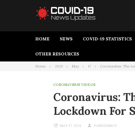
HOME
NEWS
COVID-19 STATISTICS
OTHER RESOURCES
Home
2021
May
17
Coronavirus: The t
CORONAVIRUS VIDEOS
Coronavirus: T
Lockdown For 
MAY 17, 2021
PANDEMICO