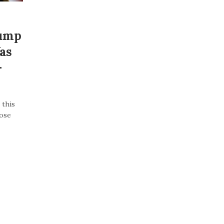
rump
as
–
 this
lose