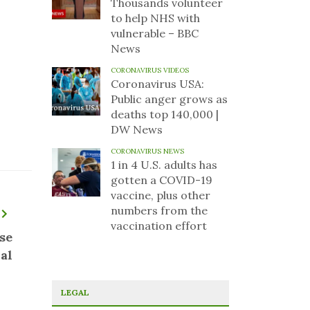
Thousands volunteer
to help NHS with
vulnerable – BBC
News
CORONAVIRUS VIDEOS
Coronavirus USA:
Public anger grows as
deaths top 140,000 |
DW News
CORONAVIRUS NEWS
1 in 4 U.S. adults has
gotten a COVID-19
vaccine, plus other
numbers from the
vaccination effort
se
al
LEGAL