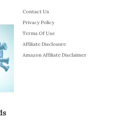
Contact Us
Privacy Policy
Terms Of Use
Affiliate Disclosure
Amazon Affiliate Disclaimer
ds