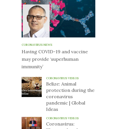
CORONAVIRUS NEWS
Having COVID-19 and vaccine
may provide ‘superhuman
immunity’
CORONAVIRUS VIDEOS
Belize: Animal
protection during the
coronavirus
pandemic | Global
Ideas
CORONAVIRUS VIDEOS
Coronavirus: