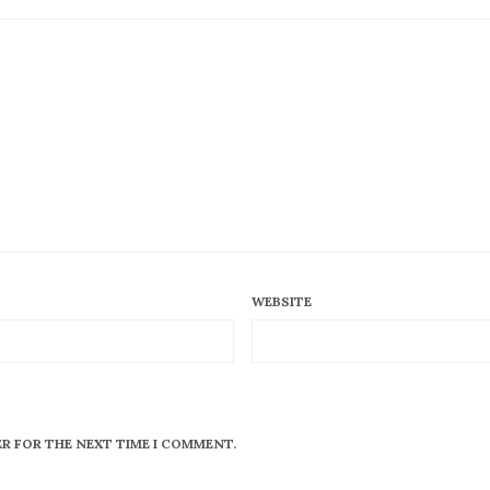
WEBSITE
ER FOR THE NEXT TIME I COMMENT.