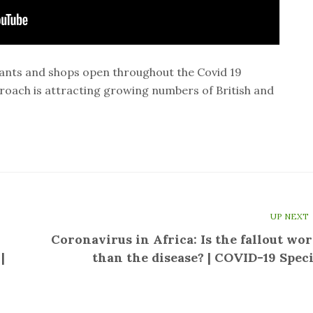
ants and shops open throughout the Covid 19
oach is attracting growing numbers of British and
UP NEXT
Coronavirus in Africa: Is the fallout wor
|
than the disease? | COVID-19 Speci