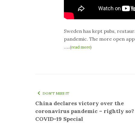
Sweden has kept pubs, restaur
pandemic. The more open appr
…..
(
read more
)
DON'T MISS IT
China declares victory over the
coronavirus pandemic – rightly so? 
COVID-19 Special