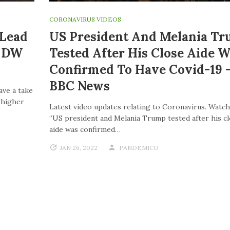
CORONAVIRUS VIDEOS
 Lead
US President And Melania T
| DW
Tested After His Close Aide W
Confirmed To Have Covid-19 
BBC News
ave a take
o higher
Latest video updates relating to Coronavirus. Watch
“US president and Melania Trump tested after his c
aide was confirmed…
JAN 26, 2022
PANDEMICO