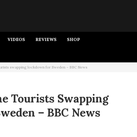
VIDEOS
REVIEWS
SHOP
ourists swapping lockdown for Sweden – BBC News
he Tourists Swapping
Sweden – BBC News