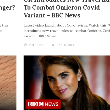
nger?
To Combat Omicron Covid
Variant – BBC News
 this
Latest video launch about Coronavirus. Watch this 
al
introduces new travel rules to combat Omicron Cov
variant – BBC News”…
JAN 27, 2022
PANDEMICO