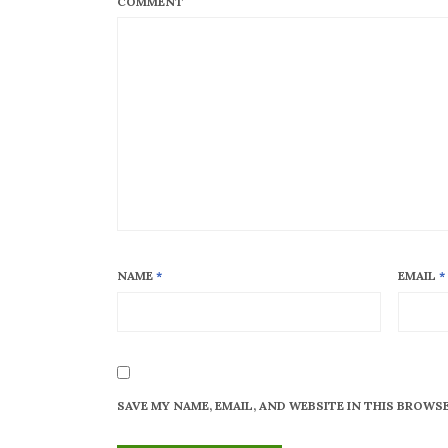
COMMENT
NAME
*
EMAIL
*
SAVE MY NAME, EMAIL, AND WEBSITE IN THIS BROWS