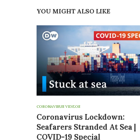
YOU MIGHT ALSO LIKE
CORONAVIRUS VIDEOS
Coronavirus Lockdown:
Seafarers Stranded At Sea |
COVID-19 Special