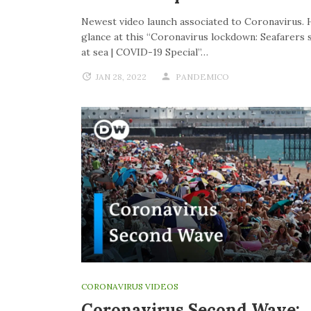
Newest video launch associated to Coronavirus. 
glance at this “Coronavirus lockdown: Seafarers 
at sea | COVID-19 Special”…
JAN 28, 2022
PANDEMICO
CORONAVIRUS VIDEOS
Coronavirus Second Wave: