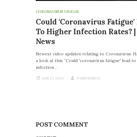
CORONAVIRUS VIDEOS
Could 'coronavirus Fatigue'
To Higher Infection Rates? 
News
Newest video updates relating to Coronavirus. H
a look at this “Could 'coronavirus fatigue' lead t
infection…
JAN 27, 2022
PANDEMICO
POST COMMENT