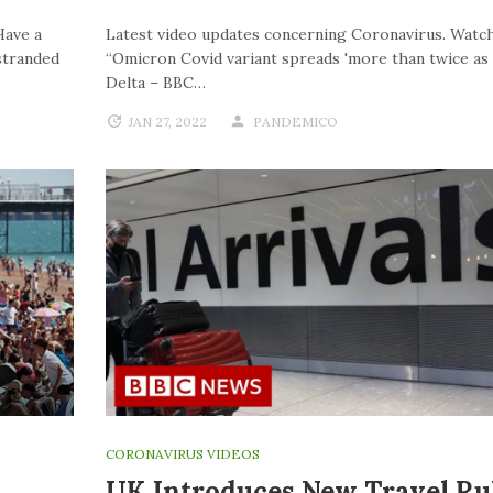
Have a
Latest video updates concerning Coronavirus. Watch
stranded
“Omicron Covid variant spreads 'more than twice as f
Delta – BBC…
JAN 27, 2022
PANDEMICO
CORONAVIRUS VIDEOS
UK Introduces New Travel Ru