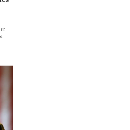
“UK
id