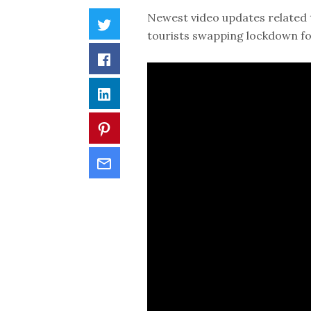
Newest video updates related 
tourists swapping lockdown f