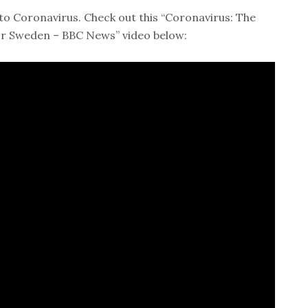
to Coronavirus. Check out this “Coronavirus: The
or Sweden – BBC News” video below: