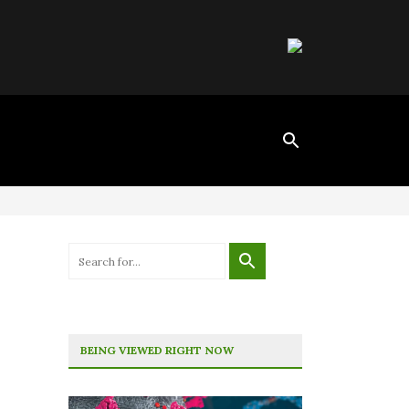
BEING VIEWED RIGHT NOW