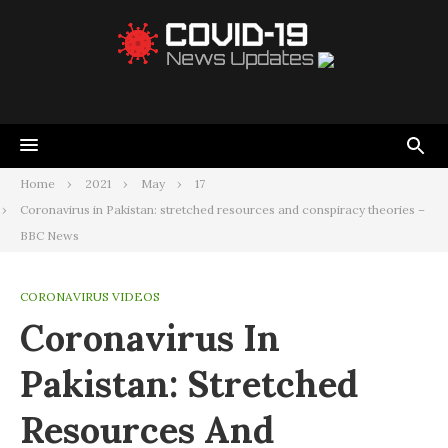
Home
2021
May
17
Coronavirus in Pakistan: stretched resources and conspiracy theories –
BBC News
CORONAVIRUS VIDEOS
Coronavirus In
Pakistan: Stretched
Resources And