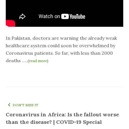
In Pakistan, doctors are warning the already weak
healthcare system could soon be overwhelmed by
Coronavirus patients. So far, with less than 2000
deaths …..
(
read more
)
DON'T MISS IT
Coronavirus in Africa: Is the fallout worse
than the disease? | COVID-19 Special