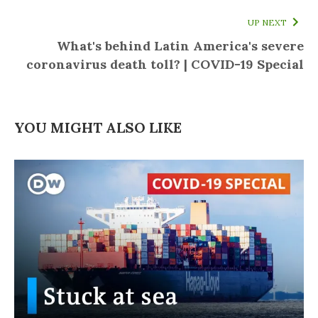
UP NEXT
What's behind Latin America's severe
coronavirus death toll? | COVID-19 Special
YOU MIGHT ALSO LIKE