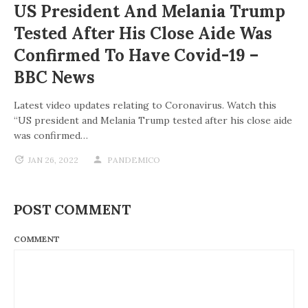
US President And Melania Trump
Tested After His Close Aide Was
Confirmed To Have Covid-19 –
BBC News
Latest video updates relating to Coronavirus. Watch this
“US president and Melania Trump tested after his close aide
was confirmed…
JAN 26, 2022
PANDEMICO
POST COMMENT
COMMENT