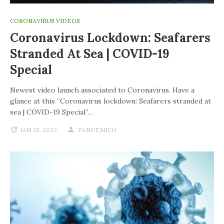
CORONAVIRUS VIDEOS
Coronavirus Lockdown: Seafarers
Stranded At Sea | COVID-19
Special
Newest video launch associated to Coronavirus. Have a
glance at this “Coronavirus lockdown: Seafarers stranded at
sea | COVID-19 Special”…
JAN 28, 2022
PANDEMICO