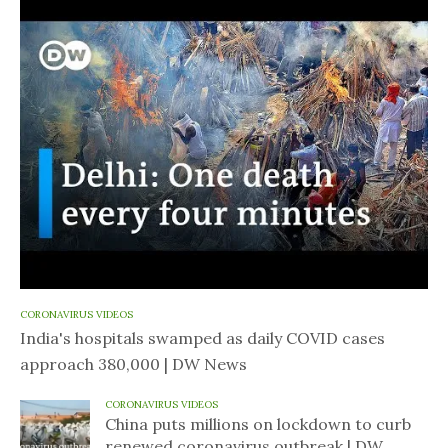
CORONAVIRUS VIDEOS
India's hospitals swamped as daily COVID cases
approach 380,000 | DW News
CORONAVIRUS VIDEOS
China puts millions on lockdown to curb
renewed coronavirus outbreak | DW