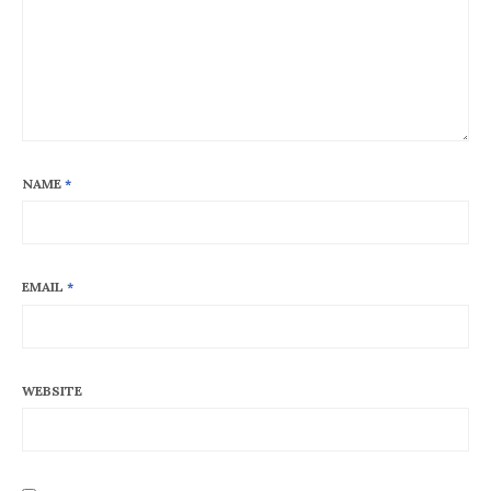
NAME
*
EMAIL
*
WEBSITE