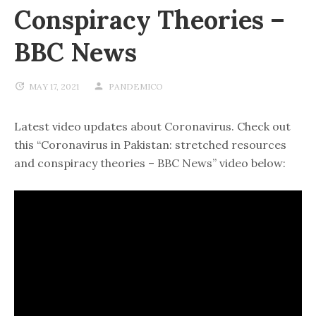
Conspiracy Theories –
BBC News
MAY 17, 2021
PANDEMICO
Latest video updates about Coronavirus. Check out
this “Coronavirus in Pakistan: stretched resources
and conspiracy theories – BBC News” video below: