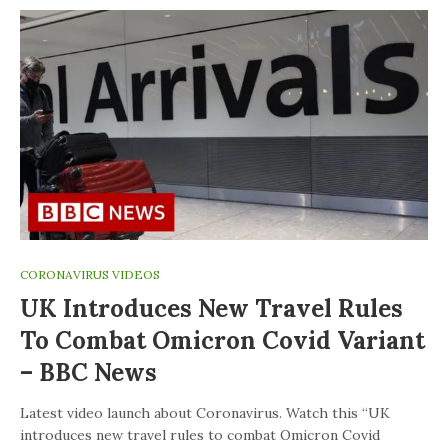
CORONAVIRUS VIDEOS
UK Introduces New Travel Rules
To Combat Omicron Covid Variant
– BBC News
Latest video launch about Coronavirus. Watch this “UK
introduces new travel rules to combat Omicron Covid