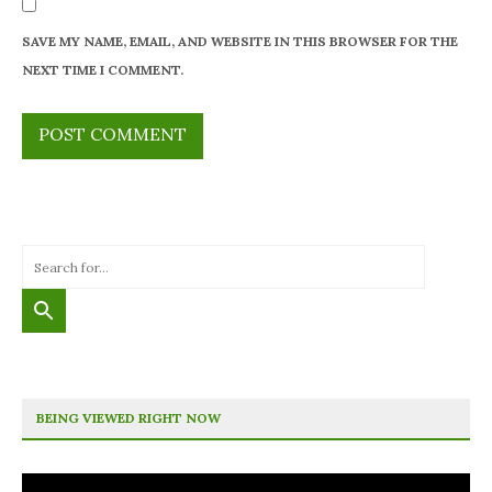
SAVE MY NAME, EMAIL, AND WEBSITE IN THIS BROWSER FOR THE
NEXT TIME I COMMENT.
BEING VIEWED RIGHT NOW