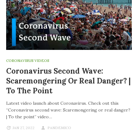
CORONAVIRUS VIDEOS
Coronavirus Second Wave:
Scaremongering Or Real Danger? |
To The Point
Latest video launch about Coronavirus. Check out this
“Coronavirus second wave: Scaremongering or real danger?
| To the point” video…
JAN 27, 2022
PANDEMICO