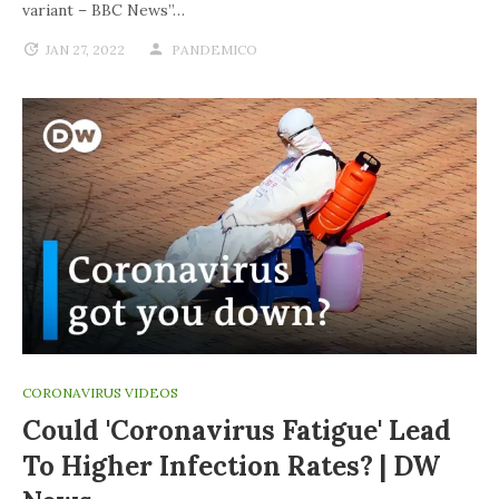
variant – BBC News”…
JAN 27, 2022
PANDEMICO
CORONAVIRUS VIDEOS
Could 'coronavirus Fatigue' Lead
To Higher Infection Rates? | DW