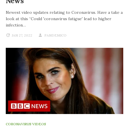
News
Newest video updates relating to Coronavirus. Have a take a
look at this “Could 'coronavirus fatigue' lead to higher
infection…
JAN 27, 2022
PANDEMICO
CORONAVIRUS VIDEOS