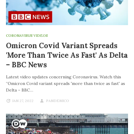
CORONAVIRUS VIDEOS
Omicron Covid Variant Spreads
'more Than Twice As Fast' As Delta
– BBC News
Latest video updates concerning Coronavirus. Watch this
“Omicron Covid variant spreads 'more than twice as fast' as
Delta – BBC…
JAN 27, 2022
PANDEMICO