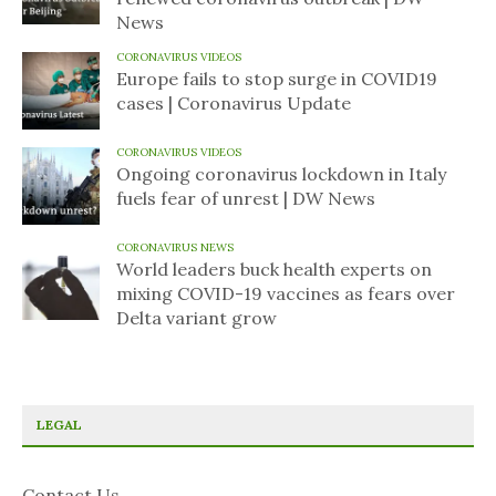
News
CORONAVIRUS VIDEOS
Europe fails to stop surge in COVID19
cases | Coronavirus Update
CORONAVIRUS VIDEOS
Ongoing coronavirus lockdown in Italy
fuels fear of unrest | DW News
CORONAVIRUS NEWS
World leaders buck health experts on
mixing COVID-19 vaccines as fears over
Delta variant grow
LEGAL
Contact Us