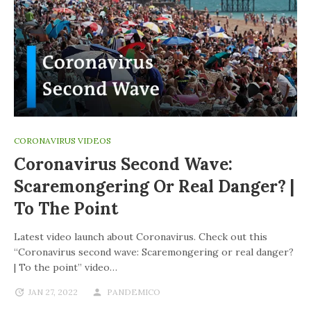
CORONAVIRUS VIDEOS
Coronavirus Second Wave:
Scaremongering Or Real Danger? |
To The Point
Latest video launch about Coronavirus. Check out this
“Coronavirus second wave: Scaremongering or real danger?
| To the point” video…
JAN 27, 2022
PANDEMICO