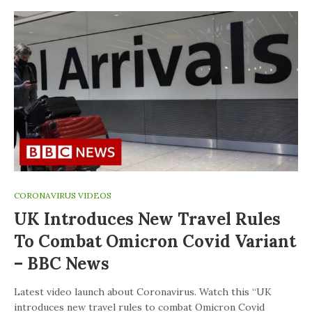
CORONAVIRUS VIDEOS
UK Introduces New Travel Rules
To Combat Omicron Covid Variant
– BBC News
Latest video launch about Coronavirus. Watch this “UK
introduces new travel rules to combat Omicron Covid