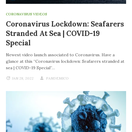
CORONAVIRUS VIDEOS
Coronavirus Lockdown: Seafarers
Stranded At Sea | COVID-19
Special
Newest video launch associated to Coronavirus. Have a
glance at this “Coronavirus lockdown: Seafarers stranded at
sea | COVID-19 Special”…
JAN 28, 2022
PANDEMICO