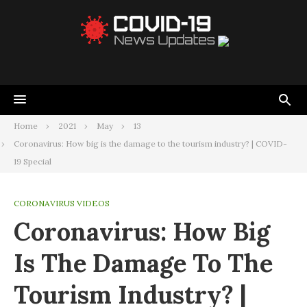
Home
2021
May
13
Coronavirus: How big is the damage to the tourism industry? | COVID-
19 Special
CORONAVIRUS VIDEOS
Coronavirus: How Big
Is The Damage To The
Tourism Industry? |