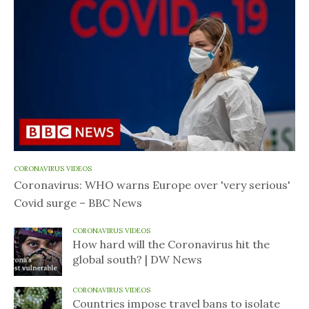
CORONAVIRUS VIDEOS
Coronavirus: WHO warns Europe over 'very serious'
Covid surge – BBC News
CORONAVIRUS VIDEOS
How hard will the Coronavirus hit the
global south? | DW News
CORONAVIRUS VIDEOS
Countries impose travel bans to isolate