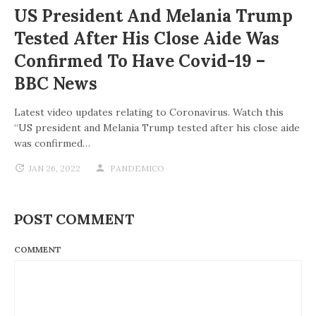
US President And Melania Trump
Tested After His Close Aide Was
Confirmed To Have Covid-19 –
BBC News
Latest video updates relating to Coronavirus. Watch this
“US president and Melania Trump tested after his close aide
was confirmed…
JAN 26, 2022
PANDEMICO
POST COMMENT
COMMENT