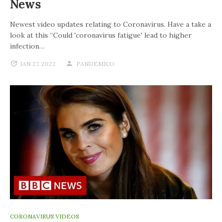
News
Newest video updates relating to Coronavirus. Have a take a
look at this “Could 'coronavirus fatigue' lead to higher
infection…
JAN 27, 2022
PANDEMICO
CORONAVIRUS VIDEOS