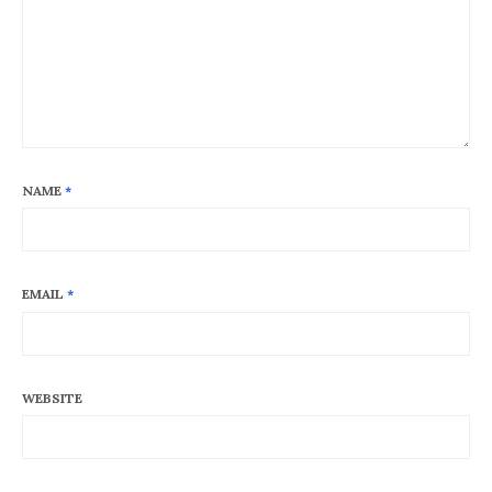
NAME
*
EMAIL
*
WEBSITE