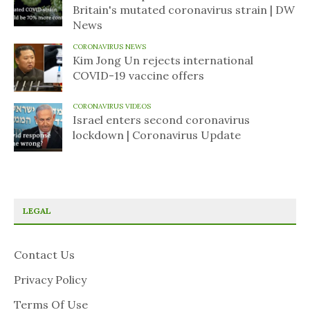
Britain's mutated coronavirus strain | DW
News
CORONAVIRUS NEWS
Kim Jong Un rejects international
COVID-19 vaccine offers
CORONAVIRUS VIDEOS
Israel enters second coronavirus
lockdown | Coronavirus Update
LEGAL
Contact Us
Privacy Policy
Terms Of Use