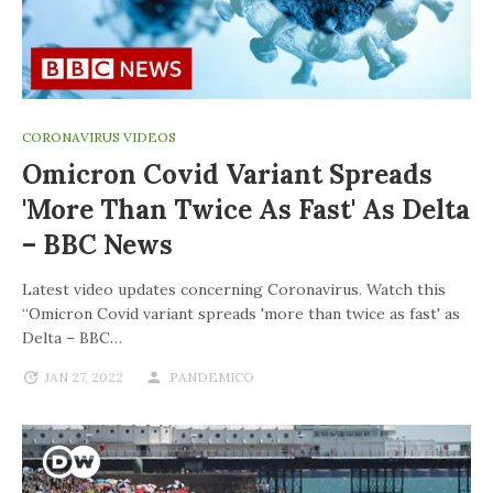
CORONAVIRUS VIDEOS
Omicron Covid Variant Spreads
'more Than Twice As Fast' As Delta
– BBC News
Latest video updates concerning Coronavirus. Watch this
“Omicron Covid variant spreads 'more than twice as fast' as
Delta – BBC…
JAN 27, 2022
PANDEMICO