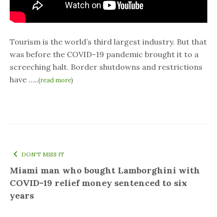
Tourism is the world’s third largest industry. But that
was before the COVID-19 pandemic brought it to a
screeching halt. Border shutdowns and restrictions
have …..
(
read more
)
DON'T MISS IT
Miami man who bought Lamborghini with
COVID-19 relief money sentenced to six
years