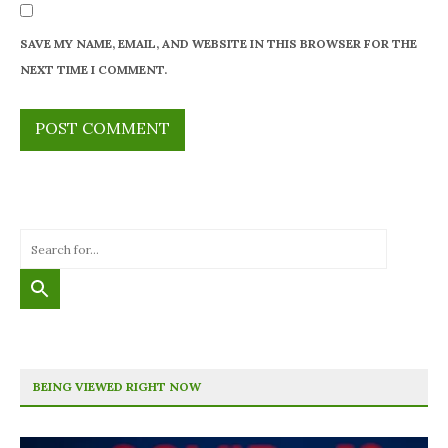
SAVE MY NAME, EMAIL, AND WEBSITE IN THIS BROWSER FOR THE
NEXT TIME I COMMENT.
BEING VIEWED RIGHT NOW