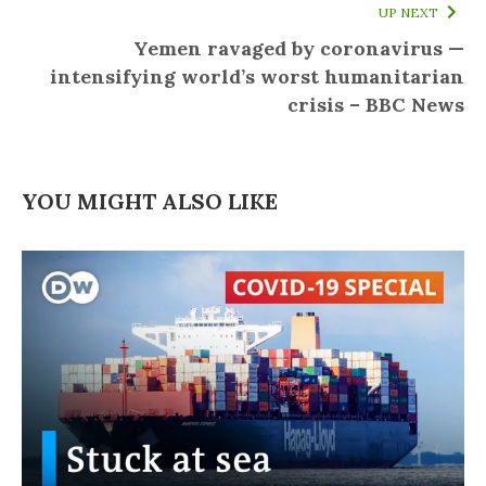
UP NEXT
Yemen ravaged by coronavirus —
intensifying world’s worst humanitarian
crisis – BBC News
YOU MIGHT ALSO LIKE