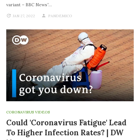
variant – BBC News”…
JAN 27, 2022
PANDEMICO
CORONAVIRUS VIDEOS
Could 'coronavirus Fatigue' Lead
To Higher Infection Rates? | DW