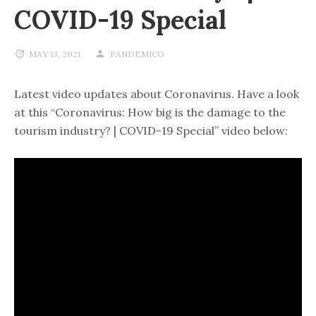
COVID-19 Special
MAY 13, 2021
PANDEMICO
Latest video updates about Coronavirus. Have a look
at this “Coronavirus: How big is the damage to the
tourism industry? | COVID-19 Special” video below: