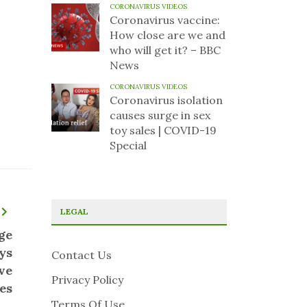
CORONAVIRUS VIDEOS
Coronavirus vaccine:
How close are we and
who will get it? – BBC
News
CORONAVIRUS VIDEOS
Coronavirus isolation
causes surge in sex
toy sales | COVID-19
Special
LEGAL
ge
ys
Contact Us
ve
Privacy Policy
es
Terms Of Use