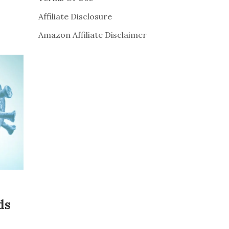
Affiliate Disclosure
Amazon Affiliate Disclaimer
ds