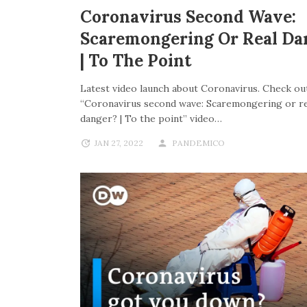
Coronavirus Second Wave:
Scaremongering Or Real Da
| To The Point
Latest video launch about Coronavirus. Check out
“Coronavirus second wave: Scaremongering or re
danger? | To the point” video…
JAN 27, 2022
PANDEMICO