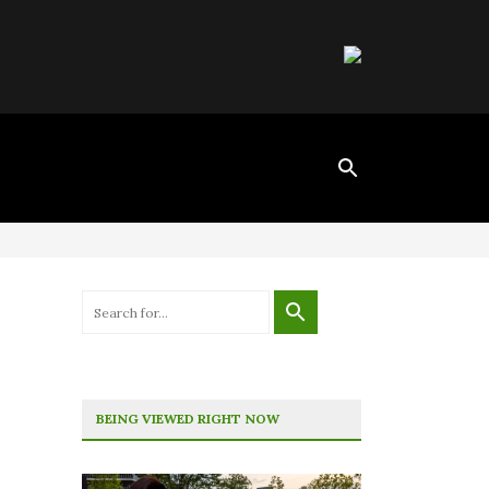
BEING VIEWED RIGHT NOW