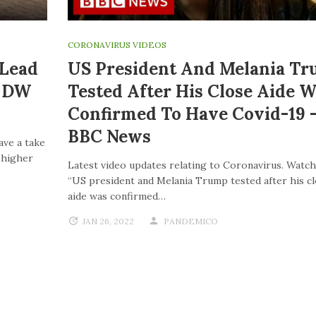
CORONAVIRUS VIDEOS
 Lead
US President And Melania T
| DW
Tested After His Close Aide W
Confirmed To Have Covid-19 
BBC News
ave a take
o higher
Latest video updates relating to Coronavirus. Watch
“US president and Melania Trump tested after his c
aide was confirmed…
JAN 26, 2022
PANDEMICO