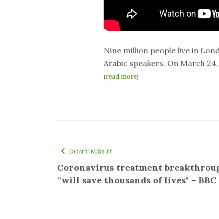
Nine million people live in Lo
Arabic speakers. On March 24,
(
read more
)
DON'T MISS IT
Coronavirus treatment breakthrou
“will save thousands of lives" – BB