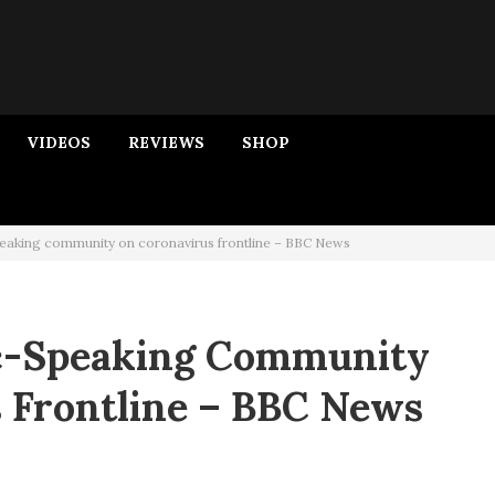
VIDEOS
REVIEWS
SHOP
eaking community on coronavirus frontline – BBC News
ic-Speaking Community
 Frontline – BBC News