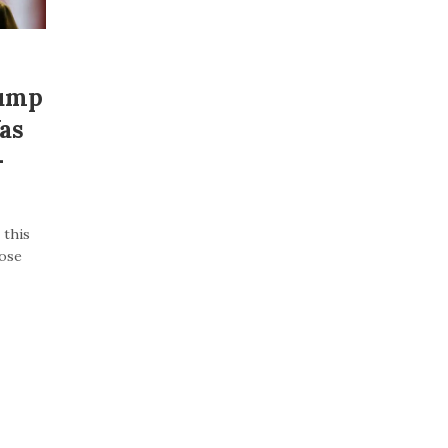
rump
as
–
 this
lose