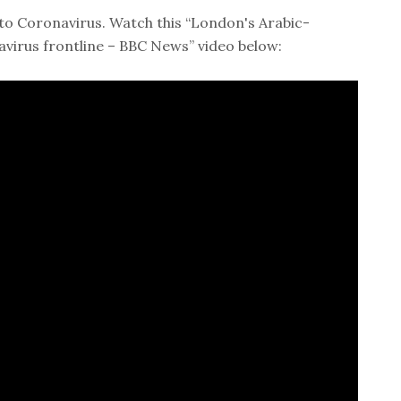
to Coronavirus. Watch this “London's Arabic-
irus frontline – BBC News” video below: