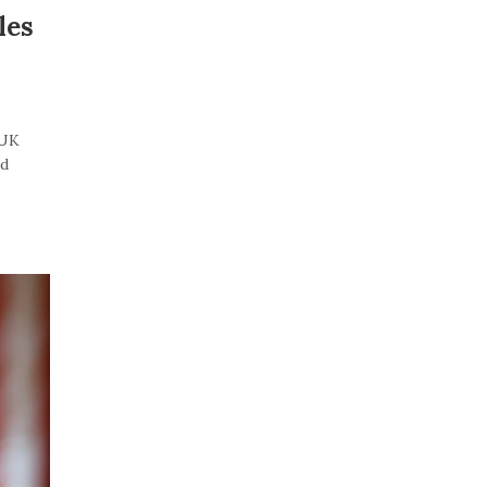
les
“UK
id