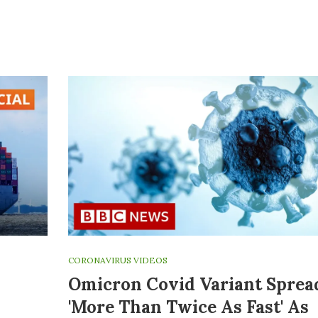
CORONAVIRUS VIDEOS
Omicron Covid Variant Sprea
'more Than Twice As Fast' As