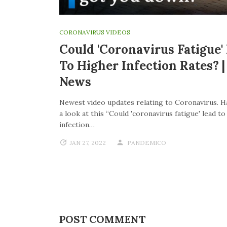
CORONAVIRUS VIDEOS
Could 'coronavirus Fatigue'
To Higher Infection Rates? 
News
Newest video updates relating to Coronavirus. H
a look at this “Could 'coronavirus fatigue' lead t
infection…
JAN 27, 2022
PANDEMICO
POST COMMENT