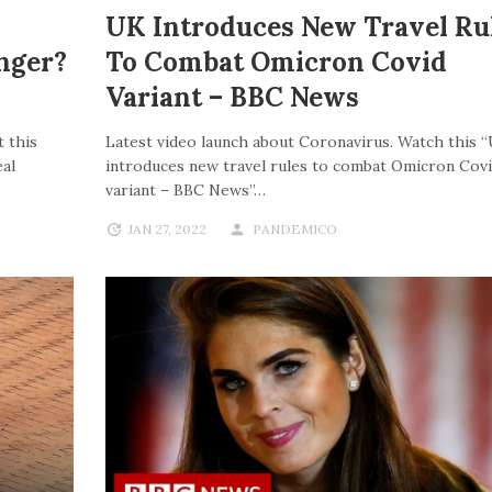
UK Introduces New Travel Ru
nger?
To Combat Omicron Covid
Variant – BBC News
 this
Latest video launch about Coronavirus. Watch this 
al
introduces new travel rules to combat Omicron Cov
variant – BBC News”…
JAN 27, 2022
PANDEMICO