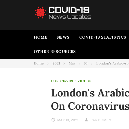
HOME
NEWS
COVID-19 STATISTICS
OTHER RESOURCES
Home
2021
May
10
London's Arabic-sp
CORONAVIRUS VIDEOS
London's Arab
On Coronavirus
MAY 10, 2021
PANDEMICO