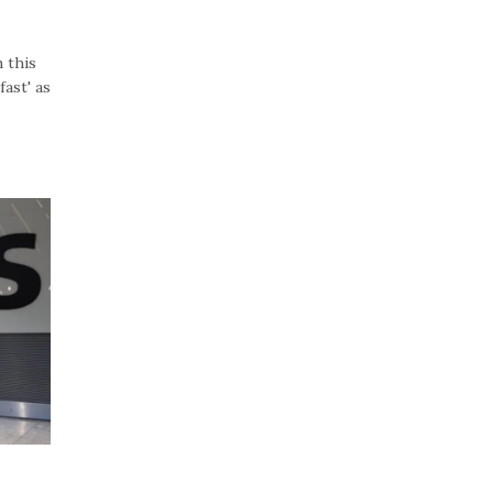
 this
ast' as