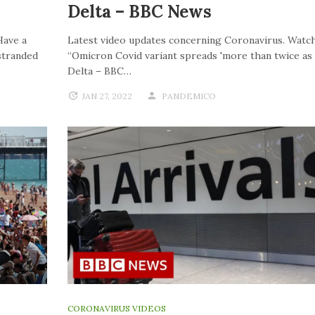
Delta – BBC News
Have a
Latest video updates concerning Coronavirus. Watch
stranded
“Omicron Covid variant spreads 'more than twice as f
Delta – BBC…
JAN 27, 2022
PANDEMICO
CORONAVIRUS VIDEOS