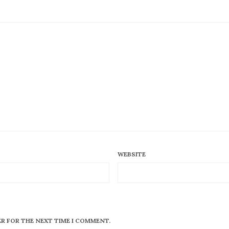
WEBSITE
ER FOR THE NEXT TIME I COMMENT.