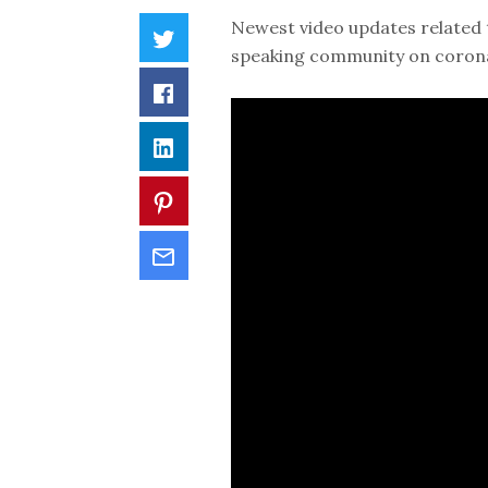
Newest video updates related 
speaking community on coronav