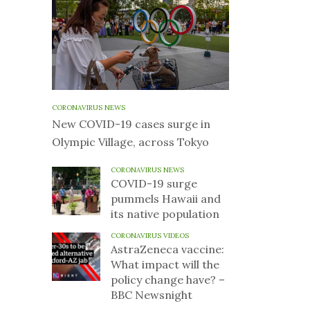
CORONAVIRUS NEWS
New COVID-19 cases surge in
Olympic Village, across Tokyo
CORONAVIRUS NEWS
COVID-19 surge
pummels Hawaii and
its native population
CORONAVIRUS VIDEOS
AstraZeneca vaccine:
What impact will the
policy change have? –
BBC Newsnight