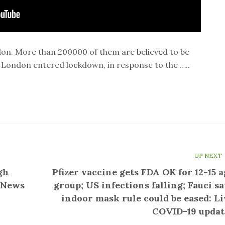
ndon. More than 200000 of them are believed to be
 London entered lockdown, in response to the …..
UP NEXT
gh
Pfizer vaccine gets FDA OK for 12-15 a
C News
group; US infections falling; Fauci sa
indoor mask rule could be eased: Li
COVID-19 updat