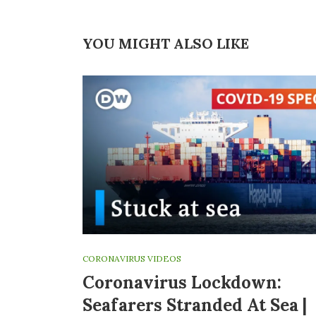
YOU MIGHT ALSO LIKE
CORONAVIRUS VIDEOS
Coronavirus Lockdown:
Seafarers Stranded At Sea |