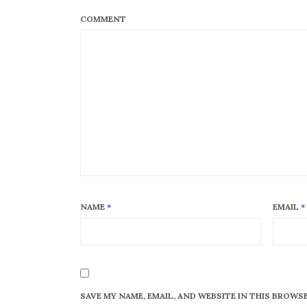
COMMENT
NAME
*
EMAIL
*
SAVE MY NAME, EMAIL, AND WEBSITE IN THIS BROWS