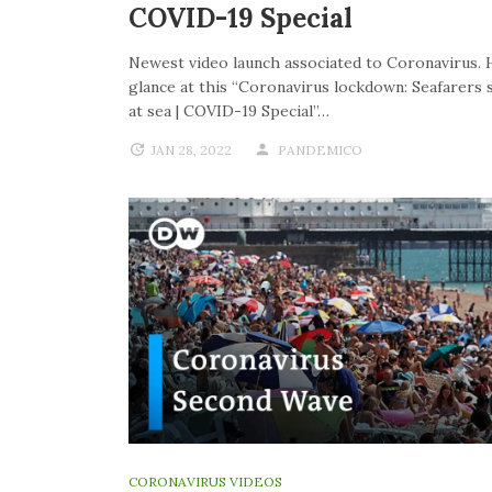
COVID-19 Special
Newest video launch associated to Coronavirus. 
glance at this “Coronavirus lockdown: Seafarers 
at sea | COVID-19 Special”…
JAN 28, 2022
PANDEMICO
CORONAVIRUS VIDEOS