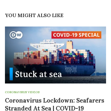
YOU MIGHT ALSO LIKE
CORONAVIRUS VIDEOS
Coronavirus Lockdown: Seafarers
Stranded At Sea | COVID-19