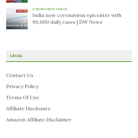
CORONAVIRUS VIDEOS
India now coronavirus epicenter with
90,000 daily cases | DW News
LEGAL
Contact Us
Privacy Policy
Terms Of Use
Affiliate Disclosure
Amazon Affiliate Disclaimer