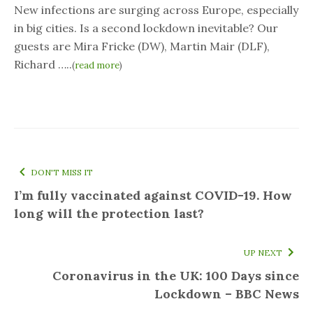
New infections are surging across Europe, especially
in big cities. Is a second lockdown inevitable? Our
guests are Mira Fricke (DW), Martin Mair (DLF),
Richard …..
(
read more
)
DON'T MISS IT
I’m fully vaccinated against COVID-19. How
long will the protection last?
UP NEXT
Coronavirus in the UK: 100 Days since
Lockdown – BBC News