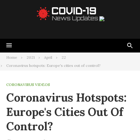
Home
2021
April
22
Coronavirus hotspots: Europe's cities out of control?
CORONAVIRUS VIDEOS
Coronavirus Hotspots:
Europe's Cities Out Of
Control?