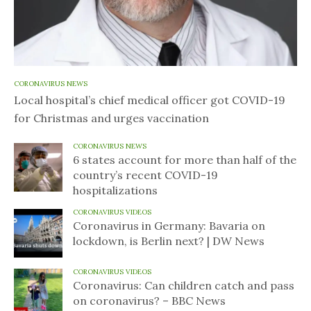
CORONAVIRUS NEWS
Local hospital’s chief medical officer got COVID-19
for Christmas and urges vaccination
CORONAVIRUS NEWS
6 states account for more than half of the
country’s recent COVID-19
hospitalizations
CORONAVIRUS VIDEOS
Coronavirus in Germany: Bavaria on
lockdown, is Berlin next? | DW News
CORONAVIRUS VIDEOS
Coronavirus: Can children catch and pass
on coronavirus? – BBC News