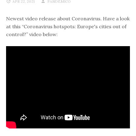
APR 22, 2021
PANDEMICO
Newest video release about Coronavirus. Have a look
at this “Coronavirus hotspots: Europe's cities out of
control?” video below: