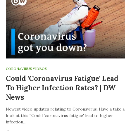
CORONAVIRUS VIDEOS
Could 'coronavirus Fatigue' Lead
To Higher Infection Rates? | DW
News
Newest video updates relating to Coronavirus. Have a take a
look at this “Could 'coronavirus fatigue' lead to higher
infection…