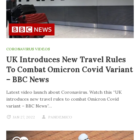
CORONAVIRUS VIDEOS
UK Introduces New Travel Rules
To Combat Omicron Covid Variant
– BBC News
Latest video launch about Coronavirus. Watch this “UK
introduces new travel rules to combat Omicron Covid
variant – BBC News”…
JAN 27, 2022
PANDEMICO