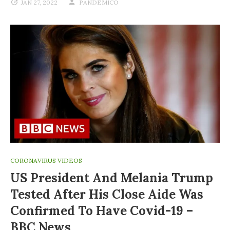
JAN 27, 2022
PANDEMICO
CORONAVIRUS VIDEOS
US President And Melania Trump
Tested After His Close Aide Was
Confirmed To Have Covid-19 –
BBC News