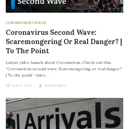
CORONAVIRUS VIDEOS
Coronavirus Second Wave:
Scaremongering Or Real Danger? |
To The Point
Latest video launch about Coronavirus. Check out this
“Coronavirus second wave: Scaremongering or real danger?
| To the point” video…
JAN 27, 2022
PANDEMICO