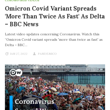
CORONAVIRUS VIDEOS
Omicron Covid Variant Spreads
'more Than Twice As Fast' As Delta
– BBC News
Latest video updates concerning Coronavirus. Watch this
“Omicron Covid variant spreads 'more than twice as fast' as
Delta – BBC…
JAN 27, 2022
PANDEMICO