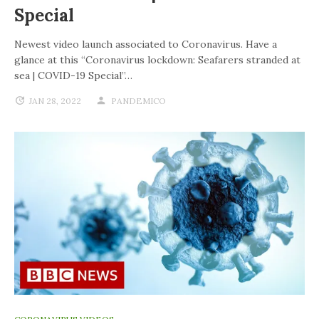
Special
Newest video launch associated to Coronavirus. Have a
glance at this “Coronavirus lockdown: Seafarers stranded at
sea | COVID-19 Special”…
JAN 28, 2022
PANDEMICO