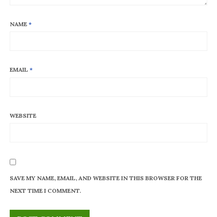
NAME
*
EMAIL
*
WEBSITE
SAVE MY NAME, EMAIL, AND WEBSITE IN THIS BROWSER FOR THE
NEXT TIME I COMMENT.