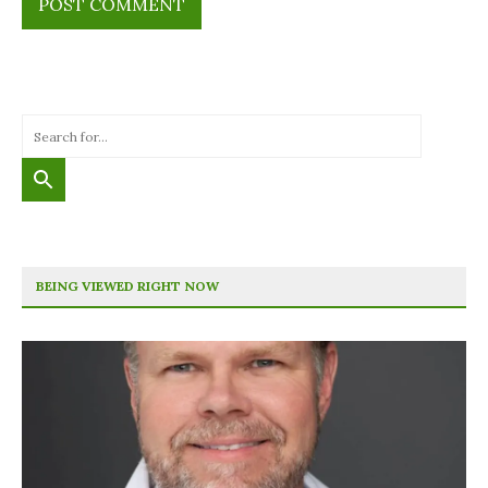
BEING VIEWED RIGHT NOW