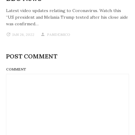
Latest video updates relating to Coronavirus. Watch this
“US president and Melania Trump tested after his close aide
was confirmed…
JAN 26, 2022
PANDEMICO
POST COMMENT
COMMENT