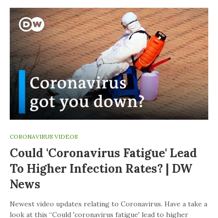
CORONAVIRUS VIDEOS
Could 'coronavirus Fatigue' Lead
To Higher Infection Rates? | DW
News
Newest video updates relating to Coronavirus. Have a take a
look at this “Could 'coronavirus fatigue' lead to higher