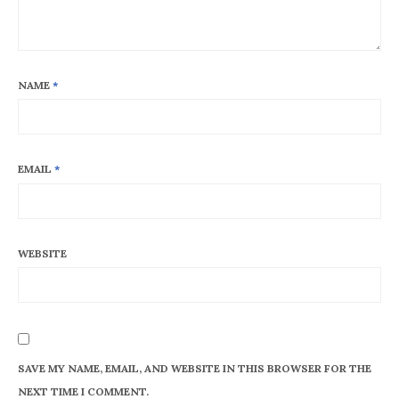
NAME
*
EMAIL
*
WEBSITE
SAVE MY NAME, EMAIL, AND WEBSITE IN THIS BROWSER FOR THE
NEXT TIME I COMMENT.