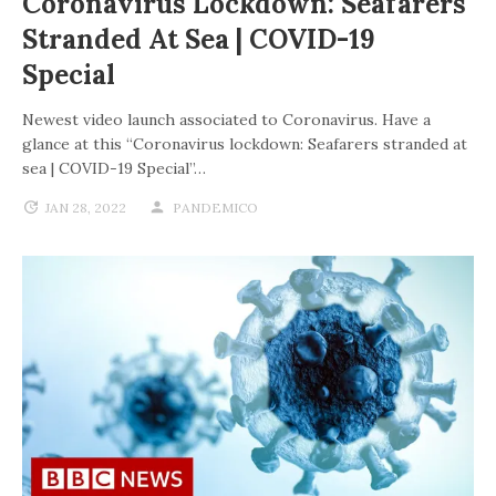
Coronavirus Lockdown: Seafarers
Stranded At Sea | COVID-19
Special
Newest video launch associated to Coronavirus. Have a
glance at this “Coronavirus lockdown: Seafarers stranded at
sea | COVID-19 Special”…
JAN 28, 2022
PANDEMICO