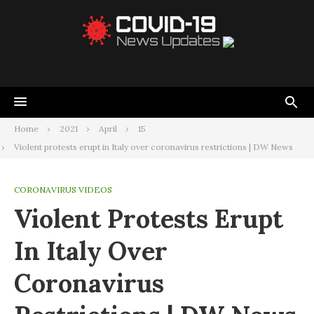
Home
2021
April
15
Violent protests erupt in Italy over coronavirus restrictions | DW News
CORONAVIRUS VIDEOS
Violent Protests Erupt
In Italy Over
Coronavirus