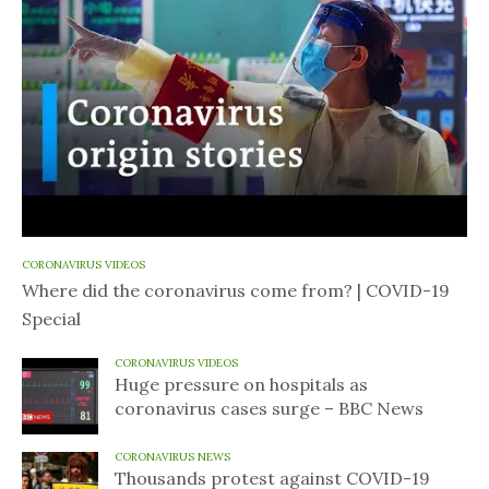
CORONAVIRUS VIDEOS
Where did the coronavirus come from? | COVID-19
Special
CORONAVIRUS VIDEOS
Huge pressure on hospitals as
coronavirus cases surge – BBC News
CORONAVIRUS NEWS
Thousands protest against COVID-19