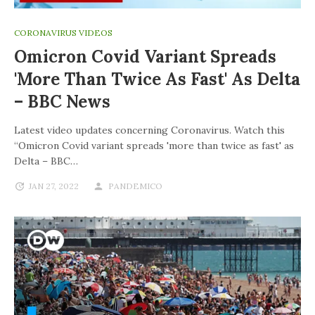
CORONAVIRUS VIDEOS
Omicron Covid Variant Spreads
'more Than Twice As Fast' As Delta
– BBC News
Latest video updates concerning Coronavirus. Watch this
“Omicron Covid variant spreads 'more than twice as fast' as
Delta – BBC…
JAN 27, 2022
PANDEMICO