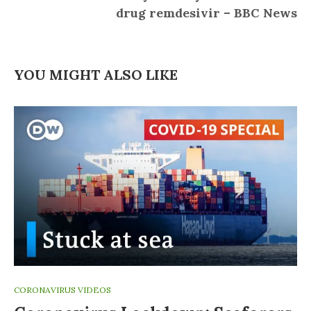
drug remdesivir – BBC News
YOU MIGHT ALSO LIKE
CORONAVIRUS VIDEOS