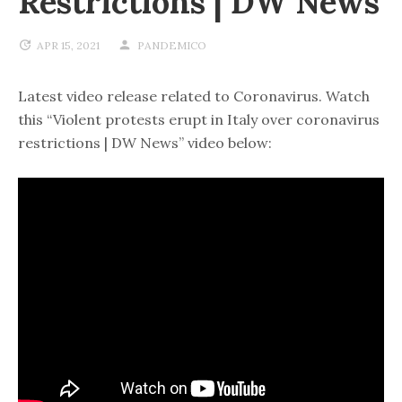
Restrictions | DW News
APR 15, 2021
PANDEMICO
Latest video release related to Coronavirus. Watch
this “Violent protests erupt in Italy over coronavirus
restrictions | DW News” video below: