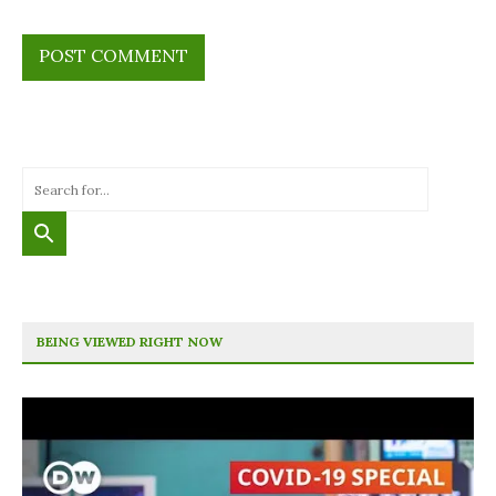
BEING VIEWED RIGHT NOW