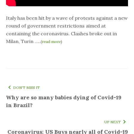
Italy has been hit by a wave of protests against a new
round of government restrictions aimed at
containing the coronavirus. Clashes broke out in
Milan, Turin …..
(
read more
)
DON'T MISS IT
Why are so many babies dying of Covid-19
in Brazil?
UP NEXT
Coronavirus: US Buys nearly all of Covid-19