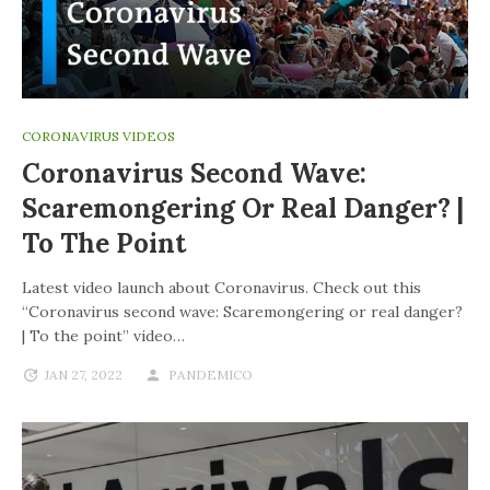
CORONAVIRUS VIDEOS
Coronavirus Second Wave:
Scaremongering Or Real Danger? |
To The Point
Latest video launch about Coronavirus. Check out this
“Coronavirus second wave: Scaremongering or real danger?
| To the point” video…
JAN 27, 2022
PANDEMICO