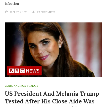
infection…
JAN 27, 2022
PANDEMICO
CORONAVIRUS VIDEOS
US President And Melania Trump
Tested After His Close Aide Was