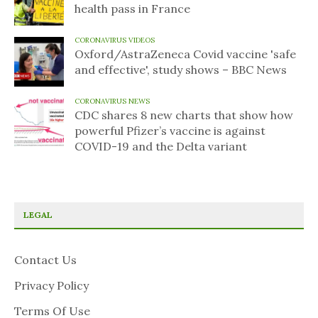
health pass in France
CORONAVIRUS VIDEOS
Oxford/AstraZeneca Covid vaccine 'safe
and effective', study shows – BBC News
CORONAVIRUS NEWS
CDC shares 8 new charts that show how
powerful Pfizer’s vaccine is against
COVID-19 and the Delta variant
LEGAL
Contact Us
Privacy Policy
Terms Of Use