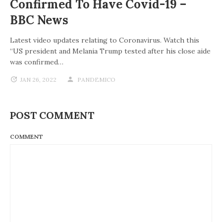
Confirmed To Have Covid-19 –
BBC News
Latest video updates relating to Coronavirus. Watch this
“US president and Melania Trump tested after his close aide
was confirmed…
JAN 26, 2022
PANDEMICO
POST COMMENT
COMMENT