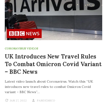
CORONAVIRUS VIDEOS
UK Introduces New Travel Rules
To Combat Omicron Covid Variant
– BBC News
Latest video launch about Coronavirus. Watch this “UK
introduces new travel rules to combat Omicron Covid
variant – BBC News”…
JAN 27, 2022
PANDEMICO