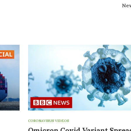
Ne
CORONAVIRUS VIDEOS
Omicron Covid Variant Sprea