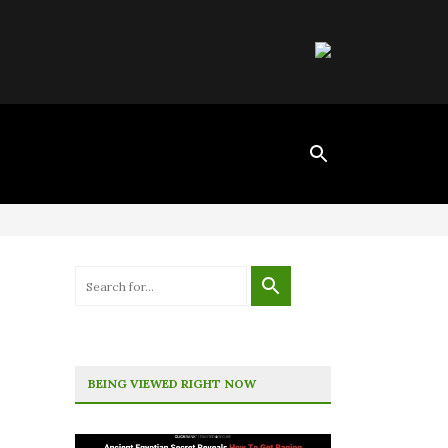
BEING VIEWED RIGHT NOW