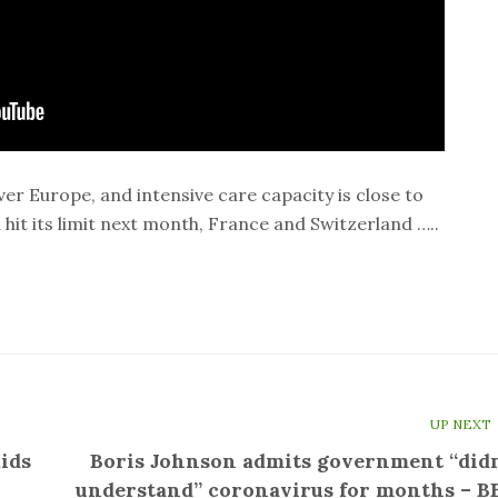
er Europe, and intensive care capacity is close to
hit its limit next month, France and Switzerland …..
UP NEXT
ids
Boris Johnson admits government “didn
understand” coronavirus for months – B