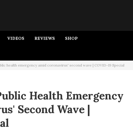
VIDEOS
REVIEWS
SHOP
blic health emergency amid coronavirus' second wave | COVID-19 Special
Public Health Emergency
us' Second Wave |
al