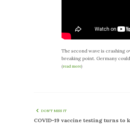
The second wave is crashing ov
breaking point. Germany could 
(
read more
)
DON'T MISS IT
COVID-19 vaccine testing turns to k