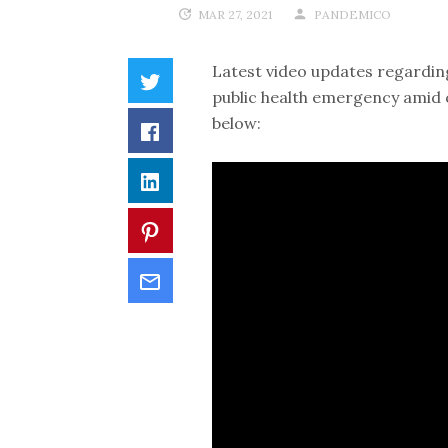
MAR 27, 2021
PANDEMICO
Latest video updates regarding
public health emergency amid 
below: