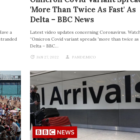
'more Than Twice As Fast' As
Delta – BBC News
Have a
Latest video updates concerning Coronavirus. Watch
stranded
“Omicron Covid variant spreads 'more than twice as f
Delta – BBC…
JAN 27, 2022
PANDEMICO