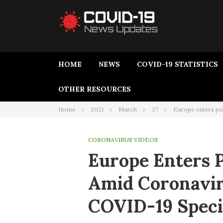
HOME
NEWS
COVID-19 STATISTICS
OTHER RESOURCES
Home
2021
March
27
Europe enters pu
CORONAVIRUS VIDEOS
Europe Enters 
Amid Coronavir
COVID-19 Speci