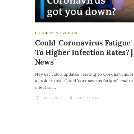
CORONAVIRUS VIDEOS
Could 'coronavirus Fatigue'
To Higher Infection Rates? 
News
Newest video updates relating to Coronavirus. H
a look at this “Could 'coronavirus fatigue' lead t
infection…
JAN 27, 2022
PANDEMICO