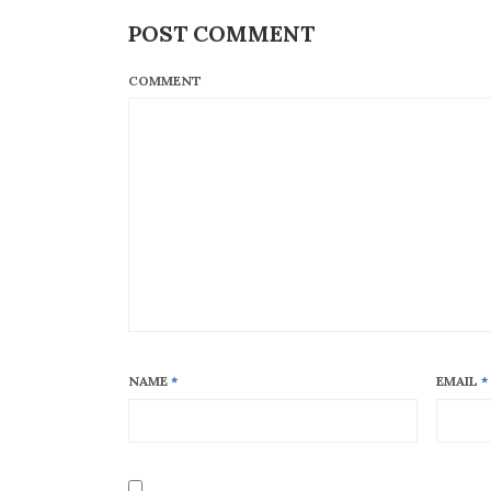
POST COMMENT
COMMENT
NAME
*
EMAIL
*