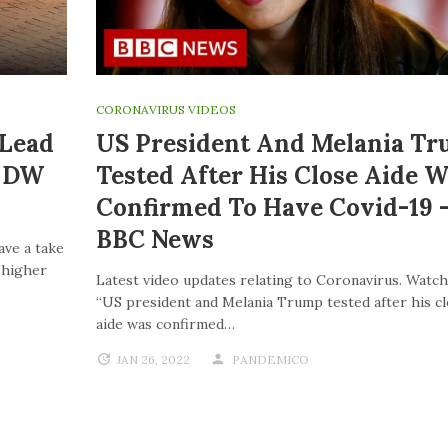
CORONAVIRUS VIDEOS
 Lead
US President And Melania T
| DW
Tested After His Close Aide W
Confirmed To Have Covid-19 
BBC News
ave a take
o higher
Latest video updates relating to Coronavirus. Watch
“US president and Melania Trump tested after his c
aide was confirmed…
JAN 26, 2022
PANDEMICO