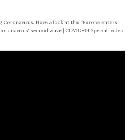
 Coronavirus. Have a look at this “Europe enters
coronavirus' second wave | COVID-19 Special” video