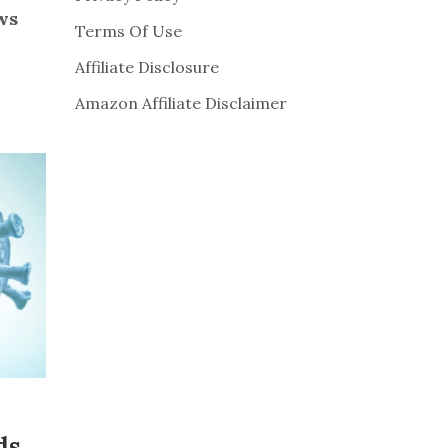
ws
Terms Of Use
Affiliate Disclosure
Amazon Affiliate Disclaimer
ds