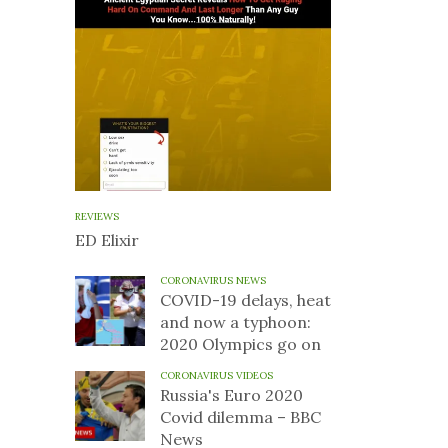
REVIEWS
ED Elixir
CORONAVIRUS NEWS
COVID-19 delays, heat
and now a typhoon:
2020 Olympics go on
CORONAVIRUS VIDEOS
Russia's Euro 2020
Covid dilemma – BBC
News