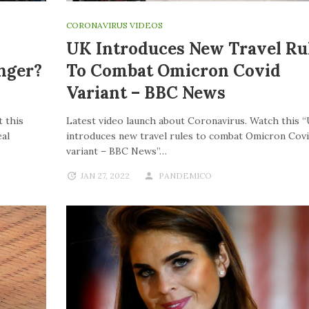
CORONAVIRUS VIDEOS
UK Introduces New Travel Ru
nger?
To Combat Omicron Covid
Variant – BBC News
 this
Latest video launch about Coronavirus. Watch this 
al
introduces new travel rules to combat Omicron Cov
variant – BBC News”…
JAN 27, 2022
PANDEMICO