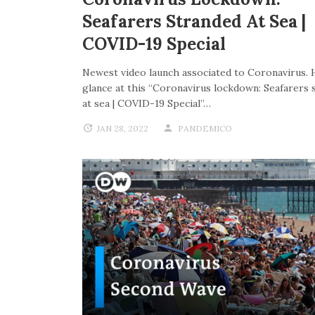
Seafarers Stranded At Sea |
COVID-19 Special
Newest video launch associated to Coronavirus. 
glance at this “Coronavirus lockdown: Seafarers 
at sea | COVID-19 Special”…
JAN 28, 2022
PANDEMICO