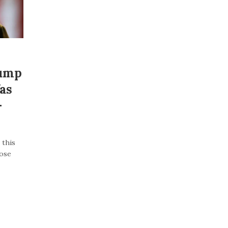
rump
as
–
 this
lose