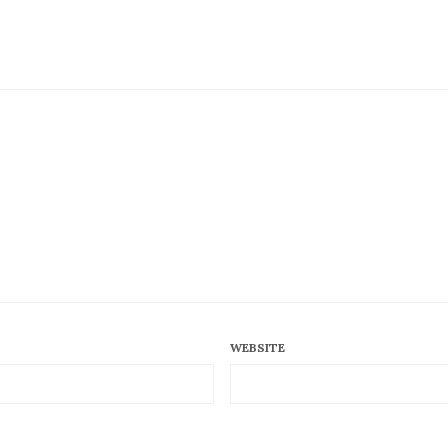
WEBSITE