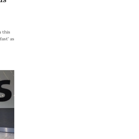
 this
ast' as