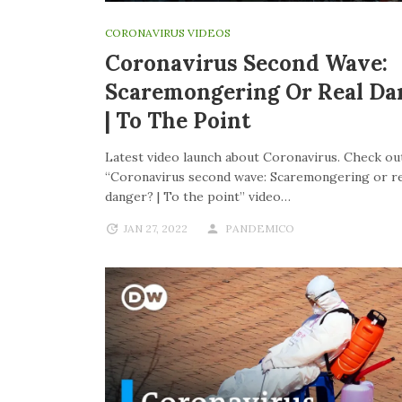
CORONAVIRUS VIDEOS
Coronavirus Second Wave:
Scaremongering Or Real Da
| To The Point
Latest video launch about Coronavirus. Check out
“Coronavirus second wave: Scaremongering or re
danger? | To the point” video…
JAN 27, 2022
PANDEMICO