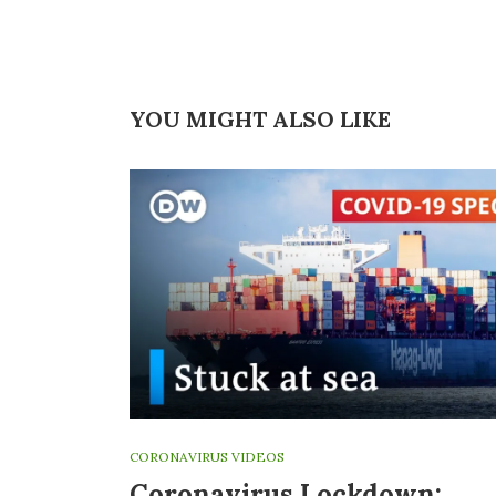
YOU MIGHT ALSO LIKE
CORONAVIRUS VIDEOS
Coronavirus Lockdown: