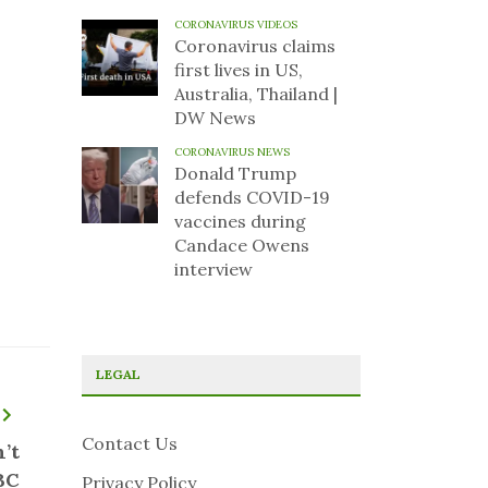
CORONAVIRUS VIDEOS
Coronavirus claims
first lives in US,
Australia, Thailand |
DW News
CORONAVIRUS NEWS
Donald Trump
defends COVID-19
vaccines during
Candace Owens
interview
LEGAL
Contact Us
’t
BC
Privacy Policy