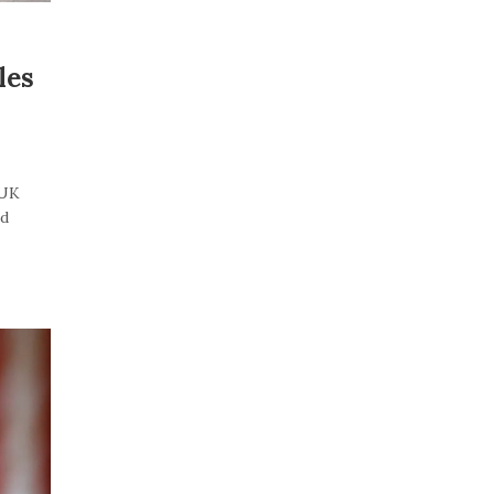
les
“UK
id