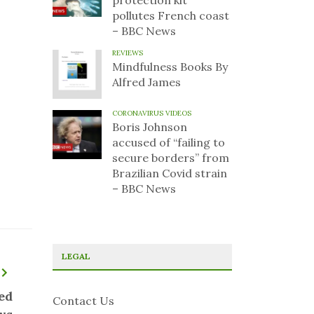
protection kit
pollutes French coast
– BBC News
REVIEWS
Mindfulness Books By
Alfred James
CORONAVIRUS VIDEOS
Boris Johnson
accused of “failing to
secure borders” from
Brazilian Covid strain
– BBC News
LEGAL
ed
Contact Us