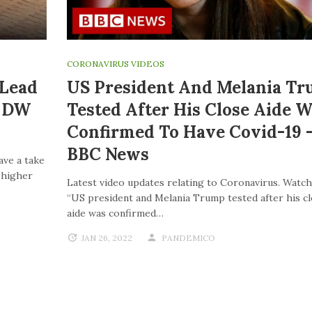
CORONAVIRUS VIDEOS
 Lead
US President And Melania T
| DW
Tested After His Close Aide W
Confirmed To Have Covid-19 
BBC News
ave a take
o higher
Latest video updates relating to Coronavirus. Watch
“US president and Melania Trump tested after his c
aide was confirmed…
JAN 26, 2022
PANDEMICO