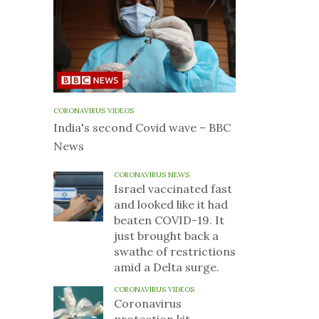
CORONAVIRUS VIDEOS
India's second Covid wave – BBC
News
CORONAVIRUS NEWS
Israel vaccinated fast
and looked like it had
beaten COVID-19. It
just brought back a
swathe of restrictions
amid a Delta surge.
CORONAVIRUS VIDEOS
Coronavirus