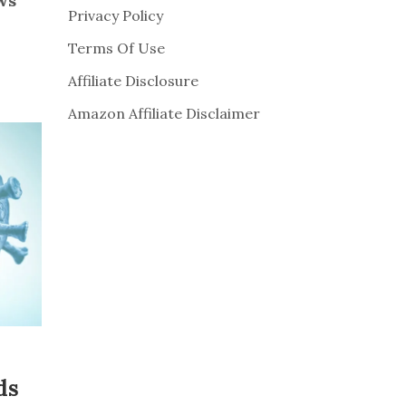
ws
Privacy Policy
Terms Of Use
Affiliate Disclosure
Amazon Affiliate Disclaimer
ds