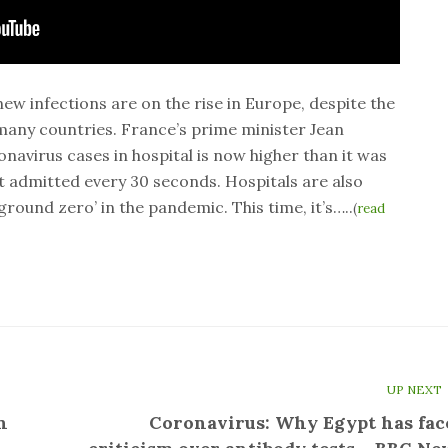
ew infections are on the rise in Europe, despite the
many countries. France’s prime minister Jean
navirus cases in hospital is now higher than it was
nt admitted every 30 seconds. Hospitals are also
‘ground zero’ in the pandemic. This time, it’s…..
(
read
UP NEXT
n
Coronavirus: Why Egypt has fac