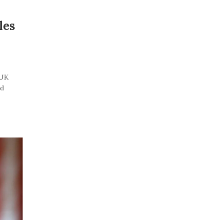
les
“UK
id