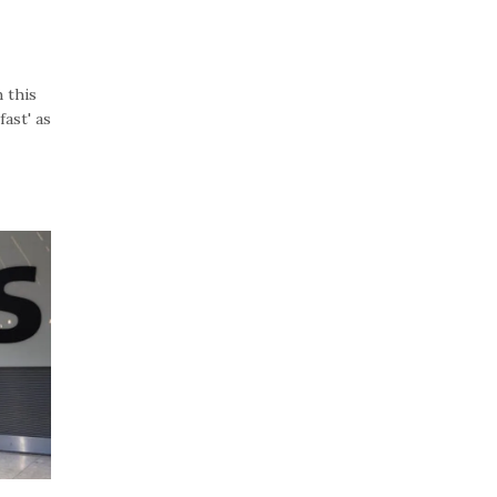
 this
ast' as