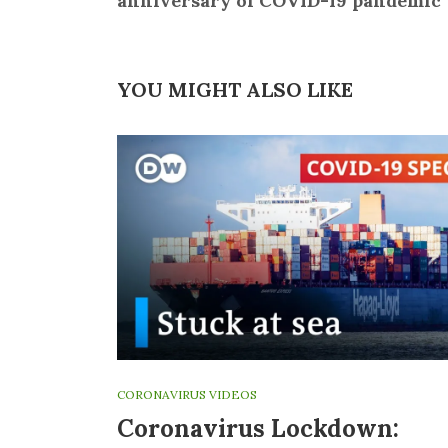
anniversary of COVID-19 pandemic
YOU MIGHT ALSO LIKE
CORONAVIRUS VIDEOS
Coronavirus Lockdown: