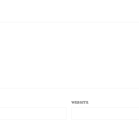
WEBSITE