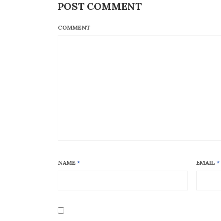
POST COMMENT
COMMENT
NAME
*
EMAIL
*