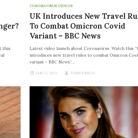
CORONAVIRUS VIDEOS
UK Introduces New Travel Ru
nger?
To Combat Omicron Covid
Variant – BBC News
 this
Latest video launch about Coronavirus. Watch this 
al
introduces new travel rules to combat Omicron Cov
variant – BBC News”…
JAN 27, 2022
PANDEMICO