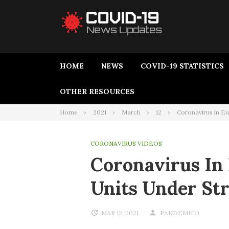
HOME
NEWS
COVID-19 STATISTICS
OTHER RESOURCES
Home
2021
March
12
Coronavirus in Eu
CORONAVIRUS VIDEOS
Coronavirus In 
Units Under St
MAR 12, 2021
PANDEMICO