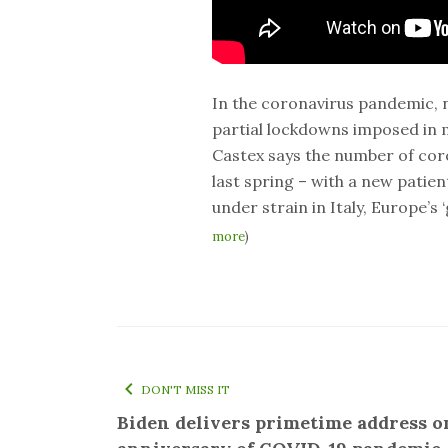
In the coronavirus pandemic, n
partial lockdowns imposed in 
Castex says the number of coro
last spring – with a new patie
under strain in Italy, Europe’s 
more
)
DON'T MISS IT
Biden delivers primetime address o