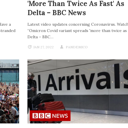
'more Than Twice As Fast' As
Delta – BBC News
Have a
Latest video updates concerning Coronavirus. Watch
stranded
“Omicron Covid variant spreads 'more than twice as f
Delta – BBC…
JAN 27, 2022
PANDEMICO