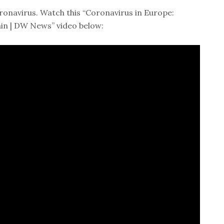
ronavirus. Watch this “Coronavirus in Europe:
ain | DW News” video below: