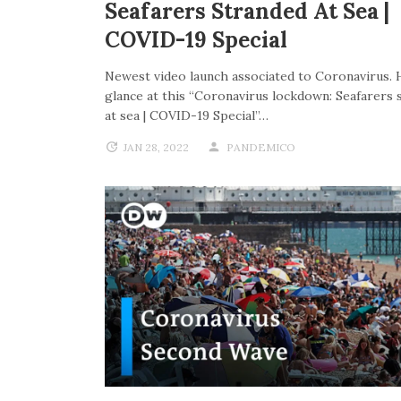
Seafarers Stranded At Sea |
COVID-19 Special
Newest video launch associated to Coronavirus. 
glance at this “Coronavirus lockdown: Seafarers 
at sea | COVID-19 Special”…
JAN 28, 2022
PANDEMICO