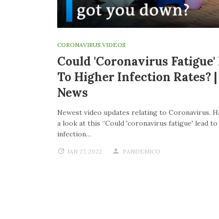
CORONAVIRUS VIDEOS
Could 'coronavirus Fatigue'
To Higher Infection Rates? 
News
Newest video updates relating to Coronavirus. H
a look at this “Could 'coronavirus fatigue' lead t
infection…
JAN 27, 2022
PANDEMICO