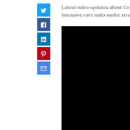
Latest video updates about Co
Intensive care units under str