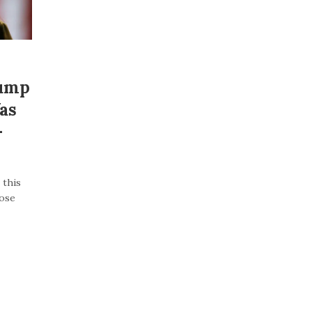
rump
as
–
 this
lose