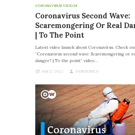
CORONAVIRUS VIDEOS
Coronavirus Second Wave:
Scaremongering Or Real Da
| To The Point
Latest video launch about Coronavirus. Check out
“Coronavirus second wave: Scaremongering or re
danger? | To the point” video…
JAN 27, 2022
PANDEMICO