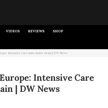
VIDEOS
REVIEWS
SHOP
rope: Intensive care units under strain | DW News
Europe: Intensive Care
rain | DW News