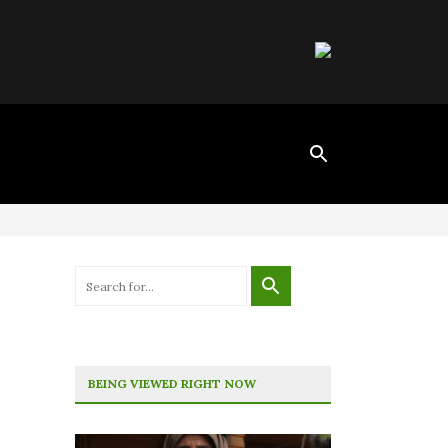
BEING VIEWED RIGHT NOW