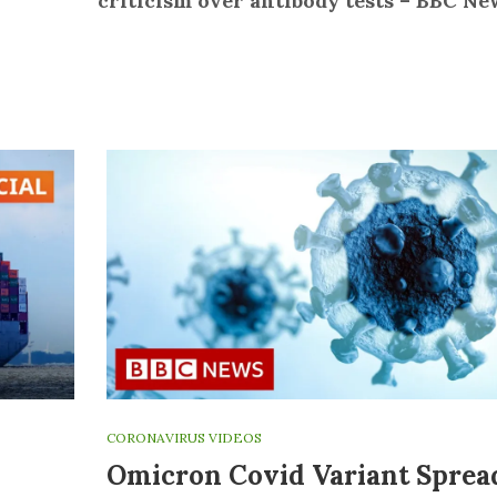
criticism over antibody tests – BBC Ne
CORONAVIRUS VIDEOS
Omicron Covid Variant Sprea