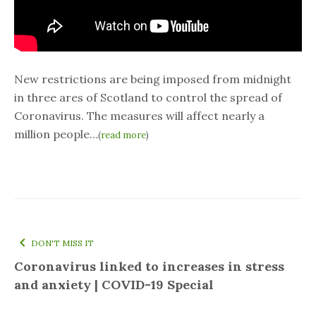
New restrictions are being imposed from midnight
in three ares of Scotland to control the spread of
Coronavirus. The measures will affect nearly a
million people…
(
read more
)
DON'T MISS IT
Coronavirus linked to increases in stress
and anxiety | COVID-19 Special