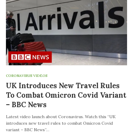
CORONAVIRUS VIDEOS
UK Introduces New Travel Rules
To Combat Omicron Covid Variant
– BBC News
Latest video launch about Coronavirus. Watch this “UK
introduces new travel rules to combat Omicron Covid
variant – BBC News”…