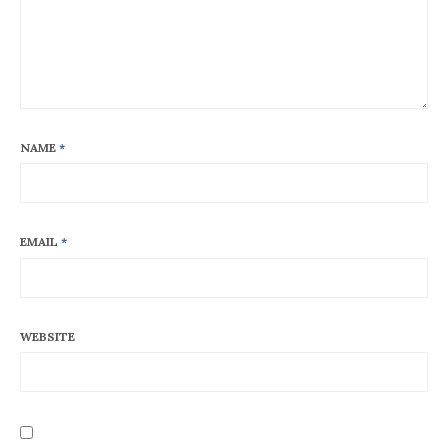
NAME
*
EMAIL
*
WEBSITE