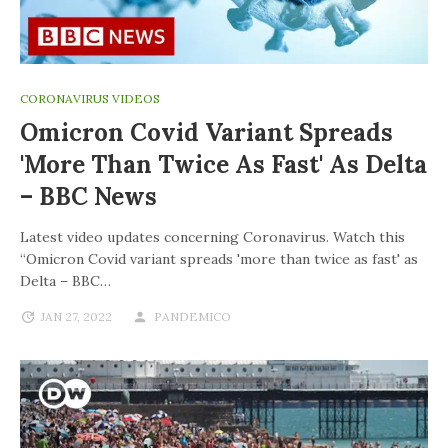
CORONAVIRUS VIDEOS
Omicron Covid Variant Spreads
'more Than Twice As Fast' As Delta
– BBC News
Latest video updates concerning Coronavirus. Watch this
“Omicron Covid variant spreads 'more than twice as fast' as
Delta – BBC…
JAN 27, 2022
PANDEMICO