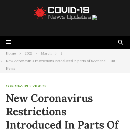
Home
2021
March
2
New coronavirus restrictions introduced in parts of Scotland – BBC
News
CORONAVIRUS VIDEOS
New Coronavirus
Restrictions
Introduced In Parts Of