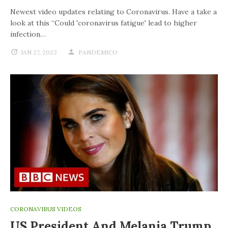
Newest video updates relating to Coronavirus. Have a take a
look at this “Could 'coronavirus fatigue' lead to higher
infection…
JAN 27, 2022
PANDEMICO
CORONAVIRUS VIDEOS
US President And Melania Trump