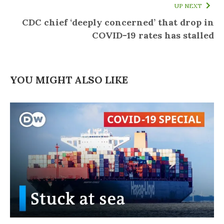
UP NEXT
CDC chief ‘deeply concerned’ that drop in
COVID-19 rates has stalled
YOU MIGHT ALSO LIKE