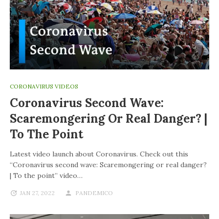
CORONAVIRUS VIDEOS
Coronavirus Second Wave:
Scaremongering Or Real Danger? |
To The Point
Latest video launch about Coronavirus. Check out this
“Coronavirus second wave: Scaremongering or real danger?
| To the point” video…
JAN 27, 2022
PANDEMICO