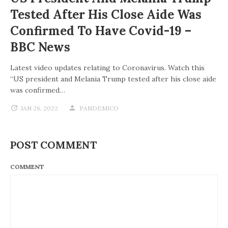
Tested After His Close Aide Was
Confirmed To Have Covid-19 –
BBC News
Latest video updates relating to Coronavirus. Watch this
“US president and Melania Trump tested after his close aide
was confirmed…
JAN 26, 2022
PANDEMICO
POST COMMENT
COMMENT