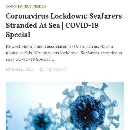
CORONAVIRUS VIDEOS
Coronavirus Lockdown: Seafarers
Stranded At Sea | COVID-19
Special
Newest video launch associated to Coronavirus. Have a
glance at this “Coronavirus lockdown: Seafarers stranded at
sea | COVID-19 Special”…
JAN 28, 2022
PANDEMICO