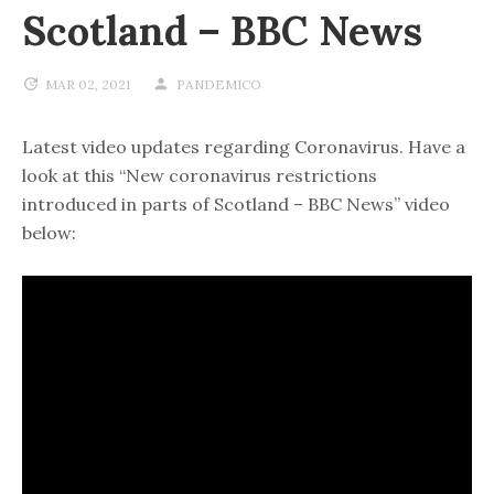
Scotland – BBC News
MAR 02, 2021
PANDEMICO
Latest video updates regarding Coronavirus. Have a
look at this “New coronavirus restrictions
introduced in parts of Scotland – BBC News” video
below: