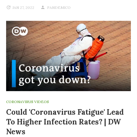
JAN 27, 2022
PANDEMICO
CORONAVIRUS VIDEOS
Could 'coronavirus Fatigue' Lead
To Higher Infection Rates? | DW
News