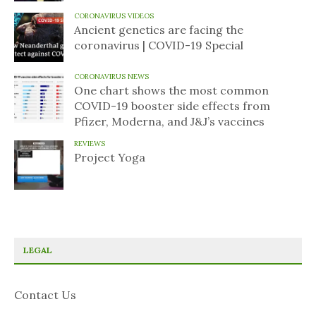
CORONAVIRUS VIDEOS
Ancient genetics are facing the
coronavirus | COVID-19 Special
CORONAVIRUS NEWS
One chart shows the most common
COVID-19 booster side effects from
Pfizer, Moderna, and J&J’s vaccines
REVIEWS
Project Yoga
LEGAL
Contact Us