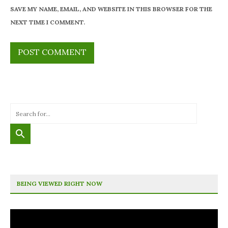
SAVE MY NAME, EMAIL, AND WEBSITE IN THIS BROWSER FOR THE
NEXT TIME I COMMENT.
BEING VIEWED RIGHT NOW