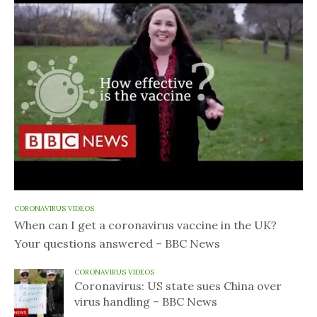
CORONAVIRUS VIDEOS
When can I get a coronavirus vaccine in the UK?
Your questions answered – BBC News
CORONAVIRUS VIDEOS
Coronavirus: US state sues China over
virus handling – BBC News