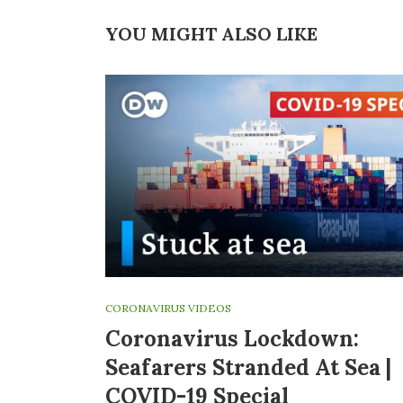
YOU MIGHT ALSO LIKE
CORONAVIRUS VIDEOS
Coronavirus Lockdown:
Seafarers Stranded At Sea |
COVID-19 Special