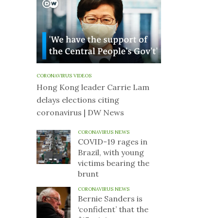
CORONAVIRUS VIDEOS
Hong Kong leader Carrie Lam
delays elections citing
coronavirus | DW News
CORONAVIRUS NEWS
COVID-19 rages in
Brazil, with young
victims bearing the
brunt
CORONAVIRUS NEWS
Bernie Sanders is
‘confident’ that the