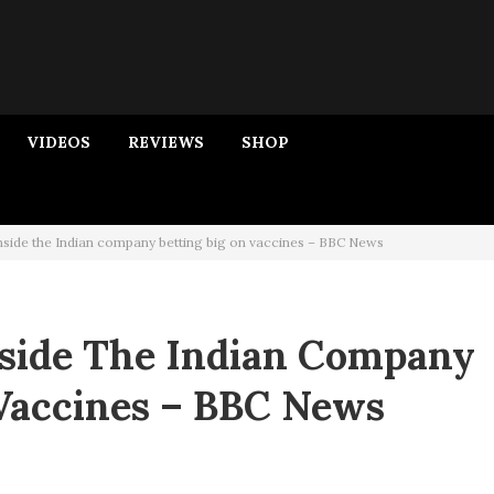
VIDEOS
REVIEWS
SHOP
nside the Indian company betting big on vaccines – BBC News
nside The Indian Company
 Vaccines – BBC News