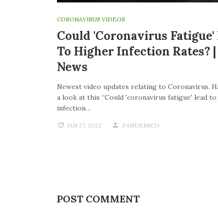
CORONAVIRUS VIDEOS
Could 'coronavirus Fatigue'
To Higher Infection Rates? 
News
Newest video updates relating to Coronavirus. H
a look at this “Could 'coronavirus fatigue' lead t
infection…
JAN 27, 2022
PANDEMICO
POST COMMENT