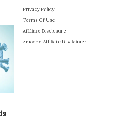
Privacy Policy
Terms Of Use
Affiliate Disclosure
Amazon Affiliate Disclaimer
ds