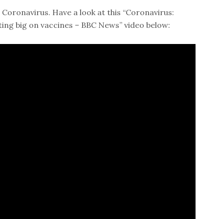
 Coronavirus. Have a look at this “Coronavirus:
ting big on vaccines – BBC News” video below: