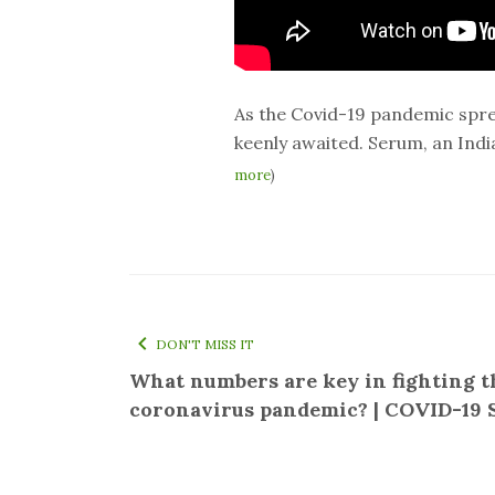
As the Covid-19 pandemic sprea
keenly awaited. Serum, an Indi
more
)
DON'T MISS IT
What numbers are key in fighting t
coronavirus pandemic? | COVID-19 