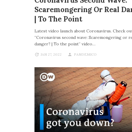
Coronavirus Second Wave:
Scaremongering Or Real Da
| To The Point
Latest video launch about Coronavirus. Check out
“Coronavirus second wave: Scaremongering or re
danger? | To the point” video…
JAN 27, 2022
PANDEMICO