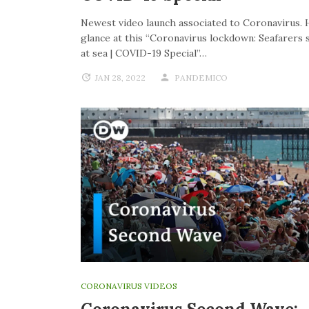
Newest video launch associated to Coronavirus. 
glance at this “Coronavirus lockdown: Seafarers 
at sea | COVID-19 Special”…
JAN 28, 2022
PANDEMICO
CORONAVIRUS VIDEOS