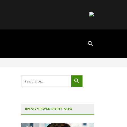
BEING VIEWED RIGHT NOW