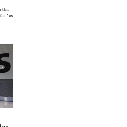
 this
ast' as