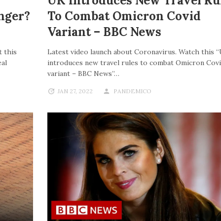
UK Introduces New Travel Ru
nger?
To Combat Omicron Covid
Variant – BBC News
 this
Latest video launch about Coronavirus. Watch this 
al
introduces new travel rules to combat Omicron Cov
variant – BBC News”…
JAN 27, 2022
PANDEMICO