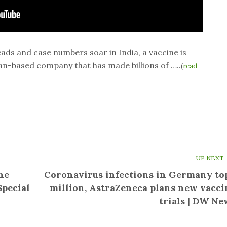
ds and case numbers soar in India, a vaccine is
an-based company that has made billions of …..
(
read
UP NEXT
he
Coronavirus infections in Germany top
Special
million, AstraZeneca plans new vacci
trials | DW Ne