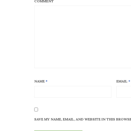
COMMENT
NAME
*
EMAIL
*
SAVE MY NAME, EMAIL, AND WEBSITE IN THIS BROWS