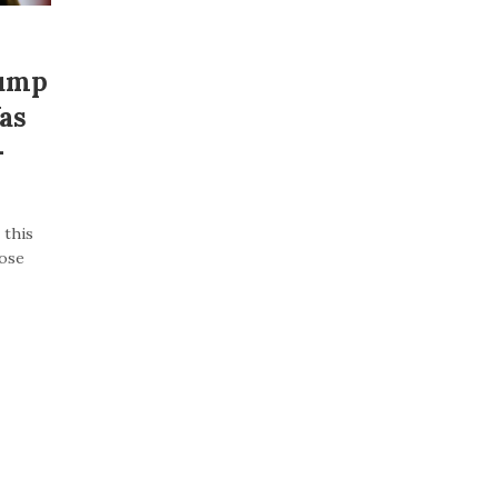
rump
as
–
 this
lose