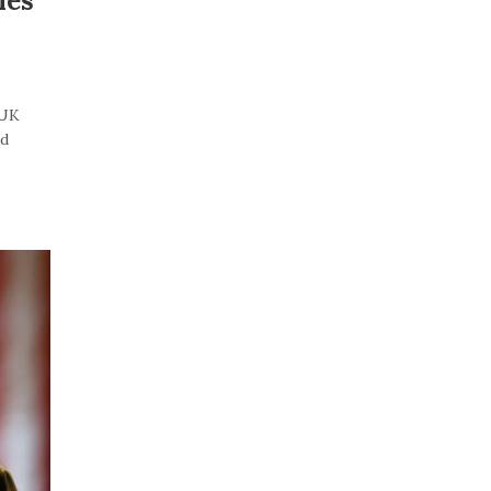
les
“UK
id