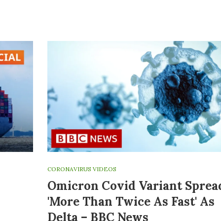
CORONAVIRUS VIDEOS
Omicron Covid Variant Sprea
'more Than Twice As Fast' As
Delta – BBC News