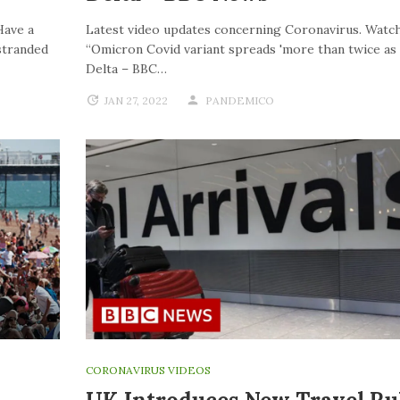
Have a
Latest video updates concerning Coronavirus. Watch
stranded
“Omicron Covid variant spreads 'more than twice as f
Delta – BBC…
JAN 27, 2022
PANDEMICO
CORONAVIRUS VIDEOS