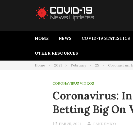
HOME
NEWS
COVID-19 STATISTICS
OTHER RESOURCES
Home
2021
February
25
Coronavirus: I
CORONAVIRUS VIDEOS
Coronavirus: I
Betting Big On
FEB 25, 2021
PANDEMICO