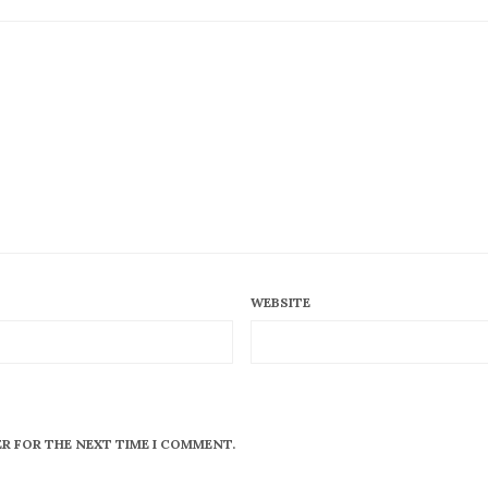
WEBSITE
ER FOR THE NEXT TIME I COMMENT.