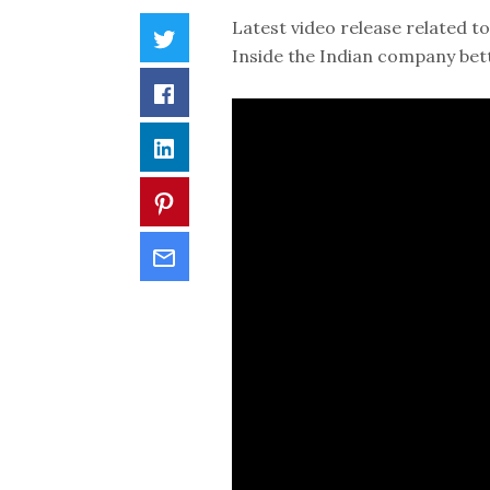
Latest video release related to
Inside the Indian company bet