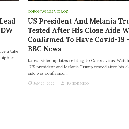
CORONAVIRUS VIDEOS
 Lead
US President And Melania T
| DW
Tested After His Close Aide W
Confirmed To Have Covid-19 
BBC News
ave a take
o higher
Latest video updates relating to Coronavirus. Watch
“US president and Melania Trump tested after his c
aide was confirmed…
JAN 26, 2022
PANDEMICO