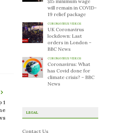
$15 minimum wage
will remain in COVID-
19 relief package
CORONAVIRUS VIDEOS
UK Coronavirus
lockdown: Last
orders in London –
BBC News
CORONAVIRUS VIDEOS
Coronavirus: What
has Covid done for
climate crisis? – BBC
News
 1
ne
LEGAL
ws
Contact Us