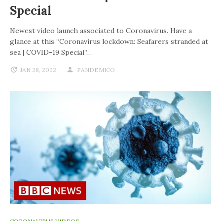
Special
Newest video launch associated to Coronavirus. Have a
glance at this “Coronavirus lockdown: Seafarers stranded at
sea | COVID-19 Special”…
JAN 28, 2022
PANDEMICO