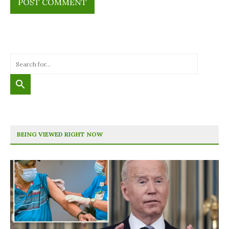
BEING VIEWED RIGHT NOW