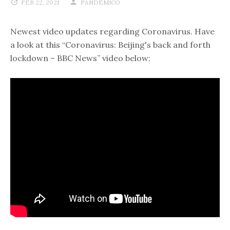
FEB 22, 2021
PANDEMICO
Newest video updates regarding Coronavirus. Have
a look at this “Coronavirus: Beijing's back and forth
lockdown – BBC News” video below: