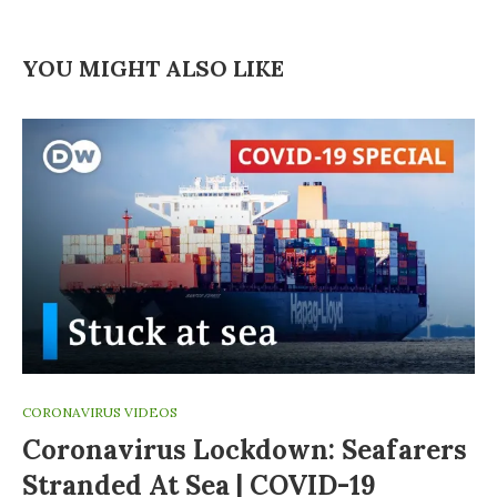
YOU MIGHT ALSO LIKE
CORONAVIRUS VIDEOS
Coronavirus Lockdown: Seafarers
Stranded At Sea | COVID-19