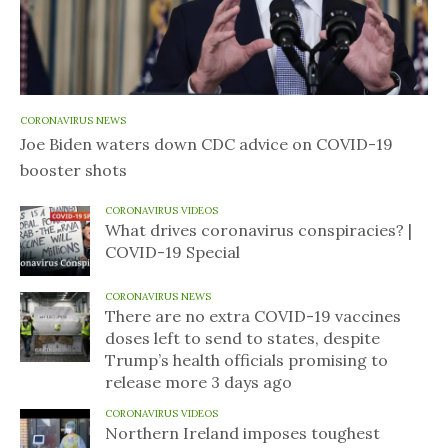
CORONAVIRUS NEWS
Joe Biden waters down CDC advice on COVID-19
booster shots
CORONAVIRUS VIDEOS
What drives coronavirus conspiracies? |
COVID-19 Special
CORONAVIRUS NEWS
There are no extra COVID-19 vaccines
doses left to send to states, despite
Trump’s health officials promising to
release more 3 days ago
CORONAVIRUS VIDEOS
Northern Ireland imposes toughest