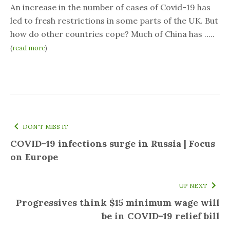
An increase in the number of cases of Covid-19 has
led to fresh restrictions in some parts of the UK. But
how do other countries cope? Much of China has …..
(
read more
)
DON'T MISS IT
COVID-19 infections surge in Russia | Focus
on Europe
UP NEXT
Progressives think $15 minimum wage will
be in COVID-19 relief bill