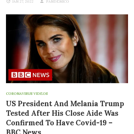
JAN 27, 2022
PANDEMICO
CORONAVIRUS VIDEOS
US President And Melania Trump
Tested After His Close Aide Was
Confirmed To Have Covid-19 –
BBC News