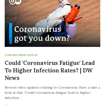
CORONAVIRUS VIDEOS
Could 'coronavirus Fatigue' Lead
To Higher Infection Rates? | DW
News
Newest video updates relating to Coronavirus. Have a take a
look at this “Could 'coronavirus fatigue' lead to higher
infection…