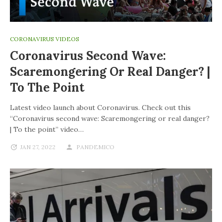
CORONAVIRUS VIDEOS
Coronavirus Second Wave:
Scaremongering Or Real Danger? |
To The Point
Latest video launch about Coronavirus. Check out this
“Coronavirus second wave: Scaremongering or real danger?
| To the point” video…
JAN 27, 2022
PANDEMICO