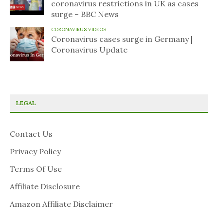
coronavirus restrictions in UK as cases
surge – BBC News
CORONAVIRUS VIDEOS
Coronavirus cases surge in Germany |
Coronavirus Update
LEGAL
Contact Us
Privacy Policy
Terms Of Use
Affiliate Disclosure
Amazon Affiliate Disclaimer