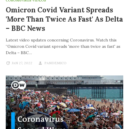
CORONAVIRUS VIDEOS
Omicron Covid Variant Spreads
'more Than Twice As Fast' As Delta
– BBC News
Latest video updates concerning Coronavirus. Watch this
“Omicron Covid variant spreads 'more than twice as fast' as
Delta – BBC…
JAN 27, 2022
PANDEMICO