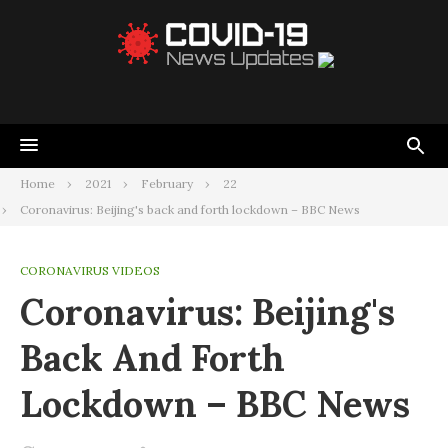
Home
2021
February
22
Coronavirus: Beijing's back and forth lockdown – BBC News
CORONAVIRUS VIDEOS
Coronavirus: Beijing's
Back And Forth
Lockdown – BBC News