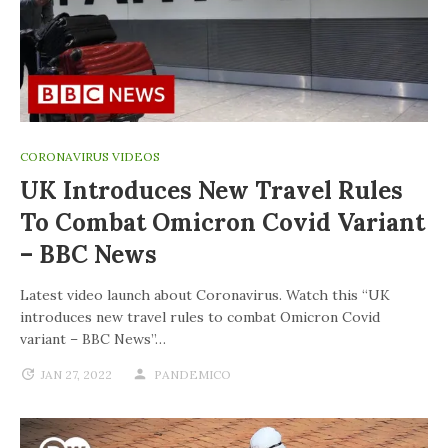
CORONAVIRUS VIDEOS
UK Introduces New Travel Rules
To Combat Omicron Covid Variant
– BBC News
Latest video launch about Coronavirus. Watch this “UK
introduces new travel rules to combat Omicron Covid
variant – BBC News”…
JAN 27, 2022
PANDEMICO