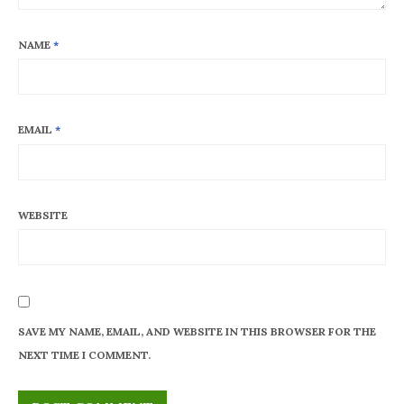
NAME
*
EMAIL
*
WEBSITE
SAVE MY NAME, EMAIL, AND WEBSITE IN THIS BROWSER FOR THE
NEXT TIME I COMMENT.