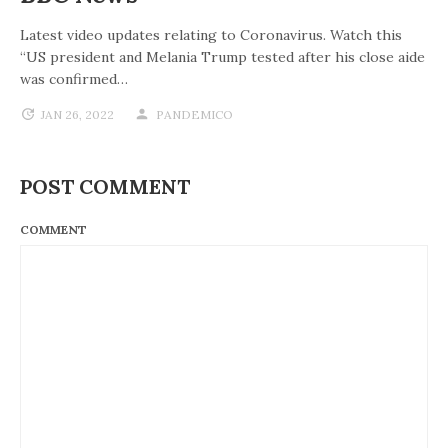
Latest video updates relating to Coronavirus. Watch this
“US president and Melania Trump tested after his close aide
was confirmed…
JAN 26, 2022
PANDEMICO
POST COMMENT
COMMENT