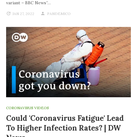
variant – BBC News”…
JAN 27, 2022
PANDEMICO
CORONAVIRUS VIDEOS
Could 'coronavirus Fatigue' Lead
To Higher Infection Rates? | DW