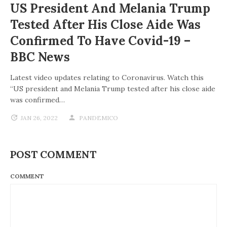
US President And Melania Trump
Tested After His Close Aide Was
Confirmed To Have Covid-19 –
BBC News
Latest video updates relating to Coronavirus. Watch this
“US president and Melania Trump tested after his close aide
was confirmed…
JAN 26, 2022
PANDEMICO
POST COMMENT
COMMENT