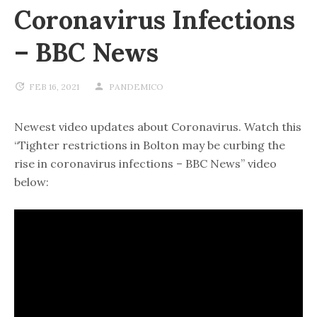
Coronavirus Infections
– BBC News
FEB 16, 2021
PANDEMICO
Newest video updates about Coronavirus. Watch this
“Tighter restrictions in Bolton may be curbing the
rise in coronavirus infections – BBC News” video
below: