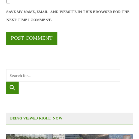
SAVE MY NAME, EMAIL, AND WEBSITE IN THIS BROWSER FOR THE
NEXT TIME I COMMENT.
BEING VIEWED RIGHT NOW