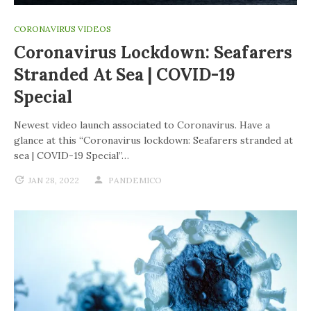
CORONAVIRUS VIDEOS
Coronavirus Lockdown: Seafarers
Stranded At Sea | COVID-19
Special
Newest video launch associated to Coronavirus. Have a
glance at this “Coronavirus lockdown: Seafarers stranded at
sea | COVID-19 Special”…
JAN 28, 2022
PANDEMICO