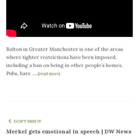
Bolton in Greater Manchester is one of the areas
where tighter restrictions have been imposed,
including a ban on being in other people’s homes.
Pubs, bars …..
(
read more
)
DON'T MISS IT
Merkel gets emotional in speech | DW News