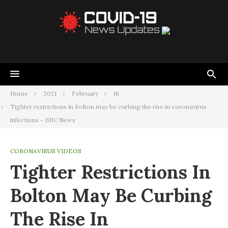
Home
2021
February
16
Tighter restrictions in Bolton may be curbing the rise in coronavirus
infections – BBC News
CORONAVIRUS VIDEOS
Tighter Restrictions In
Bolton May Be Curbing
The Rise In