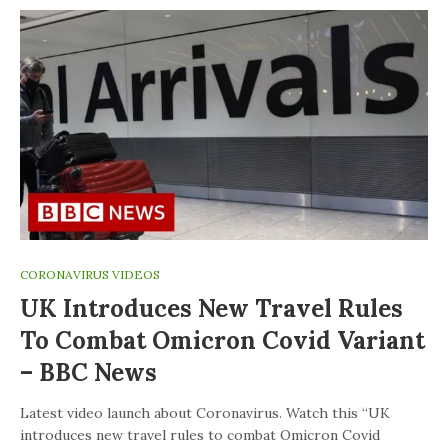
CORONAVIRUS VIDEOS
UK Introduces New Travel Rules
To Combat Omicron Covid Variant
– BBC News
Latest video launch about Coronavirus. Watch this “UK
introduces new travel rules to combat Omicron Covid