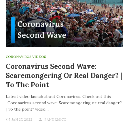
CORONAVIRUS VIDEOS
Coronavirus Second Wave:
Scaremongering Or Real Danger? |
To The Point
Latest video launch about Coronavirus. Check out this
“Coronavirus second wave: Scaremongering or real danger?
| To the point” video…
JAN 27, 2022
PANDEMICO