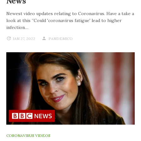
News
Newest video updates relating to Coronavirus. Have a take a
look at this “Could 'coronavirus fatigue' lead to higher
infection…
JAN 27, 2022
PANDEMICO
CORONAVIRUS VIDEOS