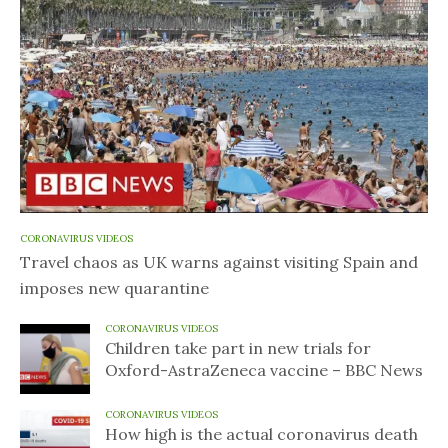
CORONAVIRUS VIDEOS
Travel chaos as UK warns against visiting Spain and
imposes new quarantine
CORONAVIRUS VIDEOS
Children take part in new trials for
Oxford-AstraZeneca vaccine – BBC News
CORONAVIRUS VIDEOS
How high is the actual coronavirus death