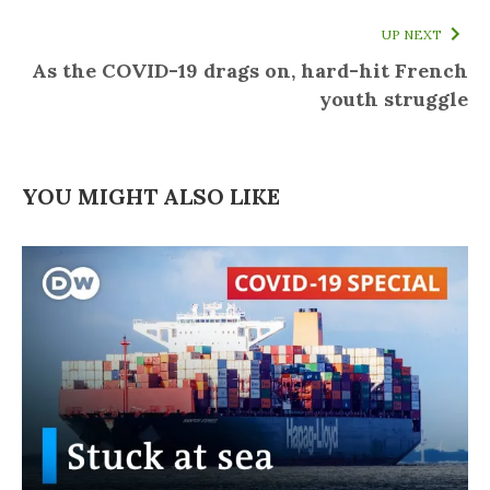
UP NEXT
As the COVID-19 drags on, hard-hit French
youth struggle
YOU MIGHT ALSO LIKE