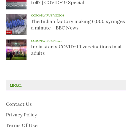
toll? | COVID-19 Special
CORONAVIRUS VIDEOS
The Indian factory making 6,000 syringes
a minute – BBC News
CORONAVIRUS NEWS
India starts COVID-19 vaccinations in all
adults
LEGAL
Contact Us
Privacy Policy
Terms Of Use