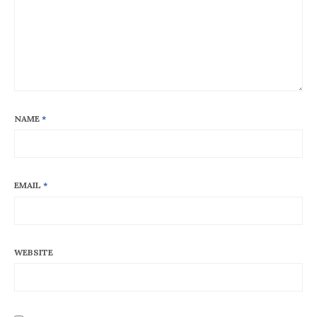
NAME
*
EMAIL
*
WEBSITE