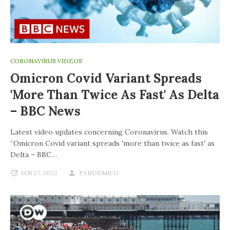
CORONAVIRUS VIDEOS
Omicron Covid Variant Spreads
'more Than Twice As Fast' As Delta
– BBC News
Latest video updates concerning Coronavirus. Watch this
“Omicron Covid variant spreads 'more than twice as fast' as
Delta – BBC…
JAN 27, 2022
PANDEMICO