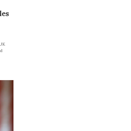
les
“UK
id