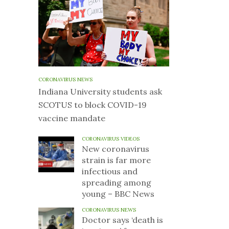
CORONAVIRUS NEWS
Indiana University students ask
SCOTUS to block COVID-19
vaccine mandate
CORONAVIRUS VIDEOS
New coronavirus
strain is far more
infectious and
spreading among
young – BBC News
CORONAVIRUS NEWS
Doctor says ‘death is