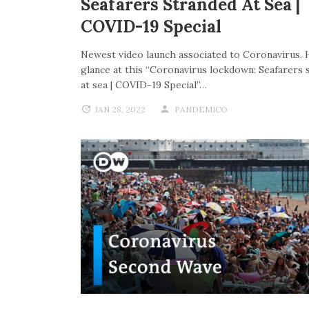
Seafarers Stranded At Sea |
COVID-19 Special
Newest video launch associated to Coronavirus. 
glance at this “Coronavirus lockdown: Seafarers 
at sea | COVID-19 Special”…
JAN 28, 2022
PANDEMICO