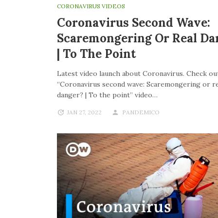
CORONAVIRUS VIDEOS
Coronavirus Second Wave:
Scaremongering Or Real Da
| To The Point
Latest video launch about Coronavirus. Check out
“Coronavirus second wave: Scaremongering or re
danger? | To the point” video…
JAN 27, 2022
PANDEMICO