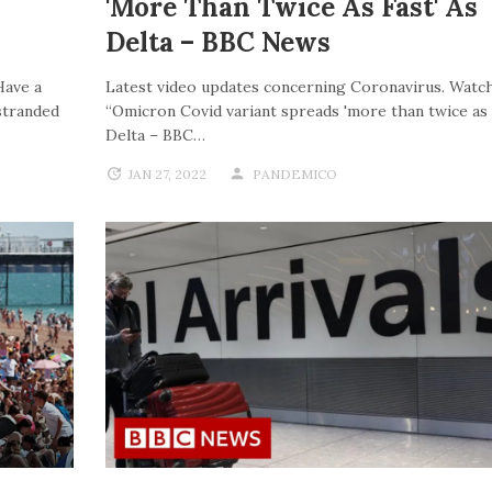
'more Than Twice As Fast' As
Delta – BBC News
Have a
Latest video updates concerning Coronavirus. Watch
stranded
“Omicron Covid variant spreads 'more than twice as f
Delta – BBC…
JAN 27, 2022
PANDEMICO