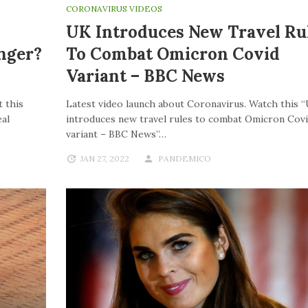
CORONAVIRUS VIDEOS
UK Introduces New Travel Ru
nger?
To Combat Omicron Covid
Variant – BBC News
 this
Latest video launch about Coronavirus. Watch this 
al
introduces new travel rules to combat Omicron Cov
variant – BBC News”…
JAN 27, 2022
PANDEMICO