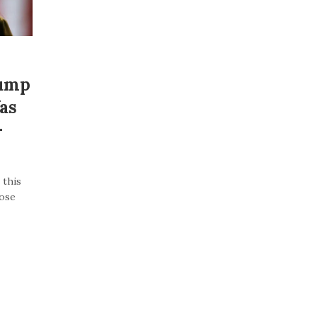
rump
as
–
 this
lose