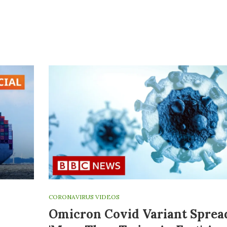
CORONAVIRUS VIDEOS
Omicron Covid Variant Sprea