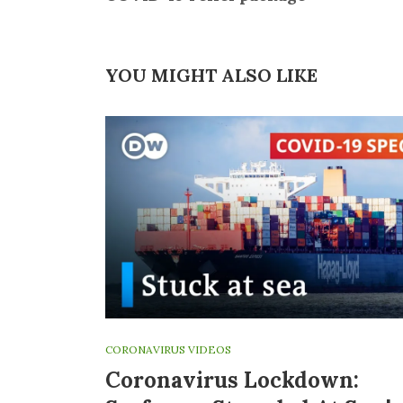
YOU MIGHT ALSO LIKE
CORONAVIRUS VIDEOS
Coronavirus Lockdown: