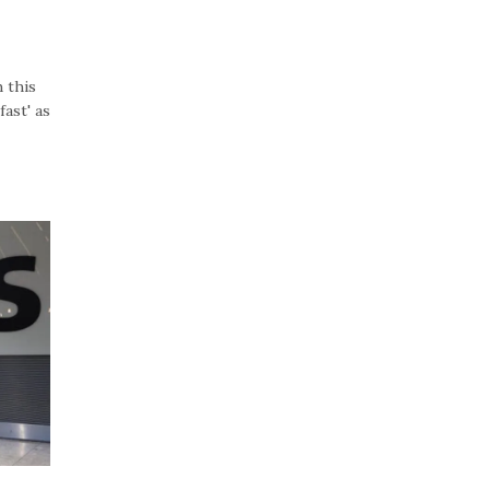
 this
ast' as