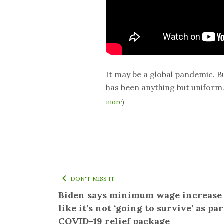
It may be a global pandemic. B
has been anything but uniform
more
)
DON'T MISS IT
Biden says minimum wage increase
like it’s not ‘going to survive’ as par
COVID-19 relief package