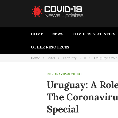
HOME
NEWS
COVID-19 STATISTICS
OTHER RESOURCES
Home
2021
February
8
Uruguay: A role
CORONAVIRUS VIDEOS
Uruguay: A Rol
The Coronaviru
Special