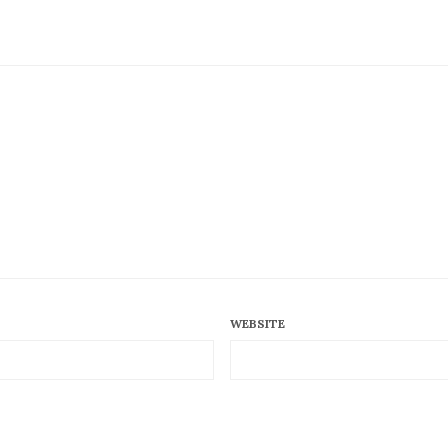
WEBSITE