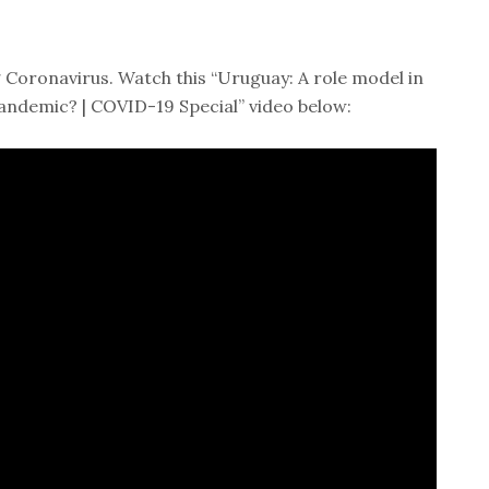
 Coronavirus. Watch this “Uruguay: A role model in
andemic? | COVID-19 Special” video below: