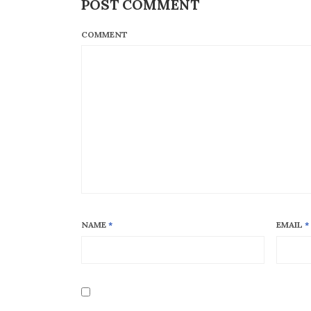
POST COMMENT
COMMENT
NAME
*
EMAIL
*