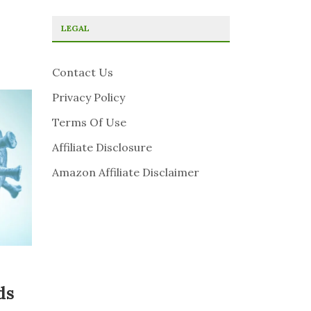
LEGAL
Contact Us
Privacy Policy
Terms Of Use
Affiliate Disclosure
Amazon Affiliate Disclaimer
ds