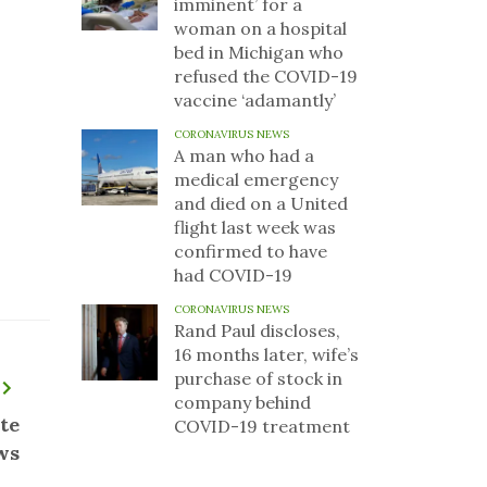
imminent’ for a
woman on a hospital
bed in Michigan who
refused the COVID-19
vaccine ‘adamantly’
CORONAVIRUS NEWS
A man who had a
medical emergency
and died on a United
flight last week was
confirmed to have
had COVID-19
CORONAVIRUS NEWS
Rand Paul discloses,
16 months later, wife’s
purchase of stock in
company behind
te
COVID-19 treatment
ws