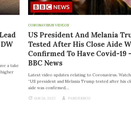
CORONAVIRUS VIDEOS
 Lead
US President And Melania T
| DW
Tested After His Close Aide W
Confirmed To Have Covid-19 
BBC News
ave a take
o higher
Latest video updates relating to Coronavirus. Watch
“US president and Melania Trump tested after his c
aide was confirmed…
JAN 26, 2022
PANDEMICO