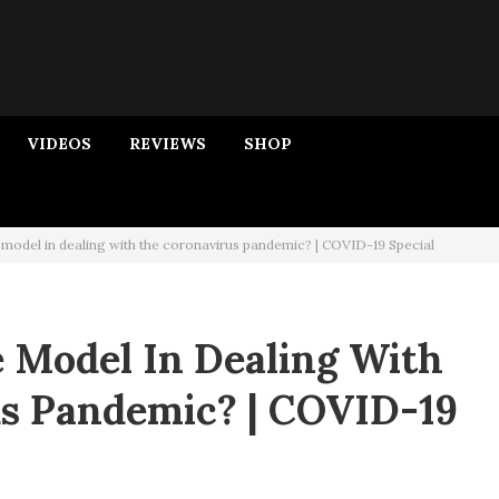
VIDEOS
REVIEWS
SHOP
 model in dealing with the coronavirus pandemic? | COVID-19 Special
e Model In Dealing With
s Pandemic? | COVID-19