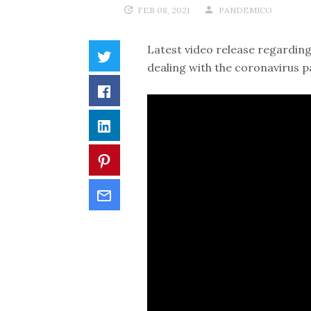
FEB 08, 2021
PANDEMICO
Latest video release regarding
dealing with the coronavirus p