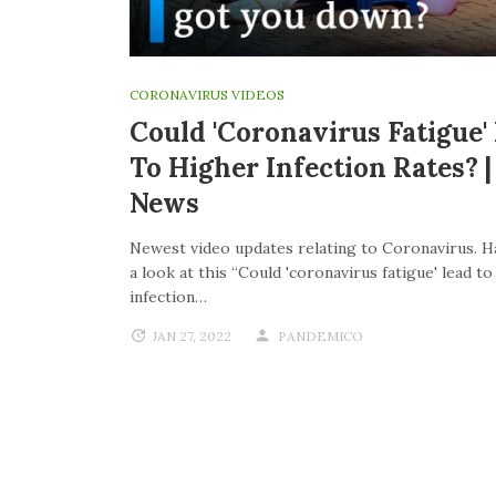
CORONAVIRUS VIDEOS
Could 'coronavirus Fatigue'
To Higher Infection Rates? 
News
Newest video updates relating to Coronavirus. H
a look at this “Could 'coronavirus fatigue' lead t
infection…
JAN 27, 2022
PANDEMICO