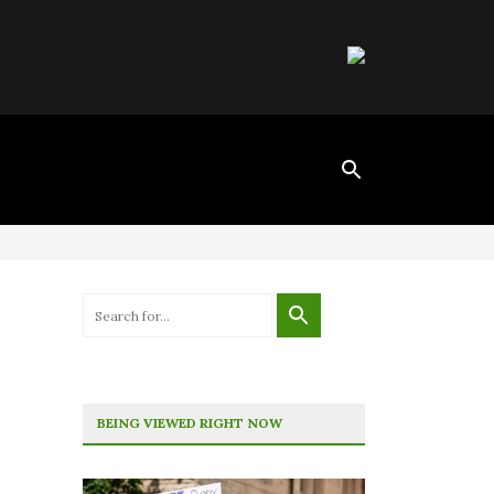
BEING VIEWED RIGHT NOW