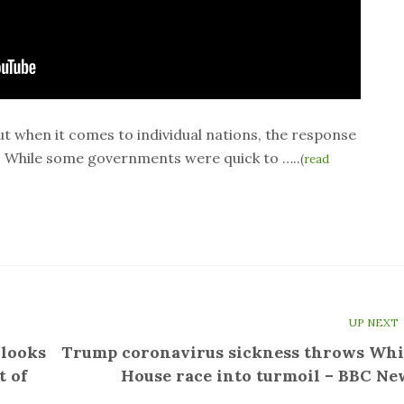
ut when it comes to individual nations, the response
. While some governments were quick to …..
(
read
UP NEXT
 looks
Trump coronavirus sickness throws Whi
t of
House race into turmoil – BBC Ne