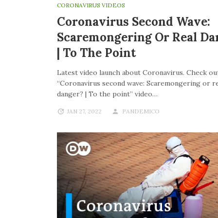
CORONAVIRUS VIDEOS
Coronavirus Second Wave:
Scaremongering Or Real Da
| To The Point
Latest video launch about Coronavirus. Check out
“Coronavirus second wave: Scaremongering or re
danger? | To the point” video…
JAN 27, 2022
PANDEMICO