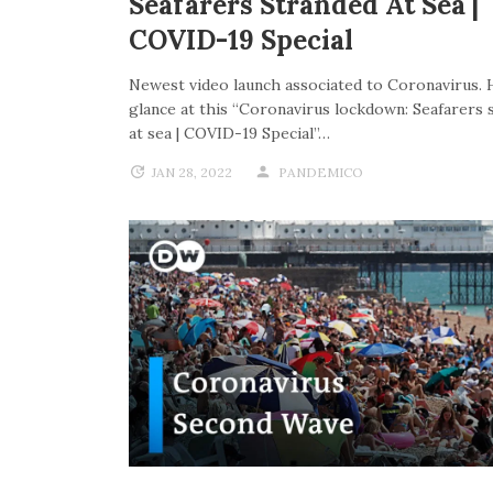
Seafarers Stranded At Sea |
COVID-19 Special
Newest video launch associated to Coronavirus. 
glance at this “Coronavirus lockdown: Seafarers 
at sea | COVID-19 Special”…
JAN 28, 2022
PANDEMICO