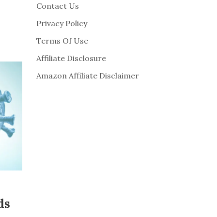
Contact Us
Privacy Policy
Terms Of Use
Affiliate Disclosure
Amazon Affiliate Disclaimer
ds