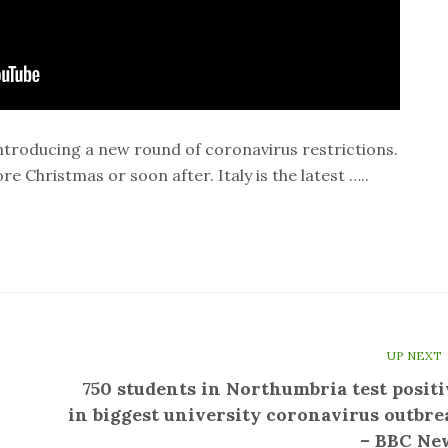
ntroducing a new round of coronavirus restrictions.
e Christmas or soon after. Italy is the latest …..
UP NEXT
750 students in Northumbria test positi
in biggest university coronavirus outbre
– BBC Ne