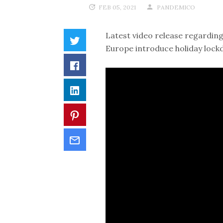
FEB 05, 2021
PANDEMICO
Latest video release regarding
Europe introduce holiday lock