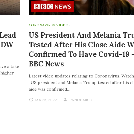
CORONAVIRUS VIDEOS
 Lead
US President And Melania T
| DW
Tested After His Close Aide W
Confirmed To Have Covid-19 
BBC News
ave a take
o higher
Latest video updates relating to Coronavirus. Watch
“US president and Melania Trump tested after his c
aide was confirmed…
JAN 26, 2022
PANDEMICO