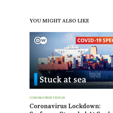
YOU MIGHT ALSO LIKE
CORONAVIRUS VIDEOS
Coronavirus Lockdown: