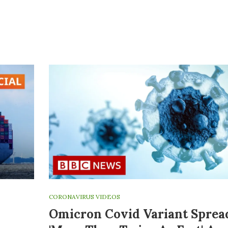
CORONAVIRUS VIDEOS
Omicron Covid Variant Sprea