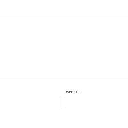
WEBSITE