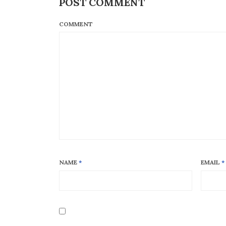
POST COMMENT
COMMENT
NAME
*
EMAIL
*