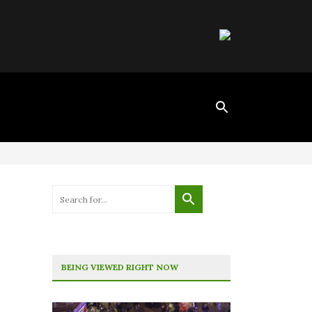
BEING VIEWED RIGHT NOW