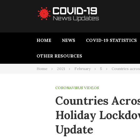
HOME
NEWS
COVID-19 STATISTICS
OTHER RESOURCES
Home
2021
February
5
Countries acros
CORONAVIRUS VIDEOS
Countries Acro
Holiday Lockdo
Update