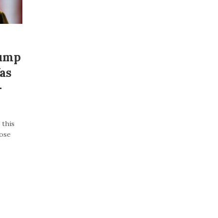
rump
as
–
 this
lose