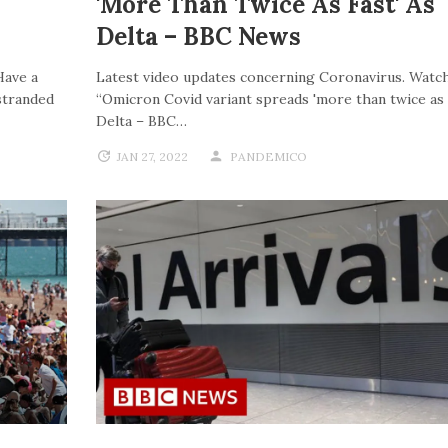
'more Than Twice As Fast' As
Delta – BBC News
Have a
Latest video updates concerning Coronavirus. Watch
stranded
“Omicron Covid variant spreads 'more than twice as f
Delta – BBC…
JAN 27, 2022
PANDEMICO