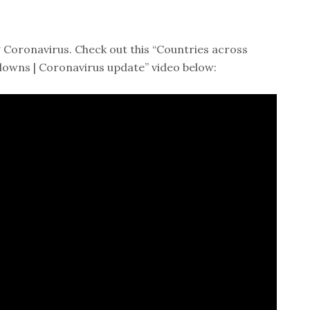
 Coronavirus. Check out this “Countries across
downs | Coronavirus update” video below: