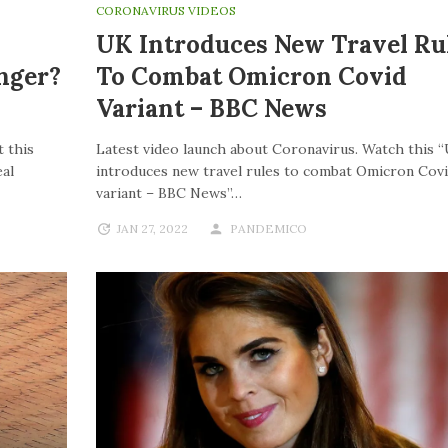
CORONAVIRUS VIDEOS
UK Introduces New Travel Ru
nger?
To Combat Omicron Covid
Variant – BBC News
 this
Latest video launch about Coronavirus. Watch this 
al
introduces new travel rules to combat Omicron Cov
variant – BBC News”…
JAN 27, 2022
PANDEMICO