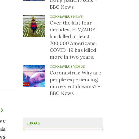
dying patient sees –
BBC News
CORONAVIRUS NEWS
Over the last four
decades, HIV/AIDS
has killed at least
700,000 Americans.
COVID-19 has killed
more in two years.
CORONAVIRUS VIDEOS
Coronavirus: Why are
people experiencing
more vivid dreams? –
BBC News
ve
LEGAL
ak
ws