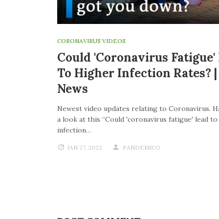
CORONAVIRUS VIDEOS
Could 'coronavirus Fatigue'
To Higher Infection Rates? 
News
Newest video updates relating to Coronavirus. H
a look at this “Could 'coronavirus fatigue' lead t
infection…
JAN 27, 2022
PANDEMICO