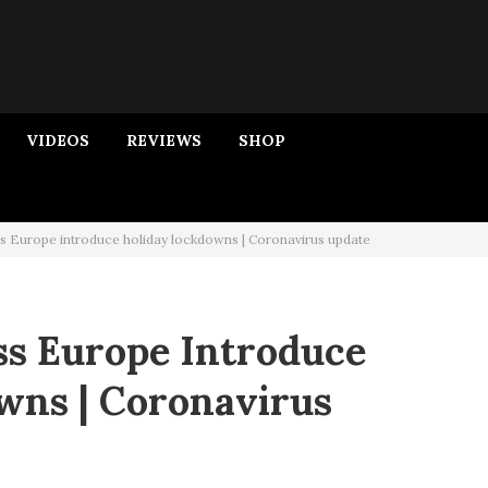
VIDEOS
REVIEWS
SHOP
s Europe introduce holiday lockdowns | Coronavirus update
ss Europe Introduce
wns | Coronavirus