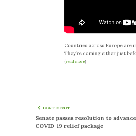
Countries across Europe are i
They’re coming either just befor
(
read more
)
DON'T MISS IT
Senate passes resolution to advance
COVID-19 relief package