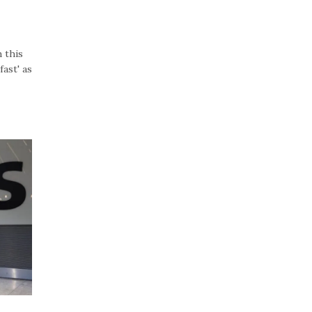
 this
ast' as