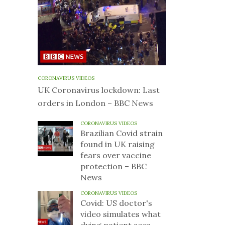
CORONAVIRUS VIDEOS
UK Coronavirus lockdown: Last
orders in London – BBC News
CORONAVIRUS VIDEOS
Brazilian Covid strain
found in UK raising
fears over vaccine
protection – BBC
News
CORONAVIRUS VIDEOS
Covid: US doctor's
video simulates what