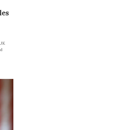
les
“UK
id