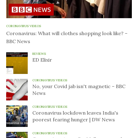
CORONAVIRUS VIDEOS
Coronavirus: What will clothes shopping look like? –
BBC News
REVIEWS
ED Elixir
CORONAVIRUS VIDEOS
No, your Covid jab isn't magnetic – BBC
News
CORONAVIRUS VIDEOS
Coronavirus lockdown leaves India's
poorest fearing hunger | DW News
CORONAVIRUS VIDEOS