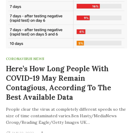
CORONAVIRUS NEWS
Here’s How Long People With
COVID-19 May Remain
Contagious, According To The
Best Available Data
People clear the virus at completely different speeds so the
size of time contaminated varies.Ben Hasty/MediaNews
Group/Reading Eagle/Getty Images UK…
JAN 22, 2022