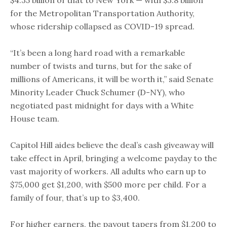
$4.35 billion of that to New York — with $3.8 billion
for the Metropolitan Transportation Authority,
whose ridership collapsed as COVID-19 spread.
“It’s been a long hard road with a remarkable
number of twists and turns, but for the sake of
millions of Americans, it will be worth it,” said Senate
Minority Leader Chuck Schumer (D-NY), who
negotiated past midnight for days with a White
House team.
Capitol Hill aides believe the deal’s cash giveaway will
take effect in April, bringing a welcome payday to the
vast majority of workers. All adults who earn up to
$75,000 get $1,200, with $500 more per child. For a
family of four, that’s up to $3,400.
For higher earners, the payout tapers from $1,200 to