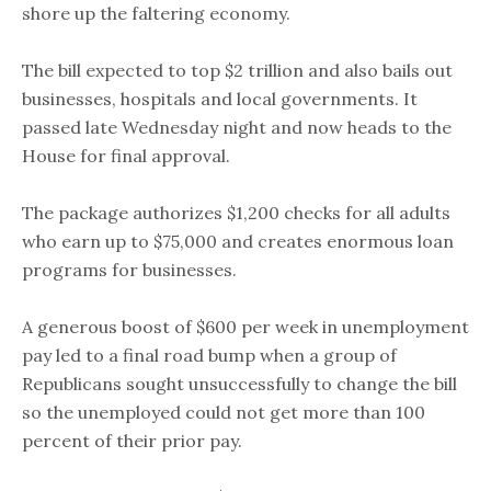
shore up the faltering economy.
The bill expected to top $2 trillion and also bails out
businesses, hospitals and local governments. It
passed late Wednesday night and now heads to the
House for final approval.
The package authorizes $1,200 checks for all adults
who earn up to $75,000 and creates enormous loan
programs for businesses.
A generous boost of $600 per week in unemployment
pay led to a final road bump when a group of
Republicans sought unsuccessfully to change the bill
so the unemployed could not get more than 100
percent of their prior pay.