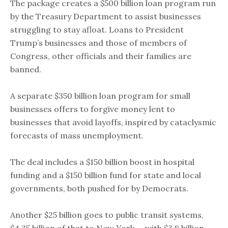
The package creates a $500 billion loan program run
by the Treasury Department to assist businesses
struggling to stay afloat. Loans to President
Trump’s businesses and those of members of
Congress, other officials and their families are
banned.
A separate $350 billion loan program for small
businesses offers to forgive money lent to
businesses that avoid layoffs, inspired by cataclysmic
forecasts of mass unemployment.
The deal includes a $150 billion boost in hospital
funding and a $150 billion fund for state and local
governments, both pushed for by Democrats.
Another $25 billion goes to public transit systems,