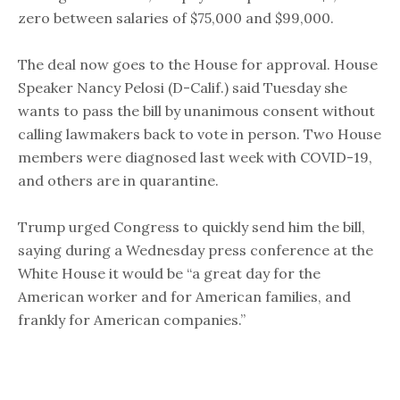
zero between salaries of $75,000 and $99,000.
The deal now goes to the House for approval. House
Speaker Nancy Pelosi (D-Calif.) said Tuesday she
wants to pass the bill by unanimous consent without
calling lawmakers back to vote in person. Two House
members were diagnosed last week with COVID-19,
and others are in quarantine.
Trump urged Congress to quickly send him the bill,
saying during a Wednesday press conference at the
White House it would be “a great day for the
American worker and for American families, and
frankly for American companies.”