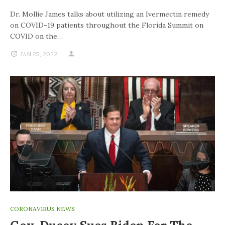
Dr. Mollie James talks about utilizing an Ivermectin remedy
on COVID-19 patients throughout the Florida Summit on
COVID on the…
JAN 25, 2022
CORONAVIRUS NEWS