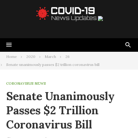
Home
2020
March
26
Senate unanimously passes $2 trillion coronavirus bill
CORONAVIRUS NEWS
Senate Unanimously
Passes $2 Trillion
Coronavirus Bill