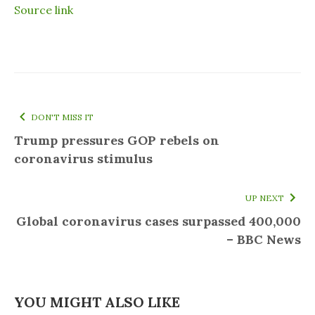
Source link
DON'T MISS IT
Trump pressures GOP rebels on
coronavirus stimulus
UP NEXT
Global coronavirus cases surpassed 400,000
– BBC News
YOU MIGHT ALSO LIKE