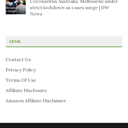
Coronavirus Australia: Melbourne under
strict lockdown as cases surge | DW
News
LEGAL
Contact Us
Privacy Policy
Terms Of Use
Affiliate Disclosure
Amazon Affiliate Disclaimer