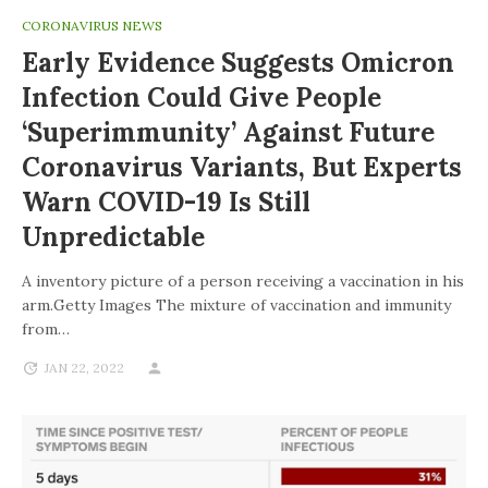
CORONAVIRUS NEWS
Early Evidence Suggests Omicron
Infection Could Give People
‘superimmunity’ Against Future
Coronavirus Variants, But Experts
Warn COVID-19 Is Still
Unpredictable
A inventory picture of a person receiving a vaccination in his
arm.Getty Images The mixture of vaccination and immunity
from…
JAN 22, 2022