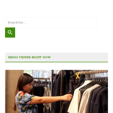
BEING VIEWED RIGHT NOW