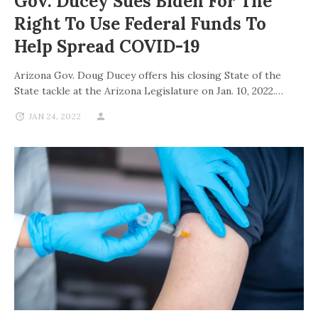
Gov. Ducey Sues Biden For The
Right To Use Federal Funds To
Help Spread COVID-19
Arizona Gov. Doug Ducey offers his closing State of the
State tackle at the Arizona Legislature on Jan. 10, 2022.…
JAN 24, 2022