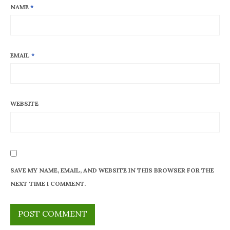
NAME
*
EMAIL
*
WEBSITE
SAVE MY NAME, EMAIL, AND WEBSITE IN THIS BROWSER FOR THE
NEXT TIME I COMMENT.