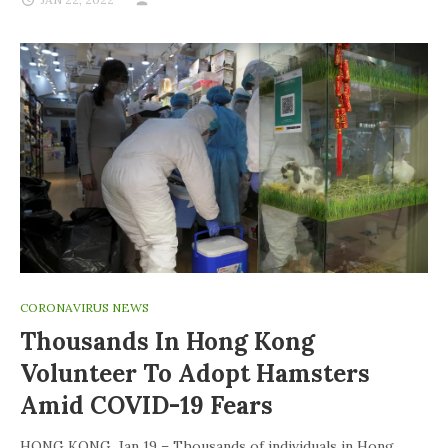
CORONAVIRUS NEWS
Thousands In Hong Kong
Volunteer To Adopt Hamsters
Amid COVID-19 Fears
HONG KONG, Jan 19 – Thousands of individuals in Hong