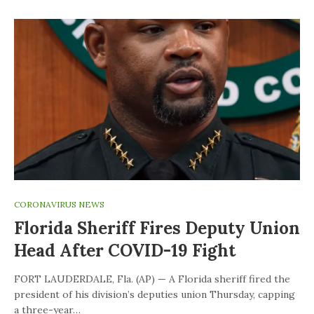
CORONAVIRUS NEWS
Florida Sheriff Fires Deputy Union
Head After COVID-19 Fight
FORT LAUDERDALE, Fla. (AP) — A Florida sheriff fired the
president of his division’s deputies union Thursday, capping
a three-year…