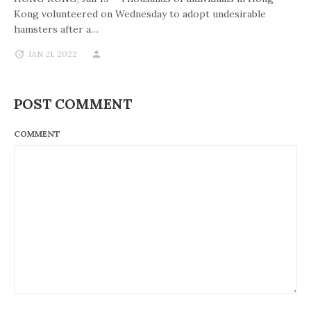
Kong volunteered on Wednesday to adopt undesirable
hamsters after a…
JAN 21, 2022
POST COMMENT
COMMENT