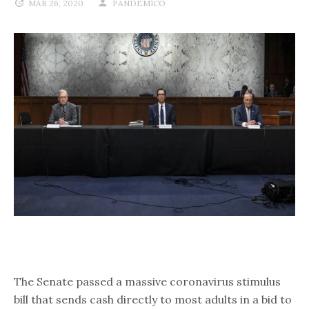
MAR 26, 2020
PANDEMICO
The Senate passed a massive coronavirus stimulus
bill that sends cash directly to most adults in a bid to