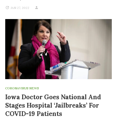
JAN 27, 2022
CORONAVIRUS NEWS
Iowa Doctor Goes National And
Stages Hospital ‘jailbreaks’ For
COVID-19 Patients