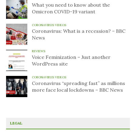
What you need to know about the
Omicron COVID-19 variant
CORONAVIRUS VIDEOS
Coronavirus: What is a recession? – BBC
News
REVIEWS
Voice Feminization – Just another
WordPress site
CORONAVIRUS VIDEOS
Coronavirus “spreading fast” as millions
more face local lockdowns – BBC News
LEGAL