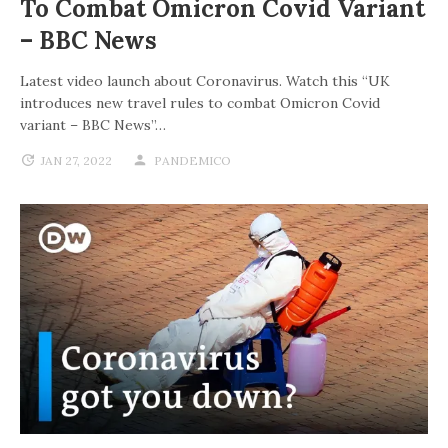
To Combat Omicron Covid Variant
– BBC News
Latest video launch about Coronavirus. Watch this “UK
introduces new travel rules to combat Omicron Covid
variant – BBC News”…
JAN 27, 2022
PANDEMICO