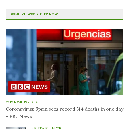
BEING VIEWED RIGHT NOW
CORONAVIRUS VIDEOS
Coronavirus: Spain sees record 514 deaths in one day
– BBC News
CORONAVIRUS NEWS