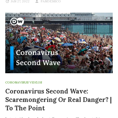
JAN 27, 2022
PANDEMICO
CORONAVIRUS VIDEOS
Coronavirus Second Wave:
Scaremongering Or Real Danger? |
To The Point