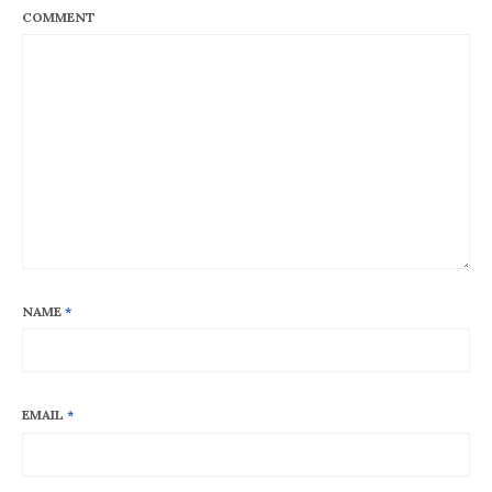
COMMENT
NAME
*
EMAIL
*