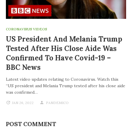
CORONAVIRUS VIDEOS
US President And Melania Trump
Tested After His Close Aide Was
Confirmed To Have Covid-19 –
BBC News
Latest video updates relating to Coronavirus. Watch this
“US president and Melania Trump tested after his close aide
was confirmed…
JAN 26, 2022
PANDEMICO
POST COMMENT