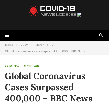
Home
2020
March
26
Global coronavirus cases surpassed 400,000 – BBC News
CORONAVIRUS VIDEOS
Global Coronavirus
Cases Surpassed
400,000 – BBC News