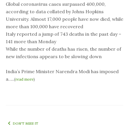
Global coronavirus cases surpassed 400,000,
according to data collated by Johns Hopkins
University. Almost 17,000 people have now died, while
more than 100,000 have recovered
Italy reported a jump of 743 deaths in the past day –
141 more than Monday
While the number of deaths has risen, the number of
new infections appears to be slowing down
India’s Prime Minister Narendra Modi has imposed
a…..
(
read more
)
DON'T MISS IT