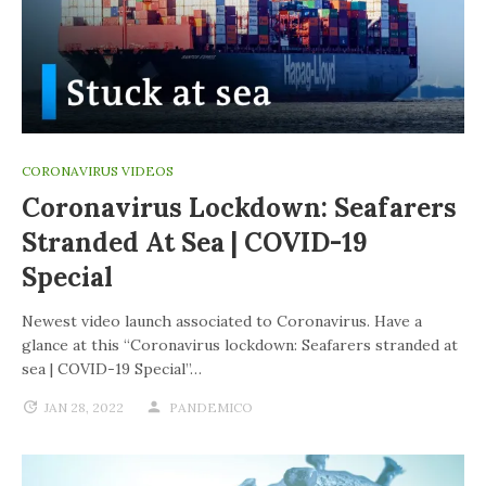
CORONAVIRUS VIDEOS
Coronavirus Lockdown: Seafarers
Stranded At Sea | COVID-19
Special
Newest video launch associated to Coronavirus. Have a
glance at this “Coronavirus lockdown: Seafarers stranded at
sea | COVID-19 Special”…
JAN 28, 2022
PANDEMICO