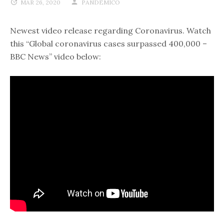
MAR 26, 2020
PANDEMICO
Newest video release regarding Coronavirus. Watch
this “Global coronavirus cases surpassed 400,000 –
BBC News” video below: