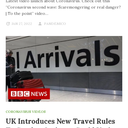
Latest video launch about Coronavirus. Check out this
“Coronavirus second wave: Scaremongering or real danger?
| To the point” video…
JAN 27, 2022
PANDEMICO
CORONAVIRUS VIDEOS
UK Introduces New Travel Rules