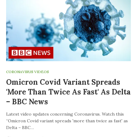
CORONAVIRUS VIDEOS
Omicron Covid Variant Spreads
'more Than Twice As Fast' As Delta
– BBC News
Latest video updates concerning Coronavirus. Watch this
“Omicron Covid variant spreads 'more than twice as fast' as
Delta – BBC…