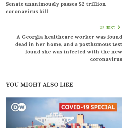
Senate unanimously passes $2 trillion
coronavirus bill
UP NEXT
A Georgia healthcare worker was found
dead in her home, and a posthumous test
found she was infected with the new
coronavirus
YOU MIGHT ALSO LIKE