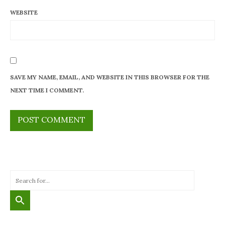
WEBSITE
SAVE MY NAME, EMAIL, AND WEBSITE IN THIS BROWSER FOR THE
NEXT TIME I COMMENT.