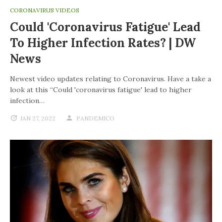
CORONAVIRUS VIDEOS
Could 'coronavirus Fatigue' Lead
To Higher Infection Rates? | DW
News
Newest video updates relating to Coronavirus. Have a take a
look at this “Could 'coronavirus fatigue' lead to higher
infection…
JAN 27, 2022
PANDEMICO