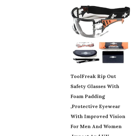
ToolFreak Rip Out
Safety Glasses With
Foam Padding
,Protective Eyewear
With Improved Vision
For Men And Women