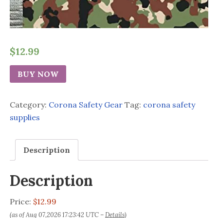
$
12.99
BUY NOW
Category:
Corona Safety Gear
Tag:
corona safety
supplies
Description
Description
Price:
$12.99
(as of Aug 07,2026 17:23:42 UTC –
Details
)