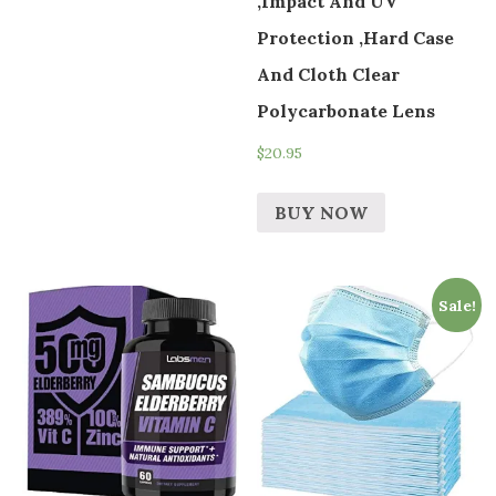
,Impact And UV
Protection ,Hard Case
And Cloth Clear
Polycarbonate Lens
$
20.95
BUY NOW
Sale!