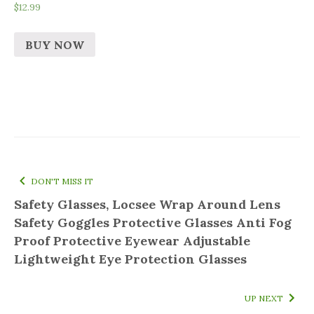
$
12.99
BUY NOW
DON'T MISS IT
Safety Glasses, Locsee Wrap Around Lens
Safety Goggles Protective Glasses Anti Fog
Proof Protective Eyewear Adjustable
Lightweight Eye Protection Glasses
UP NEXT