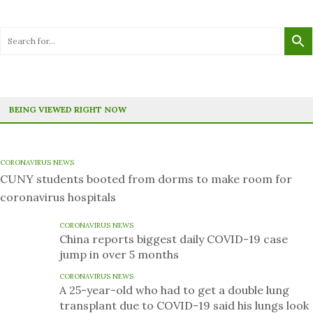
BEING VIEWED RIGHT NOW
CORONAVIRUS NEWS
CUNY students booted from dorms to make room for
coronavirus hospitals
CORONAVIRUS NEWS
China reports biggest daily COVID-19 case
jump in over 5 months
CORONAVIRUS NEWS
A 25-year-old who had to get a double lung
transplant due to COVID-19 said his lungs look