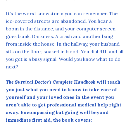
It's the worst snowstorm you can remember. The
ice-covered streets are abandoned. You hear a
boom in the distance, and your computer screen
goes blank. Darkness. A crash and another bang
from inside the house. In the hallway, your husband
sits on the floor, soaked in blood. You dial 911, and all
you get is a busy signal. Would you know what to do
next?
The Survival Doctor’s Complete Handbook
will teach
you just what you need to know to take care of
yourself and your loved ones in the event you
aren’t able to get professional medical help right
away. Encompassing but going well beyond
immediate first aid, the book covers: