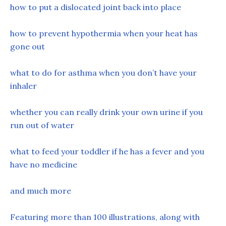
how to put a dislocated joint back into place
how to prevent hypothermia when your heat has
gone out
what to do for asthma when you don’t have your
inhaler
whether you can really drink your own urine if you
run out of water
what to feed your toddler if he has a fever and you
have no medicine
and much more
Featuring more than 100 illustrations, along with