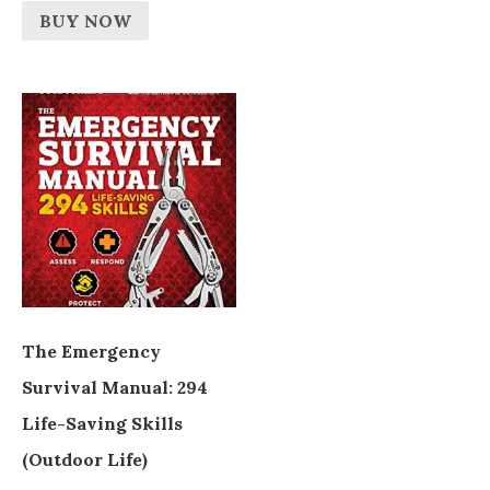
BUY NOW
The Emergency
Survival Manual: 294
Life-Saving Skills
(Outdoor Life)