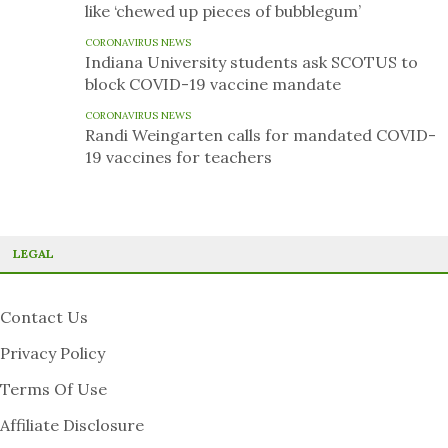
like ‘chewed up pieces of bubblegum’
CORONAVIRUS NEWS
Indiana University students ask SCOTUS to
block COVID-19 vaccine mandate
CORONAVIRUS NEWS
Randi Weingarten calls for mandated COVID-
19 vaccines for teachers
LEGAL
Contact Us
Privacy Policy
Terms Of Use
Affiliate Disclosure