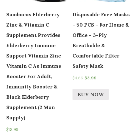
Sambucus Elderberry
Disposable Face Masks
Zinc & Vitamin C
– 50 PCS – For Home &
Supplement Provides
Office – 3-Ply
Elderberry Immune
Breathable &
Support Vitamin Zinc
Comfortable Filter
Vitamin C As Immune
Safety Mask
Booster For Adult,
$
4.66
$
3.99
Immunity Booster &
BUY NOW
Black Elderberry
Supplement (2 Mon
Supply)
$
18.99