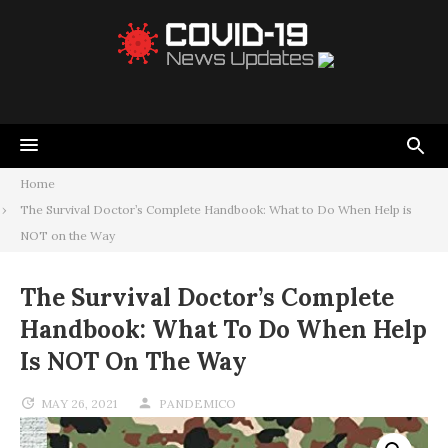
Home
The Survival Doctor’s Complete Handbook: What to Do When Help is
NOT on the Way
The Survival Doctor’s Complete
Handbook: What To Do When Help
Is NOT On The Way
MAY 26, 2021
PANDEMICO