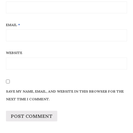
EMAIL
*
WEBSITE
SAVE MY NAME, EMAIL, AND WEBSITE IN THIS BROWSER FOR THE
NEXT TIME I COMMENT.