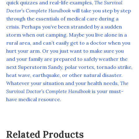
quick quizzes and real-life examples,
The Survival
Doctor’s Complete Handbook
will take you step by step
through the essentials of medical care during a
crisis. Perhaps you’ve been stranded by a sudden
storm when out camping. Maybe you live alone in a
rural area, and can’t easily get to a doctor when you
hurt your arm. Or you just want to make sure you
and your family are prepared to safely weather the
next Superstorm Sandy, polar vortex, tornado strike,
heat wave, earthquake, or other natural disaster.
Whatever your situation and your health needs,
The
Survival Doctor’s Complete Handbook
is your must-
have medical resource.
Related Products