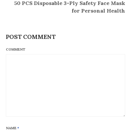
50 PCS Disposable 3-Ply Safety Face Mask
for Personal Health
POST COMMENT
COMMENT
NAME
*