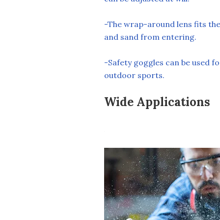
-The wrap-around lens fits the
and sand from entering.
-Safety goggles can be used fo
outdoor sports.
Wide Applications