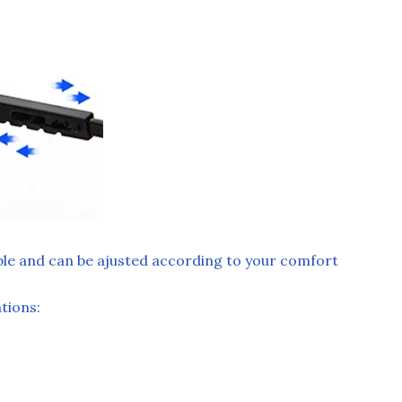
ble and can be ajusted according to your comfort
ions: