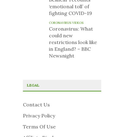
‘emotional toll’ of
fighting COVID-19
CORONAVIRUS VIDEOS
Coronavirus: What
could new
restrictions look like
in England? – BBC
Newsnight
LEGAL
Contact Us
Privacy Policy
Terms Of Use