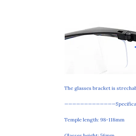
The glasses bracket is strecha
—————————————Specificat
Temple length: 98-118mm
Glasses height: 56mm