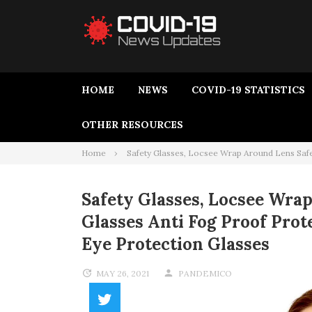
HOME
NEWS
COVID-19 STATISTICS
OTHER RESOURCES
Home
Safety Glasses, Locsee Wrap Around Lens Safe
Safety Glasses, Locsee Wra
Glasses Anti Fog Proof Pro
Eye Protection Glasses
MAY 26, 2021
PANDEMICO