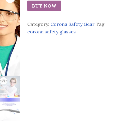
BUY NOW
Category:
Corona Safety Gear
Tag:
corona safety glasses