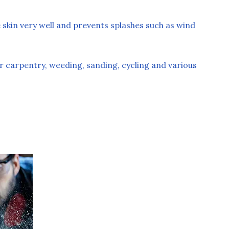
 skin very well and prevents splashes such as wind
r carpentry, weeding, sanding, cycling and various