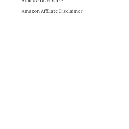
Affiliate Disclosure
Amazon Affiliate Disclaimer