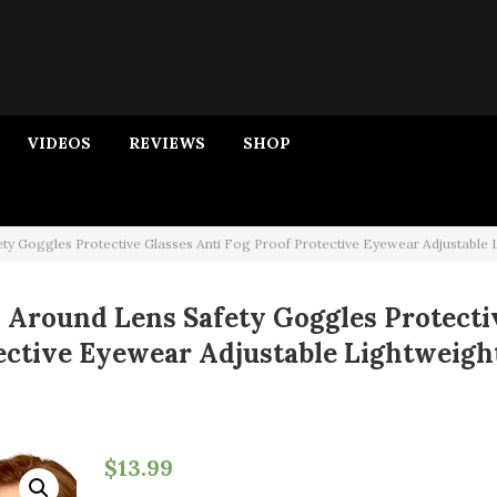
VIDEOS
REVIEWS
SHOP
ty Goggles Protective Glasses Anti Fog Proof Protective Eyewear Adjustable 
p Around Lens Safety Goggles Protecti
tective Eyewear Adjustable Lightweigh
$
13.99