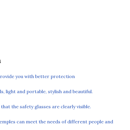
n
rovide you with better protection
, light and portable, stylish and beautiful.
hat the safety glasses are clearly visible.
temples can meet the needs of different people and