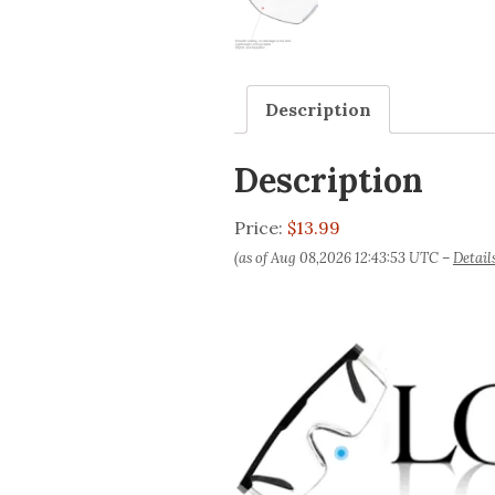
Description
Description
Price:
$13.99
(as of Aug 08,2026 12:43:53 UTC –
Detail