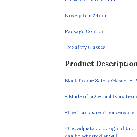
Nose pitch: 24mm
Package Content:
1 x Safety Glasses
Product Descriptio
Black Frame Safety Glasses – P
– Made of high-quality materials
-The transparent lens ensures t
-The adjustable design of the 
can be adjusted at will.