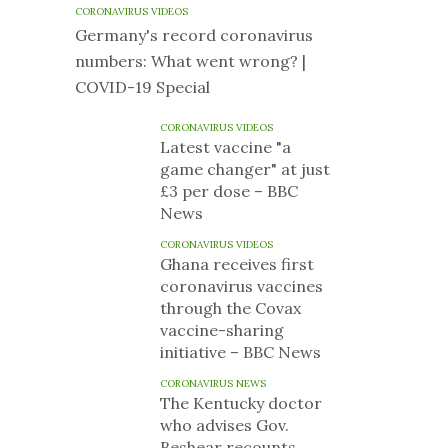
CORONAVIRUS VIDEOS
Germany's record coronavirus
numbers: What went wrong? |
COVID-19 Special
CORONAVIRUS VIDEOS
Latest vaccine "a
game changer" at just
£3 per dose – BBC
News
CORONAVIRUS VIDEOS
Ghana receives first
coronavirus vaccines
through the Covax
vaccine-sharing
initiative – BBC News
CORONAVIRUS NEWS
The Kentucky doctor
who advises Gov.
Beshear recounts