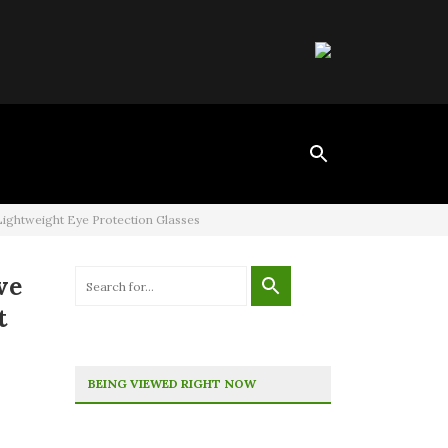
Lightweight Eye Protection Glasses
ve
t
BEING VIEWED RIGHT NOW