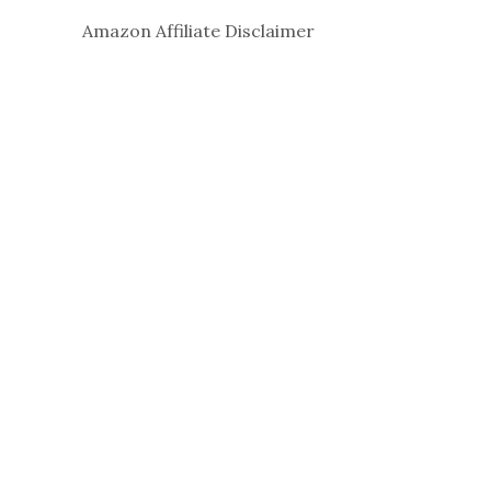
Amazon Affiliate Disclaimer