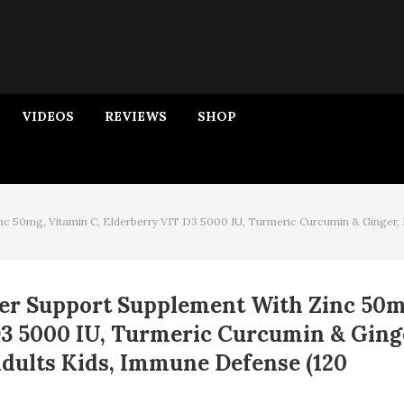
VIDEOS
REVIEWS
SHOP
nc 50mg, Vitamin C, Elderberry VIT D3 5000 IU, Turmeric Curcumin & Ginger,
er Support Supplement With Zinc 50m
D3 5000 IU, Turmeric Curcumin & Ging
dults Kids, Immune Defense (120