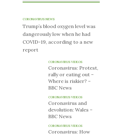
CORONAVIRUS NEWS
Trump’s blood oxygen level was
dangerously low when he had
COVID-19, according to a new
report
CORONAVIRUS VIDEOS
Coronavirus: Protest,
rally or eating out –
Where is riskier? –
BBC News
CORONAVIRUS VIDEOS
Coronavirus and
devolution: Wales –
BBC News
CORONAVIRUS VIDEOS
Coronavirus: How