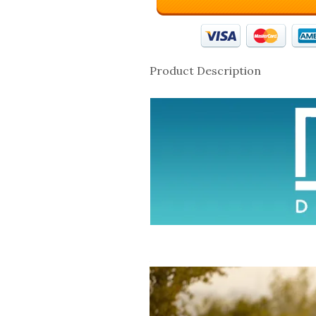
Product Description