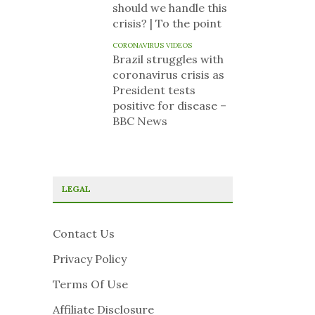
should we handle this
crisis? | To the point
CORONAVIRUS VIDEOS
Brazil struggles with
coronavirus crisis as
President tests
positive for disease –
BBC News
LEGAL
Contact Us
Privacy Policy
Terms Of Use
Affiliate Disclosure