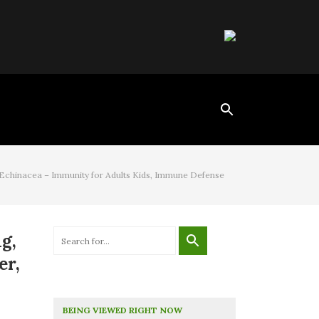
 Echinacea – Immunity for Adults Kids, Immune Defense
g,
er,
BEING VIEWED RIGHT NOW