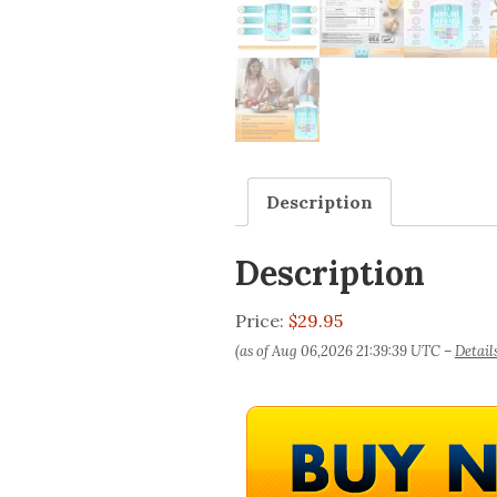
Description
Description
Price:
$29.95
(as of Aug 06,2026 21:39:39 UTC –
Detail