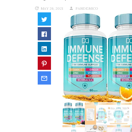
MAY 26, 2021
PANDEMICO