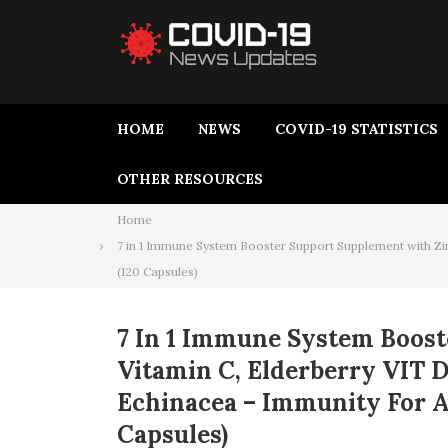
HOME
NEWS
COVID-19 STATISTICS
OTHER RESOURCES
Home
7 in 1 Immune System Booster Support Supplement with Zi
(120 Capsules)
7 In 1 Immune System Boost
Vitamin C, Elderberry VIT 
Echinacea – Immunity For A
Capsules)