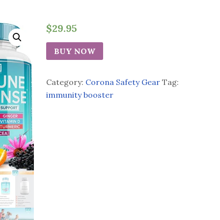
$
29.95
BUY NOW
Category:
Corona Safety Gear
Tag:
immunity booster