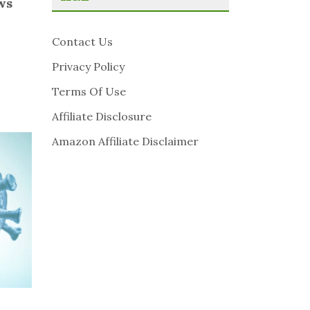
ws
Contact Us
Privacy Policy
Terms Of Use
Affiliate Disclosure
Amazon Affiliate Disclaimer