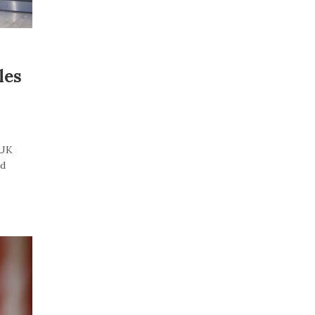
les
“UK
id