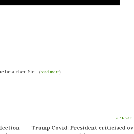
e besuchen Sie: ..
(
read more
)
UP NEXT
fection
Trump Covid: President criticised ov