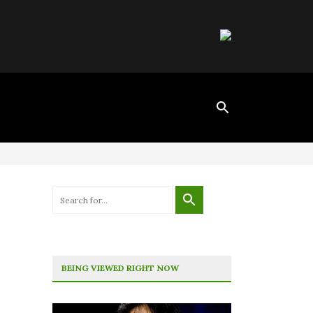
BEING VIEWED RIGHT NOW