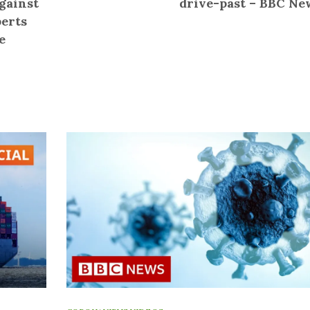
gainst
drive-past – BBC Ne
perts
e