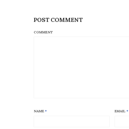
POST COMMENT
COMMENT
NAME
*
EMAIL
*