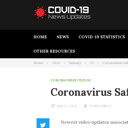
HOME
NEWS
COVID-19 STATISTICS
OTHER RESOURCES
Home
2022
January
22
Coronavirus saf
CORONAVIRUS VIDEOS
Coronavirus Sa
JAN 22, 2022
PANDEMICO
Newest video updates associat