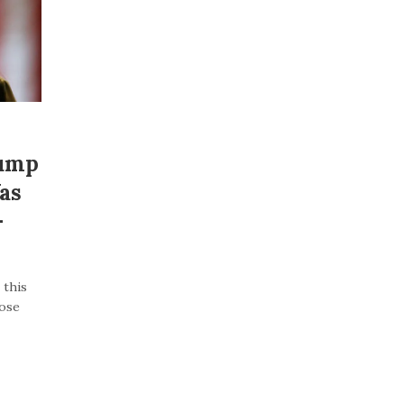
rump
as
–
 this
lose