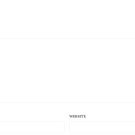
WEBSITE