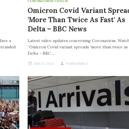
CORONAVIRUS VIDEOS
Omicron Covid Variant Sprea
'more Than Twice As Fast' As
Delta – BBC News
Have a
Latest video updates concerning Coronavirus. Watch
stranded
“Omicron Covid variant spreads 'more than twice as f
Delta – BBC…
JAN 27, 2022
PANDEMICO