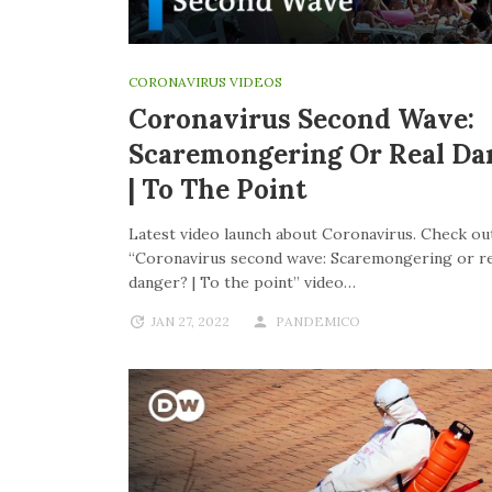
CORONAVIRUS VIDEOS
Coronavirus Second Wave:
Scaremongering Or Real Da
| To The Point
Latest video launch about Coronavirus. Check out
“Coronavirus second wave: Scaremongering or re
danger? | To the point” video…
JAN 27, 2022
PANDEMICO