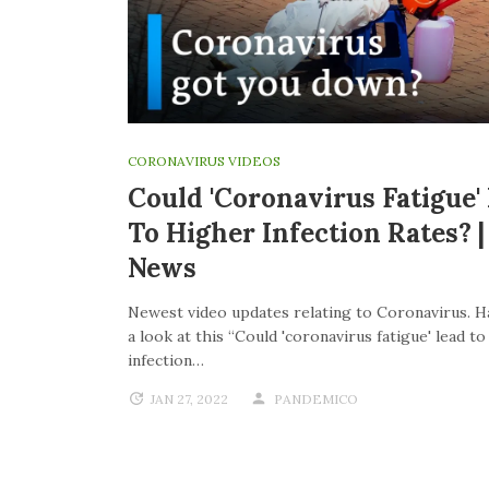
CORONAVIRUS VIDEOS
Could 'coronavirus Fatigue'
To Higher Infection Rates? 
News
Newest video updates relating to Coronavirus. H
a look at this “Could 'coronavirus fatigue' lead t
infection…
JAN 27, 2022
PANDEMICO