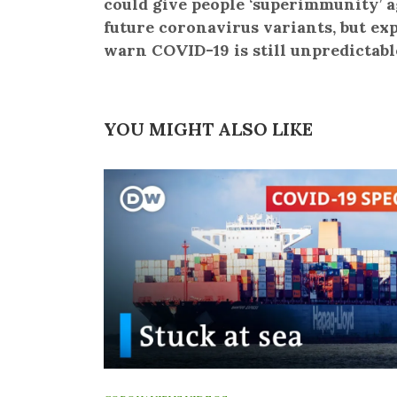
could give people ‘superimmunity’ a
future coronavirus variants, but ex
warn COVID-19 is still unpredictabl
YOU MIGHT ALSO LIKE