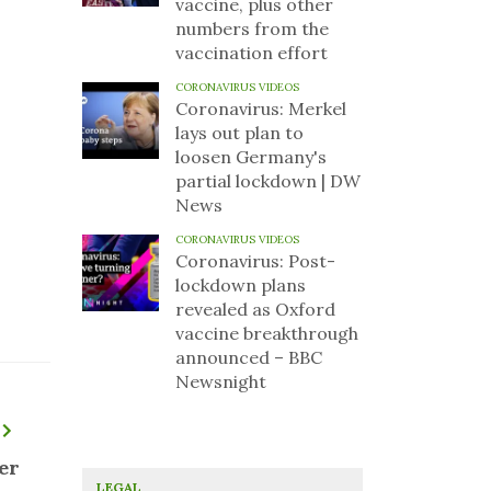
vaccine, plus other
numbers from the
vaccination effort
CORONAVIRUS VIDEOS
Coronavirus: Merkel
lays out plan to
loosen Germany's
partial lockdown | DW
News
CORONAVIRUS VIDEOS
Coronavirus: Post-
lockdown plans
revealed as Oxford
vaccine breakthrough
announced – BBC
Newsnight
er
LEGAL