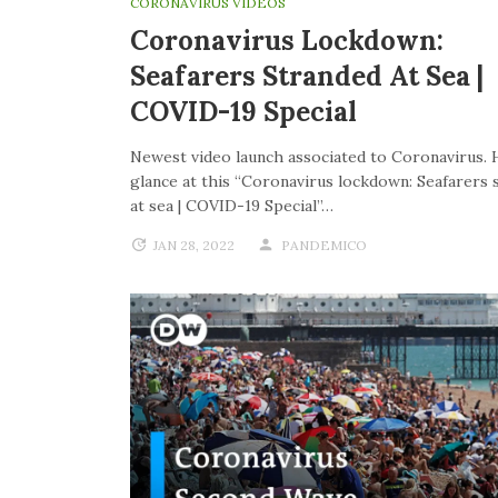
CORONAVIRUS VIDEOS
Coronavirus Lockdown:
Seafarers Stranded At Sea |
COVID-19 Special
Newest video launch associated to Coronavirus. 
glance at this “Coronavirus lockdown: Seafarers 
at sea | COVID-19 Special”…
JAN 28, 2022
PANDEMICO