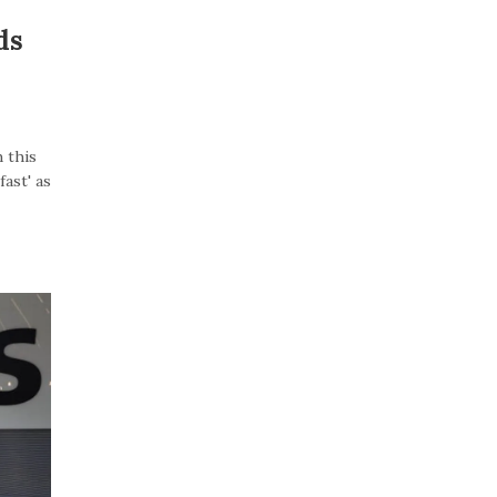
ds
 this
ast' as