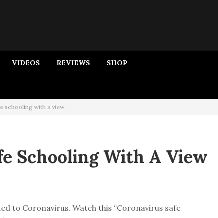
VIDEOS
REVIEWS
SHOP
e schooling with a view
fe Schooling With A View
ed to Coronavirus. Watch this “Coronavirus safe