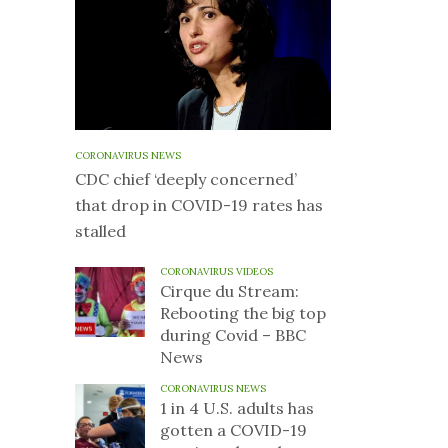
CORONAVIRUS NEWS
CDC chief ‘deeply concerned’
that drop in COVID-19 rates has
stalled
CORONAVIRUS VIDEOS
Cirque du Stream:
Rebooting the big top
during Covid – BBC
News
CORONAVIRUS NEWS
1 in 4 U.S. adults has
gotten a COVID-19