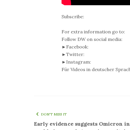
Subscribe:
For extra information go to:
Follow DW on social media:
►Facebook:
►Twitter:
►Instagram:
Für Videos in deutscher Sprach
DON'T MISS IT
Early evidence suggests Omicron in