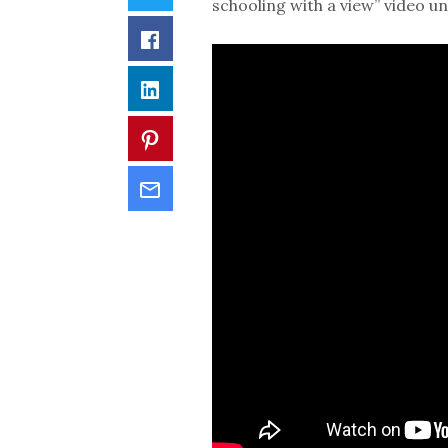
schooling with a view” video u