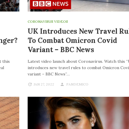
CORONAVIRUS VIDEOS
UK Introduces New Travel Ru
nger?
To Combat Omicron Covid
Variant – BBC News
 this
Latest video launch about Coronavirus. Watch this 
al
introduces new travel rules to combat Omicron Cov
variant – BBC News”…
JAN 27, 2022
PANDEMICO