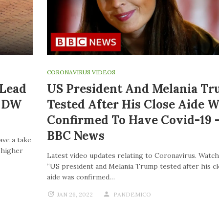
CORONAVIRUS VIDEOS
 Lead
US President And Melania T
| DW
Tested After His Close Aide W
Confirmed To Have Covid-19 
BBC News
ave a take
o higher
Latest video updates relating to Coronavirus. Watch
“US president and Melania Trump tested after his c
aide was confirmed…
JAN 26, 2022
PANDEMICO