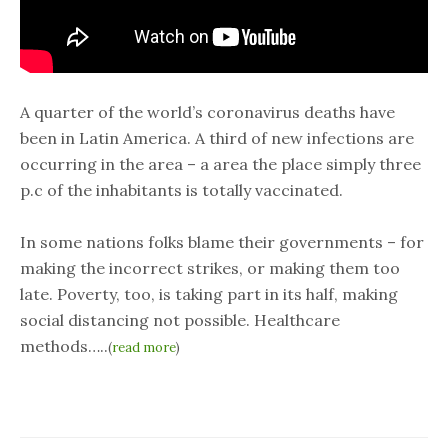
A quarter of the world’s coronavirus deaths have
been in Latin America. A third of new infections are
occurring in the area – a area the place simply three
p.c of the inhabitants is totally vaccinated.
In some nations folks blame their governments – for
making the incorrect strikes, or making them too
late. Poverty, too, is taking part in its half, making
social distancing not possible. Healthcare
methods…..
(
read more
)