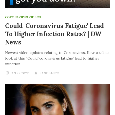
CORONAVIRUS VIDEOS
Could 'coronavirus Fatigue' Lead
To Higher Infection Rates? | DW
News
Newest video updates relating to Coronavirus. Have a take a
look at this “Could 'coronavirus fatigue' lead to higher
infection…
JAN 27, 2022
PANDEMICO