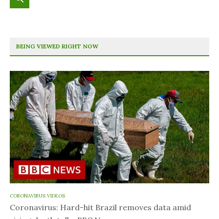
BEING VIEWED RIGHT NOW
CORONAVIRUS VIDEOS
Coronavirus: Hard-hit Brazil removes data amid