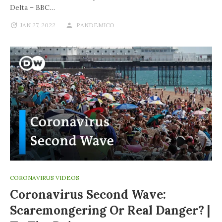
Delta – BBC…
JAN 27, 2022
PANDEMICO
CORONAVIRUS VIDEOS
Coronavirus Second Wave:
Scaremongering Or Real Danger? |