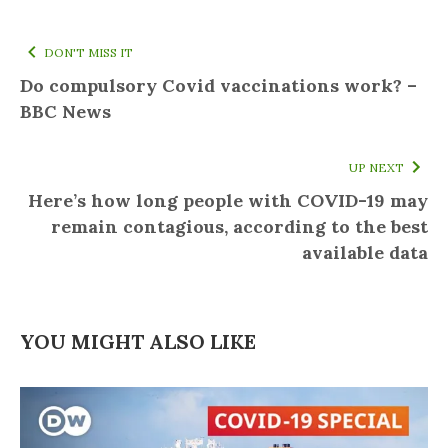
DON'T MISS IT
Do compulsory Covid vaccinations work? –
BBC News
UP NEXT
Here’s how long people with COVID-19 may
remain contagious, according to the best
available data
YOU MIGHT ALSO LIKE