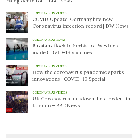
rising death toll – BBC News
CORONAVIRUS VIDEOS
COVID Update: Germany hits new
Coronavirus infection record | DW News
CORONAVIRUS NEWS
Russians flock to Serbia for Western-
made COVID-19 vaccines
CORONAVIRUS VIDEOS
How the coronavirus pandemic sparks
innovations | COVID-19 Special
CORONAVIRUS VIDEOS
UK Coronavirus lockdown: Last orders in
London – BBC News