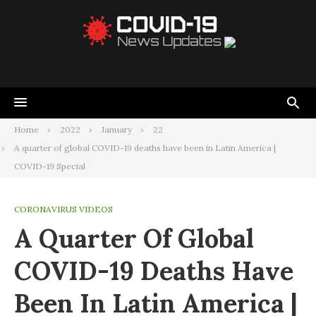
Home
2022
January
22
A quarter of global COVID-19 deaths have been in Latin America |
COVID-19 Special
CORONAVIRUS VIDEOS
A Quarter Of Global
COVID-19 Deaths Have
Been In Latin America |