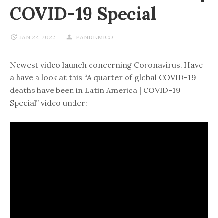
COVID-19 Special
JAN 22, 2022
PANDEMICO
Newest video launch concerning Coronavirus. Have
a have a look at this “A quarter of global COVID-19
deaths have been in Latin America | COVID-19
Special” video under: