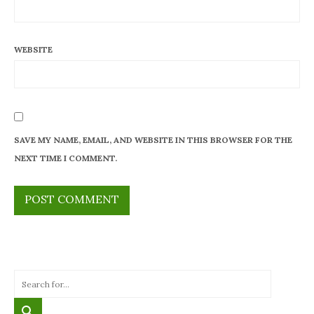
WEBSITE
SAVE MY NAME, EMAIL, AND WEBSITE IN THIS BROWSER FOR THE
NEXT TIME I COMMENT.