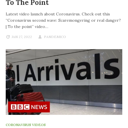
To The Point
Latest video launch about Coronavirus. Check out this
“Coronavirus second wave: Scaremongering or real danger?
| To the point” video…
JAN 27, 2022
PANDEMICO
CORONAVIRUS VIDEOS