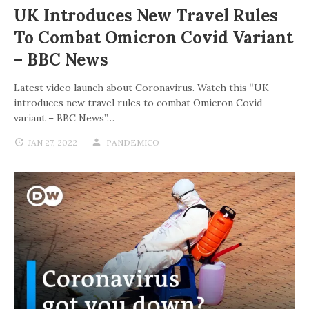
UK Introduces New Travel Rules
To Combat Omicron Covid Variant
– BBC News
Latest video launch about Coronavirus. Watch this “UK
introduces new travel rules to combat Omicron Covid
variant – BBC News”…
JAN 27, 2022
PANDEMICO