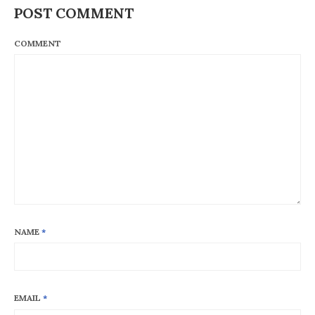
POST COMMENT
COMMENT
NAME
*
EMAIL
*