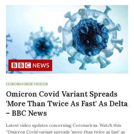
CORONAVIRUS VIDEOS
Omicron Covid Variant Spreads
'more Than Twice As Fast' As Delta
– BBC News
Latest video updates concerning Coronavirus. Watch this
“Omicron Covid variant spreads 'more than twice as fast' as