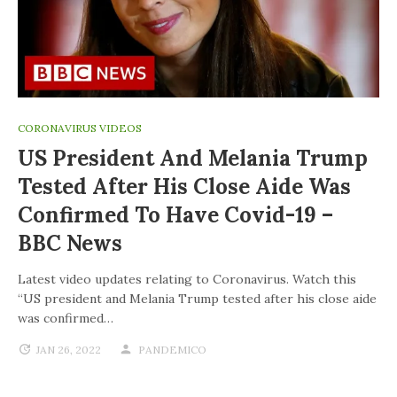
CORONAVIRUS VIDEOS
US President And Melania Trump
Tested After His Close Aide Was
Confirmed To Have Covid-19 –
BBC News
Latest video updates relating to Coronavirus. Watch this
“US president and Melania Trump tested after his close aide
was confirmed…
JAN 26, 2022
PANDEMICO