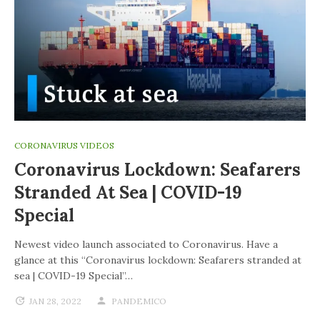
CORONAVIRUS VIDEOS
Coronavirus Lockdown: Seafarers
Stranded At Sea | COVID-19
Special
Newest video launch associated to Coronavirus. Have a
glance at this “Coronavirus lockdown: Seafarers stranded at
sea | COVID-19 Special”…
JAN 28, 2022
PANDEMICO