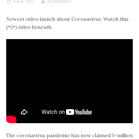
JAN 16, 2022
PANDEMICO
Newest video launch about Coronavirus. Watch this
(*5*) video beneath:
The coronavirus pandemic has now claimed 5-million