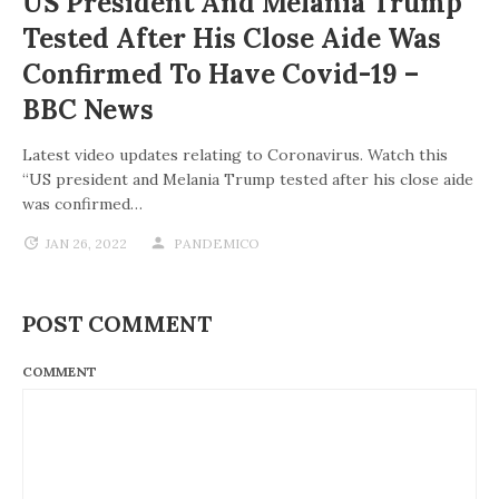
US President And Melania Trump
Tested After His Close Aide Was
Confirmed To Have Covid-19 –
BBC News
Latest video updates relating to Coronavirus. Watch this
“US president and Melania Trump tested after his close aide
was confirmed…
JAN 26, 2022
PANDEMICO
POST COMMENT
COMMENT