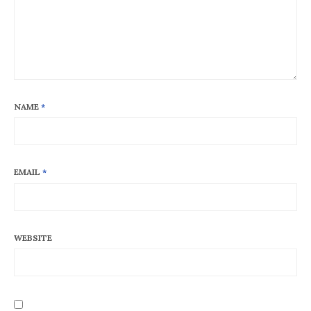
NAME
*
EMAIL
*
WEBSITE