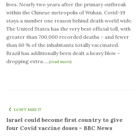
lives. Nearly two years after the primary outbreak
within the Chinese metropolis of Wuhan, Covid-19
stays a number one reason behind death world wide.
The United States has the very best official toll, with
greater than 700,000 recorded deaths – and fewer
than 60 % of the inhabitants totally vaccinated.
Brazil has additionally been dealt a heavy blow –
dropping extra…..
(
read more
)
DON'T MISS IT
Israel could become first country to give
four Covid vaccine doses – BBC News