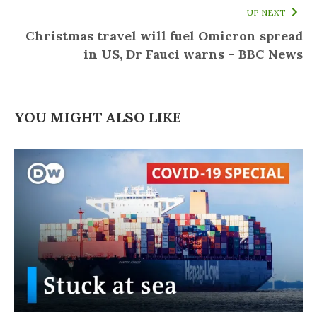
UP NEXT
Christmas travel will fuel Omicron spread
in US, Dr Fauci warns – BBC News
YOU MIGHT ALSO LIKE