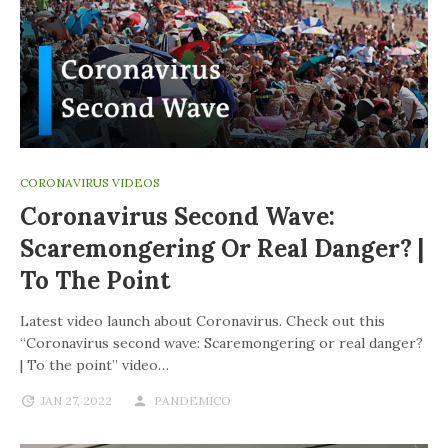
CORONAVIRUS VIDEOS
Coronavirus Second Wave:
Scaremongering Or Real Danger? |
To The Point
Latest video launch about Coronavirus. Check out this
“Coronavirus second wave: Scaremongering or real danger?
| To the point” video…
JAN 27, 2022
PANDEMICO