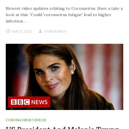
Newest video updates relating to Coronavirus. Have a take a
look at this “Could 'coronavirus fatigue' lead to higher
infection…
JAN 27, 2022
PANDEMICO
CORONAVIRUS VIDEOS