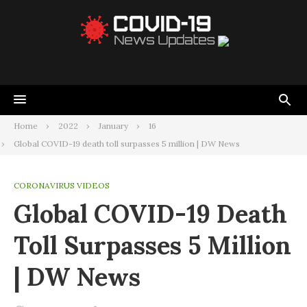
Home
2022
January
16
Global COVID-19 death toll surpasses 5 million | DW News
CORONAVIRUS VIDEOS
Global COVID-19 Death
Toll Surpasses 5 Million
| DW News