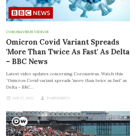
CORONAVIRUS VIDEOS
Omicron Covid Variant Spreads
'more Than Twice As Fast' As Delta
– BBC News
Latest video updates concerning Coronavirus. Watch this
“Omicron Covid variant spreads 'more than twice as fast' as
Delta – BBC…
JAN 27, 2022
PANDEMICO