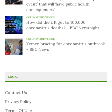
event’ that will ‘have public health
consequences’
CORONAVIRUS VIDEOS
How did the UK get to 100,000
coronavirus deaths? – BBC Newsnight
CORONAVIRUS VIDEOS
Yemen bracing for coronavirus outbreak
– BBC News
LEGAL
Contact Us
Privacy Policy
Terms Of Use