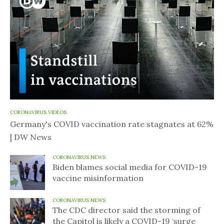
CORONAVIRUS VIDEOS
Germany's COVID vaccination rate stagnates at 62%
| DW News
CORONAVIRUS NEWS
Biden blames social media for COVID-19
vaccine misinformation
CORONAVIRUS NEWS
The CDC director said the storming of
the Capitol is likely a COVID-19 ‘surge