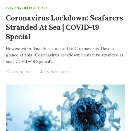
CORONAVIRUS VIDEOS
Coronavirus Lockdown: Seafarers
Stranded At Sea | COVID-19
Special
Newest video launch associated to Coronavirus. Have a
glance at this “Coronavirus lockdown: Seafarers stranded at
sea | COVID-19 Special”…
JAN 28, 2022
PANDEMICO