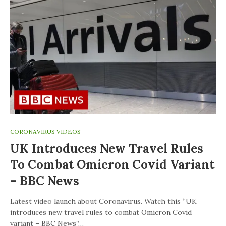
CORONAVIRUS VIDEOS
UK Introduces New Travel Rules
To Combat Omicron Covid Variant
– BBC News
Latest video launch about Coronavirus. Watch this “UK
introduces new travel rules to combat Omicron Covid
variant – BBC News”…