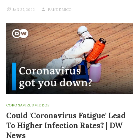
JAN 27, 2022
PANDEMICO
CORONAVIRUS VIDEOS
Could 'coronavirus Fatigue' Lead
To Higher Infection Rates? | DW
News