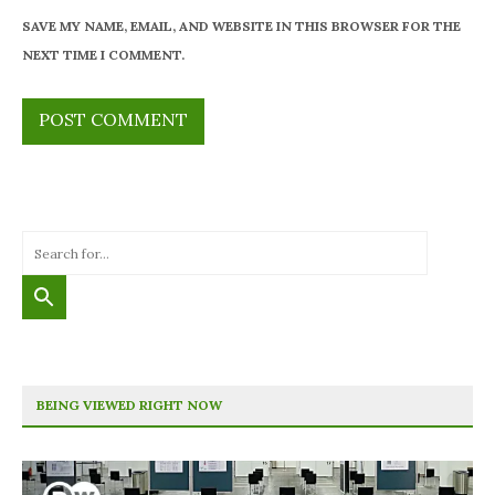
SAVE MY NAME, EMAIL, AND WEBSITE IN THIS BROWSER FOR THE
NEXT TIME I COMMENT.
BEING VIEWED RIGHT NOW