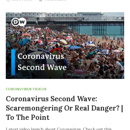
CORONAVIRUS VIDEOS
Coronavirus Second Wave:
Scaremongering Or Real Danger? |
To The Point
Latest video launch about Coronavirus. Check out this