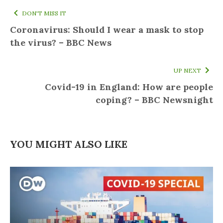
DON'T MISS IT
Coronavirus: Should I wear a mask to stop
the virus? – BBC News
UP NEXT
Covid-19 in England: How are people
coping? – BBC Newsnight
YOU MIGHT ALSO LIKE