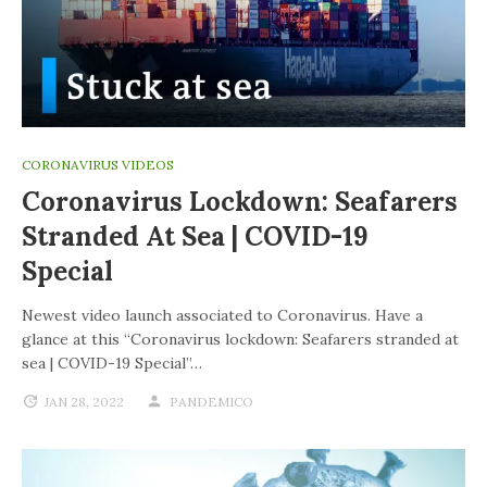
CORONAVIRUS VIDEOS
Coronavirus Lockdown: Seafarers
Stranded At Sea | COVID-19
Special
Newest video launch associated to Coronavirus. Have a
glance at this “Coronavirus lockdown: Seafarers stranded at
sea | COVID-19 Special”…
JAN 28, 2022
PANDEMICO