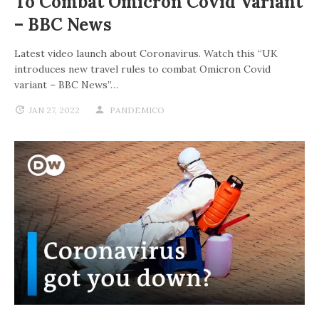
To Combat Omicron Covid Variant
– BBC News
Latest video launch about Coronavirus. Watch this “UK
introduces new travel rules to combat Omicron Covid
variant – BBC News”…
JAN 27, 2022
PANDEMICO