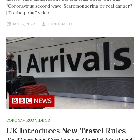
“Coronavirus second wave: Scaremongering or real danger?
| To the point” video…
JAN 27, 2022
PANDEMICO
CORONAVIRUS VIDEOS
UK Introduces New Travel Rules