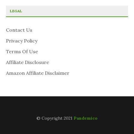
LEGAL
Contact Us
Privacy Policy
Terms Of Use
Affiliate Disclosure
Amazon Affiliate Disclaimer
© Copyright 2021
Pandemico