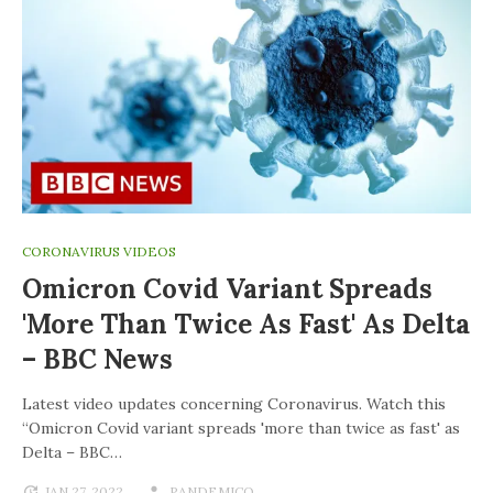
CORONAVIRUS VIDEOS
Omicron Covid Variant Spreads
'more Than Twice As Fast' As Delta
– BBC News
Latest video updates concerning Coronavirus. Watch this
“Omicron Covid variant spreads 'more than twice as fast' as
Delta – BBC…
JAN 27, 2022
PANDEMICO