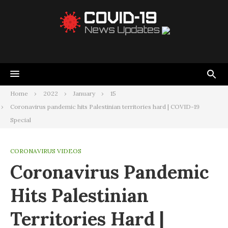
Home
2022
January
15
Coronavirus pandemic hits Palestinian territories hard | COVID-19
Special
CORONAVIRUS VIDEOS
Coronavirus Pandemic
Hits Palestinian
Territories Hard |