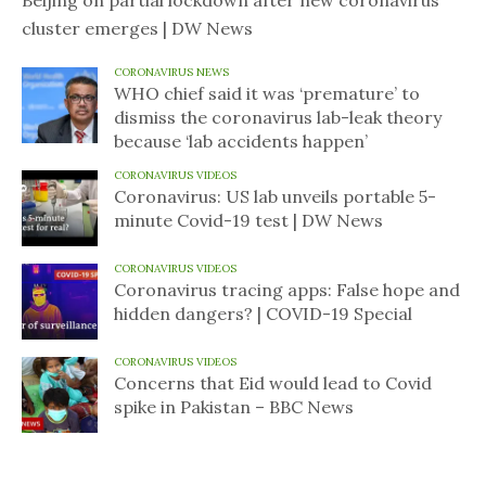
Beijing on partial lockdown after new coronavirus
cluster emerges | DW News
CORONAVIRUS NEWS
WHO chief said it was ‘premature’ to
dismiss the coronavirus lab-leak theory
because ‘lab accidents happen’
CORONAVIRUS VIDEOS
Coronavirus: US lab unveils portable 5-
minute Covid-19 test | DW News
CORONAVIRUS VIDEOS
Coronavirus tracing apps: False hope and
hidden dangers? | COVID-19 Special
CORONAVIRUS VIDEOS
Concerns that Eid would lead to Covid
spike in Pakistan – BBC News