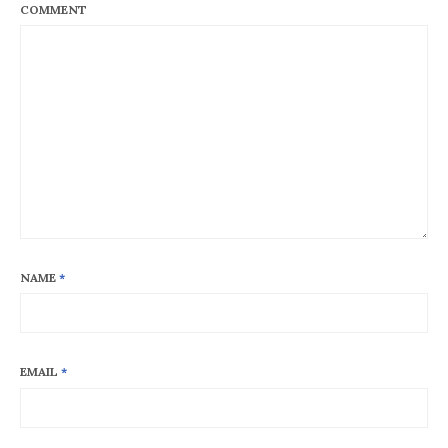
COMMENT
NAME
*
EMAIL
*