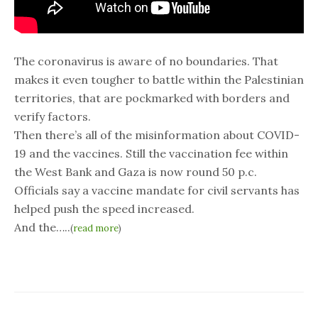
The coronavirus is aware of no boundaries. That
makes it even tougher to battle within the Palestinian
territories, that are pockmarked with borders and
verify factors.
Then there’s all of the misinformation about COVID-
19 and the vaccines. Still the vaccination fee within
the West Bank and Gaza is now round 50 p.c.
Officials say a vaccine mandate for civil servants has
helped push the speed increased.
And the…..
(
read more
)