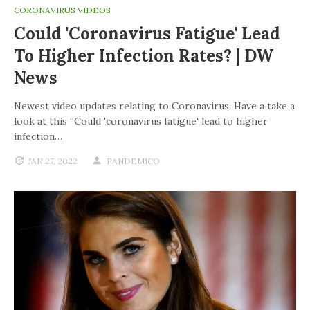
CORONAVIRUS VIDEOS
Could 'coronavirus Fatigue' Lead
To Higher Infection Rates? | DW
News
Newest video updates relating to Coronavirus. Have a take a
look at this “Could 'coronavirus fatigue' lead to higher
infection…
JAN 27, 2022
PANDEMICO