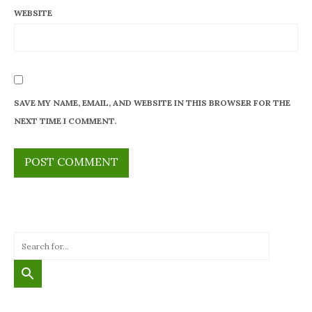
WEBSITE
SAVE MY NAME, EMAIL, AND WEBSITE IN THIS BROWSER FOR THE
NEXT TIME I COMMENT.