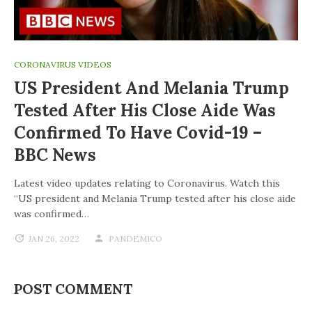
CORONAVIRUS VIDEOS
US President And Melania Trump
Tested After His Close Aide Was
Confirmed To Have Covid-19 –
BBC News
Latest video updates relating to Coronavirus. Watch this
“US president and Melania Trump tested after his close aide
was confirmed…
JAN 26, 2022
PANDEMICO
POST COMMENT