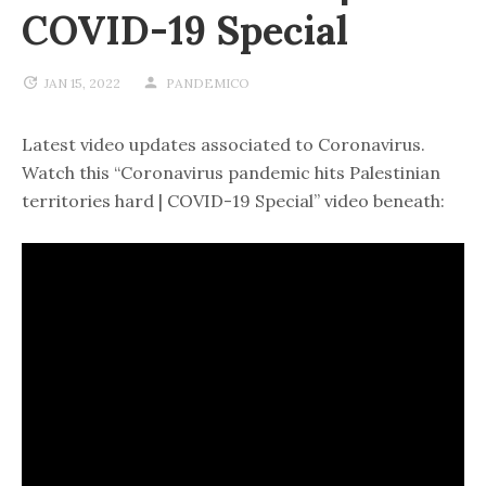
COVID-19 Special
JAN 15, 2022
PANDEMICO
Latest video updates associated to Coronavirus.
Watch this “Coronavirus pandemic hits Palestinian
territories hard | COVID-19 Special” video beneath: