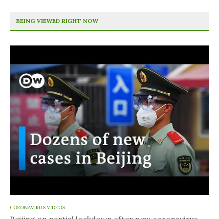
BEING VIEWED RIGHT NOW
CORONAVIRUS VIDEOS