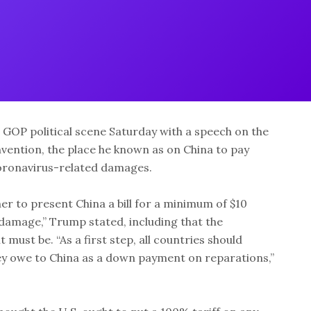
GOP political scene Saturday with a speech on the
vention, the place he known as on China to pay
coronavirus-related damages.
er to present China a bill for a minimum of $10
 damage,” Trump stated, including that the
must be. “As a first step, all countries should
hey owe to China as a down payment on reparations,”