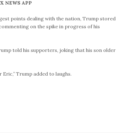
OX NEWS APP
rgest points dealing with the nation, Trump stored
, commenting on the spike in progress of his
 Trump told his supporters, joking that his son older
ur Eric,” Trump added to laughs.