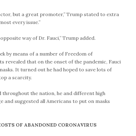
doctor, but a great promoter,” Trump stated to extra
most every issue.”
 opposite way of Dr. Fauci,” Trump added.
week by means of a number of Freedom of
s revealed that on the onset of the pandemic, Fauci
masks. It turned out he had hoped to save lots of
op a scarcity.
d throughout the nation, he and different high
ge and suggested all Americans to put on masks
HOSTS OF ABANDONED CORONAVIRUS