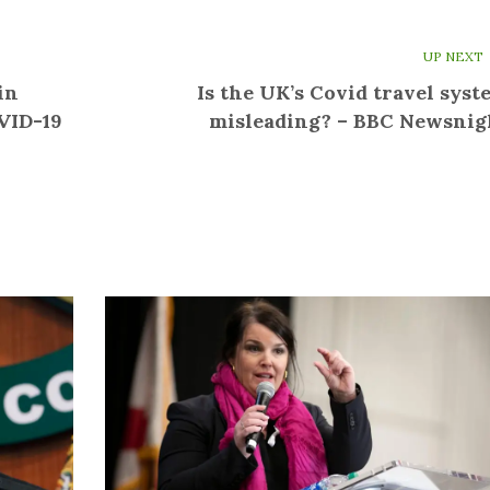
UP NEXT
in
Is the UK’s Covid travel syst
OVID-19
misleading? – BBC Newsnig