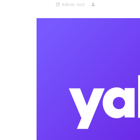
JUN 06, 2021