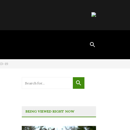
ID-19
BEING VIEWED RIGHT NOW