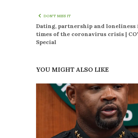
DON'T MISS IT
Dating, partnership and loneliness 
times of the coronavirus crisis | C
Special
YOU MIGHT ALSO LIKE