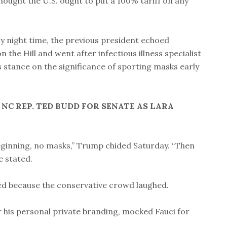
hought the U.S. ought to put a 100% tariff on any
y night time, the previous president echoed
the Hill and went after infectious illness specialist
s stance on the significance of sporting masks early
C REP. TED BUDD FOR SENATE AS LARA
beginning, no masks,” Trump chided Saturday. “Then
e stated.
ded because the conservative crowd laughed.
 his personal private branding, mocked Fauci for