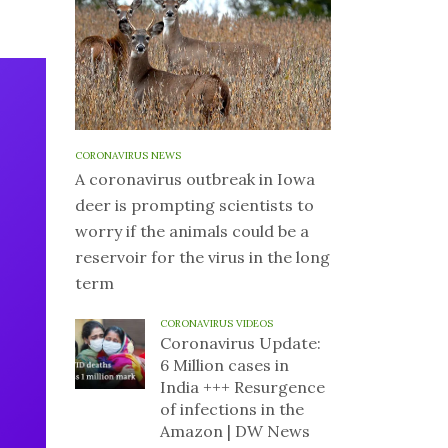
CORONAVIRUS NEWS
A coronavirus outbreak in Iowa
deer is prompting scientists to
worry if the animals could be a
reservoir for the virus in the long
term
CORONAVIRUS VIDEOS
Coronavirus Update:
6 Million cases in
India +++ Resurgence
of infections in the
Amazon | DW News