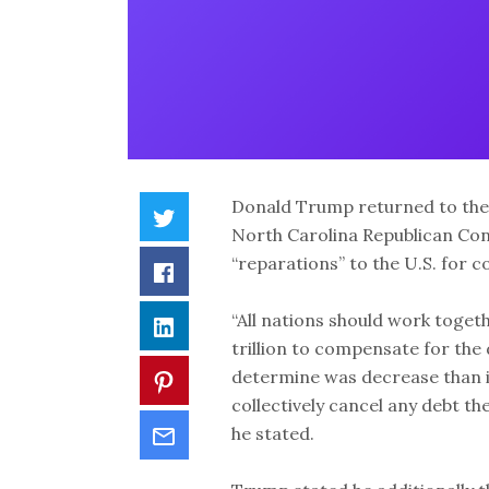
Donald Trump returned to the 
North Carolina Republican Con
“reparations” to the U.S. for 
“All nations should work togeth
trillion to compensate for the
determine was decrease than it 
collectively cancel any debt t
he stated.