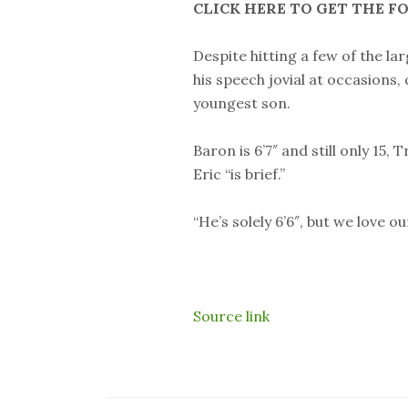
CLICK HERE TO GET THE F
Despite hitting a few of the la
his speech jovial at occasions
youngest son.
Baron is 6’7″ and still only 15,
Eric “is brief.”
“He’s solely 6’6″, but we love o
Source link