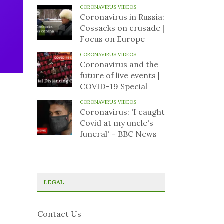
CORONAVIRUS VIDEOS
Coronavirus in Russia:
Cossacks on crusade |
Focus on Europe
CORONAVIRUS VIDEOS
Coronavirus and the
future of live events |
COVID-19 Special
CORONAVIRUS VIDEOS
Coronavirus: 'I caught
Covid at my uncle's
funeral' – BBC News
LEGAL
Contact Us