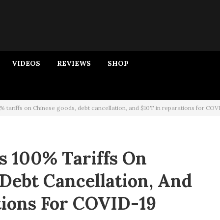
VIDEOS
REVIEWS
SHOP
tariffs on Chinese goods, debt cancellation, and $10T in reparations for COV
 100% Tariffs On
Debt Cancellation, And
tions For COVID-19