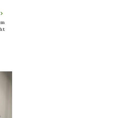
em
ht