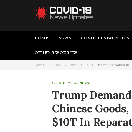
HOME
NEWS
COVID-19 STATISTICS
OTHER RESOURCES
Home
2021
June
6
Trump demands 100% 
CORONAVIRUS NEWS
Trump Demands
Chinese Goods, 
$10T In Repara