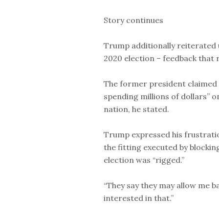
Story continues
Trump additionally reiterated 
2020 election – feedback that
The former president claimed
spending millions of dollars” 
nation, he stated.
Trump expressed his frustration
the fitting executed by blocki
election was “rigged.”
“They say they may allow me ba
interested in that.”