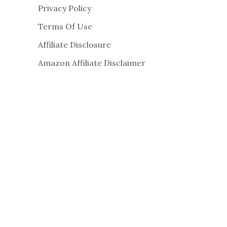
Privacy Policy
Terms Of Use
Affiliate Disclosure
Amazon Affiliate Disclaimer