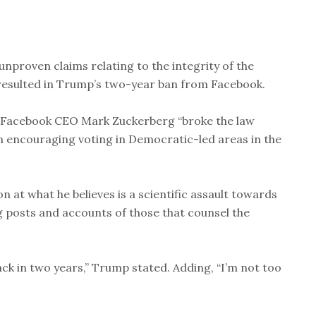
unproven claims relating to the integrity of the
 resulted in Trump’s two-year ban from Facebook.
 Facebook CEO Mark Zuckerberg “broke the law
on encouraging voting in Democratic-led areas in the
 at what he believes is a scientific assault towards
ng posts and accounts of those that counsel the
ck in two years,” Trump stated. Adding, “I’m not too