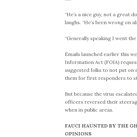
“He’s a nice guy, not a great 
laughs. “He’s been wrong on al
“Generally speaking I went the
Emails launched earlier this 
Information Act (FOIA) request
suggested folks to not put on 
them for first responders to st
But because the virus escalate
officers reversed their steera
when in public areas.
FAUCI HAUNTED BY THE G
OPINIONS