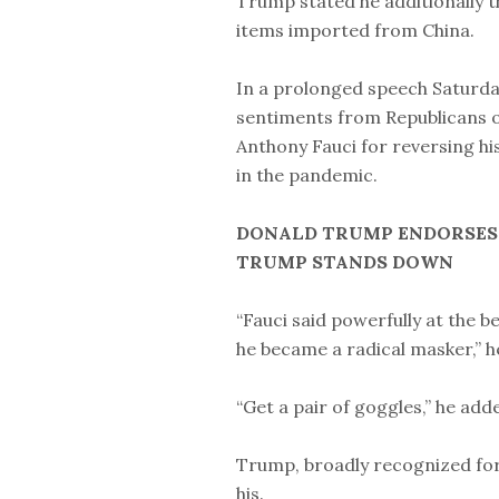
Trump stated he additionally t
items imported from China.
In a prolonged speech Saturda
sentiments from Republicans on 
Anthony Fauci for reversing hi
in the pandemic.
DONALD TRUMP ENDORSES N
TRUMP STANDS DOWN
“Fauci said powerfully at the 
he became a radical masker,” h
“Get a pair of goggles,” he ad
Trump, broadly recognized for
his.