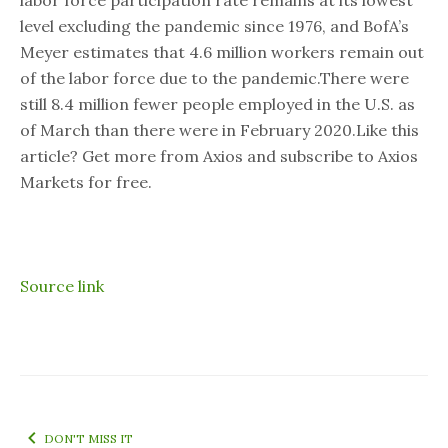
labor force participation rate remains at its lowest
level excluding the pandemic since 1976, and BofA’s
Meyer estimates that 4.6 million workers remain out
of the labor force due to the pandemic.There were
still 8.4 million fewer people employed in the U.S. as
of March than there were in February 2020.Like this
article? Get more from Axios and subscribe to Axios
Markets for free.
Source link
DON'T MISS IT