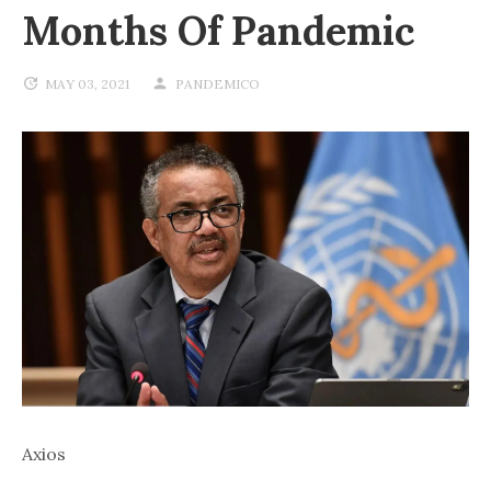
Months Of Pandemic
MAY 03, 2021
PANDEMICO
Axios