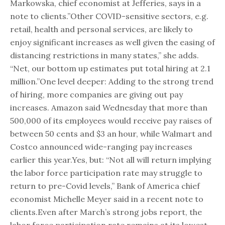
Markowska, chief economist at Jefferies, says in a
note to clients.”Other COVID-sensitive sectors, e.g.
retail, health and personal services, are likely to
enjoy significant increases as well given the easing of
distancing restrictions in many states,” she adds.
“Net, our bottom up estimates put total hiring at 2.1
million.”One level deeper: Adding to the strong trend
of hiring, more companies are giving out pay
increases. Amazon said Wednesday that more than
500,000 of its employees would receive pay raises of
between 50 cents and $3 an hour, while Walmart and
Costco announced wide-ranging pay increases
earlier this year.Yes, but: “Not all will return implying
the labor force participation rate may struggle to
return to pre-Covid levels,” Bank of America chief
economist Michelle Meyer said in a recent note to
clients.Even after March’s strong jobs report, the