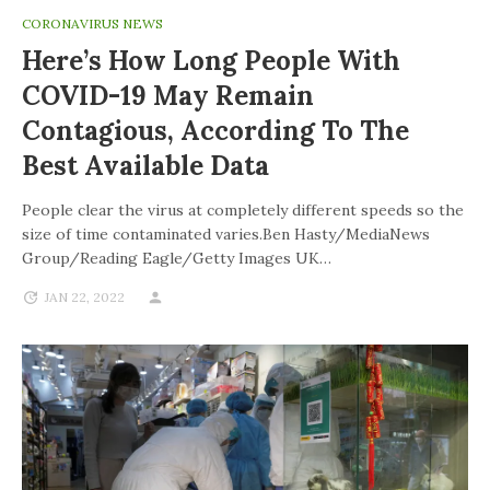
CORONAVIRUS NEWS
Here’s How Long People With
COVID-19 May Remain
Contagious, According To The
Best Available Data
People clear the virus at completely different speeds so the
size of time contaminated varies.Ben Hasty/MediaNews
Group/Reading Eagle/Getty Images UK…
JAN 22, 2022