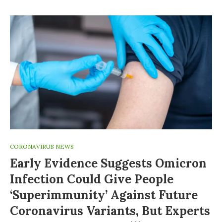
CORONAVIRUS NEWS
Early Evidence Suggests Omicron
Infection Could Give People
‘superimmunity’ Against Future
Coronavirus Variants, But Experts