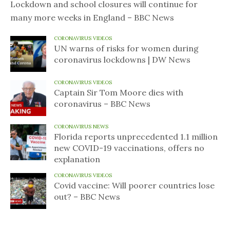
Lockdown and school closures will continue for
many more weeks in England – BBC News
CORONAVIRUS VIDEOS
UN warns of risks for women during
coronavirus lockdowns | DW News
CORONAVIRUS VIDEOS
Captain Sir Tom Moore dies with
coronavirus – BBC News
CORONAVIRUS NEWS
Florida reports unprecedented 1.1 million
new COVID-19 vaccinations, offers no
explanation
CORONAVIRUS VIDEOS
Covid vaccine: Will poorer countries lose
out? – BBC News