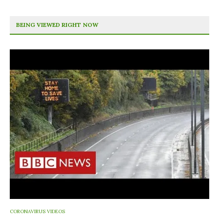
BEING VIEWED RIGHT NOW
CORONAVIRUS VIDEOS