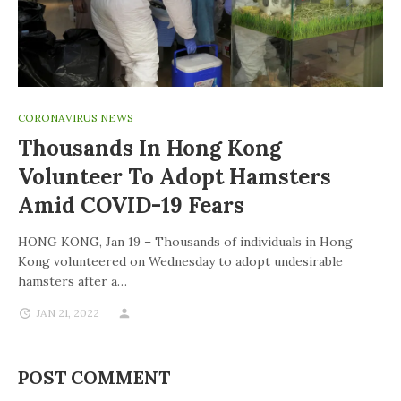
CORONAVIRUS NEWS
Thousands In Hong Kong
Volunteer To Adopt Hamsters
Amid COVID-19 Fears
HONG KONG, Jan 19 – Thousands of individuals in Hong
Kong volunteered on Wednesday to adopt undesirable
hamsters after a…
JAN 21, 2022
POST COMMENT