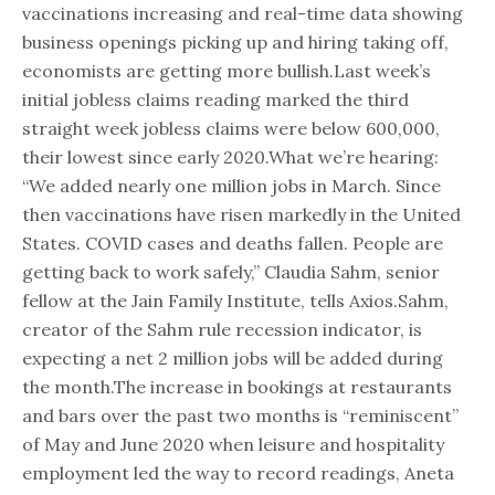
vaccinations increasing and real-time data showing
business openings picking up and hiring taking off,
economists are getting more bullish.Last week’s
initial jobless claims reading marked the third
straight week jobless claims were below 600,000,
their lowest since early 2020.What we’re hearing:
“We added nearly one million jobs in March. Since
then vaccinations have risen markedly in the United
States. COVID cases and deaths fallen. People are
getting back to work safely,” Claudia Sahm, senior
fellow at the Jain Family Institute, tells Axios.Sahm,
creator of the Sahm rule recession indicator, is
expecting a net 2 million jobs will be added during
the month.The increase in bookings at restaurants
and bars over the past two months is “reminiscent”
of May and June 2020 when leisure and hospitality
employment led the way to record readings, Aneta