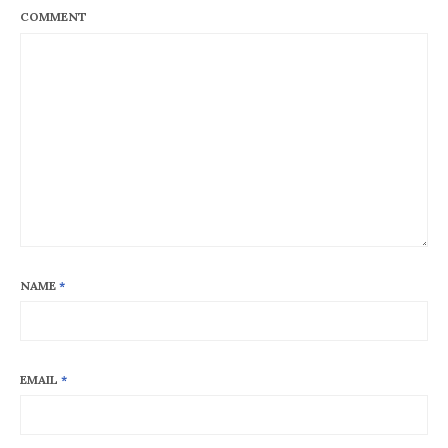
COMMENT
NAME
*
EMAIL
*