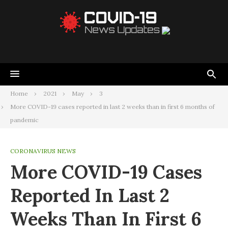
Home
2021
May
3
More COVID-19 cases reported in last 2 weeks than in first 6 months of
pandemic
CORONAVIRUS NEWS
More COVID-19 Cases
Reported In Last 2
Weeks Than In First 6