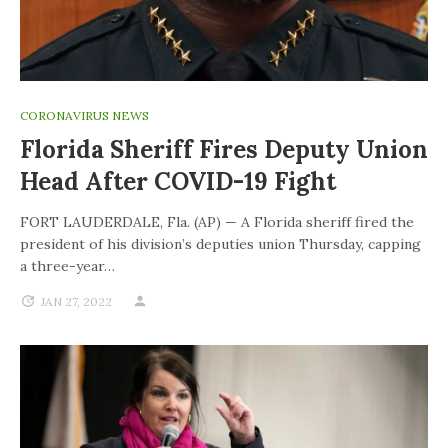
CORONAVIRUS NEWS
Florida Sheriff Fires Deputy Union
Head After COVID-19 Fight
FORT LAUDERDALE, Fla. (AP) — A Florida sheriff fired the
president of his division’s deputies union Thursday, capping
a three-year…
JAN 27, 2022