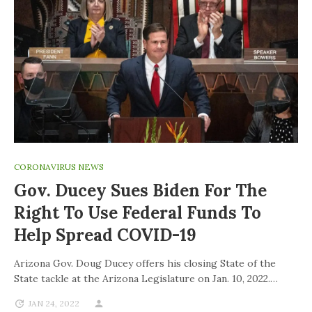
CORONAVIRUS NEWS
Gov. Ducey Sues Biden For The
Right To Use Federal Funds To
Help Spread COVID-19
Arizona Gov. Doug Ducey offers his closing State of the
State tackle at the Arizona Legislature on Jan. 10, 2022.…
JAN 24, 2022