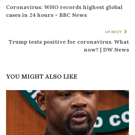
Coronavirus: WHO records highest global
cases in 24 hours – BBC News
UP NEXT
Trump tests positive for coronavirus. What
now? | DW News
YOU MIGHT ALSO LIKE