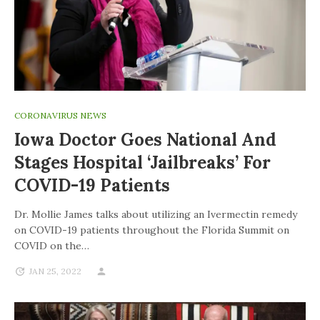
CORONAVIRUS NEWS
Iowa Doctor Goes National And
Stages Hospital ‘jailbreaks’ For
COVID-19 Patients
Dr. Mollie James talks about utilizing an Ivermectin remedy
on COVID-19 patients throughout the Florida Summit on
COVID on the…
JAN 25, 2022