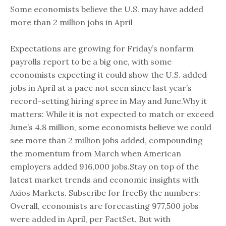
Some economists believe the U.S. may have added
more than 2 million jobs in April
Expectations are growing for Friday’s nonfarm
payrolls report to be a big one, with some
economists expecting it could show the U.S. added
jobs in April at a pace not seen since last year’s
record-setting hiring spree in May and June.Why it
matters: While it is not expected to match or exceed
June’s 4.8 million, some economists believe we could
see more than 2 million jobs added, compounding
the momentum from March when American
employers added 916,000 jobs.Stay on top of the
latest market trends and economic insights with
Axios Markets. Subscribe for freeBy the numbers:
Overall, economists are forecasting 977,500 jobs
were added in April, per FactSet. But with