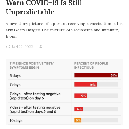
Warn COVID-19 Is Still
Unpredictable
A inventory picture of a person receiving a vaccination in his
arm.Getty Images The mixture of vaccination and immunity
from…
JAN 22, 2022