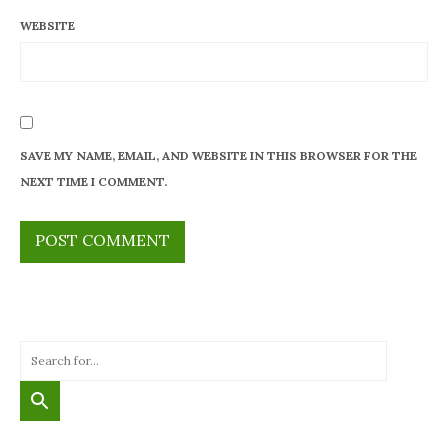
WEBSITE
SAVE MY NAME, EMAIL, AND WEBSITE IN THIS BROWSER FOR THE
NEXT TIME I COMMENT.