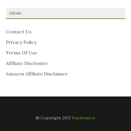
LEGAL
Contact Us
Privacy Policy
Terms Of Use
Affiliate Disclosure
Amazon Affiliate Disclaimer
© Copyright 2021
Pandemico