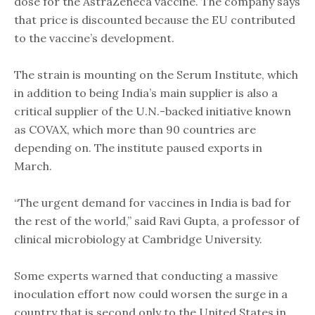
dose for the AstraZeneca vaccine. The company says
that price is discounted because the EU contributed
to the vaccine’s development.
The strain is mounting on the Serum Institute, which
in addition to being India’s main supplier is also a
critical supplier of the U.N.-backed initiative known
as COVAX, which more than 90 countries are
depending on. The institute paused exports in
March.
“The urgent demand for vaccines in India is bad for
the rest of the world,” said Ravi Gupta, a professor of
clinical microbiology at Cambridge University.
Some experts warned that conducting a massive
inoculation effort now could worsen the surge in a
country that is second only to the United States in