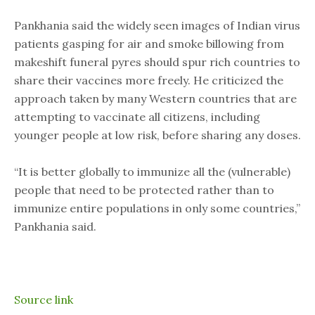
Pankhania said the widely seen images of Indian virus
patients gasping for air and smoke billowing from
makeshift funeral pyres should spur rich countries to
share their vaccines more freely. He criticized the
approach taken by many Western countries that are
attempting to vaccinate all citizens, including
younger people at low risk, before sharing any doses.
“It is better globally to immunize all the (vulnerable)
people that need to be protected rather than to
immunize entire populations in only some countries,”
Pankhania said.
Source link