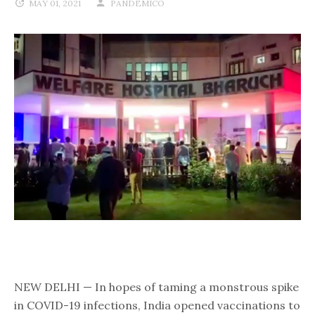
MAY 01, 2021
PANDEMICO
NEW DELHI — In hopes of taming a monstrous spike
in COVID-19 infections, India opened vaccinations to