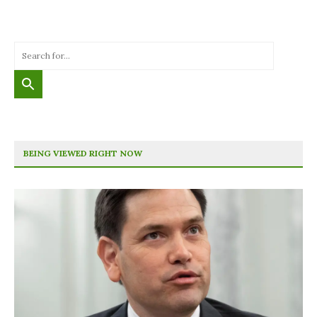
BEING VIEWED RIGHT NOW