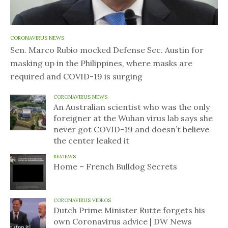
CORONAVIRUS NEWS
Sen. Marco Rubio mocked Defense Sec. Austin for
masking up in the Philippines, where masks are
required and COVID-19 is surging
CORONAVIRUS NEWS
An Australian scientist who was the only
foreigner at the Wuhan virus lab says she
never got COVID-19 and doesn’t believe
the center leaked it
REVIEWS
Home – French Bulldog Secrets
CORONAVIRUS VIDEOS
Dutch Prime Minister Rutte forgets his
own Coronavirus advice | DW News