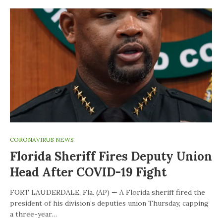
CORONAVIRUS NEWS
Florida Sheriff Fires Deputy Union
Head After COVID-19 Fight
FORT LAUDERDALE, Fla. (AP) — A Florida sheriff fired the
president of his division’s deputies union Thursday, capping
a three-year…