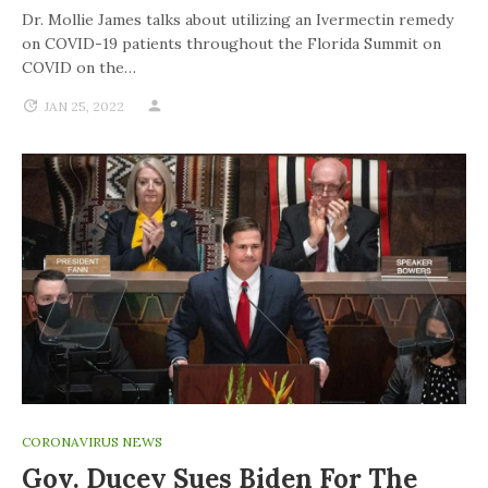
Dr. Mollie James talks about utilizing an Ivermectin remedy
on COVID-19 patients throughout the Florida Summit on
COVID on the…
JAN 25, 2022
CORONAVIRUS NEWS
Gov. Ducey Sues Biden For The