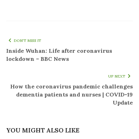
DON'T MISS IT
Inside Wuhan: Life after coronavirus
lockdown – BBC News
UP NEXT
How the coronavirus pandemic challenges
dementia patients and nurses | COVID-19
Update
YOU MIGHT ALSO LIKE