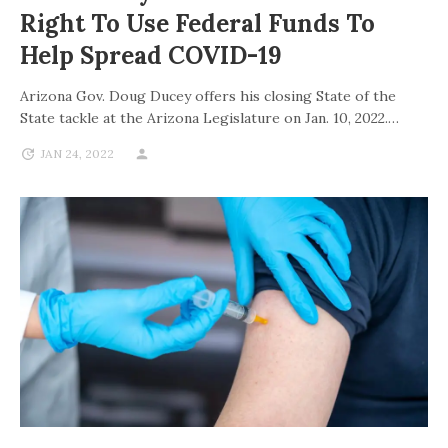
Right To Use Federal Funds To
Help Spread COVID-19
Arizona Gov. Doug Ducey offers his closing State of the
State tackle at the Arizona Legislature on Jan. 10, 2022.…
JAN 24, 2022