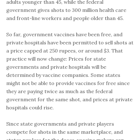
adults younger than 45, while the federal
government gives shots to 300 million health care
and front-line workers and people older than 45.
So far, government vaccines have been free, and
private hospitals have been permitted to sell shots at
a price capped at 250 rupees, or around $3. That
practice will now change: Prices for state
governments and private hospitals will be
determined by vaccine companies. Some states
might not be able to provide vaccines for free since
they are paying twice as much as the federal
government for the same shot, and prices at private
hospitals could rise.
Since state governments and private players
compete for shots in the same marketplace, and