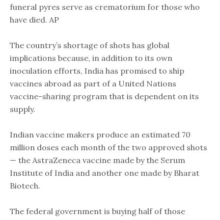
funeral pyres serve as crematorium for those who
have died. AP
The country’s shortage of shots has global
implications because, in addition to its own
inoculation efforts, India has promised to ship
vaccines abroad as part of a United Nations
vaccine-sharing program that is dependent on its
supply.
Indian vaccine makers produce an estimated 70
million doses each month of the two approved shots
— the AstraZeneca vaccine made by the Serum
Institute of India and another one made by Bharat
Biotech.
The federal government is buying half of those