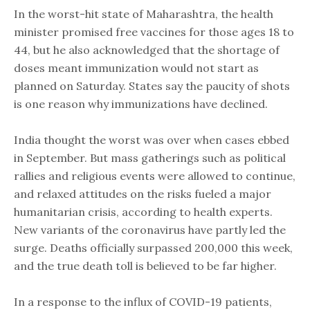
In the worst-hit state of Maharashtra, the health
minister promised free vaccines for those ages 18 to
44, but he also acknowledged that the shortage of
doses meant immunization would not start as
planned on Saturday. States say the paucity of shots
is one reason why immunizations have declined.
India thought the worst was over when cases ebbed
in September. But mass gatherings such as political
rallies and religious events were allowed to continue,
and relaxed attitudes on the risks fueled a major
humanitarian crisis, according to health experts.
New variants of the coronavirus have partly led the
surge. Deaths officially surpassed 200,000 this week,
and the true death toll is believed to be far higher.
In a response to the influx of COVID-19 patients,