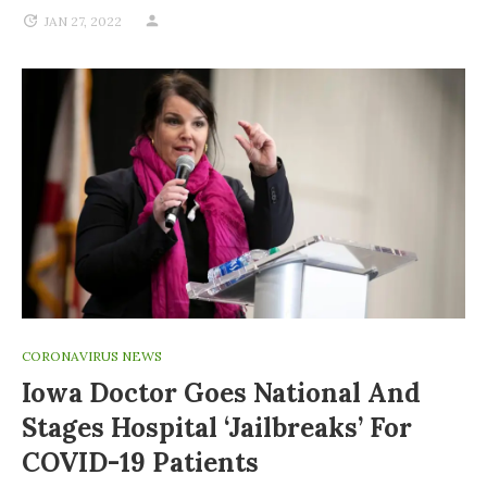
JAN 27, 2022
CORONAVIRUS NEWS
Iowa Doctor Goes National And
Stages Hospital ‘jailbreaks’ For
COVID-19 Patients