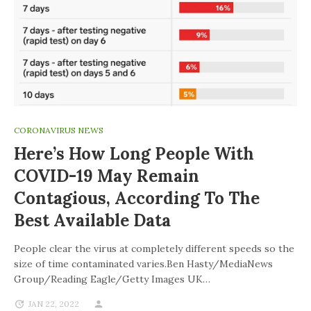
CORONAVIRUS NEWS
Here’s How Long People With
COVID-19 May Remain
Contagious, According To The
Best Available Data
People clear the virus at completely different speeds so the
size of time contaminated varies.Ben Hasty/MediaNews
Group/Reading Eagle/Getty Images UK…
JAN 22, 2022