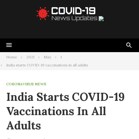
Home
2021
May
1
India starts COVID-19 vaccinations in all adults
CORONAVIRUS NEWS
India Starts COVID-19
Vaccinations In All
Adults