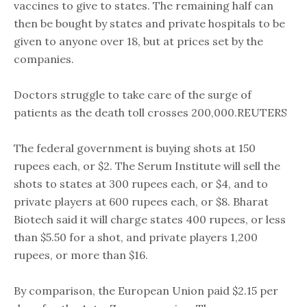
vaccines to give to states. The remaining half can
then be bought by states and private hospitals to be
given to anyone over 18, but at prices set by the
companies.
Doctors struggle to take care of the surge of
patients as the death toll crosses 200,000.REUTERS
The federal government is buying shots at 150
rupees each, or $2. The Serum Institute will sell the
shots to states at 300 rupees each, or $4, and to
private players at 600 rupees each, or $8. Bharat
Biotech said it will charge states 400 rupees, or less
than $5.50 for a shot, and private players 1,200
rupees, or more than $16.
By comparison, the European Union paid $2.15 per