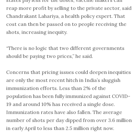
states pay less for the doses, vaccine makers can
reap more profit by selling to the private sector, said
Chandrakant Lahariya, a health policy expert. That
cost can then be passed on to people receiving the
shots, increasing inequity.
“There is no logic that two different governments
should be paying two prices,” he said.
Concerns that pricing issues could deepen inequities
are only the most recent hitch in India’s sluggish
immunization efforts. Less than 2% of the
population has been fully immunized against COVID-
19 and around 10% has received a single dose.
Immunization rates have also fallen. The average
number of shots per day dipped from over 3.6 million
in early April to less than 2.5 million right now.