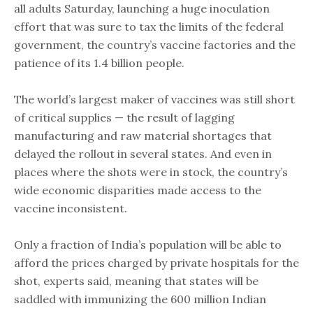
all adults Saturday, launching a huge inoculation
effort that was sure to tax the limits of the federal
government, the country’s vaccine factories and the
patience of its 1.4 billion people.
The world’s largest maker of vaccines was still short
of critical supplies — the result of lagging
manufacturing and raw material shortages that
delayed the rollout in several states. And even in
places where the shots were in stock, the country’s
wide economic disparities made access to the
vaccine inconsistent.
Only a fraction of India’s population will be able to
afford the prices charged by private hospitals for the
shot, experts said, meaning that states will be
saddled with immunizing the 600 million Indian