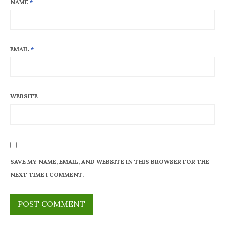
NAME
*
EMAIL
*
WEBSITE
SAVE MY NAME, EMAIL, AND WEBSITE IN THIS BROWSER FOR THE
NEXT TIME I COMMENT.