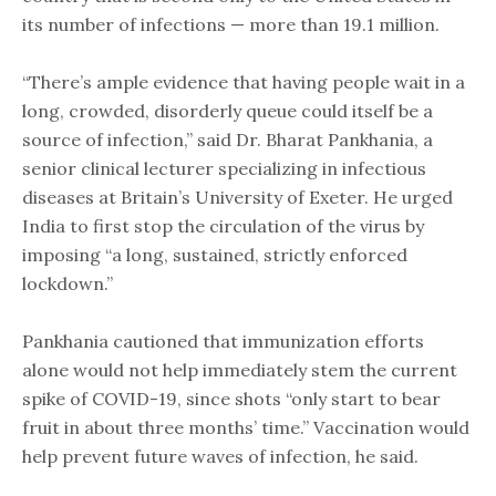
its number of infections — more than 19.1 million.
“There’s ample evidence that having people wait in a
long, crowded, disorderly queue could itself be a
source of infection,” said Dr. Bharat Pankhania, a
senior clinical lecturer specializing in infectious
diseases at Britain’s University of Exeter. He urged
India to first stop the circulation of the virus by
imposing “a long, sustained, strictly enforced
lockdown.”
Pankhania cautioned that immunization efforts
alone would not help immediately stem the current
spike of COVID-19, since shots “only start to bear
fruit in about three months’ time.” Vaccination would
help prevent future waves of infection, he said.