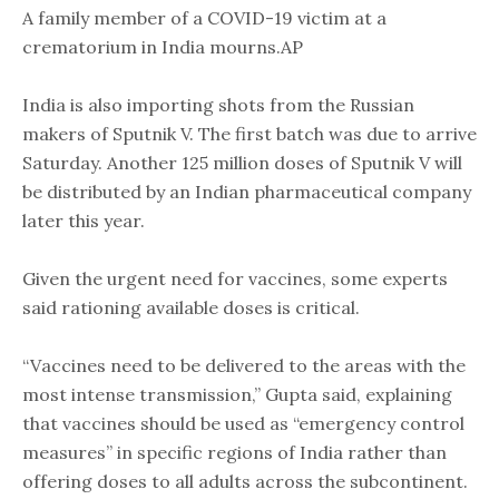
A family member of a COVID-19 victim at a
crematorium in India mourns.AP
India is also importing shots from the Russian
makers of Sputnik V. The first batch was due to arrive
Saturday. Another 125 million doses of Sputnik V will
be distributed by an Indian pharmaceutical company
later this year.
Given the urgent need for vaccines, some experts
said rationing available doses is critical.
“Vaccines need to be delivered to the areas with the
most intense transmission,” Gupta said, explaining
that vaccines should be used as “emergency control
measures” in specific regions of India rather than
offering doses to all adults across the subcontinent.