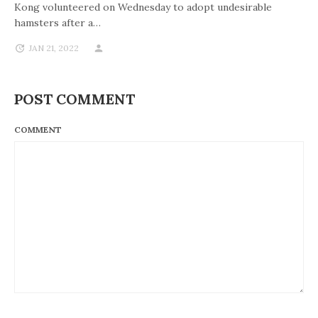
Kong volunteered on Wednesday to adopt undesirable
hamsters after a…
JAN 21, 2022
POST COMMENT
COMMENT