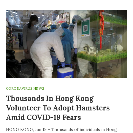
CORONAVIRUS NEWS
Thousands In Hong Kong
Volunteer To Adopt Hamsters
Amid COVID-19 Fears
HONG KONG, Jan 19 – Thousands of individuals in Hong