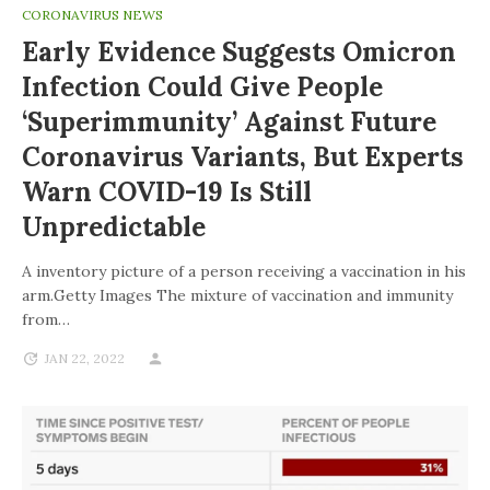
CORONAVIRUS NEWS
Early Evidence Suggests Omicron
Infection Could Give People
‘superimmunity’ Against Future
Coronavirus Variants, But Experts
Warn COVID-19 Is Still
Unpredictable
A inventory picture of a person receiving a vaccination in his
arm.Getty Images The mixture of vaccination and immunity
from…
JAN 22, 2022