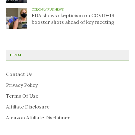
CORONAVIRUS NEWS
FDA shows skepticism on COVID-19
booster shots ahead of key meeting
LEGAL
Contact Us
Privacy Policy
Terms Of Use
Affiliate Disclosure
Amazon Affiliate Disclaimer