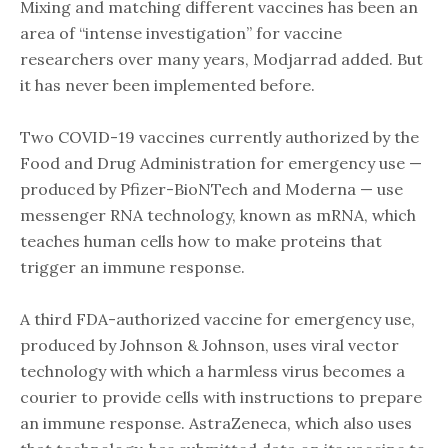
Mixing and matching different vaccines has been an
area of “intense investigation” for vaccine
researchers over many years, Modjarrad added. But
it has never been implemented before.
Two COVID-19 vaccines currently authorized by the
Food and Drug Administration for emergency use —
produced by Pfizer-BioNTech and Moderna — use
messenger RNA technology, known as mRNA, which
teaches human cells how to make proteins that
trigger an immune response.
A third FDA-authorized vaccine for emergency use,
produced by Johnson & Johnson, uses viral vector
technology with which a harmless virus becomes a
courier to provide cells with instructions to prepare
an immune response. AstraZeneca, which also uses