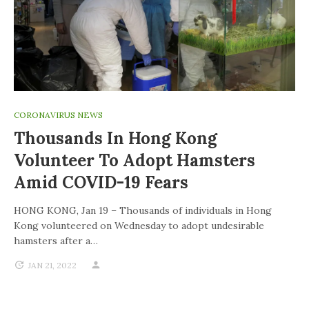
CORONAVIRUS NEWS
Thousands In Hong Kong
Volunteer To Adopt Hamsters
Amid COVID-19 Fears
HONG KONG, Jan 19 – Thousands of individuals in Hong
Kong volunteered on Wednesday to adopt undesirable
hamsters after a…
JAN 21, 2022