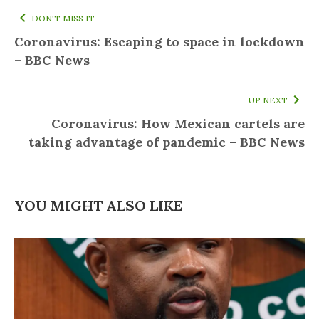
DON'T MISS IT
Coronavirus: Escaping to space in lockdown
– BBC News
UP NEXT
Coronavirus: How Mexican cartels are
taking advantage of pandemic – BBC News
YOU MIGHT ALSO LIKE