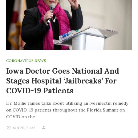
CORONAVIRUS NEWS
Iowa Doctor Goes National And
Stages Hospital ‘jailbreaks’ For
COVID-19 Patients
Dr. Mollie James talks about utilizing an Ivermectin remedy
on COVID-19 patients throughout the Florida Summit on
COVID on the…
JAN 25, 2022