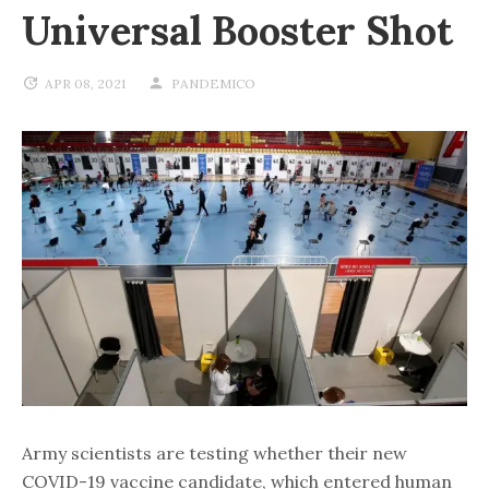
Universal Booster Shot
APR 08, 2021
PANDEMICO
Army scientists are testing whether their new
COVID-19 vaccine candidate, which entered human