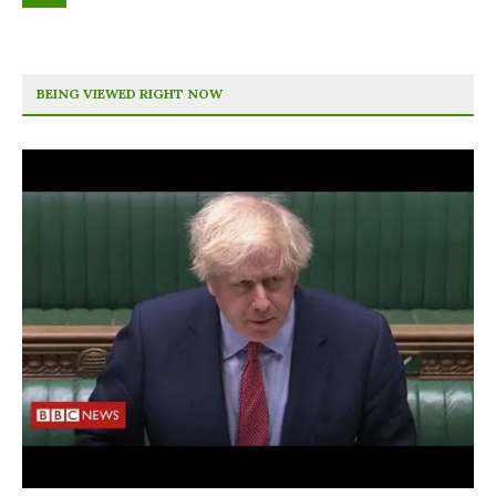
BEING VIEWED RIGHT NOW