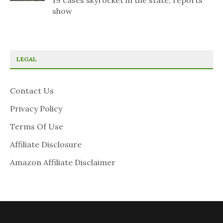
19 cases skyrocket in the state, reports
show
LEGAL
Contact Us
Privacy Policy
Terms Of Use
Affiliate Disclosure
Amazon Affiliate Disclaimer