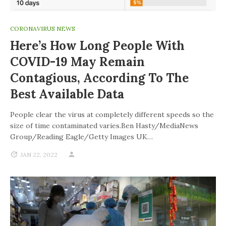
CORONAVIRUS NEWS
Here’s How Long People With
COVID-19 May Remain
Contagious, According To The
Best Available Data
People clear the virus at completely different speeds so the
size of time contaminated varies.Ben Hasty/MediaNews
Group/Reading Eagle/Getty Images UK…
JAN 22, 2022