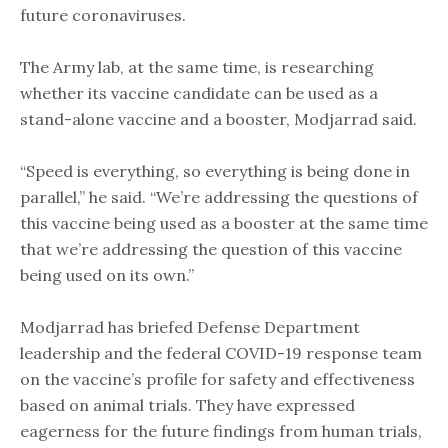
future coronaviruses.
The Army lab, at the same time, is researching
whether its vaccine candidate can be used as a
stand-alone vaccine and a booster, Modjarrad said.
“Speed is everything, so everything is being done in
parallel,” he said. “We’re addressing the questions of
this vaccine being used as a booster at the same time
that we’re addressing the question of this vaccine
being used on its own.”
Modjarrad has briefed Defense Department
leadership and the federal COVID-19 response team
on the vaccine’s profile for safety and effectiveness
based on animal trials. They have expressed
eagerness for the future findings from human trials,