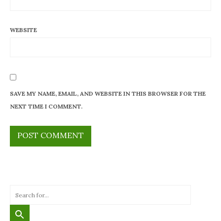
WEBSITE
SAVE MY NAME, EMAIL, AND WEBSITE IN THIS BROWSER FOR THE
NEXT TIME I COMMENT.