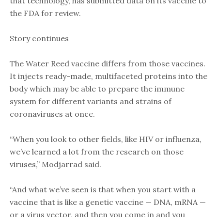
that technology, has submitted data on its vaccine to
the FDA for review.
Story continues
The Water Reed vaccine differs from those vaccines.
It injects ready-made, multifaceted proteins into the
body which may be able to prepare the immune
system for different variants and strains of
coronaviruses at once.
“When you look to other fields, like HIV or influenza,
we’ve learned a lot from the research on those
viruses,” Modjarrad said.
“And what we’ve seen is that when you start with a
vaccine that is like a genetic vaccine — DNA, mRNA —
or a virus vector, and then you come in and you