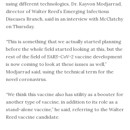
using different technologies, Dr. Kayvon Modjarrad,
director of Walter Reed’s Emerging Infectious
Diseases Branch, said in an interview with McClatchy
on Thursday.
“This is something that we actually started planning
before the whole field started looking at this, but the
rest of the field of SARS-CoV-2 vaccine development
is now coming to look at these issues as well,”
Modjarrad said, using the technical term for the
novel coronavirus.
“We think this vaccine also has utility as a booster for
another type of vaccine, in addition to its role as a
stand-alone vaccine,” he said, referring to the Walter
Reed vaccine candidate.