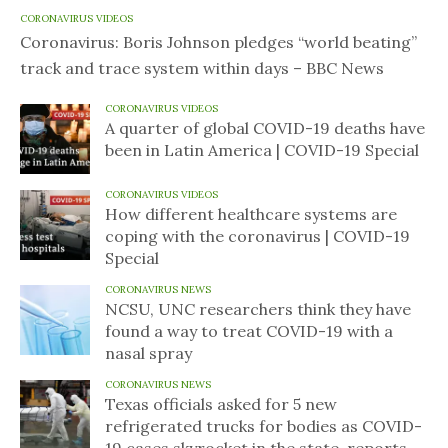
CORONAVIRUS VIDEOS
Coronavirus: Boris Johnson pledges “world beating”
track and trace system within days – BBC News
CORONAVIRUS VIDEOS
A quarter of global COVID-19 deaths have
been in Latin America | COVID-19 Special
CORONAVIRUS VIDEOS
How different healthcare systems are
coping with the coronavirus | COVID-19
Special
CORONAVIRUS NEWS
NCSU, UNC researchers think they have
found a way to treat COVID-19 with a
nasal spray
CORONAVIRUS NEWS
Texas officials asked for 5 new
refrigerated trucks for bodies as COVID-