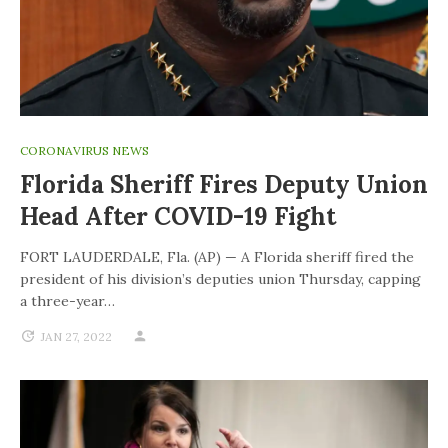
CORONAVIRUS NEWS
Florida Sheriff Fires Deputy Union
Head After COVID-19 Fight
FORT LAUDERDALE, Fla. (AP) — A Florida sheriff fired the
president of his division’s deputies union Thursday, capping
a three-year…
JAN 27, 2022