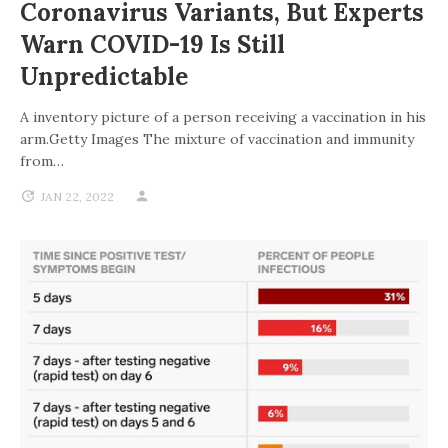
Coronavirus Variants, But Experts
Warn COVID-19 Is Still
Unpredictable
A inventory picture of a person receiving a vaccination in his
arm.Getty Images The mixture of vaccination and immunity
from…
JAN 22, 2022