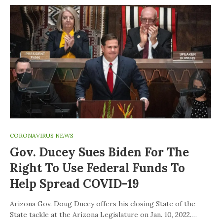
CORONAVIRUS NEWS
Gov. Ducey Sues Biden For The
Right To Use Federal Funds To
Help Spread COVID-19
Arizona Gov. Doug Ducey offers his closing State of the
State tackle at the Arizona Legislature on Jan. 10, 2022.…