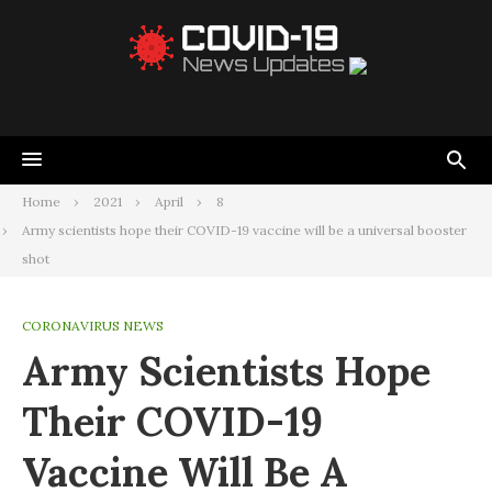
Home
2021
April
8
Army scientists hope their COVID-19 vaccine will be a universal booster
shot
CORONAVIRUS NEWS
Army Scientists Hope
Their COVID-19
Vaccine Will Be A