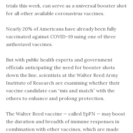
trials this week, can serve as a universal booster shot
for all other available coronavirus vaccines.
Nearly 20% of Americans have already been fully
vaccinated against COVID-19 using one of three
authorized vaccines.
But with public health experts and government
officials anticipating the need for booster shots
down the line, scientists at the Walter Reed Army
Institute of Research are examining whether their
vaccine candidate can “mix and match” with the
others to enhance and prolong protection.
The Walter Reed vaccine — called SpFN — may boost
the duration and breadth of immune responses in
combination with other vaccines, which are made