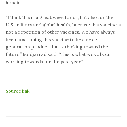
he said.
“I think this is a great week for us, but also for the
U.S. military and global health, because this vaccine is
not a repetition of other vaccines. We have always
been positioning this vaccine to be a next-
generation product that is thinking toward the
future,” Modjarrad said. “This is what we’ve been
working towards for the past year.”
Source link