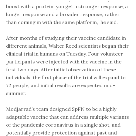
boost with a protein, you get a stronger response, a
longer response and a broader response, rather
than coming in with the same platform,” he said.
After months of studying their vaccine candidate in
different animals, Walter Reed scientists began their
clinical trial in humans on Tuesday. Four volunteer
participants were injected with the vaccine in the
first two days. After initial observation of these
individuals, the first phase of the trial will expand to
72 people, and initial results are expected mid-
summer.
Modjarrad’s team designed SpFN to be a highly
adaptable vaccine that can address multiple variants
of the pandemic coronavirus in a single shot, and
potentially provide protection against past and