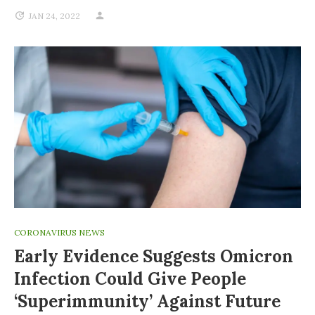
JAN 24, 2022
CORONAVIRUS NEWS
Early Evidence Suggests Omicron
Infection Could Give People
‘superimmunity’ Against Future