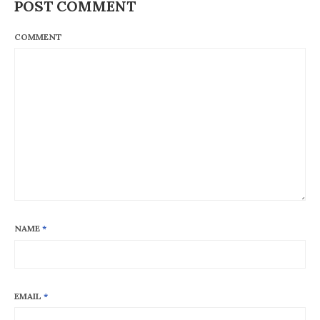
POST COMMENT
COMMENT
NAME
*
EMAIL
*