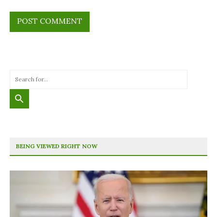
BEING VIEWED RIGHT NOW