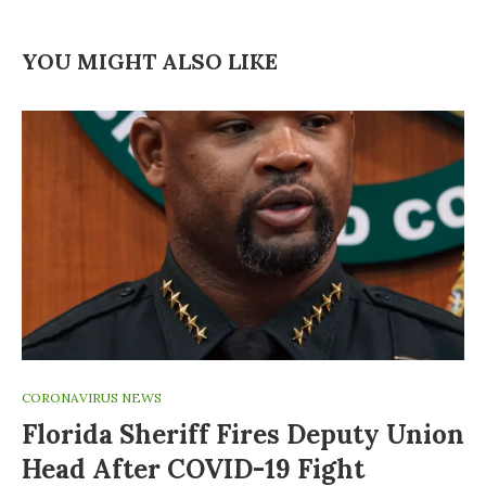
YOU MIGHT ALSO LIKE
CORONAVIRUS NEWS
Florida Sheriff Fires Deputy Union
Head After COVID-19 Fight