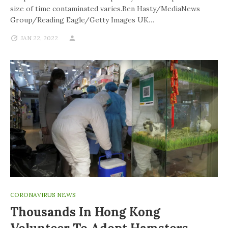
size of time contaminated varies.Ben Hasty/MediaNews
Group/Reading Eagle/Getty Images UK…
JAN 22, 2022
CORONAVIRUS NEWS
Thousands In Hong Kong