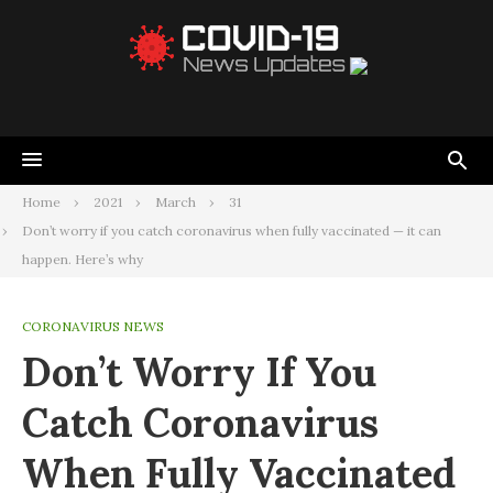
Home
2021
March
31
Don’t worry if you catch coronavirus when fully vaccinated — it can
happen. Here’s why
CORONAVIRUS NEWS
Don’t Worry If You
Catch Coronavirus
When Fully Vaccinated