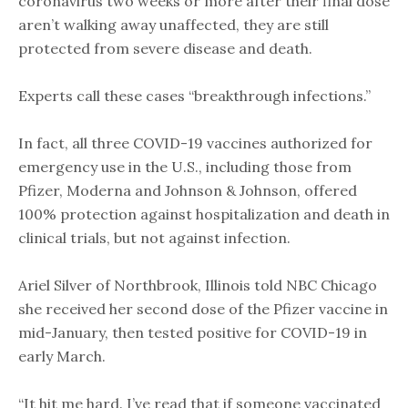
coronavirus two weeks or more after their final dose
aren’t walking away unaffected, they are still
protected from severe disease and death.
Experts call these cases “breakthrough infections.”
In fact, all three COVID-19 vaccines authorized for
emergency use in the U.S., including those from
Pfizer, Moderna and Johnson & Johnson, offered
100% protection against hospitalization and death in
clinical trials, but not against infection.
Ariel Silver of Northbrook, Illinois told NBC Chicago
she received her second dose of the Pfizer vaccine in
mid-January, then tested positive for COVID-19 in
early March.
“It hit me hard. I’ve read that if someone vaccinated