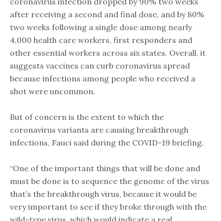
coronavirus infection dropped by 90% two weeks
after receiving a second and final dose, and by 80%
two weeks following a single dose among nearly
4,000 health care workers, first responders and
other essential workers across six states. Overall, it
suggests vaccines can curb coronavirus spread
because infections among people who received a
shot were uncommon.
But of concern is the extent to which the
coronavirus variants are causing breakthrough
infections, Fauci said during the COVID-19 briefing.
“One of the important things that will be done and
must be done is to sequence the genome of the virus
that’s the breakthrough virus, because it would be
very important to see if they broke through with the
wild-type virus, which would indicate a real