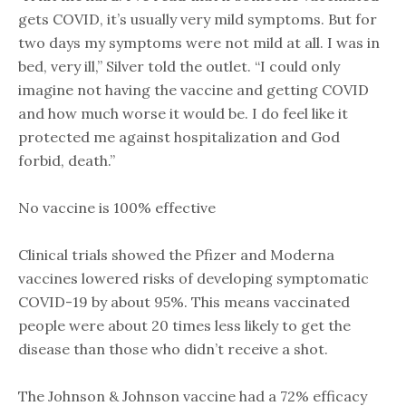
gets COVID, it’s usually very mild symptoms. But for
two days my symptoms were not mild at all. I was in
bed, very ill,” Silver told the outlet. “I could only
imagine not having the vaccine and getting COVID
and how much worse it would be. I do feel like it
protected me against hospitalization and God
forbid, death.”
No vaccine is 100% effective
Clinical trials showed the Pfizer and Moderna
vaccines lowered risks of developing symptomatic
COVID-19 by about 95%. This means vaccinated
people were about 20 times less likely to get the
disease than those who didn’t receive a shot.
The Johnson & Johnson vaccine had a 72% efficacy