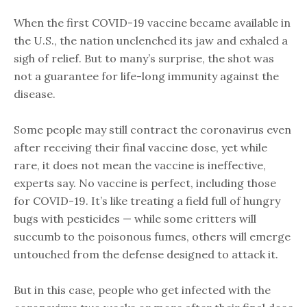
When the first COVID-19 vaccine became available in
the U.S., the nation unclenched its jaw and exhaled a
sigh of relief. But to many’s surprise, the shot was
not a guarantee for life-long immunity against the
disease.
Some people may still contract the coronavirus even
after receiving their final vaccine dose, yet while
rare, it does not mean the vaccine is ineffective,
experts say. No vaccine is perfect, including those
for COVID-19. It’s like treating a field full of hungry
bugs with pesticides — while some critters will
succumb to the poisonous fumes, others will emerge
untouched from the defense designed to attack it.
But in this case, people who get infected with the