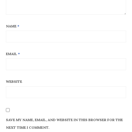
NAME
*
EMAIL
*
WEBSITE
SAVE MY NAME, EMAIL, AND WEBSITE IN THIS BROWSER FOR THE
NEXT TIME I COMMENT.