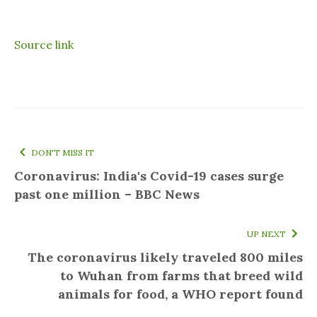
Source link
DON'T MISS IT
Coronavirus: India's Covid-19 cases surge
past one million – BBC News
UP NEXT
The coronavirus likely traveled 800 miles
to Wuhan from farms that breed wild
animals for food, a WHO report found