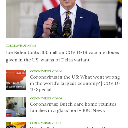
CORONAVIRUS NEWS
Joe Biden touts 300 million COVID-19 vaccine doses
given in the US, warns of Delta variant
CORONAVIRUS VIDEOS
Coronavirus in the US: What went wrong
in the world’s largest economy? | COVID-
19 Special
CORONAVIRUS VIDEOS
Coronavirus: Dutch care home reunites
families in a glass pod – BBC News
CORONAVIRUS VIDEOS