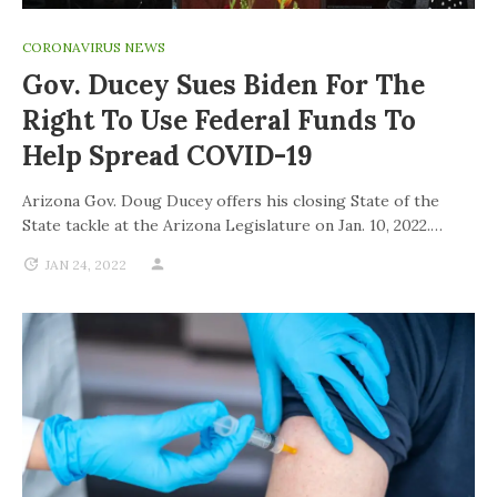
CORONAVIRUS NEWS
Gov. Ducey Sues Biden For The
Right To Use Federal Funds To
Help Spread COVID-19
Arizona Gov. Doug Ducey offers his closing State of the
State tackle at the Arizona Legislature on Jan. 10, 2022.…
JAN 24, 2022