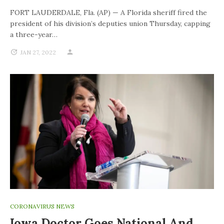
FORT LAUDERDALE, Fla. (AP) — A Florida sheriff fired the
president of his division’s deputies union Thursday, capping
a three-year…
JAN 27, 2022
CORONAVIRUS NEWS
Iowa Doctor Goes National And