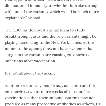
diminution of immunity, or whether it broke through
with one of the variants, which would be much more
explainable,” he said.
The CDC has deployed a small team to study
breakthrough cases and the role variants might be
playing, according to the New York Times. At the
moment, the agency does not have evidence that
suggests the variants are causing coronavirus
infections after vaccination.
It’s not all about the vaccine
Another reason why people may still contract the
coronavirus two or more weeks after complete
vaccination is that their immune systems may not
produce as many protective antibodies as others, Dr.