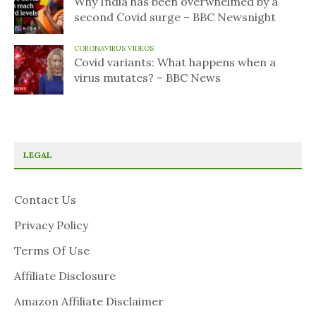
Why India has been overwhelmed by a
second Covid surge – BBC Newsnight
CORONAVIRUS VIDEOS
Covid variants: What happens when a
virus mutates? – BBC News
LEGAL
Contact Us
Privacy Policy
Terms Of Use
Affiliate Disclosure
Amazon Affiliate Disclaimer