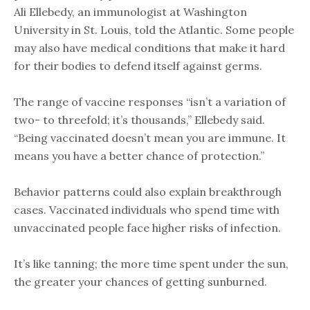
Ali Ellebedy, an immunologist at Washington
University in St. Louis, told the Atlantic. Some people
may also have medical conditions that make it hard
for their bodies to defend itself against germs.
The range of vaccine responses “isn’t a variation of
two- to threefold; it’s thousands,” Ellebedy said.
“Being vaccinated doesn’t mean you are immune. It
means you have a better chance of protection.”
Behavior patterns could also explain breakthrough
cases. Vaccinated individuals who spend time with
unvaccinated people face higher risks of infection.
It’s like tanning; the more time spent under the sun,
the greater your chances of getting sunburned.