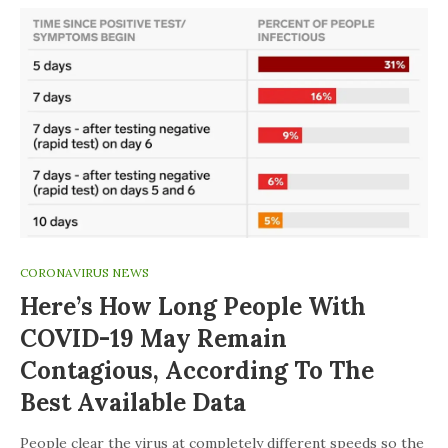
CORONAVIRUS NEWS
Here’s How Long People With
COVID-19 May Remain
Contagious, According To The
Best Available Data
People clear the virus at completely different speeds so the