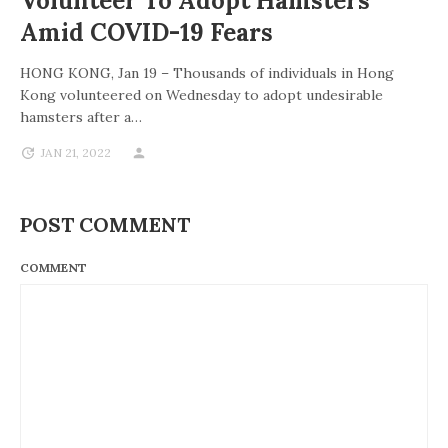
Volunteer To Adopt Hamsters
Amid COVID-19 Fears
HONG KONG, Jan 19 – Thousands of individuals in Hong
Kong volunteered on Wednesday to adopt undesirable
hamsters after a…
JAN 21, 2022
POST COMMENT
COMMENT