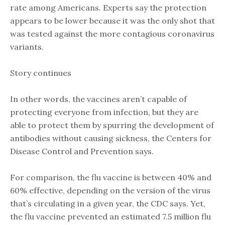
rate among Americans. Experts say the protection
appears to be lower because it was the only shot that
was tested against the more contagious coronavirus
variants.
Story continues
In other words, the vaccines aren’t capable of
protecting everyone from infection, but they are
able to protect them by spurring the development of
antibodies without causing sickness, the Centers for
Disease Control and Prevention says.
For comparison, the flu vaccine is between 40% and
60% effective, depending on the version of the virus
that’s circulating in a given year, the CDC says. Yet,
the flu vaccine prevented an estimated 7.5 million flu