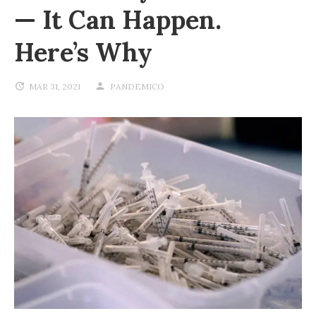
— It Can Happen.
Here’s Why
MAR 31, 2021
PANDEMICO