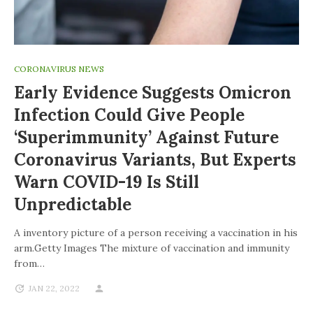
CORONAVIRUS NEWS
Early Evidence Suggests Omicron
Infection Could Give People
‘superimmunity’ Against Future
Coronavirus Variants, But Experts
Warn COVID-19 Is Still
Unpredictable
A inventory picture of a person receiving a vaccination in his
arm.Getty Images The mixture of vaccination and immunity
from…
JAN 22, 2022