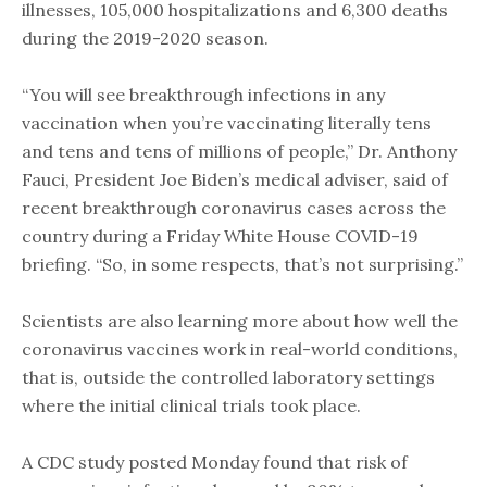
illnesses, 105,000 hospitalizations and 6,300 deaths
during the 2019-2020 season.
“You will see breakthrough infections in any
vaccination when you’re vaccinating literally tens
and tens and tens of millions of people,” Dr. Anthony
Fauci, President Joe Biden’s medical adviser, said of
recent breakthrough coronavirus cases across the
country during a Friday White House COVID-19
briefing. “So, in some respects, that’s not surprising.”
Scientists are also learning more about how well the
coronavirus vaccines work in real-world conditions,
that is, outside the controlled laboratory settings
where the initial clinical trials took place.
A CDC study posted Monday found that risk of