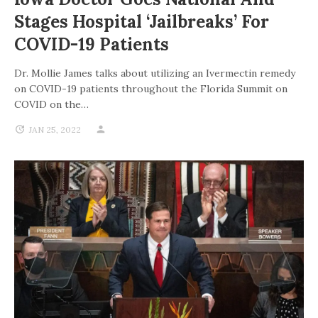
Stages Hospital ‘jailbreaks’ For
COVID-19 Patients
Dr. Mollie James talks about utilizing an Ivermectin remedy
on COVID-19 patients throughout the Florida Summit on
COVID on the…
JAN 25, 2022