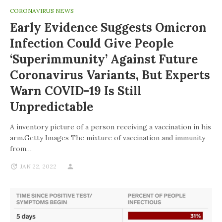
CORONAVIRUS NEWS
Early Evidence Suggests Omicron
Infection Could Give People
‘superimmunity’ Against Future
Coronavirus Variants, But Experts
Warn COVID-19 Is Still
Unpredictable
A inventory picture of a person receiving a vaccination in his
arm.Getty Images The mixture of vaccination and immunity
from…
JAN 22, 2022