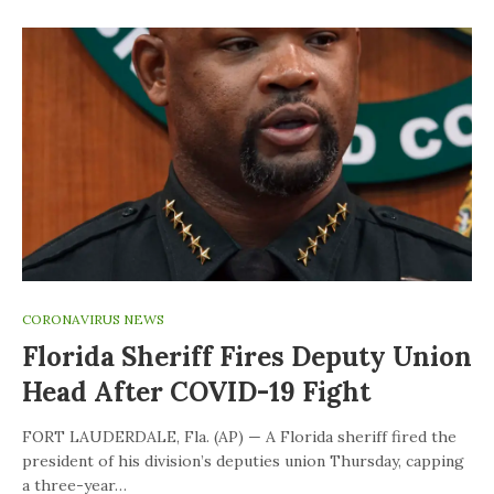
CORONAVIRUS NEWS
Florida Sheriff Fires Deputy Union
Head After COVID-19 Fight
FORT LAUDERDALE, Fla. (AP) — A Florida sheriff fired the
president of his division’s deputies union Thursday, capping
a three-year…