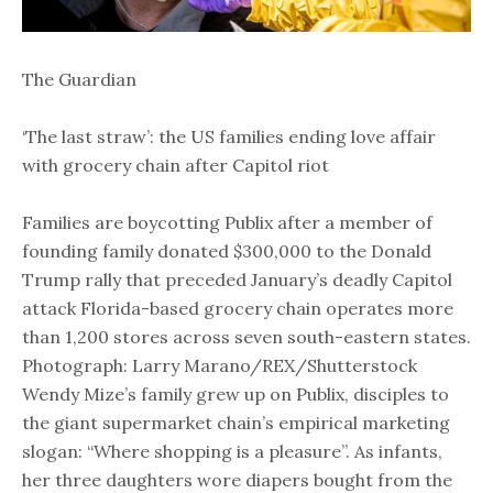
The Guardian
‘The last straw’: the US families ending love affair
with grocery chain after Capitol riot
Families are boycotting Publix after a member of
founding family donated $300,000 to the Donald
Trump rally that preceded January’s deadly Capitol
attack Florida-based grocery chain operates more
than 1,200 stores across seven south-eastern states.
Photograph: Larry Marano/REX/Shutterstock
Wendy Mize’s family grew up on Publix, disciples to
the giant supermarket chain’s empirical marketing
slogan: “Where shopping is a pleasure”. As infants,
her three daughters wore diapers bought from the