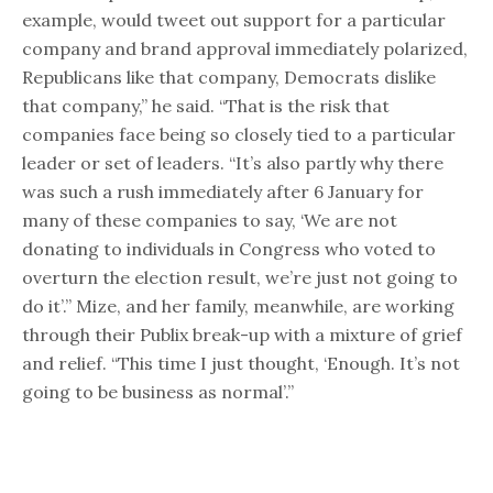
example, would tweet out support for a particular
company and brand approval immediately polarized,
Republicans like that company, Democrats dislike
that company,” he said. “That is the risk that
companies face being so closely tied to a particular
leader or set of leaders. “It’s also partly why there
was such a rush immediately after 6 January for
many of these companies to say, ‘We are not
donating to individuals in Congress who voted to
overturn the election result, we’re just not going to
do it’.” Mize, and her family, meanwhile, are working
through their Publix break-up with a mixture of grief
and relief. “This time I just thought, ‘Enough. It’s not
going to be business as normal’.”