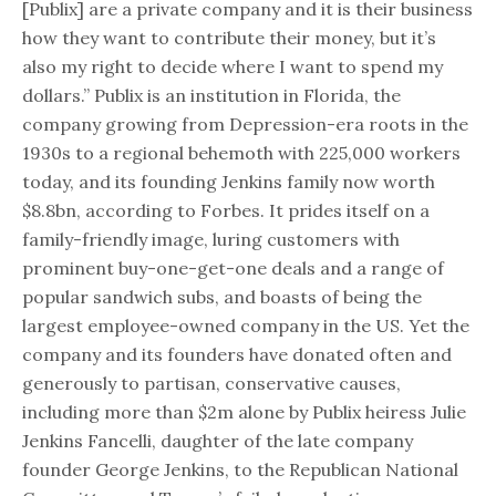
[Publix] are a private company and it is their business
how they want to contribute their money, but it’s
also my right to decide where I want to spend my
dollars.” Publix is an institution in Florida, the
company growing from Depression-era roots in the
1930s to a regional behemoth with 225,000 workers
today, and its founding Jenkins family now worth
$8.8bn, according to Forbes. It prides itself on a
family-friendly image, luring customers with
prominent buy-one-get-one deals and a range of
popular sandwich subs, and boasts of being the
largest employee-owned company in the US. Yet the
company and its founders have donated often and
generously to partisan, conservative causes,
including more than $2m alone by Publix heiress Julie
Jenkins Fancelli, daughter of the late company
founder George Jenkins, to the Republican National