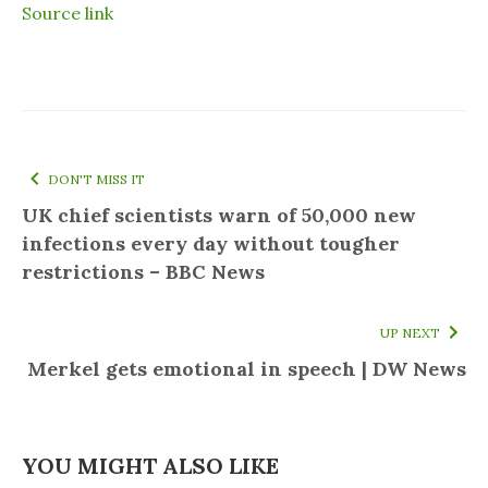
Source link
DON'T MISS IT
UK chief scientists warn of 50,000 new
infections every day without tougher
restrictions – BBC News
UP NEXT
Merkel gets emotional in speech | DW News
YOU MIGHT ALSO LIKE