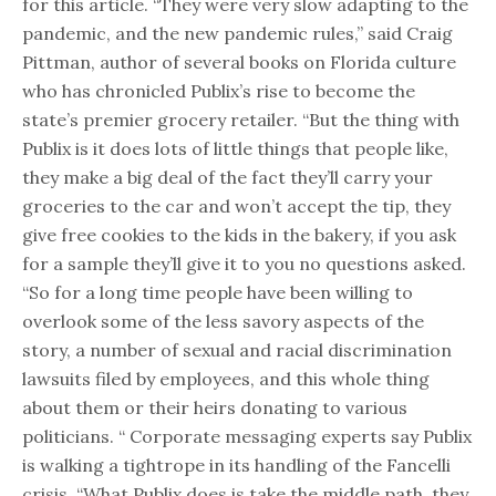
for this article. “They were very slow adapting to the
pandemic, and the new pandemic rules,” said Craig
Pittman, author of several books on Florida culture
who has chronicled Publix’s rise to become the
state’s premier grocery retailer. “But the thing with
Publix is it does lots of little things that people like,
they make a big deal of the fact they’ll carry your
groceries to the car and won’t accept the tip, they
give free cookies to the kids in the bakery, if you ask
for a sample they’ll give it to you no questions asked.
“So for a long time people have been willing to
overlook some of the less savory aspects of the
story, a number of sexual and racial discrimination
lawsuits filed by employees, and this whole thing
about them or their heirs donating to various
politicians. “ Corporate messaging experts say Publix
is walking a tightrope in its handling of the Fancelli
crisis. “What Publix does is take the middle path, they