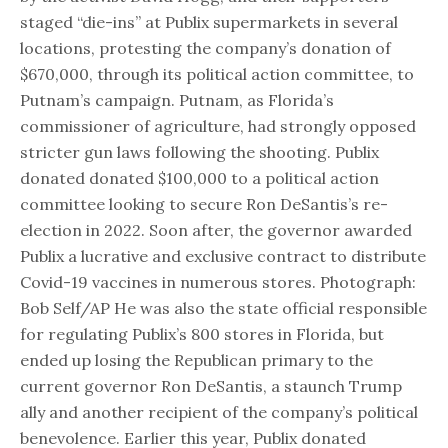
staged “die-ins” at Publix supermarkets in several
locations, protesting the company’s donation of
$670,000, through its political action committee, to
Putnam’s campaign. Putnam, as Florida’s
commissioner of agriculture, had strongly opposed
stricter gun laws following the shooting. Publix
donated donated $100,000 to a political action
committee looking to secure Ron DeSantis’s re-
election in 2022. Soon after, the governor awarded
Publix a lucrative and exclusive contract to distribute
Covid-19 vaccines in numerous stores. Photograph:
Bob Self/AP He was also the state official responsible
for regulating Publix’s 800 stores in Florida, but
ended up losing the Republican primary to the
current governor Ron DeSantis, a staunch Trump
ally and another recipient of the company’s political
benevolence. Earlier this year, Publix donated