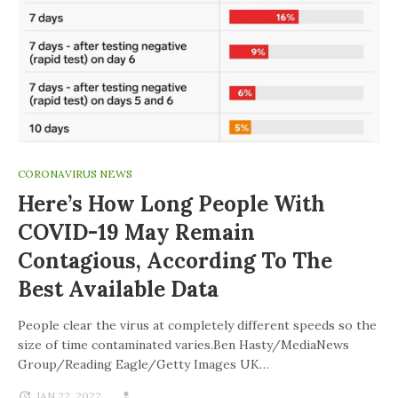
CORONAVIRUS NEWS
Here’s How Long People With
COVID-19 May Remain
Contagious, According To The
Best Available Data
People clear the virus at completely different speeds so the
size of time contaminated varies.Ben Hasty/MediaNews
Group/Reading Eagle/Getty Images UK…
JAN 22, 2022