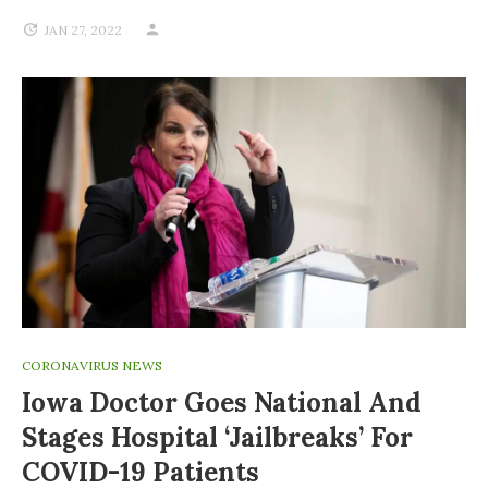
JAN 27, 2022
CORONAVIRUS NEWS
Iowa Doctor Goes National And
Stages Hospital ‘jailbreaks’ For
COVID-19 Patients