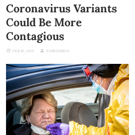
Coronavirus Variants
Could Be More
Contagious
FEB 15, 2021
PANDEMICO