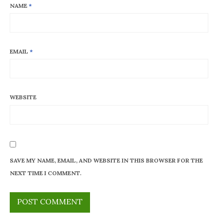
NAME
*
EMAIL
*
WEBSITE
SAVE MY NAME, EMAIL, AND WEBSITE IN THIS BROWSER FOR THE
NEXT TIME I COMMENT.