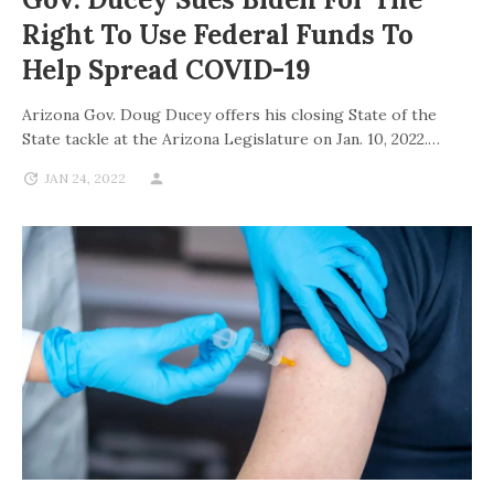
Right To Use Federal Funds To
Help Spread COVID-19
Arizona Gov. Doug Ducey offers his closing State of the
State tackle at the Arizona Legislature on Jan. 10, 2022.…
JAN 24, 2022