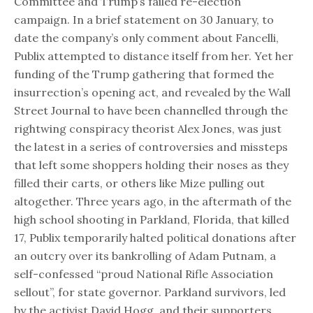
Committee and Trump’s failed re-election
campaign. In a brief statement on 30 January, to
date the company’s only comment about Fancelli,
Publix attempted to distance itself from her. Yet her
funding of the Trump gathering that formed the
insurrection’s opening act, and revealed by the Wall
Street Journal to have been channelled through the
rightwing conspiracy theorist Alex Jones, was just
the latest in a series of controversies and missteps
that left some shoppers holding their noses as they
filled their carts, or others like Mize pulling out
altogether. Three years ago, in the aftermath of the
high school shooting in Parkland, Florida, that killed
17, Publix temporarily halted political donations after
an outcry over its bankrolling of Adam Putnam, a
self-confessed “proud National Rifle Association
sellout”, for state governor. Parkland survivors, led
by the activist David Hogg, and their supporters