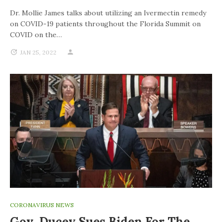
Dr. Mollie James talks about utilizing an Ivermectin remedy
on COVID-19 patients throughout the Florida Summit on
COVID on the…
JAN 25, 2022
CORONAVIRUS NEWS
Gov. Ducey Sues Biden For The