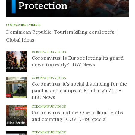
CORONAVIRUS VIDEOS
Dominican Republic: Tourism killing coral reefs |
Global Ideas
CORONAVIRUS VIDEOS
Coronavirus: Is Europe letting its guard
down too early? | DW News
CORONAVIRUS VIDEOS
Coronavirus: it's social distancing for the
pandas and chimps at Edinburgh Zoo –
BBC News
CORONAVIRUS VIDEOS
Coronavirus update: One million deaths
and counting | COVID-19 Special
CORONAVIRUS VIDEOS