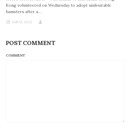
Kong volunteered on Wednesday to adopt undesirable
hamsters after a…
JAN 21, 2022
POST COMMENT
COMMENT