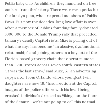
Publix baby club. As children, they munched on free
cookies from the bakery. There were even perks for
the family’s pets, who are proud members of Publix
Paws. But now the decades-long love affair is over.
After a member of Publix’s founding family donated
$300,000 to the Donald Trump rally that preceded
January’s deadly Capitol riots, Mize is pulling out of
what she says has become “an abusive, dysfunctional
relationship”, and joining others in a boycott of the
Florida-based grocery chain that operates more
than 1,200 stores across seven south-eastern states.
“It was the last straw,” said Mize, 57, an advertising
copywriter from Orlando whose youngest twin
daughters are now 19. “Insurrection at the Capitol,
images of the police officer with his head being
crushed, individuals dressed as Vikings on the floor
of the Senate… we’re not going to call this normal.