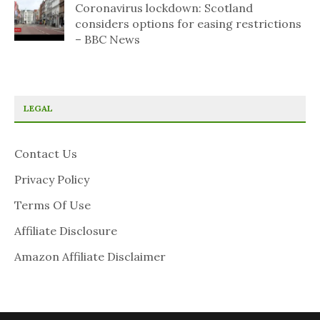
Coronavirus lockdown: Scotland
considers options for easing restrictions
– BBC News
LEGAL
Contact Us
Privacy Policy
Terms Of Use
Affiliate Disclosure
Amazon Affiliate Disclaimer