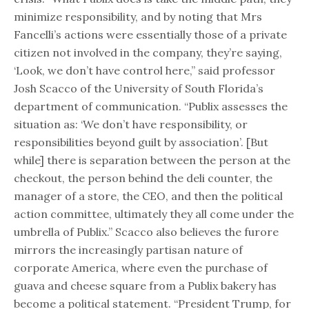
minimize responsibility, and by noting that Mrs
Fancelli’s actions were essentially those of a private
citizen not involved in the company, they’re saying,
‘Look, we don’t have control here,” said professor
Josh Scacco of the University of South Florida’s
department of communication. “Publix assesses the
situation as: ‘We don’t have responsibility, or
responsibilities beyond guilt by association’. [But
while] there is separation between the person at the
checkout, the person behind the deli counter, the
manager of a store, the CEO, and then the political
action committee, ultimately they all come under the
umbrella of Publix.” Scacco also believes the furore
mirrors the increasingly partisan nature of
corporate America, where even the purchase of
guava and cheese square from a Publix bakery has
become a political statement. “President Trump, for