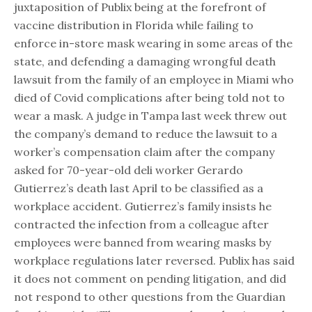
juxtaposition of Publix being at the forefront of
vaccine distribution in Florida while failing to
enforce in-store mask wearing in some areas of the
state, and defending a damaging wrongful death
lawsuit from the family of an employee in Miami who
died of Covid complications after being told not to
wear a mask. A judge in Tampa last week threw out
the company’s demand to reduce the lawsuit to a
worker’s compensation claim after the company
asked for 70-year-old deli worker Gerardo
Gutierrez’s death last April to be classified as a
workplace accident. Gutierrez’s family insists he
contracted the infection from a colleague after
employees were banned from wearing masks by
workplace regulations later reversed. Publix has said
it does not comment on pending litigation, and did
not respond to other questions from the Guardian