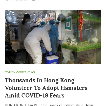
CORONAVIRUS NEWS
Thousands In Hong Kong
Volunteer To Adopt Hamsters
Amid COVID-19 Fears
HONG KONG, Jan 19 – Thousands of individuals in Hong