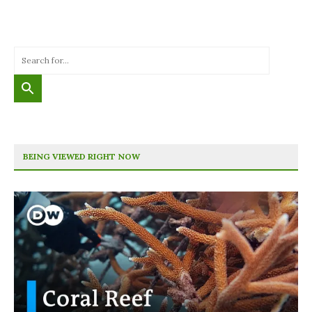
BEING VIEWED RIGHT NOW