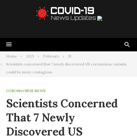
Home
2021
February
15
Scientists concerned that 7 newly discovered US coronavirus variants
could be more contagious
CORONAVIRUS NEWS
Scientists Concerned
That 7 Newly
Discovered US