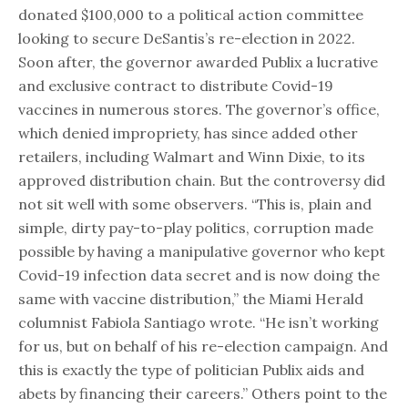
donated $100,000 to a political action committee
looking to secure DeSantis’s re-election in 2022.
Soon after, the governor awarded Publix a lucrative
and exclusive contract to distribute Covid-19
vaccines in numerous stores. The governor’s office,
which denied impropriety, has since added other
retailers, including Walmart and Winn Dixie, to its
approved distribution chain. But the controversy did
not sit well with some observers. “This is, plain and
simple, dirty pay-to-play politics, corruption made
possible by having a manipulative governor who kept
Covid-19 infection data secret and is now doing the
same with vaccine distribution,” the Miami Herald
columnist Fabiola Santiago wrote. “He isn’t working
for us, but on behalf of his re-election campaign. And
this is exactly the type of politician Publix aids and
abets by financing their careers.” Others point to the