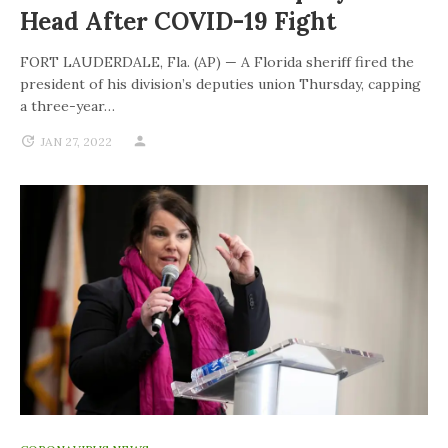
Head After COVID-19 Fight
FORT LAUDERDALE, Fla. (AP) — A Florida sheriff fired the
president of his division’s deputies union Thursday, capping
a three-year…
JAN 27, 2022