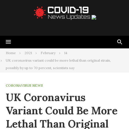
Home
2021
February
14
UK coronavirus variant could be more lethal than original strain,
possibly by up to 70 percent, scientists say
CORONAVIRUS NEWS
UK Coronavirus
Variant Could Be More
Lethal Than Original