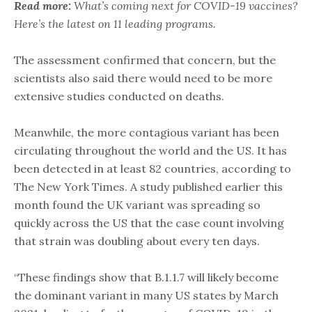
Read more:
What’s coming next for COVID-19 vaccines?
Here’s the latest on 11 leading programs.
The assessment confirmed that concern, but the
scientists also said there would need to be more
extensive studies conducted on deaths.
Meanwhile, the more contagious variant has been
circulating throughout the world and the US. It has
been detected in at least 82 countries, according to
The New York Times. A study published earlier this
month found the UK variant was spreading so
quickly across the US that the case count involving
that strain was doubling about every ten days.
“These findings show that B.1.1.7 will likely become
the dominant variant in many US states by March