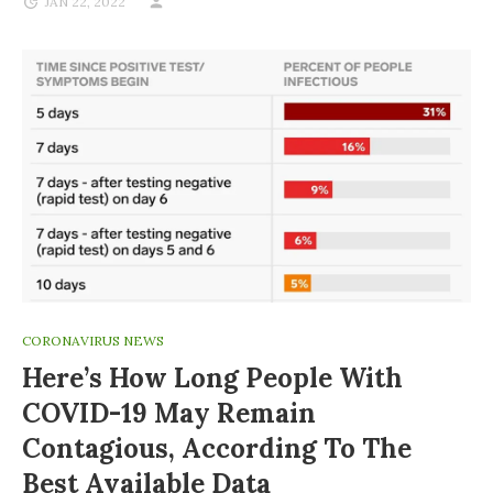
JAN 22, 2022
CORONAVIRUS NEWS
Here’s How Long People With
COVID-19 May Remain
Contagious, According To The
Best Available Data