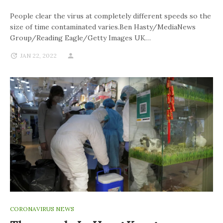
People clear the virus at completely different speeds so the
size of time contaminated varies.Ben Hasty/MediaNews
Group/Reading Eagle/Getty Images UK…
JAN 22, 2022
CORONAVIRUS NEWS