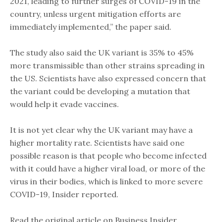
2021, leading to further surges of COVID-19 in the
country, unless urgent mitigation efforts are
immediately implemented,” the paper said.
The study also said the UK variant is 35% to 45%
more transmissible than other strains spreading in
the US. Scientists have also expressed concern that
the variant could be developing a mutation that
would help it evade vaccines.
It is not yet clear why the UK variant may have a
higher mortality rate. Scientists have said one
possible reason is that people who become infected
with it could have a higher viral load, or more of the
virus in their bodies, which is linked to more severe
COVID-19, Insider reported.
Read the original article on Business Insider