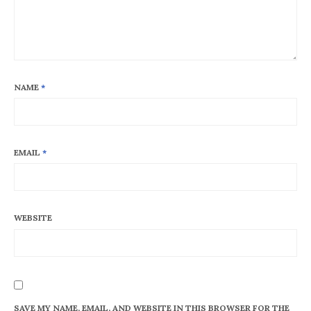
NAME
*
EMAIL
*
WEBSITE
SAVE MY NAME, EMAIL, AND WEBSITE IN THIS BROWSER FOR THE