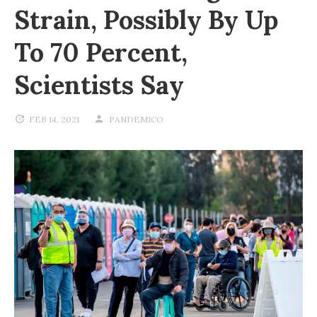
Strain, Possibly By Up
To 70 Percent,
Scientists Say
FEB 14, 2021
PANDEMICO