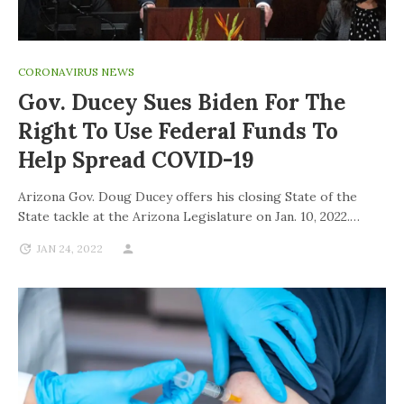
CORONAVIRUS NEWS
Gov. Ducey Sues Biden For The
Right To Use Federal Funds To
Help Spread COVID-19
Arizona Gov. Doug Ducey offers his closing State of the
State tackle at the Arizona Legislature on Jan. 10, 2022.…
JAN 24, 2022