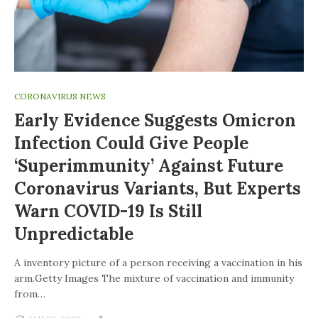
CORONAVIRUS NEWS
Early Evidence Suggests Omicron
Infection Could Give People
‘superimmunity’ Against Future
Coronavirus Variants, But Experts
Warn COVID-19 Is Still
Unpredictable
A inventory picture of a person receiving a vaccination in his
arm.Getty Images The mixture of vaccination and immunity
from…