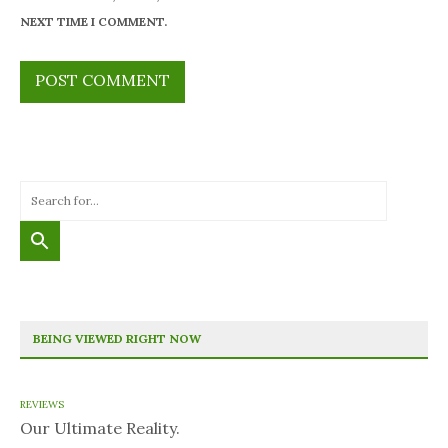
NEXT TIME I COMMENT.
BEING VIEWED RIGHT NOW
REVIEWS
Our Ultimate Reality.