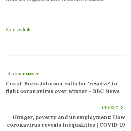
Source link
DON'T MISS IT
Covid: Boris Johnson calls for 'resolve' to
fight coronavirus over winter – BBC News
UP NEXT
Hunger, poverty and unemployment: How
coronavirus reveals inequalities | COVID-19