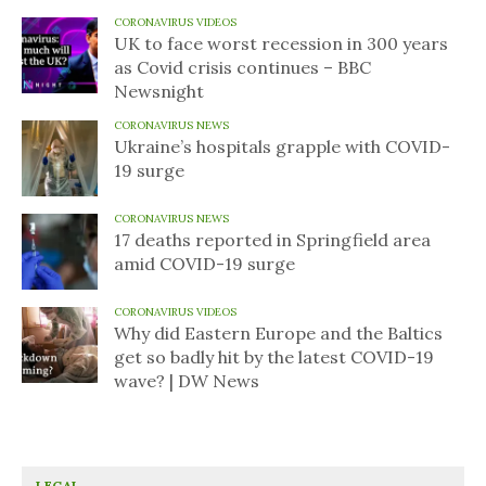
CORONAVIRUS VIDEOS
UK to face worst recession in 300 years
as Covid crisis continues – BBC
Newsnight
CORONAVIRUS NEWS
Ukraine’s hospitals grapple with COVID-
19 surge
CORONAVIRUS NEWS
17 deaths reported in Springfield area
amid COVID-19 surge
CORONAVIRUS VIDEOS
Why did Eastern Europe and the Baltics
get so badly hit by the latest COVID-19
wave? | DW News
LEGAL