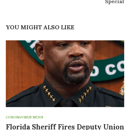
Special
YOU MIGHT ALSO LIKE
CORONAVIRUS NEWS
Florida Sheriff Fires Deputy Union