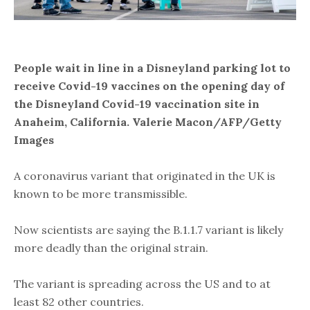
People wait in line in a Disneyland parking lot to
receive Covid-19 vaccines on the opening day of
the Disneyland Covid-19 vaccination site in
Anaheim, California. Valerie Macon/AFP/Getty
Images
A coronavirus variant that originated in the UK is
known to be more transmissible.
Now scientists are saying the B.1.1.7 variant is likely
more deadly than the original strain.
The variant is spreading across the US and to at
least 82 other countries.