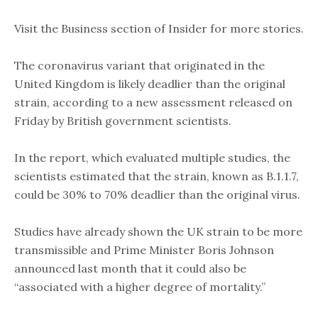
Visit the Business section of Insider for more stories.
The coronavirus variant that originated in the
United Kingdom is likely deadlier than the original
strain, according to a new assessment released on
Friday by British government scientists.
In the report, which evaluated multiple studies, the
scientists estimated that the strain, known as B.1.1.7,
could be 30% to 70% deadlier than the original virus.
Studies have already shown the UK strain to be more
transmissible and Prime Minister Boris Johnson
announced last month that it could also be
“associated with a higher degree of mortality.”