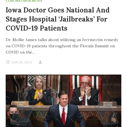
CORONAVIRUS NEWS
Iowa Doctor Goes National And
Stages Hospital ‘jailbreaks’ For
COVID-19 Patients
Dr. Mollie James talks about utilizing an Ivermectin remedy
on COVID-19 patients throughout the Florida Summit on
COVID on the…
JAN 25, 2022