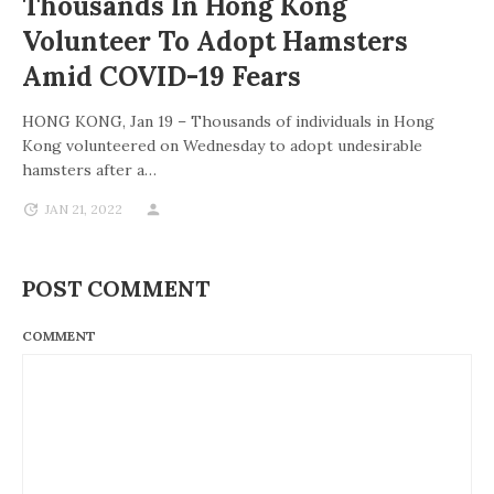
Thousands In Hong Kong
Volunteer To Adopt Hamsters
Amid COVID-19 Fears
HONG KONG, Jan 19 – Thousands of individuals in Hong
Kong volunteered on Wednesday to adopt undesirable
hamsters after a…
JAN 21, 2022
POST COMMENT
COMMENT