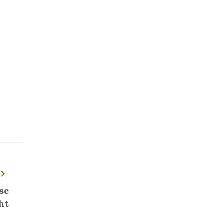
se
ht