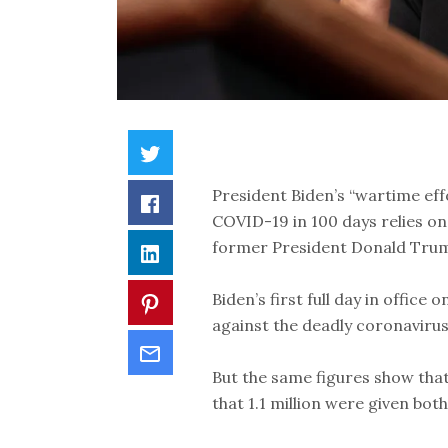
President Biden’s “wartime eff
COVID-19 in 100 days relies on
former President Donald Tru
Biden’s first full day in offic
against the deadly coronaviru
But the same figures show that
that 1.1 million were given both