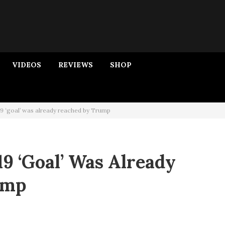
VIDEOS
REVIEWS
SHOP
9 ‘goal’ was already reached by Trump
9 ‘goal’ Was Already
ump