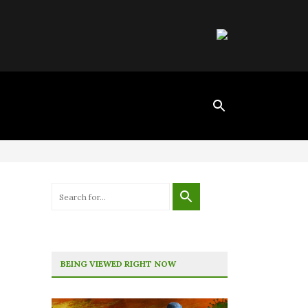
BEING VIEWED RIGHT NOW