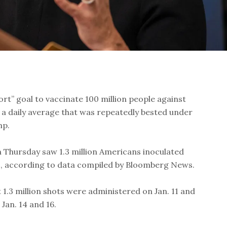
ort” goal to vaccinate 100 million people against
 a daily average that was repeatedly bested under
mp.
e on Thursday saw 1.3 million Americans inoculated
s, according to data compiled by Bloomberg News.
 1.3 million shots were administered on Jan. 11 and
 Jan. 14 and 16.