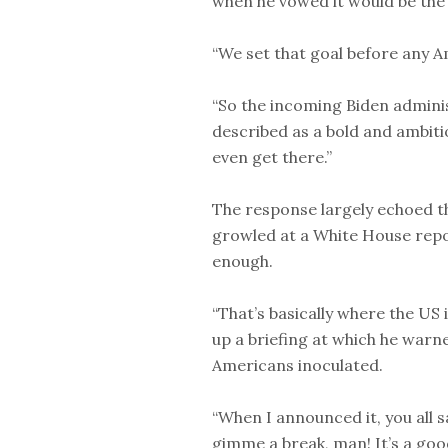
when he vowed it would be the 
“We set that goal before any Am
“So the incoming Biden adminis
described as a bold and ambit
even get there.”
The response largely echoed t
growled at a White House repo
enough.
“That’s basically where the US
up a briefing at which he warn
Americans inoculated.
“When I announced it, you all s
gimme a break, man! It’s a good