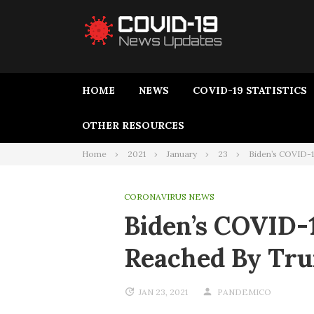
HOME
NEWS
COVID-19 STATISTICS
OTHER RESOURCES
Home
2021
January
23
Biden’s COVID-1
CORONAVIRUS NEWS
Biden’s COVID-1
Reached By Tr
JAN 23, 2021
PANDEMICO