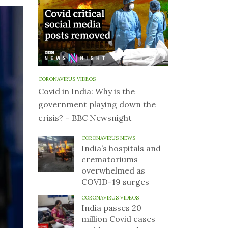
CORONAVIRUS VIDEOS
Covid in India: Why is the
government playing down the
crisis? – BBC Newsnight
CORONAVIRUS NEWS
India’s hospitals and
crematoriums
overwhelmed as
COVID-19 surges
CORONAVIRUS VIDEOS
India passes 20
million Covid cases