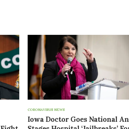
CORONAVIRUS NEWS
Iowa Doctor Goes National A
Fight
Stages Hospital ‘jailbreaks’ Fo