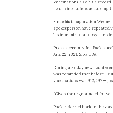
Vaccinations also hit a record
sworn into office, according to
Since his inauguration Wednes
spokesperson have repeatedly 
his immunization target too lo
Press secretary Jen Psaki spe
Jan. 22, 2021. Sipa USA
During a Friday news conferen
was reminded that before Trum
vaccinations was 912,497 — just
“Given the urgent need for vac
Psaki referred back to the vac