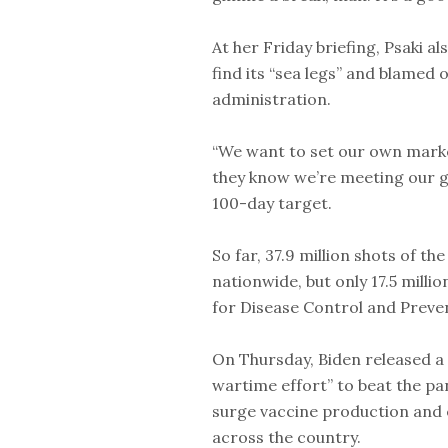
At her Friday briefing, Psaki al
find its “sea legs” and blamed
administration.
“We want to set our own marke
they know we’re meeting our goa
100-day target.
So far, 37.9 million shots of t
nationwide, but only 17.5 mill
for Disease Control and Preve
On Thursday, Biden released a 
wartime effort” to beat the p
surge vaccine production and e
across the country.