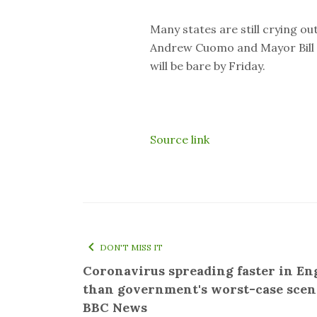
Many states are still crying ou
Andrew Cuomo and Mayor Bill d
will be bare by Friday.
Source link
DON'T MISS IT
Coronavirus spreading faster in En
than government's worst-case scen
BBC News