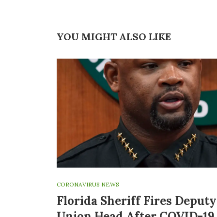
YOU MIGHT ALSO LIKE
CORONAVIRUS NEWS
Florida Sheriff Fires Deputy
Union Head After COVID-19 