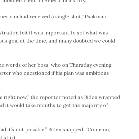
“most efficient” in American history.
erican had received a single shot,” Psaki said.
tration felt it was important to set what was
ious goal at the time, and many doubted we could
he words of her boss, who on Thursday evening
rter who questioned if his plan was ambitious
 is right now,” the reporter noted as Biden wrapped
ed it would take months to get the majority of
aid it’s not possible,” Biden snapped. “Come on,
 start.”