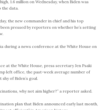
-high, 1.6 million on Wednesday, when Biden was
 the data.
day, the new commander in chief and his top
been pressed by reporters on whether he’s setting
w.
aks during a news conference at the White House on
ce at the White House, press secretary Jen Psaki
p left office, the past-week average number of
 shy of Biden’s goal.
cinations, why not aim higher?” a reporter asked.
cination plan that Biden announced early last month,