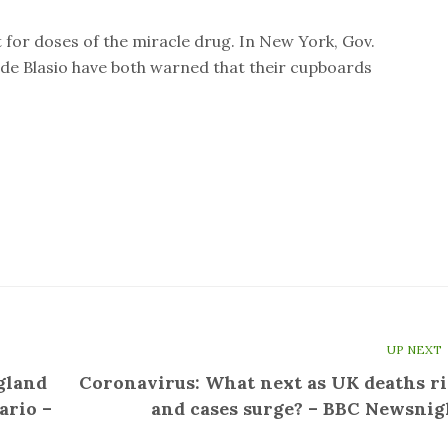
t for doses of the miracle drug. In New York, Gov.
e Blasio have both warned that their cupboards
UP NEXT
gland
Coronavirus: What next as UK deaths ri
ario –
and cases surge? – BBC Newsnig