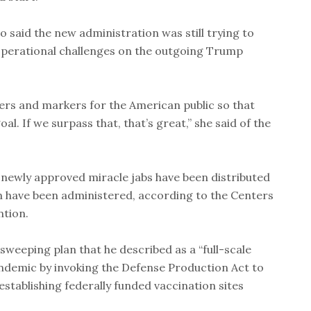
so said the new administration was still trying to
 operational challenges on the outgoing Trump
rs and markers for the American public so that
l. If we surpass that, that’s great,” she said of the
he newly approved miracle jabs have been distributed
ion have been administered, according to the Centers
ntion.
sweeping plan that he described as a “full-scale
andemic by invoking the Defense Production Act to
stablishing federally funded vaccination sites