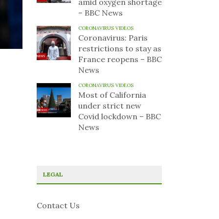
amid oxygen shortage
– BBC News
CORONAVIRUS VIDEOS
Coronavirus: Paris
restrictions to stay as
France reopens – BBC
News
CORONAVIRUS VIDEOS
Most of California
under strict new
Covid lockdown – BBC
News
LEGAL
Contact Us