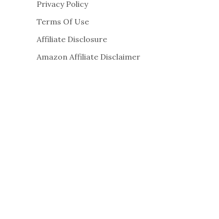
Privacy Policy
Terms Of Use
Affiliate Disclosure
Amazon Affiliate Disclaimer