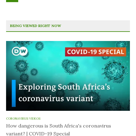
BEING VIEWED RIGHT NOW
CORONAVIRUS VIDEOS
How dangerous is South Africa's coronavirus
variant? | COVID-19 Special