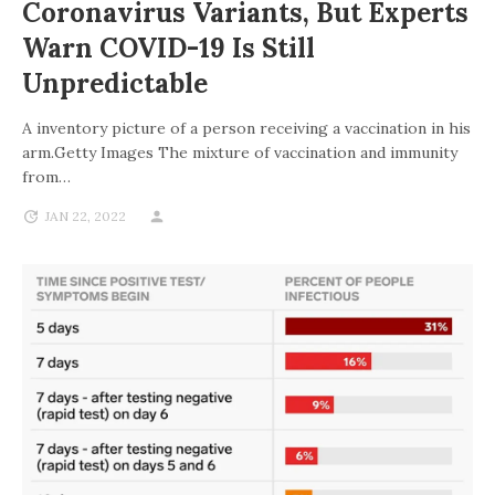
Coronavirus Variants, But Experts
Warn COVID-19 Is Still
Unpredictable
A inventory picture of a person receiving a vaccination in his
arm.Getty Images The mixture of vaccination and immunity
from…
JAN 22, 2022