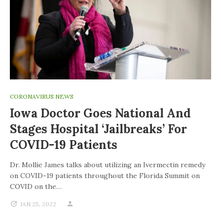
CORONAVIRUS NEWS
Iowa Doctor Goes National And
Stages Hospital ‘jailbreaks’ For
COVID-19 Patients
Dr. Mollie James talks about utilizing an Ivermectin remedy
on COVID-19 patients throughout the Florida Summit on
COVID on the…
JAN 25, 2022