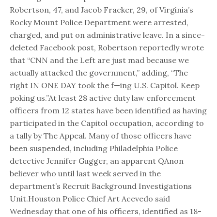
Robertson, 47, and Jacob Fracker, 29, of Virginia’s
Rocky Mount Police Department were arrested,
charged, and put on administrative leave. In a since-
deleted Facebook post, Robertson reportedly wrote
that “CNN and the Left are just mad because we
actually attacked the government,” adding, “The
right IN ONE DAY took the f—ing U.S. Capitol. Keep
poking us.”At least 28 active duty law enforcement
officers from 12 states have been identified as having
participated in the Capitol occupation, according to
a tally by The Appeal. Many of those officers have
been suspended, including Philadelphia Police
detective Jennifer Gugger, an apparent QAnon
believer who until last week served in the
department’s Recruit Background Investigations
Unit.Houston Police Chief Art Acevedo said
Wednesday that one of his officers, identified as 18-