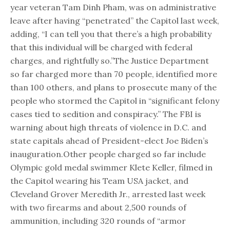
year veteran Tam Dinh Pham, was on administrative
leave after having “penetrated” the Capitol last week,
adding, “I can tell you that there’s a high probability
that this individual will be charged with federal
charges, and rightfully so.”The Justice Department
so far charged more than 70 people, identified more
than 100 others, and plans to prosecute many of the
people who stormed the Capitol in “significant felony
cases tied to sedition and conspiracy.” The FBI is
warning about high threats of violence in D.C. and
state capitals ahead of President-elect Joe Biden’s
inauguration.Other people charged so far include
Olympic gold medal swimmer Klete Keller, filmed in
the Capitol wearing his Team USA jacket, and
Cleveland Grover Meredith Jr., arrested last week
with two firearms and about 2,500 rounds of
ammunition, including 320 rounds of “armor