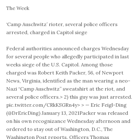
The Week
‘Camp Auschwitz’ rioter, several police officers
arrested, charged in Capitol siege
Federal authorities announced charges Wednesday
for several people who allegedly participated in last
weeks siege of the U.S. Capitol. Among those
charged was Robert Keith Packer, 56, of Newport
News, Virginia, identified as the man wearing a neo-
Nazi “Camp Auschwitz” sweatshirt at the riot, and
several police officers.> 2) this guy was just arrested.
pic.twitter.com/CRkKSGRn4y> > — Eric Feigl-Ding
(@DrEricDing) January 13, 2021Packer was released
on his own recognizance Wednesday afternoon and
ordered to stay out of Washington, D.C., The
Washington Post reports. Officers Thomas