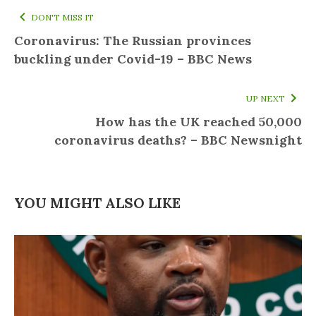
DON'T MISS IT
Coronavirus: The Russian provinces
buckling under Covid-19 – BBC News
UP NEXT
How has the UK reached 50,000
coronavirus deaths? – BBC Newsnight
YOU MIGHT ALSO LIKE