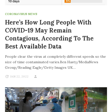
CORONAVIRUS NEWS
Here’s How Long People With
COVID-19 May Remain
Contagious, According To The
Best Available Data
People clear the virus at completely different speeds so the
size of time contaminated varies.Ben Hasty/MediaNews
Group/Reading Eagle/Getty Images UK…
JAN 22, 2022