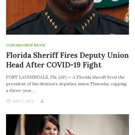
CORONAVIRUS NEWS
Florida Sheriff Fires Deputy Union
Head After COVID-19 Fight
FORT LAUDERDALE, Fla. (AP) — A Florida sheriff fired the
president of his division’s deputies union Thursday, capping
a three-year…
JAN 27, 2022