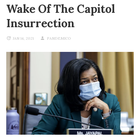
Wake Of The Capitol
Insurrection
JAN 14, 2021
PANDEMICO