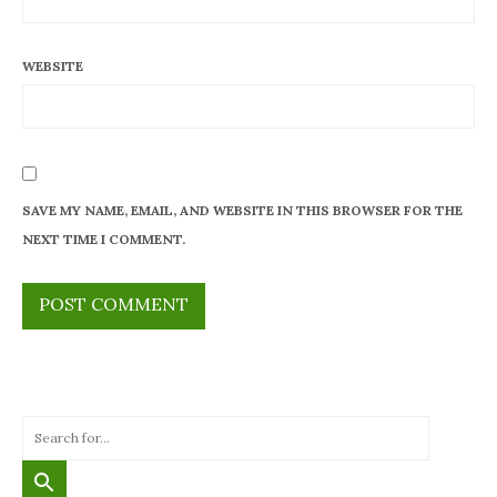
WEBSITE
SAVE MY NAME, EMAIL, AND WEBSITE IN THIS BROWSER FOR THE
NEXT TIME I COMMENT.