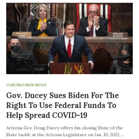
CORONAVIRUS NEWS
Gov. Ducey Sues Biden For The
Right To Use Federal Funds To
Help Spread COVID-19
Arizona Gov. Doug Ducey offers his closing State of the
State tackle at the Arizona Legislature on Jan. 10, 2022.…