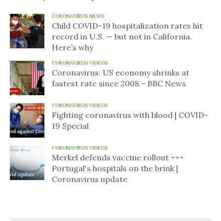
CORONAVIRUS NEWS
Child COVID-19 hospitalization rates hit
record in U.S. — but not in California.
Here’s why
CORONAVIRUS VIDEOS
Coronavirus: US economy shrinks at
fastest rate since 2008 – BBC News
CORONAVIRUS VIDEOS
Fighting coronavirus with blood | COVID-
19 Special
CORONAVIRUS VIDEOS
Merkel defends vaccine rollout +++
Portugal's hospitals on the brink |
Coronavirus update