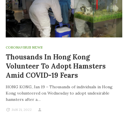
CORONAVIRUS NEWS
Thousands In Hong Kong
Volunteer To Adopt Hamsters
Amid COVID-19 Fears
HONG KONG, Jan 19 – Thousands of individuals in Hong
Kong volunteered on Wednesday to adopt undesirable
hamsters after a…
JAN 21, 2022