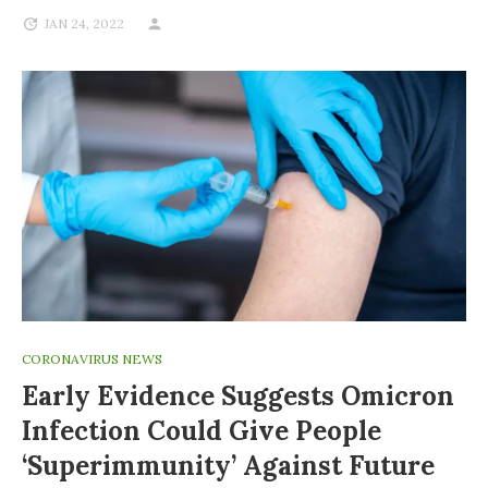
JAN 24, 2022
CORONAVIRUS NEWS
Early Evidence Suggests Omicron
Infection Could Give People
‘superimmunity’ Against Future