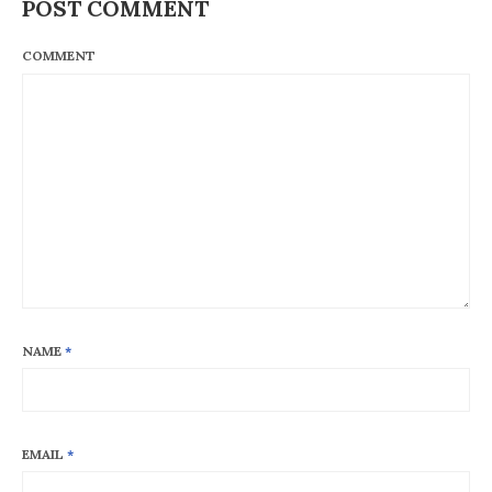
POST COMMENT
COMMENT
NAME
*
EMAIL
*