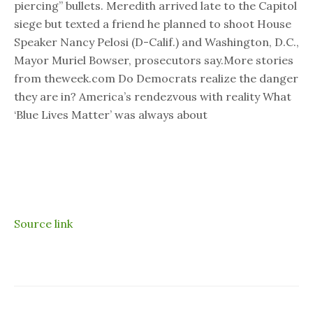
piercing” bullets. Meredith arrived late to the Capitol
siege but texted a friend he planned to shoot House
Speaker Nancy Pelosi (D-Calif.) and Washington, D.C.,
Mayor Muriel Bowser, prosecutors say.More stories
from theweek.com Do Democrats realize the danger
they are in? America’s rendezvous with reality What
‘Blue Lives Matter’ was always about
Source link