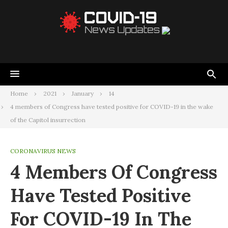
Home
2021
January
14
4 members of Congress have tested positive for COVID-19 in the wake
of the Capitol insurrection
CORONAVIRUS NEWS
4 Members Of Congress
Have Tested Positive
For COVID-19 In The