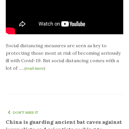
Social distancing measures are seen as key to
protecting those most at risk of becoming seriously
ill with Covid-19. But social distancing comes with a
lot of …..
(
read more
)
DON'T MISS IT
China is guarding ancient bat caves against