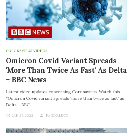
CORONAVIRUS VIDEOS
Omicron Covid Variant Spreads
'more Than Twice As Fast' As Delta
– BBC News
Latest video updates concerning Coronavirus. Watch this
“Omicron Covid variant spreads 'more than twice as fast' as
Delta – BBC…
JAN 27, 2022
PANDEMICO