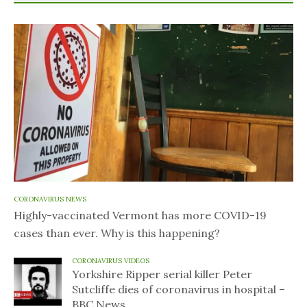
CORONAVIRUS NEWS
Highly-vaccinated Vermont has more COVID-19
cases than ever. Why is this happening?
CORONAVIRUS VIDEOS
Yorkshire Ripper serial killer Peter
Sutcliffe dies of coronavirus in hospital –
BBC News