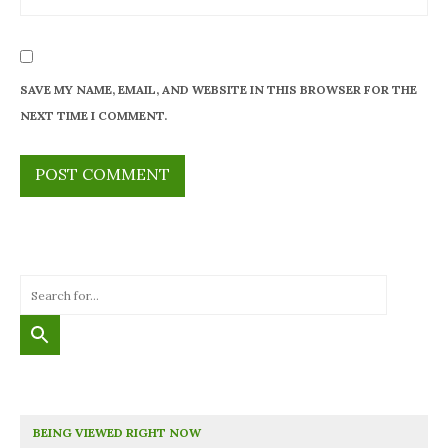
SAVE MY NAME, EMAIL, AND WEBSITE IN THIS BROWSER FOR THE
NEXT TIME I COMMENT.
BEING VIEWED RIGHT NOW