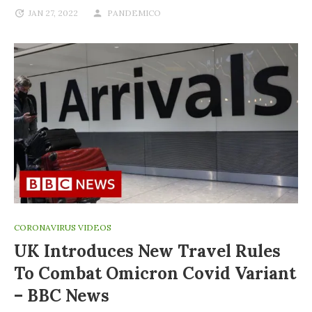
JAN 27, 2022
PANDEMICO
CORONAVIRUS VIDEOS
UK Introduces New Travel Rules
To Combat Omicron Covid Variant
– BBC News