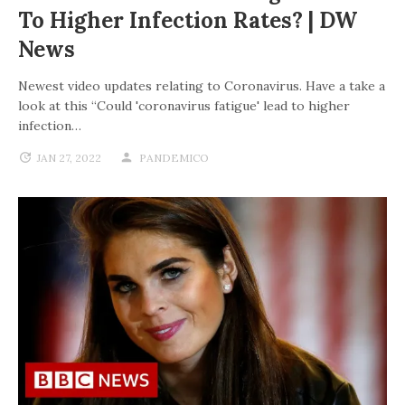
To Higher Infection Rates? | DW
News
Newest video updates relating to Coronavirus. Have a take a
look at this “Could 'coronavirus fatigue' lead to higher
infection…
JAN 27, 2022
PANDEMICO