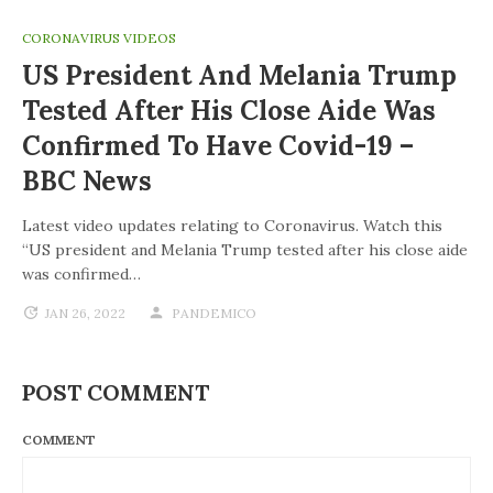
CORONAVIRUS VIDEOS
US President And Melania Trump
Tested After His Close Aide Was
Confirmed To Have Covid-19 –
BBC News
Latest video updates relating to Coronavirus. Watch this
“US president and Melania Trump tested after his close aide
was confirmed…
JAN 26, 2022
PANDEMICO
POST COMMENT
COMMENT