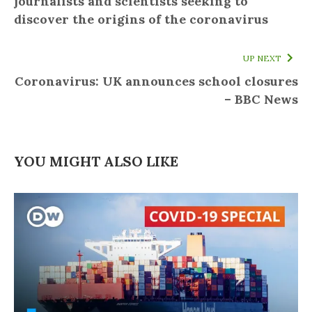
journalists and scientists seeking to
discover the origins of the coronavirus
UP NEXT
Coronavirus: UK announces school closures
– BBC News
YOU MIGHT ALSO LIKE