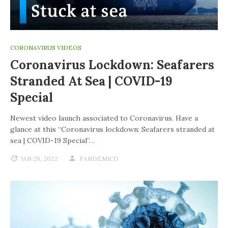
CORONAVIRUS VIDEOS
Coronavirus Lockdown: Seafarers
Stranded At Sea | COVID-19
Special
Newest video launch associated to Coronavirus. Have a
glance at this “Coronavirus lockdown: Seafarers stranded at
sea | COVID-19 Special”…
JAN 28, 2022
PANDEMICO