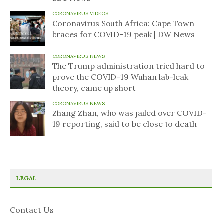
CORONAVIRUS VIDEOS
Coronavirus South Africa: Cape Town
braces for COVID-19 peak | DW News
CORONAVIRUS NEWS
The Trump administration tried hard to
prove the COVID-19 Wuhan lab-leak
theory, came up short
CORONAVIRUS NEWS
Zhang Zhan, who was jailed over COVID-
19 reporting, said to be close to death
LEGAL
Contact Us