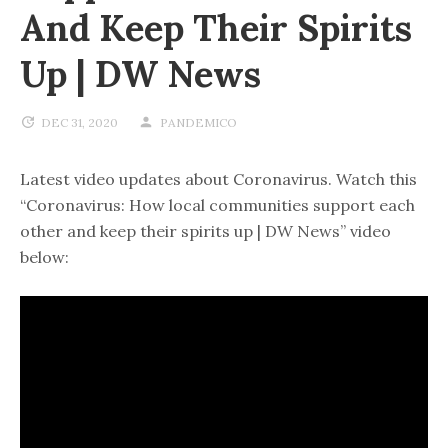
And Keep Their Spirits
Up | DW News
DEC 31, 2020
PANDEMICO
Latest video updates about Coronavirus. Watch this
“Coronavirus: How local communities support each
other and keep their spirits up | DW News” video
below: