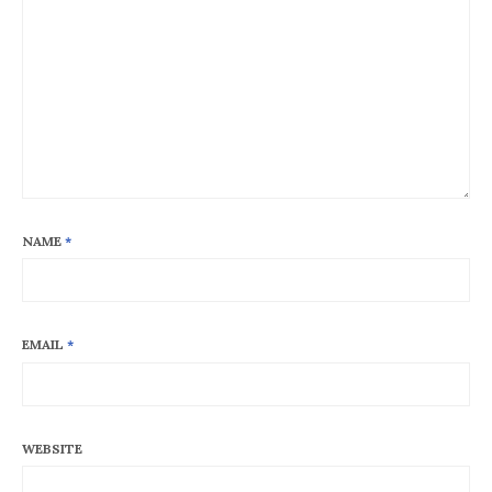
NAME
*
EMAIL
*
WEBSITE