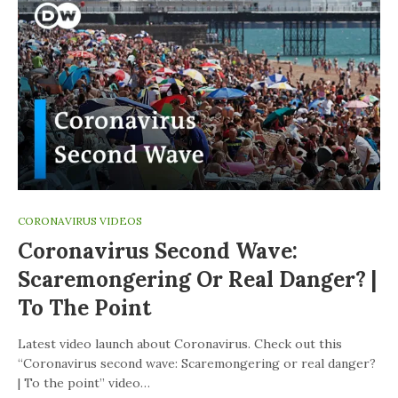
CORONAVIRUS VIDEOS
Coronavirus Second Wave:
Scaremongering Or Real Danger? |
To The Point
Latest video launch about Coronavirus. Check out this
“Coronavirus second wave: Scaremongering or real danger?
| To the point” video…