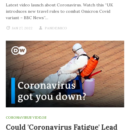
Latest video launch about Coronavirus. Watch this “UK
introduces new travel rules to combat Omicron Covid
variant – BBC News”…
JAN 27, 2022
PANDEMICO
CORONAVIRUS VIDEOS
Could 'coronavirus Fatigue' Lead