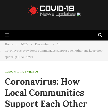
Home
2020
December
31
Coronavirus: How local communities support each other and keep their
spirits up | DW News
CORONAVIRUS VIDEOS
Coronavirus: How
Local Communities
Support Each Other