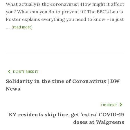
What actually is the coronavirus? How might it affect
you? What can you do to prevent it? The BBC’s Laura
Foster explains everything you need to know – in just
…..
(
read more
)
DON'T MISS IT
Solidarity in the time of Coronavirus | DW
News
UP NEXT
KY residents skip line, get ‘extra’ COVID-19
doses at Walgreens