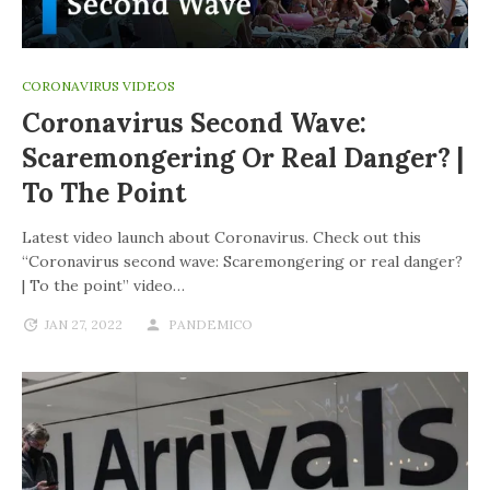
CORONAVIRUS VIDEOS
Coronavirus Second Wave:
Scaremongering Or Real Danger? |
To The Point
Latest video launch about Coronavirus. Check out this
“Coronavirus second wave: Scaremongering or real danger?
| To the point” video…
JAN 27, 2022
PANDEMICO