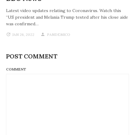
Latest video updates relating to Coronavirus. Watch this
“US president and Melania Trump tested after his close aide
was confirmed…
JAN 26, 2022
PANDEMICO
POST COMMENT
COMMENT