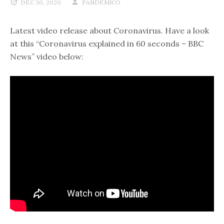
DEC 30, 2020
PANDEMICO
Latest video release about Coronavirus. Have a look
at this “Coronavirus explained in 60 seconds – BBC
News” video below: