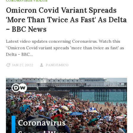
CORONAVIRUS VIDEOS
Omicron Covid Variant Spreads
'more Than Twice As Fast' As Delta
– BBC News
Latest video updates concerning Coronavirus. Watch this
“Omicron Covid variant spreads 'more than twice as fast' as
Delta – BBC…
JAN 27, 2022
PANDEMICO