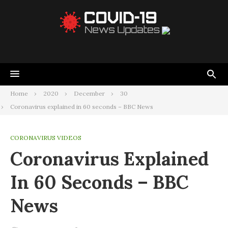
Home
2020
December
30
Coronavirus explained in 60 seconds – BBC News
CORONAVIRUS VIDEOS
Coronavirus Explained
In 60 Seconds – BBC
News