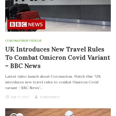
CORONAVIRUS VIDEOS
UK Introduces New Travel Rules
To Combat Omicron Covid Variant
– BBC News
Latest video launch about Coronavirus. Watch this “UK
introduces new travel rules to combat Omicron Covid
variant – BBC News”…
JAN 27, 2022
PANDEMICO