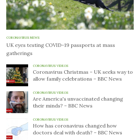
CORONAVIRUS NEWS
UK eyes testing COVID-19 passports at mass
gatherings
CORONAVIRUS VIDEOS
Coronavirus Christmas – UK seeks way to
allow family celebrations – BBC News
CORONAVIRUS VIDEOS
Are America's unvaccinated changing
their minds? – BBC News
CORONAVIRUS VIDEOS
How has coronavirus changed how
doctors deal with death? – BBC News