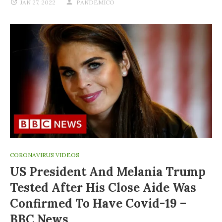
JAN 27, 2022
PANDEMICO
CORONAVIRUS VIDEOS
US President And Melania Trump
Tested After His Close Aide Was
Confirmed To Have Covid-19 –
BBC News