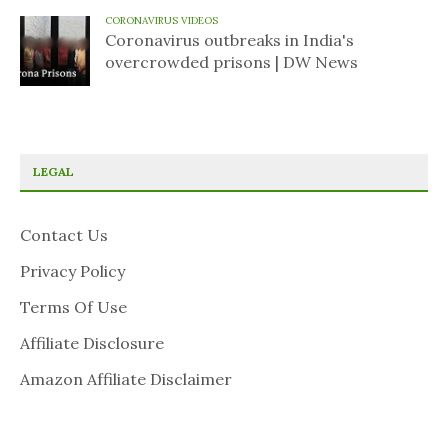
CORONAVIRUS VIDEOS
Coronavirus outbreaks in India's
overcrowded prisons | DW News
LEGAL
Contact Us
Privacy Policy
Terms Of Use
Affiliate Disclosure
Amazon Affiliate Disclaimer