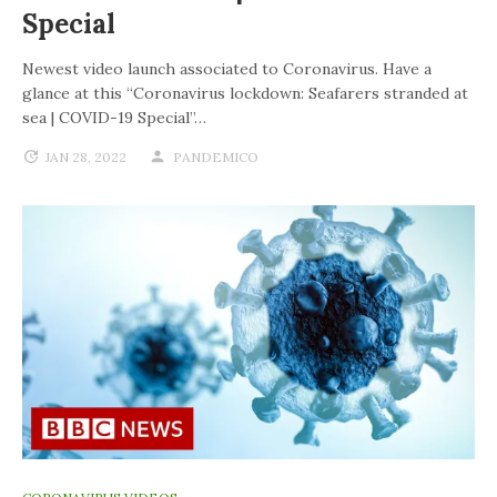
Special
Newest video launch associated to Coronavirus. Have a
glance at this “Coronavirus lockdown: Seafarers stranded at
sea | COVID-19 Special”…
JAN 28, 2022
PANDEMICO