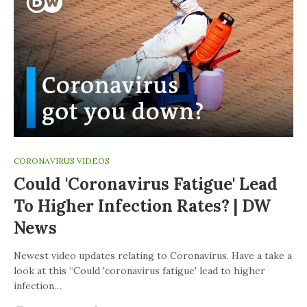
CORONAVIRUS VIDEOS
Could 'coronavirus Fatigue' Lead
To Higher Infection Rates? | DW
News
Newest video updates relating to Coronavirus. Have a take a
look at this “Could 'coronavirus fatigue' lead to higher
infection…