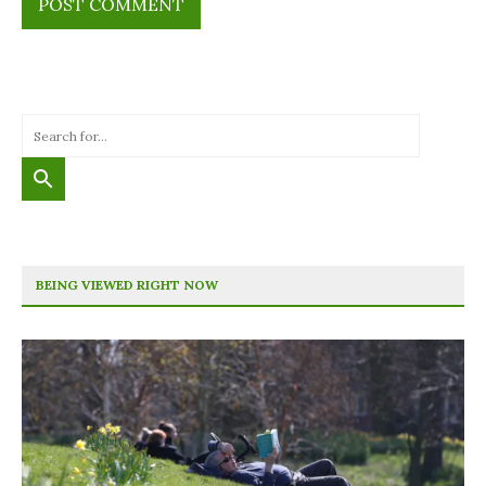
BEING VIEWED RIGHT NOW