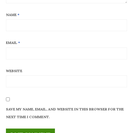
NAME
*
EMAIL
*
WEBSITE
SAVE MY NAME, EMAIL, AND WEBSITE IN THIS BROWSER FOR THE
NEXT TIME I COMMENT.