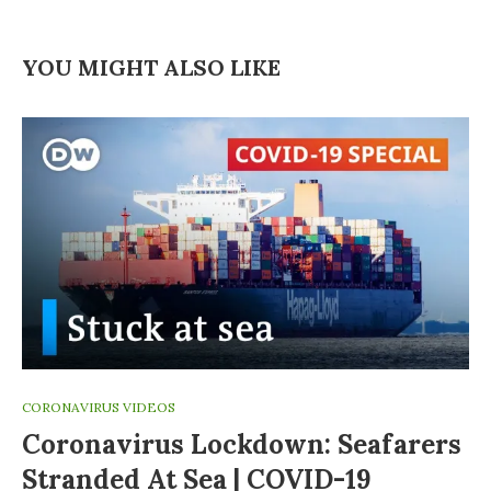
YOU MIGHT ALSO LIKE
CORONAVIRUS VIDEOS
Coronavirus Lockdown: Seafarers
Stranded At Sea | COVID-19