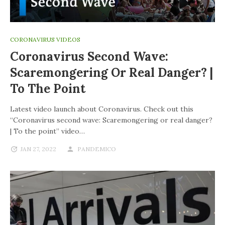
CORONAVIRUS VIDEOS
Coronavirus Second Wave:
Scaremongering Or Real Danger? |
To The Point
Latest video launch about Coronavirus. Check out this
“Coronavirus second wave: Scaremongering or real danger?
| To the point” video…
JAN 27, 2022
PANDEMICO