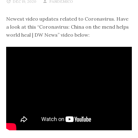
DEC 19, 2020
PANDEMICO
Newest video updates related to Coronavirus. Have
a look at this “Coronavirus: China on the mend helps
world heal | DW News” video below: