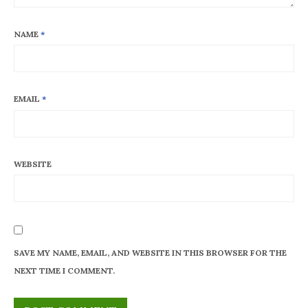
NAME
*
EMAIL
*
WEBSITE
SAVE MY NAME, EMAIL, AND WEBSITE IN THIS BROWSER FOR THE
NEXT TIME I COMMENT.