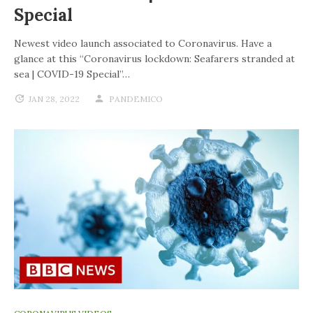
Special
Newest video launch associated to Coronavirus. Have a
glance at this “Coronavirus lockdown: Seafarers stranded at
sea | COVID-19 Special”…
JAN 28, 2022
PANDEMICO