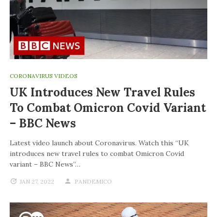
CORONAVIRUS VIDEOS
UK Introduces New Travel Rules
To Combat Omicron Covid Variant
– BBC News
Latest video launch about Coronavirus. Watch this “UK
introduces new travel rules to combat Omicron Covid
variant – BBC News”…
JAN 27, 2022
PANDEMICO