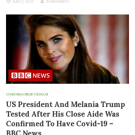
JAN 27, 2022
PANDEMICO
CORONAVIRUS VIDEOS
US President And Melania Trump
Tested After His Close Aide Was
Confirmed To Have Covid-19 –
BBC News