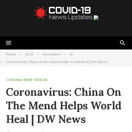
Home
2020
December
19
Coronavirus: China on the mend helps world heal | DW News
CORONAVIRUS VIDEOS
Coronavirus: China On
The Mend Helps World
Heal | DW News