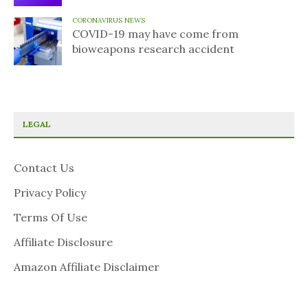
CORONAVIRUS NEWS
COVID-19 may have come from
bioweapons research accident
LEGAL
Contact Us
Privacy Policy
Terms Of Use
Affiliate Disclosure
Amazon Affiliate Disclaimer