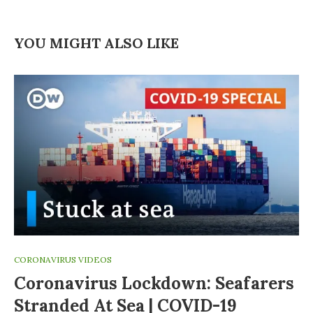
YOU MIGHT ALSO LIKE
CORONAVIRUS VIDEOS
Coronavirus Lockdown: Seafarers
Stranded At Sea | COVID-19