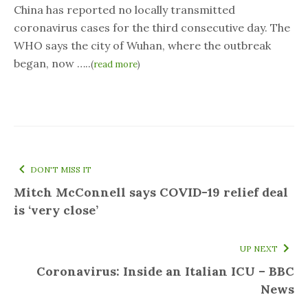
China has reported no locally transmitted
coronavirus cases for the third consecutive day. The
WHO says the city of Wuhan, where the outbreak
began, now …..
(
read more
)
DON'T MISS IT
Mitch McConnell says COVID-19 relief deal
is ‘very close’
UP NEXT
Coronavirus: Inside an Italian ICU – BBC
News