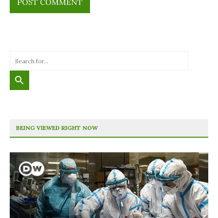
BEING VIEWED RIGHT NOW