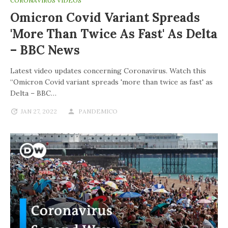
CORONAVIRUS VIDEOS
Omicron Covid Variant Spreads
'more Than Twice As Fast' As Delta
– BBC News
Latest video updates concerning Coronavirus. Watch this
“Omicron Covid variant spreads 'more than twice as fast' as
Delta – BBC…
JAN 27, 2022
PANDEMICO