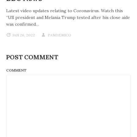
Latest video updates relating to Coronavirus. Watch this
“US president and Melania Trump tested after his close aide
was confirmed…
JAN 26, 2022
PANDEMICO
POST COMMENT
COMMENT