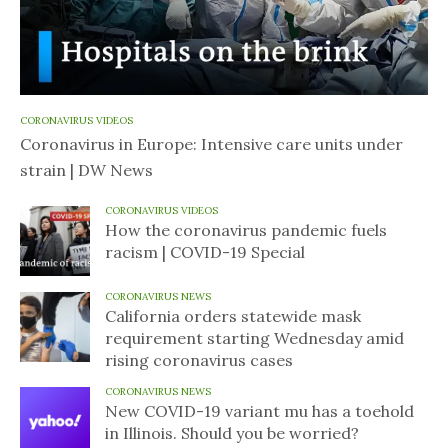
CORONAVIRUS VIDEOS
Coronavirus in Europe: Intensive care units under
strain | DW News
CORONAVIRUS VIDEOS
How the coronavirus pandemic fuels
racism | COVID-19 Special
CORONAVIRUS NEWS
California orders statewide mask
requirement starting Wednesday amid
rising coronavirus cases
CORONAVIRUS NEWS
New COVID-19 variant mu has a toehold
in Illinois. Should you be worried?