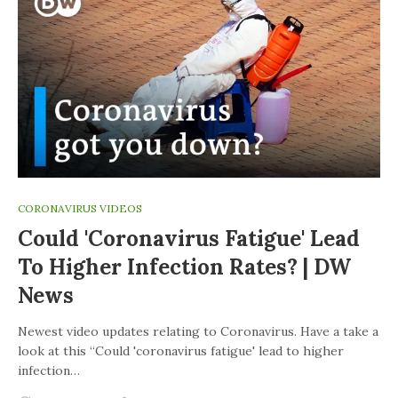
CORONAVIRUS VIDEOS
Could 'coronavirus Fatigue' Lead
To Higher Infection Rates? | DW
News
Newest video updates relating to Coronavirus. Have a take a
look at this “Could 'coronavirus fatigue' lead to higher
infection…