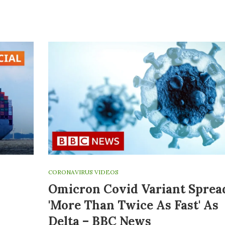
CORONAVIRUS VIDEOS
Omicron Covid Variant Sprea
'more Than Twice As Fast' As
Delta – BBC News