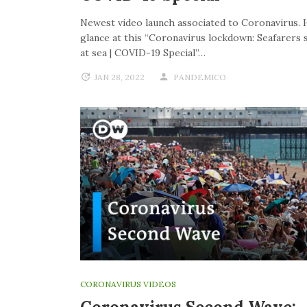
Newest video launch associated to Coronavirus. 
glance at this “Coronavirus lockdown: Seafarers 
at sea | COVID-19 Special”…
JAN 28, 2022
PANDEMICO
CORONAVIRUS VIDEOS