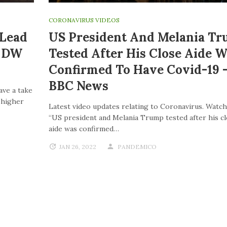
CORONAVIRUS VIDEOS
 Lead
US President And Melania T
| DW
Tested After His Close Aide W
Confirmed To Have Covid-19 
BBC News
ave a take
o higher
Latest video updates relating to Coronavirus. Watch
“US president and Melania Trump tested after his c
aide was confirmed…
JAN 26, 2022
PANDEMICO