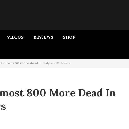
VIDEOS
REVIEWS
SHOP
 Almost 800 more dead in Italy – BBC News
lmost 800 More Dead In
ws