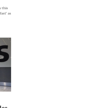
 this
ast' as