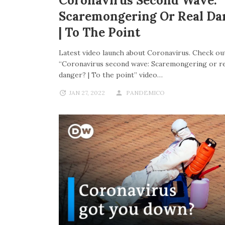
Coronavirus Second Wave:
Scaremongering Or Real Da
| To The Point
Latest video launch about Coronavirus. Check out
“Coronavirus second wave: Scaremongering or re
danger? | To the point” video…
JAN 27, 2022
PANDEMICO