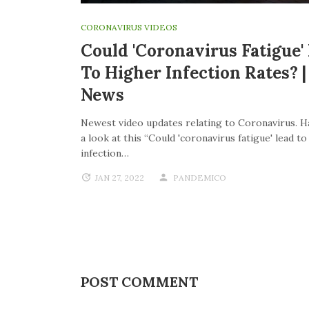
CORONAVIRUS VIDEOS
Could 'coronavirus Fatigue'
To Higher Infection Rates? 
News
Newest video updates relating to Coronavirus. H
a look at this “Could 'coronavirus fatigue' lead t
infection…
JAN 27, 2022
PANDEMICO
POST COMMENT