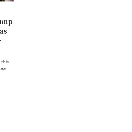
rump
as
–
 this
lose