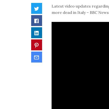
Latest video updates regardin
more dead in Italy – BBC News