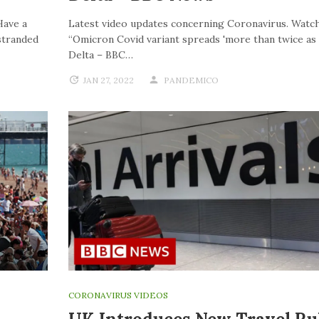
Have a
Latest video updates concerning Coronavirus. Watch
stranded
“Omicron Covid variant spreads 'more than twice as f
Delta – BBC…
JAN 27, 2022
PANDEMICO
CORONAVIRUS VIDEOS