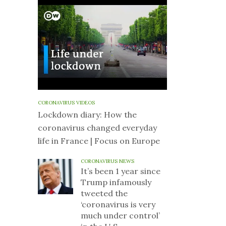
CORONAVIRUS VIDEOS
Lockdown diary: How the
coronavirus changed everyday
life in France | Focus on Europe
CORONAVIRUS NEWS
It’s been 1 year since
Trump infamously
tweeted the
‘coronavirus is very
much under control’