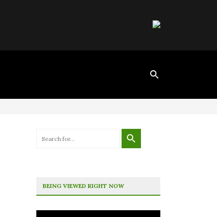
BEING VIEWED RIGHT NOW