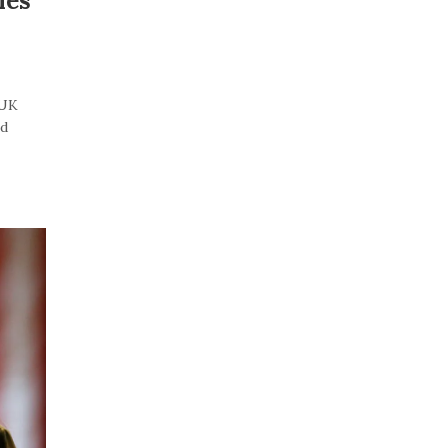
les
“UK
id