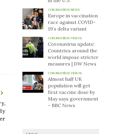
in the U.S.
CORONAVIRUS NEWS
Europe in vaccination
race against COVID-
19’s delta variant
CORONAVIRUS VIDEOS
Coronavirus update:
Countries around the
world impose stricter
measures | DW News
CORONAVIRUS VIDEOS
Almost half UK
population will get
first vaccine dose by
May says government
y,
– BBC News
ly
er