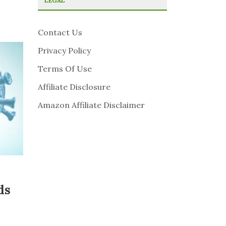
LEGAL
Contact Us
Privacy Policy
Terms Of Use
Affiliate Disclosure
Amazon Affiliate Disclaimer
ds