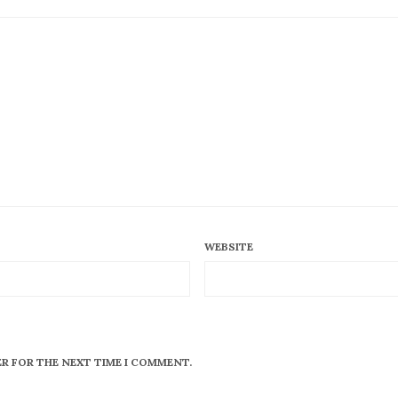
WEBSITE
ER FOR THE NEXT TIME I COMMENT.