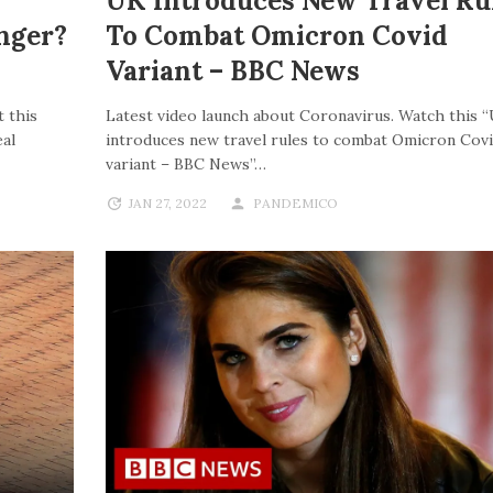
UK Introduces New Travel Ru
nger?
To Combat Omicron Covid
Variant – BBC News
 this
Latest video launch about Coronavirus. Watch this 
al
introduces new travel rules to combat Omicron Cov
variant – BBC News”…
JAN 27, 2022
PANDEMICO