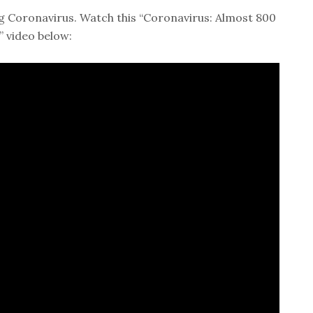
g Coronavirus. Watch this “Coronavirus: Almost 800
” video below: