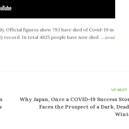
ly. Official figures show 793 have died of Covid-19 in
ly record. In total 4825 people have now died …..
(
read
UP NEXT
n
Why Japan, Once a COVID-19 Success Stor
s
Faces the Prospect of a Dark, Dead
Wint