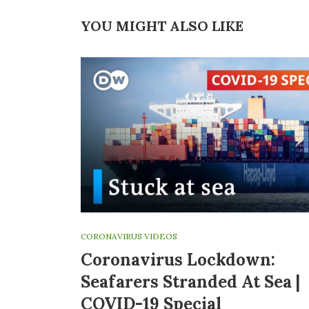
YOU MIGHT ALSO LIKE
CORONAVIRUS VIDEOS
Coronavirus Lockdown:
Seafarers Stranded At Sea |
COVID-19 Special