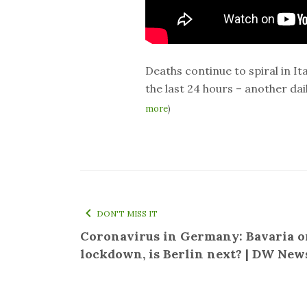
Deaths continue to spiral in Ita
the last 24 hours – another dai
more
)
DON'T MISS IT
Coronavirus in Germany: Bavaria o
lockdown, is Berlin next? | DW New