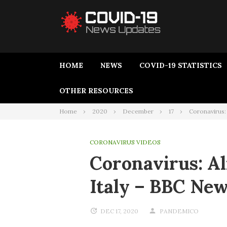
HOME
NEWS
COVID-19 STATISTICS
OTHER RESOURCES
Home
2020
December
17
Coronavirus:
CORONAVIRUS VIDEOS
Coronavirus: A
Italy – BBC Ne
DEC 17, 2020
PANDEMICO