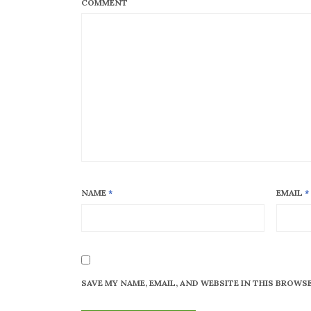
COMMENT
NAME
*
EMAIL
*
SAVE MY NAME, EMAIL, AND WEBSITE IN THIS BROWS