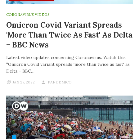
CORONAVIRUS VIDEOS
Omicron Covid Variant Spreads
'more Than Twice As Fast' As Delta
– BBC News
Latest video updates concerning Coronavirus. Watch this
“Omicron Covid variant spreads 'more than twice as fast' as
Delta – BBC…
JAN 27, 2022
PANDEMICO