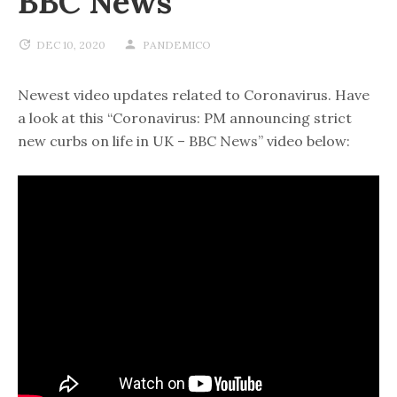
BBC News
DEC 10, 2020
PANDEMICO
Newest video updates related to Coronavirus. Have
a look at this “Coronavirus: PM announcing strict
new curbs on life in UK – BBC News” video below: