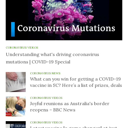
CORONAVIRUS VIDEOS
Understanding what's driving coronavirus
mutations | COVID-19 Special
CORONAVIRUS NEWS
What can you win for getting a COVID-19
vaccine in SC? Here’s a list of prizes, deals
CORONAVIRUS VIDEOS
Joyful reunions as Australia's border
reopens – BBC News
CORONAVIRUS VIDEOS