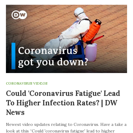
CORONAVIRUS VIDEOS
Could 'coronavirus Fatigue' Lead
To Higher Infection Rates? | DW
News
Newest video updates relating to Coronavirus. Have a take a
look at this “Could 'coronavirus fatigue' lead to higher