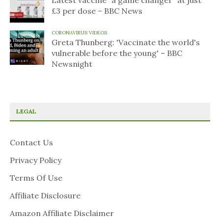
Latest vaccine "a game changer" at just
£3 per dose – BBC News
CORONAVIRUS VIDEOS
Greta Thunberg: 'Vaccinate the world's
vulnerable before the young' – BBC
Newsnight
LEGAL
Contact Us
Privacy Policy
Terms Of Use
Affiliate Disclosure
Amazon Affiliate Disclaimer