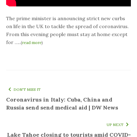
The prime minister is announcing strict new curbs
on life in the UK to tackle the spread of coronavirus.
From this evening people must stay at home except
for …..
(
read more
)
DON'T MISS IT
Coronavirus in Italy: Cuba, China and
Russia send send medical aid | DW News
UP NEXT
Lake Tahoe closing to tourists amid COVID-