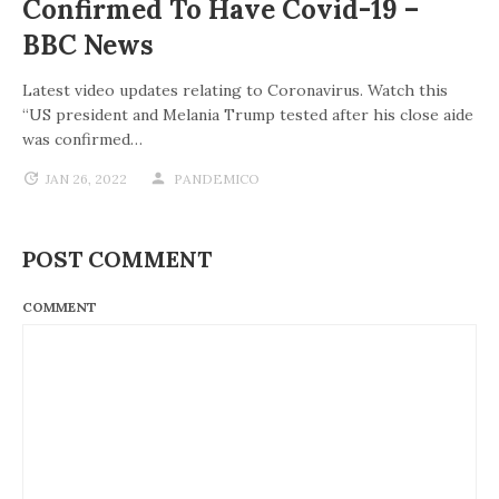
Confirmed To Have Covid-19 –
BBC News
Latest video updates relating to Coronavirus. Watch this
“US president and Melania Trump tested after his close aide
was confirmed…
JAN 26, 2022
PANDEMICO
POST COMMENT
COMMENT