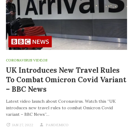
CORONAVIRUS VIDEOS
UK Introduces New Travel Rules
To Combat Omicron Covid Variant
– BBC News
Latest video launch about Coronavirus. Watch this “UK
introduces new travel rules to combat Omicron Covid
variant – BBC News”…
JAN 27, 2022
PANDEMICO