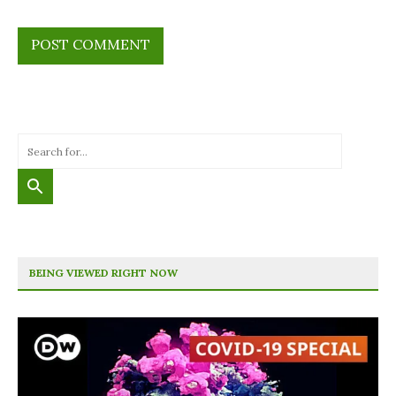
BEING VIEWED RIGHT NOW