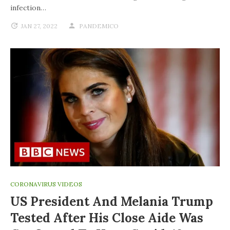
infection…
JAN 27, 2022
PANDEMICO
CORONAVIRUS VIDEOS
US President And Melania Trump
Tested After His Close Aide Was