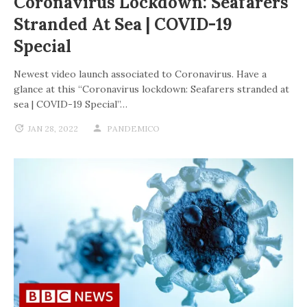
Coronavirus Lockdown: Seafarers
Stranded At Sea | COVID-19
Special
Newest video launch associated to Coronavirus. Have a
glance at this “Coronavirus lockdown: Seafarers stranded at
sea | COVID-19 Special”…
JAN 28, 2022
PANDEMICO