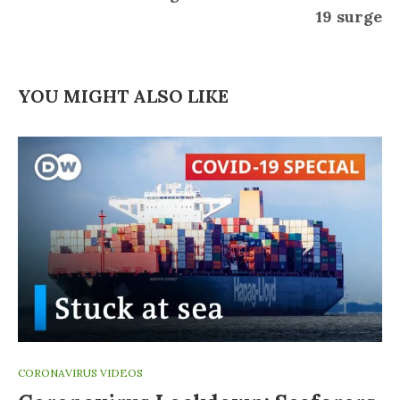
19 surge
YOU MIGHT ALSO LIKE
CORONAVIRUS VIDEOS