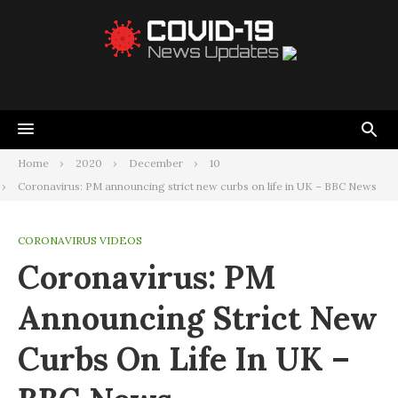
Home
2020
December
10
Coronavirus: PM announcing strict new curbs on life in UK – BBC News
CORONAVIRUS VIDEOS
Coronavirus: PM
Announcing Strict New
Curbs On Life In UK –