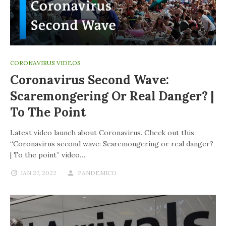
CORONAVIRUS VIDEOS
Coronavirus Second Wave:
Scaremongering Or Real Danger? |
To The Point
Latest video launch about Coronavirus. Check out this
“Coronavirus second wave: Scaremongering or real danger?
| To the point” video…
JAN 27, 2022
PANDEMICO