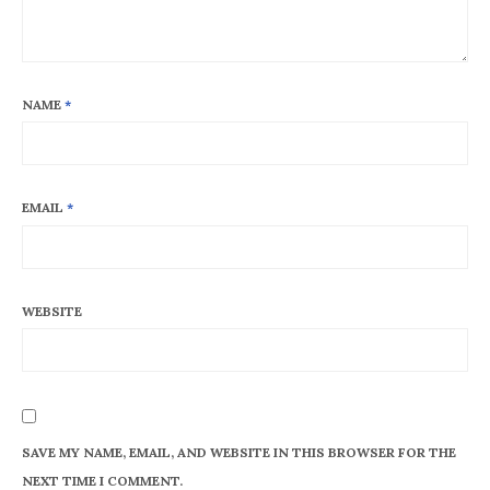
NAME
*
EMAIL
*
WEBSITE
SAVE MY NAME, EMAIL, AND WEBSITE IN THIS BROWSER FOR THE
NEXT TIME I COMMENT.