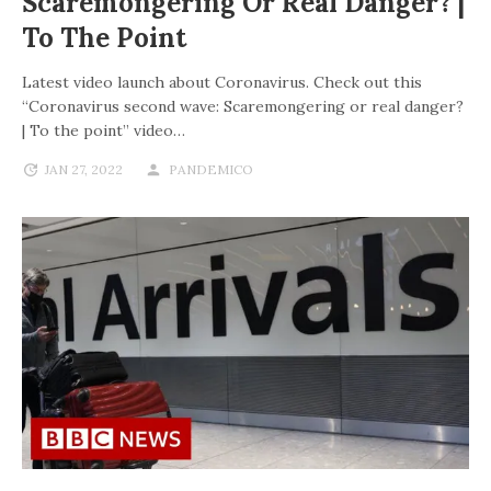
Scaremongering Or Real Danger? |
To The Point
Latest video launch about Coronavirus. Check out this
“Coronavirus second wave: Scaremongering or real danger?
| To the point” video…
JAN 27, 2022
PANDEMICO