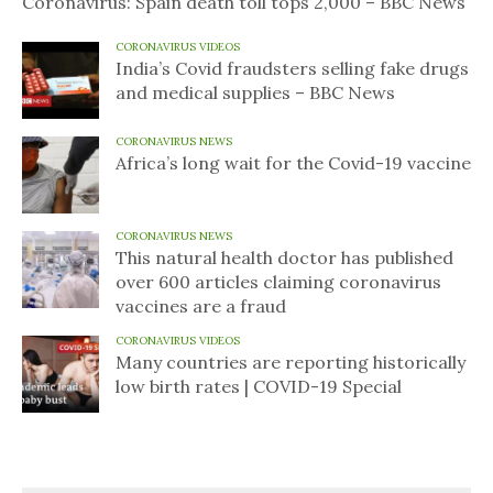
Coronavirus: Spain death toll tops 2,000 – BBC News
CORONAVIRUS VIDEOS
India’s Covid fraudsters selling fake drugs
and medical supplies – BBC News
CORONAVIRUS NEWS
Africa’s long wait for the Covid-19 vaccine
CORONAVIRUS NEWS
This natural health doctor has published
over 600 articles claiming coronavirus
vaccines are a fraud
CORONAVIRUS VIDEOS
Many countries are reporting historically
low birth rates | COVID-19 Special