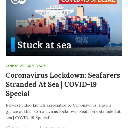
CORONAVIRUS VIDEOS
Coronavirus Lockdown: Seafarers
Stranded At Sea | COVID-19
Special
Newest video launch associated to Coronavirus. Have a
glance at this “Coronavirus lockdown: Seafarers stranded at
sea | COVID-19 Special”…
JAN 28, 2022
PANDEMICO