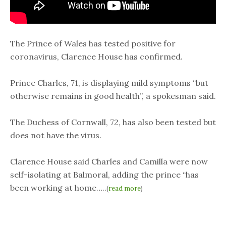
The Prince of Wales has tested positive for
coronavirus, Clarence House has confirmed.
Prince Charles, 71, is displaying mild symptoms “but
otherwise remains in good health”, a spokesman said.
The Duchess of Cornwall, 72, has also been tested but
does not have the virus.
Clarence House said Charles and Camilla were now
self-isolating at Balmoral, adding the prince “has
been working at home…..
(
read more
)