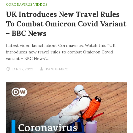
CORONAVIRUS VIDEOS
UK Introduces New Travel Rules
To Combat Omicron Covid Variant
– BBC News
Latest video launch about Coronavirus. Watch this “UK
introduces new travel rules to combat Omicron Covid
variant – BBC News”…
JAN 27, 2022
PANDEMICO