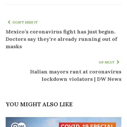
DON'T MISS IT
Mexico’s coronavirus fight has just begun.
Doctors say they’re already running out of
masks
UP NEXT
Italian mayors rant at coronavirus
lockdown violators | DW News
YOU MIGHT ALSO LIKE