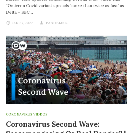
“Omicron Covid variant spreads 'more than twice as fast' as
Delta – BBC…
JAN 27, 2022
PANDEMICO
CORONAVIRUS VIDEOS
Coronavirus Second Wave: