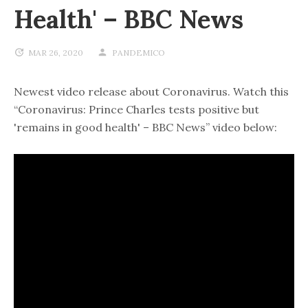
Health' – BBC News
MAR 26, 2020
PANDEMICO
Newest video release about Coronavirus. Watch this
“Coronavirus: Prince Charles tests positive but
'remains in good health' – BBC News” video below: