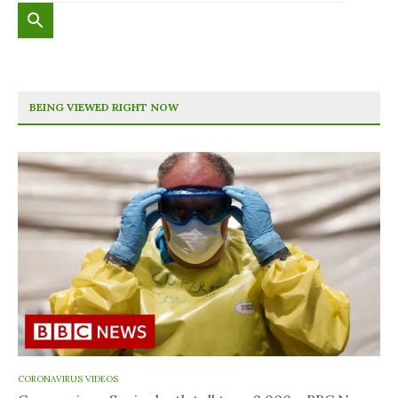
BEING VIEWED RIGHT NOW
CORONAVIRUS VIDEOS