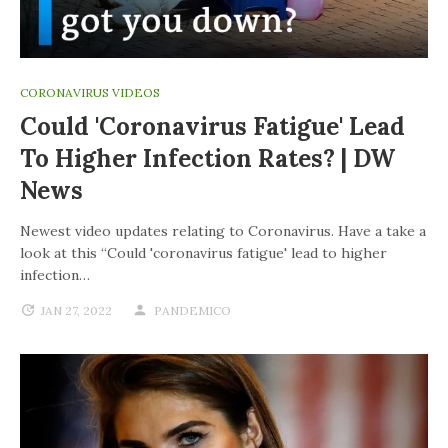
CORONAVIRUS VIDEOS
Could 'coronavirus Fatigue' Lead
To Higher Infection Rates? | DW
News
Newest video updates relating to Coronavirus. Have a take a
look at this “Could 'coronavirus fatigue' lead to higher
infection…
JAN 27, 2022
PANDEMICO