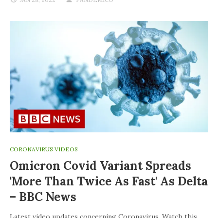
CORONAVIRUS VIDEOS
Omicron Covid Variant Spreads
'more Than Twice As Fast' As Delta
– BBC News
Latest video updates concerning Coronavirus. Watch this