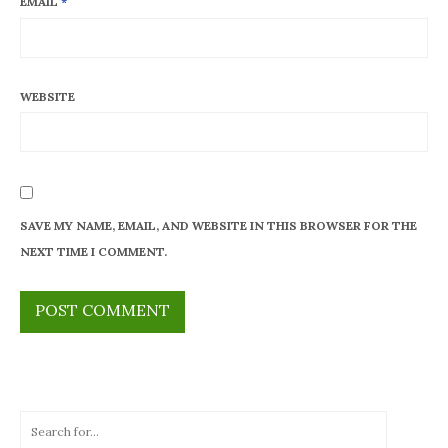
EMAIL
*
WEBSITE
SAVE MY NAME, EMAIL, AND WEBSITE IN THIS BROWSER FOR THE
NEXT TIME I COMMENT.