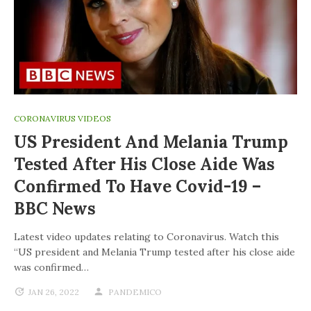
CORONAVIRUS VIDEOS
US President And Melania Trump
Tested After His Close Aide Was
Confirmed To Have Covid-19 –
BBC News
Latest video updates relating to Coronavirus. Watch this
“US president and Melania Trump tested after his close aide
was confirmed…
JAN 26, 2022
PANDEMICO