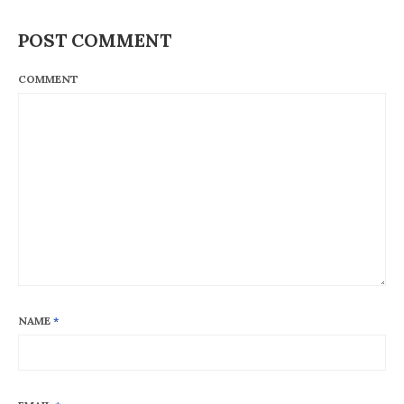
POST COMMENT
COMMENT
NAME
*