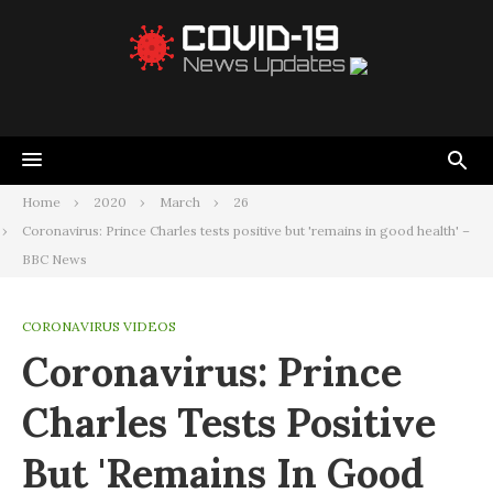
Home
2020
March
26
Coronavirus: Prince Charles tests positive but 'remains in good health' –
BBC News
CORONAVIRUS VIDEOS
Coronavirus: Prince
Charles Tests Positive
But 'remains In Good